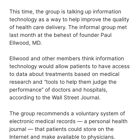
This time, the group is talking up information
technology as a way to help improve the quality
of health care delivery. The informal group met
last month at the behest of founder Paul
Ellwood, MD.
Ellwood and other members think information
technology would allow patients to have access
to data about treatments based on medical
research and “tools to help them judge the
performance” of doctors and hospitals,
according to the Wall Street Journal.
The group recommends a voluntary system of
electronic medical records — a personal health
journal — that patients could store on the
Internet and make available to physicians.