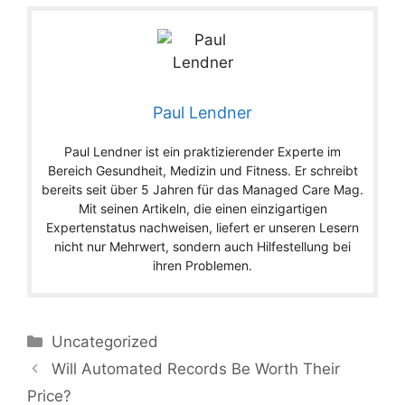
Paul Lendner
Paul Lendner ist ein praktizierender Experte im
Bereich Gesundheit, Medizin und Fitness. Er schreibt
bereits seit über 5 Jahren für das Managed Care Mag.
Mit seinen Artikeln, die einen einzigartigen
Expertenstatus nachweisen, liefert er unseren Lesern
nicht nur Mehrwert, sondern auch Hilfestellung bei
ihren Problemen.
Categories
Uncategorized
Will Automated Records Be Worth Their
Price?