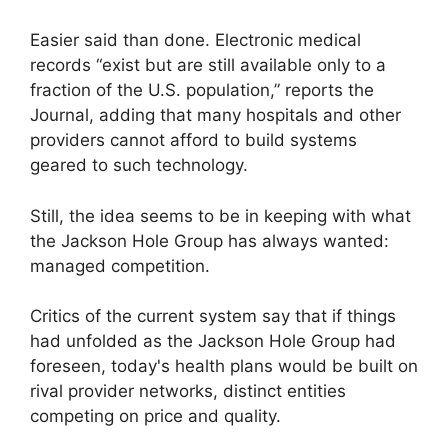
Easier said than done. Electronic medical
records “exist but are still available only to a
fraction of the U.S. population,” reports the
Journal, adding that many hospitals and other
providers cannot afford to build systems
geared to such technology.
Still, the idea seems to be in keeping with what
the Jackson Hole Group has always wanted:
managed competition.
Critics of the current system say that if things
had unfolded as the Jackson Hole Group had
foreseen, today's health plans would be built on
rival provider networks, distinct entities
competing on price and quality.