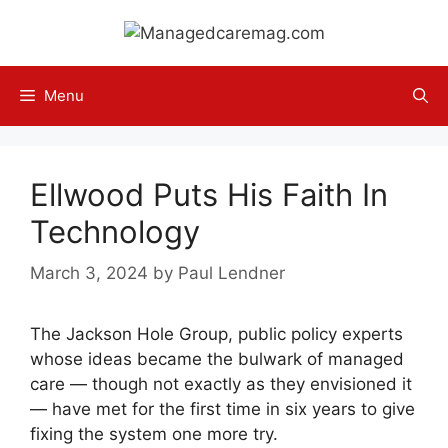
Skip
to
content
Menu
Ellwood Puts His Faith In
Technology
March 3, 2024
by
Paul Lendner
The Jackson Hole Group, public policy experts
whose ideas became the bulwark of managed
care — though not exactly as they envisioned it
— have met for the first time in six years to give
fixing the system one more try.