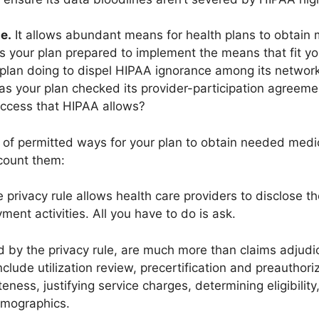
e.
It allows abundant means for health plans to obtain 
 Is your plan prepared to implement the means that fit 
plan doing to dispel HIPAA ignorance among its networ
s your plan checked its provider-participation agreemen
access that HIPAA allows?
y of permitted ways for your plan to obtain needed medi
 count them:
 privacy rule allows health care providers to disclose th
ment activities. All you have to do is ask.
ed by the privacy rule, are much more than claims adju
clude utilization review, precertification and preauthori
eness, justifying service charges, determining eligibilit
emographics.