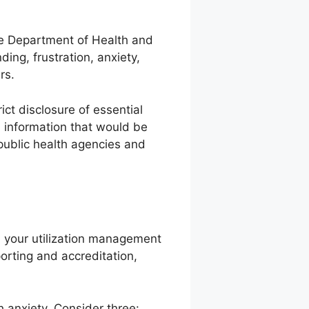
he Department of Health and
ing, frustration, anxiety,
rs.
ict disclosure of essential
l information that would be
 public health agencies and
g, your utilization management
orting and accreditation,
h anxiety. Consider three: