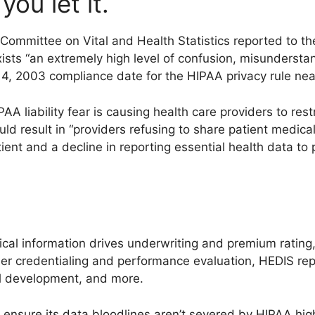
ou let it.
Committee on Vital and Health Statistics reported to t
sts “an extremely high level of confusion, misunderstand
 14, 2003 compliance date for the HIPAA privacy rule nea
 liability fear is causing health care providers to restr
ld result in “providers refusing to share patient medica
tient and a decline in reporting essential health data to
edical information drives underwriting and premium ratin
der credentialing and performance evaluation, HEDIS rep
col development, and more.
 ensure its data bloodlines aren’t severed by HIPAA hig