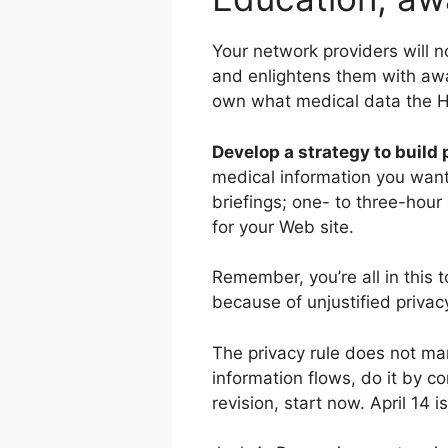
Your network providers will 
and enlightens them with aware
own what medical data the HI
Develop a strategy to build
medical information you want 
briefings; one- to three-hour 
for your Web site.
Remember, you’re all in this
because of unjustified privacy
The privacy rule does not man
information flows, do it by c
revision, start now. April 14 i