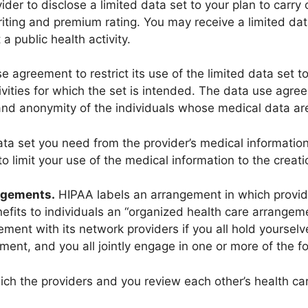
ider to disclose a limited data set to your plan to carry 
iting and premium rating. You may receive a limited dat
a public health activity.
e agreement to restrict its use of the limited data set t
ivities for which the set is intended. The data use agree
and anonymity of the individuals whose medical data are 
ta set you need from the provider’s medical information 
 limit your use of the medical information to the creatio
ngements.
HIPAA labels an arrangement in which provid
nefits to individuals an “organized health care arrangeme
ment with its network providers if you all hold yourselv
ement, and you all jointly engage in one or more of the fol
hich the providers and you review each other’s health ca