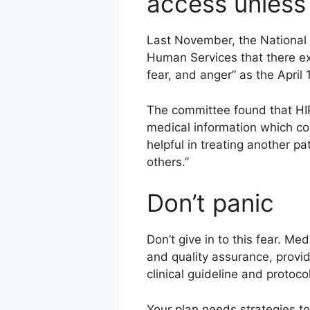
access unless y
Last November, the National 
Human Services that there exi
fear, and anger” as the April
The committee found that HIPAA
medical information which cou
helpful in treating another pa
others.”
Don’t panic
Don’t give in to this fear. M
and quality assurance, provi
clinical guideline and proto
Your plan needs strategies to