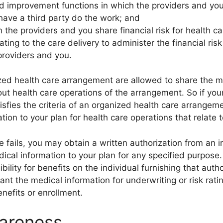
 improvement functions in which the providers and you
 have a third party do the work; and
the providers and you share financial risk for health c
ting to the care delivery to administer the financial risk
providers and you.
ized health care arrangement are allowed to share the 
out health care operations of the arrangement. So if your
tisfies the criteria of an organized health care arrange
tion to your plan for health care operations that relate 
 fails, you may obtain a written authorization from an i
edical information to your plan for any specified purpos
ibility for benefits on the individual furnishing that autho
ant the medical information for underwriting or risk rat
benefits or enrollment.
areness