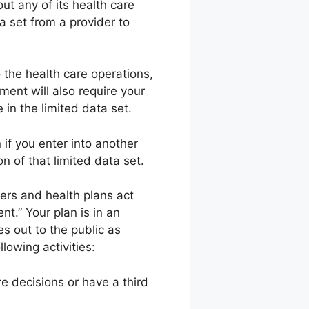
out any of its health care
a set from a provider to
o the health care operations,
ment will also require your
in the limited data set.
if you enter into another
n of that limited data set.
ers and health plans act
nt.” Your plan is in an
es out to the public as
lowing activities:
re decisions or have a third