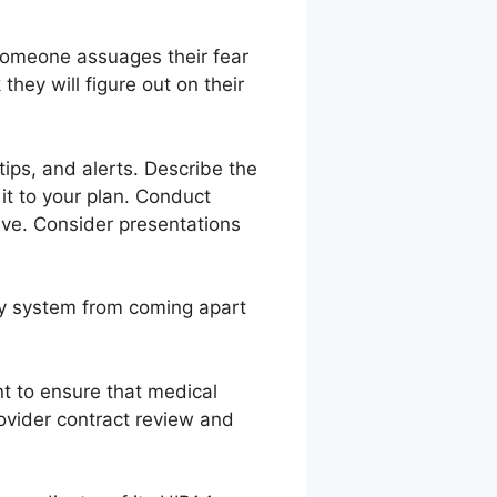
someone assuages their fear
hey will figure out on their
ips, and alerts. Describe the
it to your plan. Conduct
tive. Consider presentations
ery system from coming apart
nt to ensure that medical
rovider contract review and