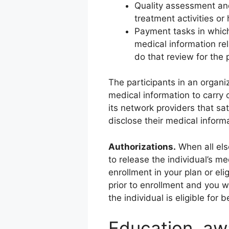
Quality assessment and
treatment activities or
Payment tasks in which 
medical information rela
do that review for the 
The participants in an organ
medical information to carry 
its network providers that sa
disclose their medical informa
Authorizations.
When all else
to release the individual’s m
enrollment in your plan or elig
prior to enrollment and you w
the individual is eligible for 
Education, aw