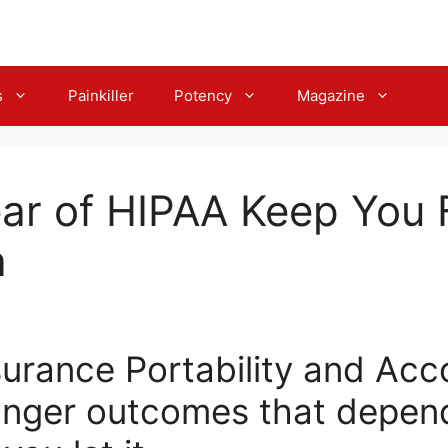
s
Painkiller
Potency
Magazine
ear of HIPAA Keep You
a
urance Portability and Acco
nger outcomes that depen