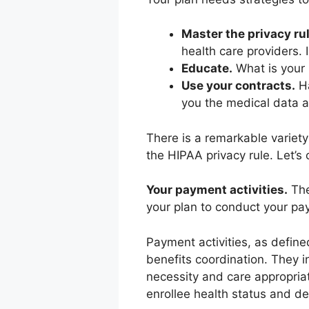
Master the privacy rul
health care providers.
Educate.
What is your 
Use your contracts.
Ha
you the medical data 
There is a remarkable variet
the HIPAA privacy rule. Let’s
Your payment activities.
The
your plan to conduct your pay
Payment activities, as defin
benefits coordination. They in
necessity and care appropriat
enrollee health status and d