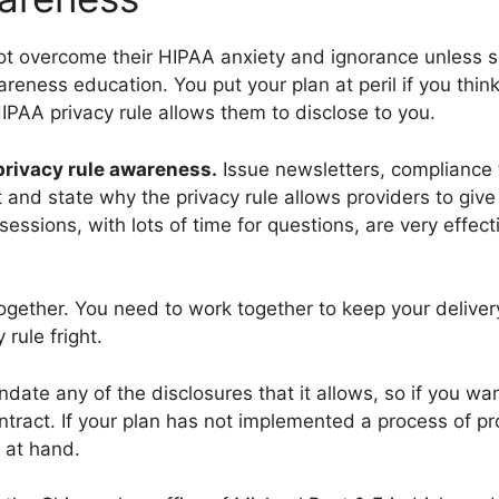
not overcome their HIPAA anxiety and ignorance unless 
ness education. You put your plan at peril if you think t
PAA privacy rule allows them to disclose to you.
 privacy rule awareness.
Issue newsletters, compliance t
and state why the privacy rule allows providers to give 
sessions, with lots of time for questions, are very effec
 together. You need to work together to keep your deliv
 rule fright.
date any of the disclosures that it allows, so if you wa
ontract. If your plan has not implemented a process of p
s at hand.