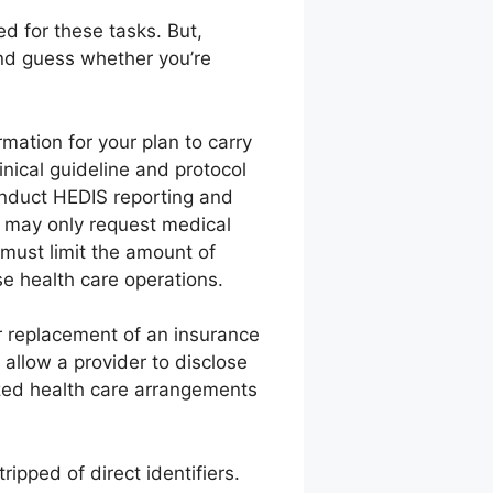
d for these tasks. But,
ond guess whether you’re
mation for your plan to carry
nical guideline and protocol
onduct HEDIS reporting and
u may only request medical
 must limit the amount of
e health care operations.
or replacement of an insurance
 allow a provider to disclose
ized health care arrangements
ipped of direct identifiers.