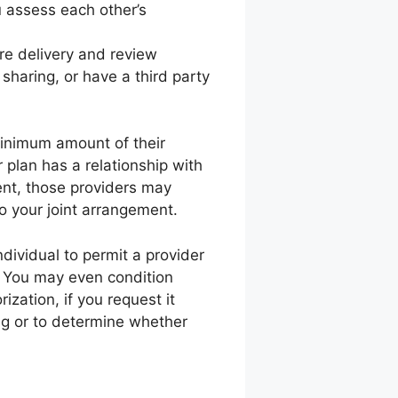
 assess each other’s
are delivery and review
 sharing, or have a third party
minimum amount of their
 plan has a relationship with
ment, those providers may
to your joint arrangement.
ndividual to permit a provider
e. You may even condition
rization, if you request it
ing or to determine whether