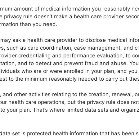
imum amount of medical information you reasonably nee
he privacy rule doesn’t make a health care provider sec
rmation than you need.
may ask a health care provider to disclose medical infor
ies, such as care coordination, case management, and cli
ovider credentialing and performance evaluation, to c
tation, and to detect and prevent fraud and abuse. Yo
ndividuals who are or were enrolled in your plan, and you
est to the minimum reasonably needed to carry out thes
 and other activities relating to the creation, renewal, 
our health care operations, but the privacy rule does not
 to your plan. That’s where limited data sets and organ
data set is protected health information that has been str