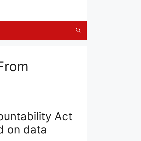
 From
untability Act
d on data