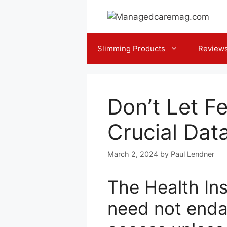
Skip
to
content
Slimming Products
Review
Don’t Let F
Crucial Dat
March 2, 2024
by
Paul Lendner
The Health Ins
need not enda