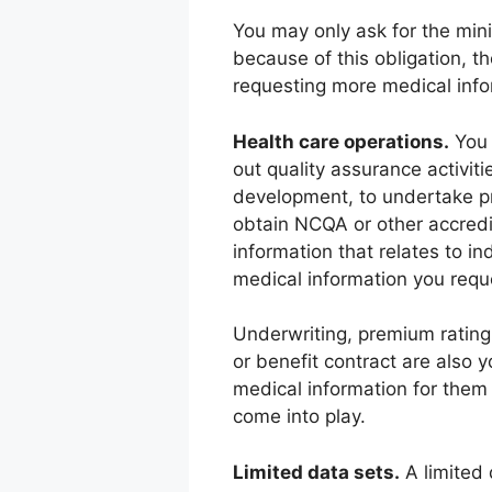
You may only ask for the min
because of this obligation, t
requesting more medical info
Health care operations.
You 
out quality assurance activit
development, to undertake pr
obtain NCQA or other accredi
information that relates to i
medical information you requ
Underwriting, premium rating,
or benefit contract are also y
medical information for them
come into play.
Limited data sets.
A limited 