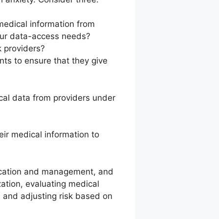
medical information from
your data-access needs?
k providers?
ts to ensure that they give
cal data from providers under
eir medical information to
dication and management, and
zation, evaluating medical
y, and adjusting risk based on