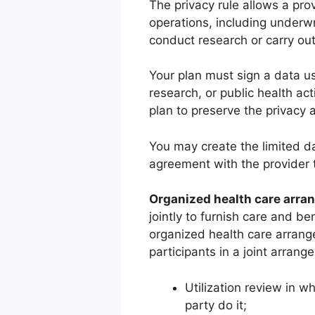
The privacy rule allows a prov
operations, including underwr
conduct research or carry out 
Your plan must sign a data us
research, or public health act
plan to preserve the privacy 
You may create the limited da
agreement with the provider to
Organized health care arra
jointly to furnish care and be
organized health care arrange
participants in a joint arrang
Utilization review in w
party do it;