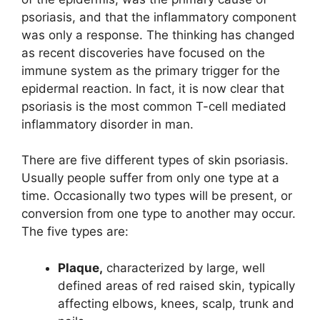
psoriasis, and that the inflammatory component
was only a response. The thinking has changed
as recent discoveries have focused on the
immune system as the primary trigger for the
epidermal reaction. In fact, it is now clear that
psoriasis is the most common T-cell mediated
inflammatory disorder in man.
There are five different types of skin psoriasis.
Usually people suffer from only one type at a
time. Occasionally two types will be present, or
conversion from one type to another may occur.
The five types are:
Plaque,
characterized by large, well
defined areas of red raised skin, typically
affecting elbows, knees, scalp, trunk and