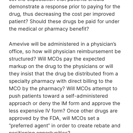
demonstrate a response prior to paying for the
drug, thus decreasing the cost per improved
patient? Should these drugs be paid for under
the medical or pharmacy benefit?
Amevive will be administered in a physician’s
office, so how will physician reimbursement be
structured? Will MCOs pay the expected
markup on the drug to the physicians or will
they insist that the drug be distributed from a
specialty pharmacy with direct billing to the
MCO by the pharmacy? Will MCOs attempt to
push patients toward a self-administered
approach or deny the IM form and approve the
less expensive IV form? Once other drugs are
approved by the FDA, will MCOs set a
“preferred agent” in order to create rebate and
positioning opportunities?