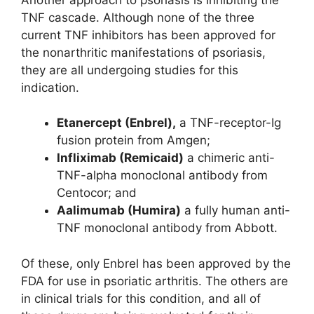
TNF cascade. Although none of the three
current TNF inhibitors has been approved for
the nonarthritic manifestations of psoriasis,
they are all undergoing studies for this
indication.
Etanercept (Enbrel),
a TNF-receptor-Ig
fusion protein from Amgen;
Infliximab (Remicaid)
a chimeric anti-
TNF-alpha monoclonal antibody from
Centocor; and
Aalimumab (Humira)
a fully human anti-
TNF monoclonal antibody from Abbott.
Of these, only Enbrel has been approved by the
FDA for use in psoriatic arthritis. The others are
in clinical trials for this condition, and all of