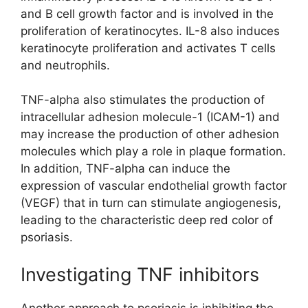
and B cell growth factor and is involved in the
proliferation of keratinocytes. IL-8 also induces
keratinocyte proliferation and activates T cells
and neutrophils.
TNF-alpha also stimulates the production of
intracellular adhesion molecule-1 (ICAM-1) and
may increase the production of other adhesion
molecules which play a role in plaque formation.
In addition, TNF-alpha can induce the
expression of vascular endothelial growth factor
(VEGF) that in turn can stimulate angiogenesis,
leading to the characteristic deep red color of
psoriasis.
Investigating TNF inhibitors
Another approach to psoriasis is inhibiting the