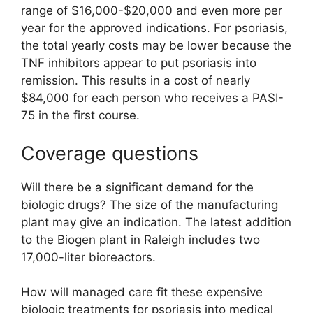
range of $16,000-$20,000 and even more per
year for the approved indications. For psoriasis,
the total yearly costs may be lower because the
TNF inhibitors appear to put psoriasis into
remission. This results in a cost of nearly
$84,000 for each person who receives a PASI-
75 in the first course.
Coverage questions
Will there be a significant demand for the
biologic drugs? The size of the manufacturing
plant may give an indication. The latest addition
to the Biogen plant in Raleigh includes two
17,000-liter bioreactors.
How will managed care fit these expensive
biologic treatments for psoriasis into medical