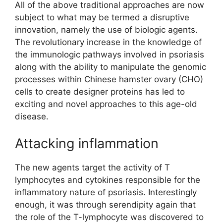
All of the above traditional approaches are now
subject to what may be termed a disruptive
innovation, namely the use of biologic agents.
The revolutionary increase in the knowledge of
the immunologic pathways involved in psoriasis
along with the ability to manipulate the genomic
processes within Chinese hamster ovary (CHO)
cells to create designer proteins has led to
exciting and novel approaches to this age-old
disease.
Attacking inflammation
The new agents target the activity of T
lymphocytes and cytokines responsible for the
inflammatory nature of psoriasis. Interestingly
enough, it was through serendipity again that
the role of the T-lymphocyte was discovered to