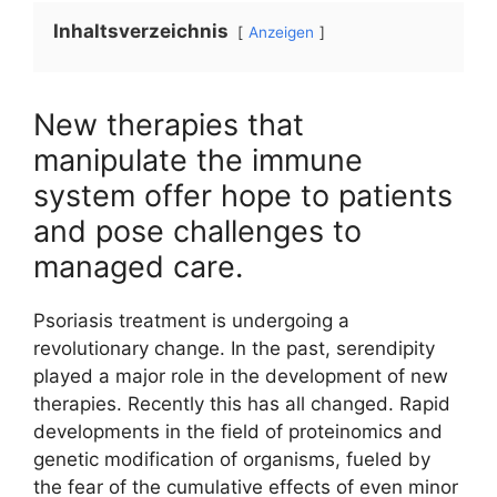
Inhaltsverzeichnis
Anzeigen
New therapies that
manipulate the immune
system offer hope to patients
and pose challenges to
managed care.
Psoriasis treatment is undergoing a
revolutionary change. In the past, serendipity
played a major role in the development of new
therapies. Recently this has all changed. Rapid
developments in the field of proteinomics and
genetic modification of organisms, fueled by
the fear of the cumulative effects of even minor