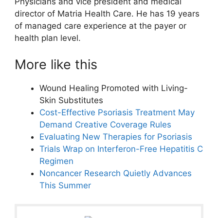
Physicians and vice president and medical
director of Matria Health Care. He has 19 years
of managed care experience at the payer or
health plan level.
More like this
Wound Healing Promoted with Living-
Skin Substitutes
Cost-Effective Psoriasis Treatment May
Demand Creative Coverage Rules
Evaluating New Therapies for Psoriasis
Trials Wrap on Interferon-Free Hepatitis C
Regimen
Noncancer Research Quietly Advances
This Summer