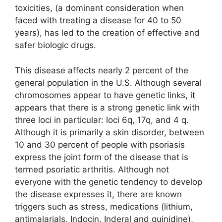
toxicities, (a dominant consideration when
faced with treating a disease for 40 to 50
years), has led to the creation of effective and
safer biologic drugs.
This disease affects nearly 2 percent of the
general population in the U.S. Although several
chromosomes appear to have genetic links, it
appears that there is a strong genetic link with
three loci in particular: loci 6q, 17q, and 4 q.
Although it is primarily a skin disorder, between
10 and 30 percent of people with psoriasis
express the joint form of the disease that is
termed psoriatic arthritis. Although not
everyone with the genetic tendency to develop
the disease expresses it, there are known
triggers such as stress, medications (lithium,
antimalarials, Indocin, Inderal and quinidine),