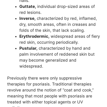
nails.
Guttate,
individual drop-sized areas of
red lesions.
Inverse,
characterized by red, inflamed,
dry, smooth areas, often in creases and
folds of the skin, that lack scaling.
Erythrodermic,
widespread areas of fiery
red skin, occurring periodically.
Pustular,
characterized by hand and
palm involvement of reddened skin but
may become generalized and
widespread.
Previously there were only suppressive
therapies for psoriasis. Traditional therapies
revolve around the notion of “coat and cook,”
meaning that most people with psoriasis are
treated with either topical agents or UV