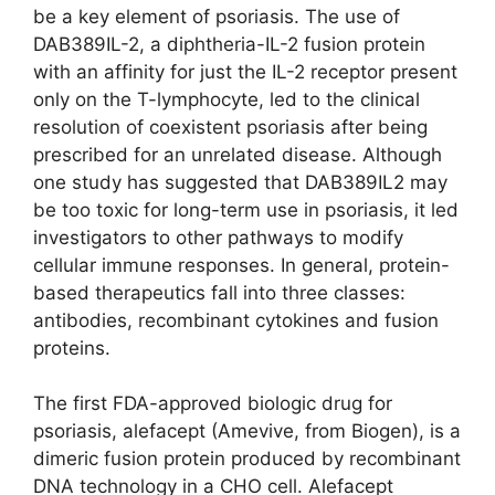
be a key element of psoriasis. The use of
DAB389IL-2, a diphtheria-IL-2 fusion protein
with an affinity for just the IL-2 receptor present
only on the T-lymphocyte, led to the clinical
resolution of coexistent psoriasis after being
prescribed for an unrelated disease. Although
one study has suggested that DAB389IL2 may
be too toxic for long-term use in psoriasis, it led
investigators to other pathways to modify
cellular immune responses. In general, protein-
based therapeutics fall into three classes:
antibodies, recombinant cytokines and fusion
proteins.
The first FDA-approved biologic drug for
psoriasis, alefacept (Amevive, from Biogen), is a
dimeric fusion protein produced by recombinant
DNA technology in a CHO cell. Alefacept