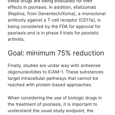
these drugs are being evaluated for their
effects in psoriasis. In addition, efalizumab
(Raptiva, from Genentech/Xoma), a monoclonal
antibody against a T-cell receptor (CD11a), is
being considered by the FDA for approval for
psoriasis and is in phase II trials for psoriatic
arthritis.
Goal: minimum 75% reduction
Finally, studies are under way with antisense
oligonucleotides to ICAM-1. These substances
target intracellular pathways that cannot be
reached with protein-based approaches.
When considering the use of biologic drugs in
the treatment of psoriasis, it is important to
understand the usual study endpoint, the