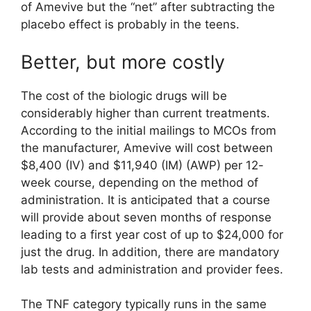
of Amevive but the “net” after subtracting the
placebo effect is probably in the teens.
Better, but more costly
The cost of the biologic drugs will be
considerably higher than current treatments.
According to the initial mailings to MCOs from
the manufacturer, Amevive will cost between
$8,400 (IV) and $11,940 (IM) (AWP) per 12-
week course, depending on the method of
administration. It is anticipated that a course
will provide about seven months of response
leading to a first year cost of up to $24,000 for
just the drug. In addition, there are mandatory
lab tests and administration and provider fees.
The TNF category typically runs in the same