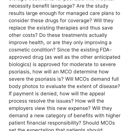
necessity benefit language? Are the study
results large enough for managed care plans to
consider these drugs for coverage? Will they
replace the existing therapies and thus save
other costs? Do these treatments actually
improve health, or are they only improving a
cosmetic condition? Since the existing FDA-
approved drug (as well as the other anticipated
biologics) is approved for moderate to severe
psoriasis, how will an MCO determine how
severe the psoriasis is? Will MCOs demand full
body photos to evaluate the extent of disease?
If payment is denied, how will the appeal
process resolve the issues? How will the
employers view this new expense? Will they
demand a new category of benefits with higher
patient financial responsibility? Should MCOs
set the expectation that patients should