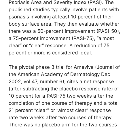
Psoriasis Area and Severity Index (PASI). The
published studies typically involve patients with
psoriasis involving at least 10 percent of their
body surface area. They then evaluate whether
there was a 50-percent improvement (PASI-50),
a 75-percent improvement (PASI-75), “almost
clear” or “clear” response. A reduction of 75
percent or more is considered ideal.
The pivotal phase 3 trial for Amevive (Journal of
the American Academy of Dermatology Dec
2002, vol 47, number 6), cites a net response
(after subtracting the placebo response rate) of
10 percent for a PASI-75 two weeks after the
completion of one course of therapy and a total
21 percent “clear” or “almost clear” response
rate two weeks after two courses of therapy.
There was no placebo arm for the two courses