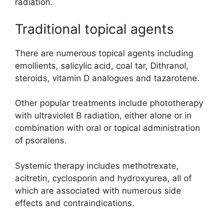
radiation.
Traditional topical agents
There are numerous topical agents including
emollients, salicylic acid, coal tar, Dithranol,
steroids, vitamin D analogues and tazarotene.
Other popular treatments include phototherapy
with ultraviolet B radiation, either alone or in
combination with oral or topical administration
of psoralens.
Systemic therapy includes methotrexate,
acitretin, cyclosporin and hydroxyurea, all of
which are associated with numerous side
effects and contraindications.