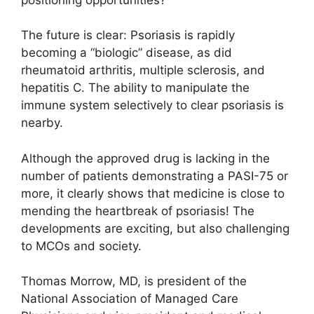
The future is clear: Psoriasis is rapidly
becoming a “biologic” disease, as did
rheumatoid arthritis, multiple sclerosis, and
hepatitis C. The ability to manipulate the
immune system selectively to clear psoriasis is
nearby.
Although the approved drug is lacking in the
number of patients demonstrating a PASI-75 or
more, it clearly shows that medicine is close to
mending the heartbreak of psoriasis! The
developments are exciting, but also challenging
to MCOs and society.
Thomas Morrow, MD, is president of the
National Association of Managed Care