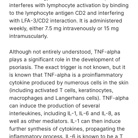
interferes with lymphocyte activation by binding
to the lymphocyte antigen CD2 and interfering
with LFA-3/CD2 interaction. It is administered
weekly, either 7.5 mg intravenously or 15 mg
intramuscularly.
Although not entirely understood, TNF-alpha
plays a significant role in the development of
psoriasis. The exact trigger is not known, but it
is known that TNF-alpha is a proinflammatory
cytokine produced by numerous cells in the skin
(including activated T cells, keratinocytes,
macrophages and Langerhans cells). TNF-alpha
can induce the production of several
interleukines, including IL-1, IL-6 and IL-8, as
well as other mediators. IL-1 can then induce
further synthesis of cytokines, propagating the
inflammatory process. IL-6 is known to be a T