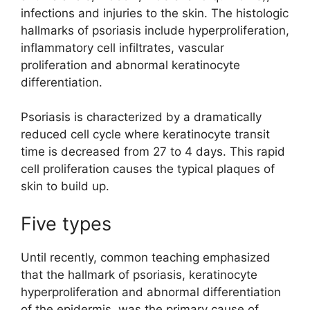
infections and injuries to the skin. The histologic
hallmarks of psoriasis include hyperproliferation,
inflammatory cell infiltrates, vascular
proliferation and abnormal keratinocyte
differentiation.
Psoriasis is characterized by a dramatically
reduced cell cycle where keratinocyte transit
time is decreased from 27 to 4 days. This rapid
cell proliferation causes the typical plaques of
skin to build up.
Five types
Until recently, common teaching emphasized
that the hallmark of psoriasis, keratinocyte
hyperproliferation and abnormal differentiation
of the epidermis, was the primary cause of