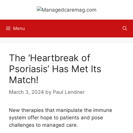
Skip
to
content
Menu
The ‘Heartbreak of
Psoriasis’ Has Met Its
Match!
March 3, 2024
by
Paul Lendner
New therapies that manipulate the immune
system offer hope to patients and pose
challenges to managed care.