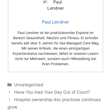
Paul Lendner
Paul Lendner ist ein praktizierender Experte im
Bereich Gesundheit, Medizin und Fitness. Er schreibt
bereits seit über 5 Jahren für das Managed Care Mag.
Mit seinen Artikeln, die einen einzigartigen
Expertenstatus nachweisen, liefert er unseren Lesern
nicht nur Mehrwert, sondern auch Hilfestellung bei
ihren Problemen.
Categories
Uncategorized
Have You Had Your Day Out of Court?
Hospital ownership doc practices continues
grow