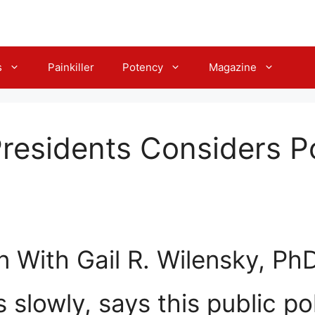
s
Painkiller
Potency
Magazine
Presidents Considers Po
 With Gail R. Wilensky, Ph
lowly, says this public po