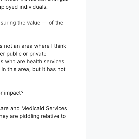
ployed individuals.
suring the value — of the
s not an area where I think
er public or private
us who are health services
 this area, but it has not
or impact?
icare and Medicaid Services
hey are piddling relative to