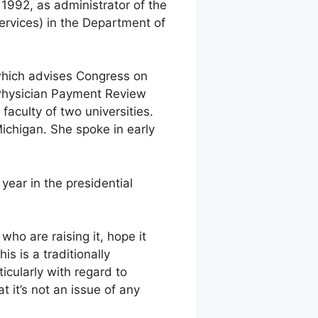
1992, as administrator of the
rvices) in the Department of
which advises Congress on
 Physician Payment Review
aculty of two universities.
ichigan. She spoke in early
year in the presidential
who are raising it, hope it
is is a traditionally
icularly with regard to
 it’s not an issue of any