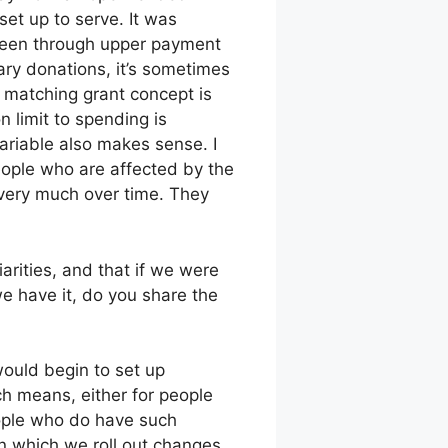
set up to serve. It was
 seen through upper payment
ary donations, it’s sometimes
e matching grant concept is
 limit to spending is
variable also makes sense. I
ople who are affected by the
s very much over time. They
arities, and that if we were
e have it, do you share the
would begin to set up
h means, either for people
ople who do have such
n which we roll out changes