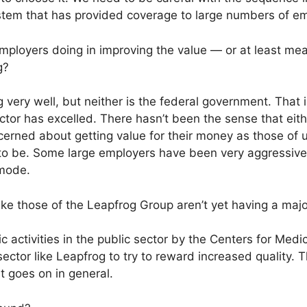
ystem that has provided coverage to large numbers of em
ployers doing in improving the value — or at least mea
g?
 very well, but neither is the federal government. That i
ector has excelled. There hasn’t been the sense that eith
cerned about getting value for their money as those of 
o be. Some large employers have been very aggressive in
mode.
ike those of the Leapfrog Group aren’t yet having a maj
c activities in the public sector by the Centers for Med
ector like Leapfrog to try to reward increased quality. T
t goes on in general.