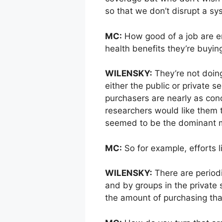
so that we don’t disrupt a s
MC:
How good of a job are em
health benefits they’re buyin
WILENSKY:
They’re not doing
either the public or private s
purchasers are nearly as con
researchers would like them t
seemed to be the dominant 
MC:
So for example, efforts l
WILENSKY:
There are periodi
and by groups in the private s
the amount of purchasing tha