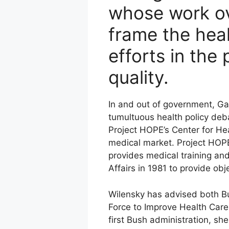
whose work ov
frame the heal
efforts in the
quality.
In and out of government, Ga
tumultuous health policy deba
Project HOPE’s Center for Hea
medical market. Project HOPE 
provides medical training and
Affairs in 1981 to provide obj
Wilensky has advised both Bu
Force to Improve Health Care D
first Bush administration, sh