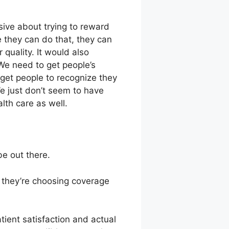
ive about trying to reward
 they can do that, they can
 quality. It would also
 We need to get people’s
d get people to recognize they
We just don’t seem to have
lth care as well.
be out there.
 they’re choosing coverage
ient satisfaction and actual