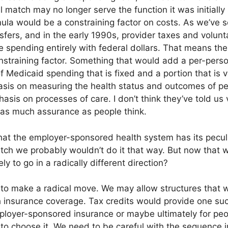
 match may no longer serve the function it was initially 
ula would be a constraining factor on costs. As we’ve
nsfers, and in the early 1990s, provider taxes and volunt
se spending entirely with federal dollars. That means th
nstraining factor. Something that would add a per-person
of Medicaid spending that is fixed and a portion that is 
sis on measuring the health status and outcomes of pe
hasis on processes of care. I don’t think they’ve told u
y as much assurance as people think.
hat the employer-sponsored health system has its peculi
tch we probably wouldn’t do it that way. But now that w
ely to go in a radically different direction?
 to make a radical move. We may allow structures that 
 insurance coverage. Tax credits would provide one suc
ployer-sponsored insurance or maybe ultimately for pe
to choose it. We need to be careful with the sequence i