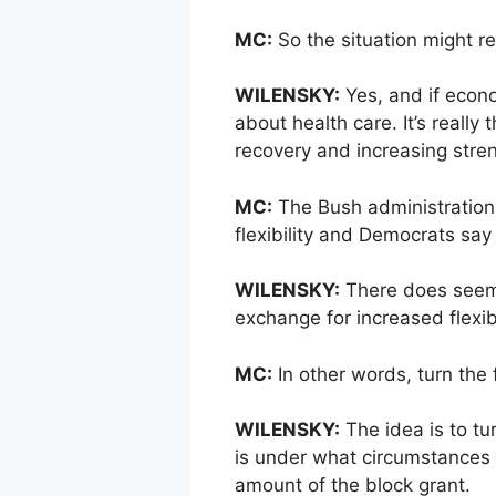
MC:
So the situation might r
WILENSKY:
Yes, and if econo
about health care. It’s reall
recovery and increasing streng
MC:
The Bush administration 
flexibility and Democrats sa
WILENSKY:
There does seem 
exchange for increased flexibi
MC:
In other words, turn the 
WILENSKY:
The idea is to tur
is under what circumstances
amount of the block grant.