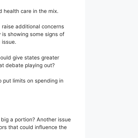
 health care in the mix.
 raise additional concerns
my is showing some signs of
 issue.
ould give states greater
at debate playing out?
ut limits on spending in
w big a portion? Another issue
s that could influence the