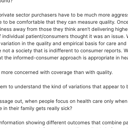
round?
private sector purchasers have to be much more aggress
e to be comfortable that they can measure quality. Once
iness away from those they think aren’t delivering higher
f individual patient/consumers thought it was an issue.
 variation in the quality and empirical basis for care an
e not a society that is indifferent to consumer reports. 
at the informed-consumer approach is appropriate in hea
 more concerned with coverage than with quality.
em to understand the kind of variations that appear to 
sage out, when people focus on health care only when
n their family gets really sick?
nformation showing different outcomes that combine pat