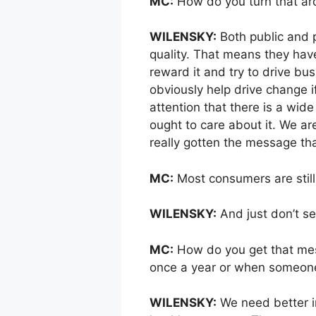
MC:
How do you turn that a
WILENSKY:
Both public and 
quality. That means they hav
reward it and try to drive bus
obviously help drive change i
attention that there is a wide
ought to care about it. We ar
really gotten the message th
MC:
Most consumers are still
WILENSKY:
And just don’t se
MC:
How do you get that mes
once a year or when someone i
WILENSKY:
We need better i