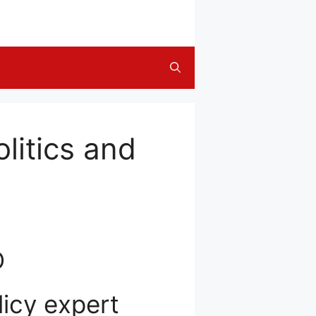
litics and
D
licy expert