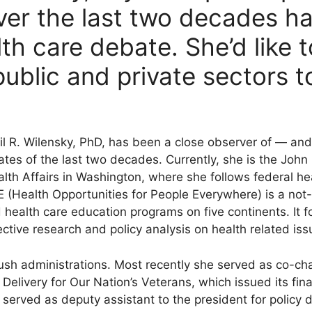
er the last two decades h
th care debate. She’d like 
 public and private sectors 
il R. Wilensky, PhD, has been a close observer of — and
tes of the last two decades. Currently, she is the John 
lth Affairs in Washington, where she follows federal hea
(Health Opportunities for People Everywhere) is a not-f
 health care education programs on five continents. It 
ective research and policy analysis on health related iss
sh administrations. Most recently she served as co-chai
elivery for Our Nation’s Veterans, which issued its final
e served as deputy assistant to the president for policy