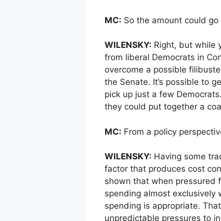
MC:
So the amount could go
WILENSKY:
Right, but while
from liberal Democrats in Con
overcome a possible filibuste
the Senate. It’s possible to g
pick up just a few Democrats. 
they could put together a coal
MC:
From a policy perspective
WILENSKY:
Having some trade
factor that produces cost con
shown that when pressured fi
spending almost exclusively w
spending is appropriate. That
unpredictable pressures to i