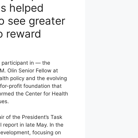
as helped
to see greater
to reward
 participant in — the
M. Olin Senior Fellow at
lth policy and the evolving
or-profit foundation that
formed the Center for Health
ues.
r of the President’s Task
 report in late May. In the
 development, focusing on