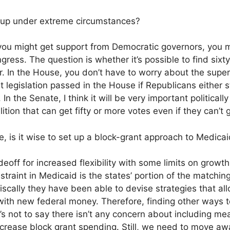
 up under extreme circumstances?
 you might get support from Democratic governors, you 
gress. The question is whether it’s possible to find sixt
r. In the House, you don’t have to worry about the superm
et legislation passed in the House if Republicans either 
In the Senate, I think it will be very important political
ition that can get fifty or more votes even if they can’t g
, is it wise to set up a block-grant approach to Medica
off for increased flexibility with some limits on growth
straint in Medicaid is the states’ portion of the matchin
scally they have been able to devise strategies that al
ith new federal money. Therefore, finding other ways to
’s not to say there isn’t any concern about including mea
ncrease block grant spending. Still, we need to move 