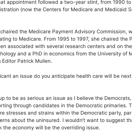
at appointment followed a two-year stint, from 1990 to 
stration (now the Centers for Medicare and Medicaid Se
 chaired the Medicare Payment Advisory Commission, 
ating to Medicare. From 1995 to 1997, she chaired the
n associated with several research centers and on the f
hology and a PhD in economics from the University of M
 Editor Patrick Mullen.
cant an issue do you anticipate health care will be next 
up to be as serious an issue as I believe the Democrats, 
 sorting through candidates in the Democratic primaries. Th
e stresses and strains within the Democratic party, part
ns about the uninsured. I wouldn’t want to suggest that
nk the economy will be the overriding issue.