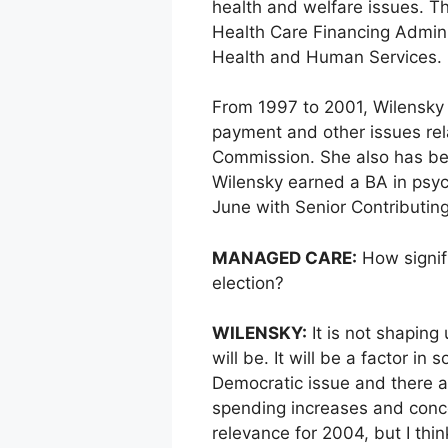
health and welfare issues. Th
Health Care Financing Admini
Health and Human Services.
From 1997 to 2001, Wilensky
payment and other issues rel
Commission. She also has bee
Wilensky earned a BA in psyc
June with Senior Contributing
MANAGED CARE:
How signifi
election?
WILENSKY:
It is not shaping 
will be. It will be a factor in
Democratic issue and there ar
spending increases and concer
relevance for 2004, but I thi