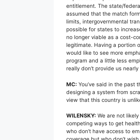
entitlement. The state/federal
assumed that the match form
limits, intergovernmental tra
possible for states to increa
no longer viable as a cost-co
legitimate. Having a portion 
would like to see more empha
program and a little less emp
really don’t provide us nearl
MC:
You’ve said in the past t
designing a system from scra
view that this country is unlik
WILENSKY:
We are not likely
competing ways to get health
who don’t have access to em
coverage but who don’t wish 