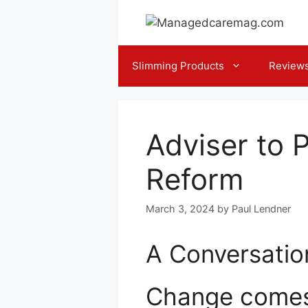
Skip
to
content
Slimming Products
Review
Adviser to 
Reform
March 3, 2024
by
Paul Lendner
A Conversation
Change comes s