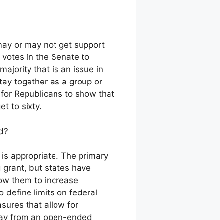
may or may not get support
y votes in the Senate to
ajority that is an issue in
stay together as a group or
ly for Republicans to show that
et to sixty.
id?
 is appropriate. The primary
g grant, but states have
low them to increase
 define limits on federal
sures that allow for
away from an open-ended