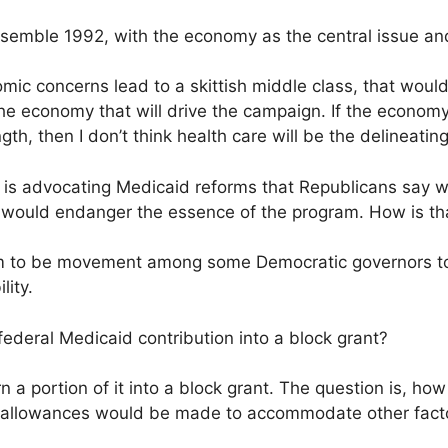
esemble 1992, with the economy as the central issue and
mic concerns lead to a skittish middle class, that would
y the economy that will drive the campaign. If the econo
th, then I don’t think health care will be the delineating
is advocating Medicaid reforms that Republicans say w
y would endanger the essence of the program. How is th
to be movement among some Democratic governors to p
lity.
federal Medicaid contribution into a block grant?
n a portion of it into a block grant. The question is, ho
 allowances would be made to accommodate other factor