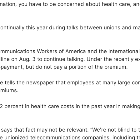
 nation, you have to be concerned about health care, and
ontinually this year during talks between unions and m
ommunications Workers of America and the International 
ine on Aug. 3 to continue talking. Under the recently ex
ayment, but do not pay a portion of the premium.
tells the newspaper that employees at many large co
remiums.
12 percent in health care costs in the past year in makin
s that fact may not be relevant. “We're not blind to 
he unionized telecommunications companies, including t