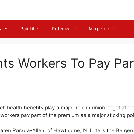
s
Painkiller
Potency
Magazine
ts Workers To Pay Par
ich health benefits play a major role in union negotiatio
orkers pay part of the premium as a major sticking poin
” Karen Porada-Allen, of Hawthorne, N.J., tells the Berge