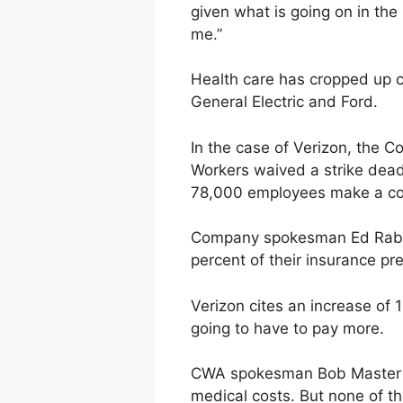
given what is going on in the
me.”
Health care has cropped up c
General Electric and Ford.
In the case of Verizon, the C
Workers waived a strike deadl
78,000 employees make a cop
Company spokesman Ed Rabe 
percent of their insurance p
Verizon cites an increase of 
going to have to pay more.
CWA spokesman Bob Master say
medical costs. But none of t