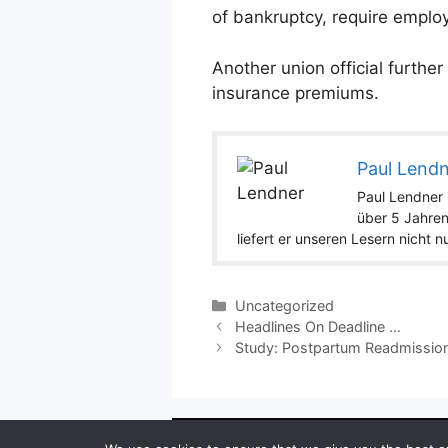
of bankruptcy, require emplo
Another union official furthe
insurance premiums.
Paul Lend
Paul Lendner i
über 5 Jahren
liefert er unseren Lesern nicht 
Categories
Uncategorized
Headlines On Deadline …
Study: Postpartum Readmission