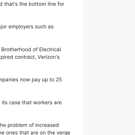
 that's the bottom line for
ajor employers such as
Brotherhood of Electrical
pired contract, Verizon's
mpanies now pay up to 25
g its case that workers are
the problem of increased
he ones that are on the verge