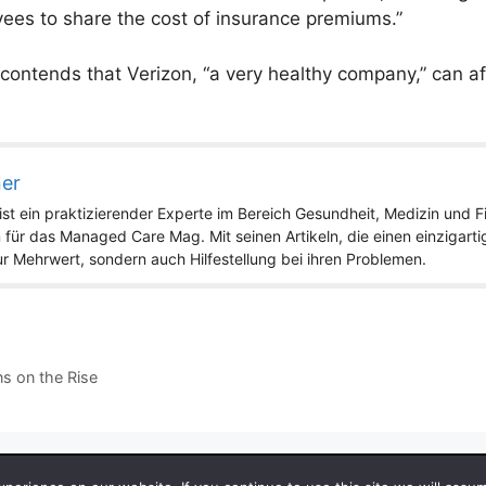
yees to share the cost of insurance premiums.”
r contends that Verizon, “a very healthy company,” can a
ner
st ein praktizierender Experte im Bereich Gesundheit, Medizin und Fit
 für das Managed Care Mag. Mit seinen Artikeln, die einen einzigart
nur Mehrwert, sondern auch Hilfestellung bei ihren Problemen.
s on the Rise