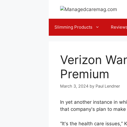
Skip
to
content
Slimming Products
Review
Verizon Wan
Premium
March 3, 2024
by
Paul Lendner
In yet another instance in wh
that company's plan to make w
“It's the health care issues,