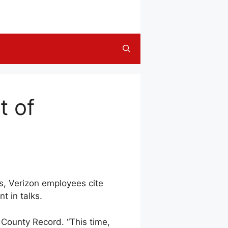
t of
ns, Verizon employees cite
t in talks.
n County Record. “This time,