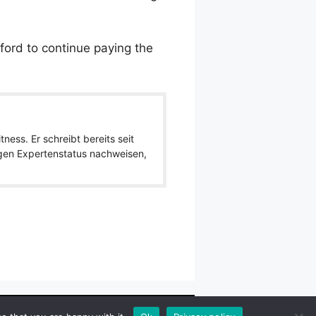
fford to continue paying the
ness. Er schreibt bereits seit
igen Expertenstatus nachweisen,