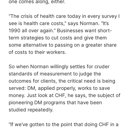
one comes along, either.
“The crisis of health care today in every survey I
see is health care costs,” says Norman. “It’s
1990 all over again.” Businesses want short-
term strategies to cut costs and give them
some alternative to passing on a greater share
of costs to their workers.
So when Norman willingly settles for cruder
standards of measurement to judge the
outcomes for clients, the critical need is being
served: DM, applied properly, works to save
money. Just look at CHF, he says, the subject of
pioneering DM programs that have been
studied repeatedly.
“If we’ve gotten to the point that doing CHF in a