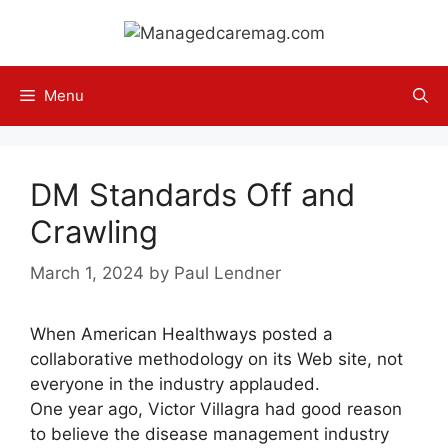
Skip
to
content
Menu
DM Standards Off and
Crawling
March 1, 2024
by
Paul Lendner
When American Healthways posted a
collaborative methodology on its Web site, not
everyone in the industry applauded.
One year ago, Victor Villagra had good reason
to believe the disease management industry