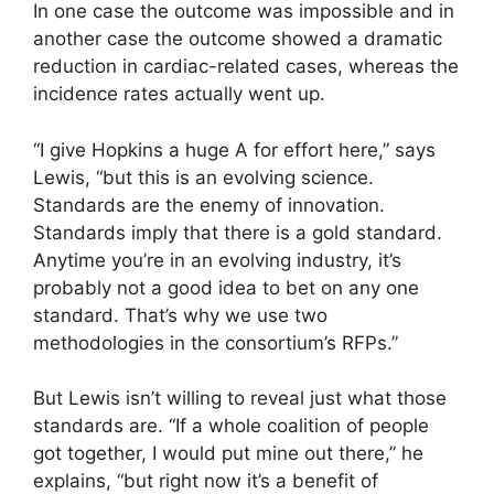
In one case the outcome was impossible and in
another case the outcome showed a dramatic
reduction in cardiac-related cases, whereas the
incidence rates actually went up.
“I give Hopkins a huge A for effort here,” says
Lewis, “but this is an evolving science.
Standards are the enemy of innovation.
Standards imply that there is a gold standard.
Anytime you’re in an evolving industry, it’s
probably not a good idea to bet on any one
standard. That’s why we use two
methodologies in the consortium’s RFPs.”
But Lewis isn’t willing to reveal just what those
standards are. “If a whole coalition of people
got together, I would put mine out there,” he
explains, “but right now it’s a benefit of