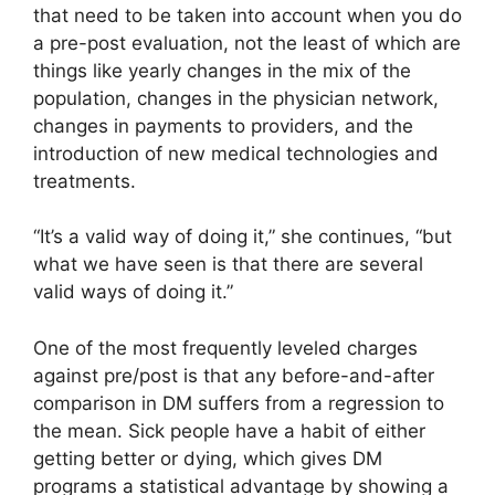
that need to be taken into account when you do
a pre-post evaluation, not the least of which are
things like yearly changes in the mix of the
population, changes in the physician network,
changes in payments to providers, and the
introduction of new medical technologies and
treatments.
“It’s a valid way of doing it,” she continues, “but
what we have seen is that there are several
valid ways of doing it.”
One of the most frequently leveled charges
against pre/post is that any before-and-after
comparison in DM suffers from a regression to
the mean. Sick people have a habit of either
getting better or dying, which gives DM
programs a statistical advantage by showing a