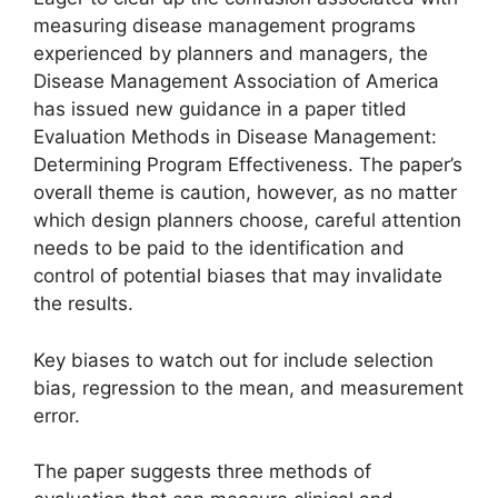
measuring disease management programs
experienced by planners and managers, the
Disease Management Association of America
has issued new guidance in a paper titled
Evaluation Methods in Disease Management:
Determining Program Effectiveness. The paper’s
overall theme is caution, however, as no matter
which design planners choose, careful attention
needs to be paid to the identification and
control of potential biases that may invalidate
the results.
Key biases to watch out for include selection
bias, regression to the mean, and measurement
error.
The paper suggests three methods of