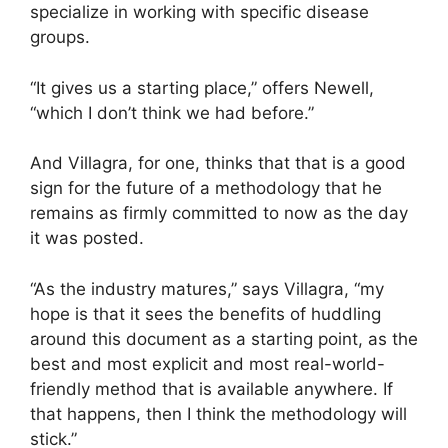
specialize in working with specific disease
groups.
“It gives us a starting place,” offers Newell,
“which I don’t think we had before.”
And Villagra, for one, thinks that that is a good
sign for the future of a methodology that he
remains as firmly committed to now as the day
it was posted.
“As the industry matures,” says Villagra, “my
hope is that it sees the benefits of huddling
around this document as a starting point, as the
best and most explicit and most real-world-
friendly method that is available anywhere. If
that happens, then I think the methodology will
stick.”