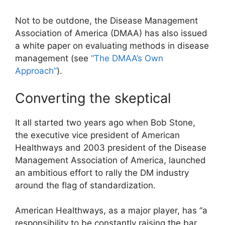
Not to be outdone, the Disease Management
Association of America (DMAA) has also issued
a white paper on evaluating methods in disease
management (see
“The DMAA’s Own
Approach”
).
Converting the skeptical
It all started two years ago when Bob Stone,
the executive vice president of American
Healthways and 2003 president of the Disease
Management Association of America, launched
an ambitious effort to rally the DM industry
around the flag of standardization.
American Healthways, as a major player, has “a
responsibility to be constantly raising the bar