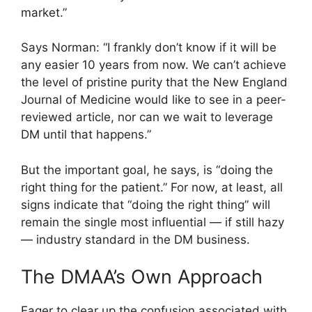
market.”
Says Norman: “I frankly don’t know if it will be
any easier 10 years from now. We can’t achieve
the level of pristine purity that the New England
Journal of Medicine would like to see in a peer-
reviewed article, nor can we wait to leverage
DM until that happens.”
But the important goal, he says, is “doing the
right thing for the patient.” For now, at least, all
signs indicate that “doing the right thing” will
remain the single most influential — if still hazy
— industry standard in the DM business.
The DMAA’s Own Approach
Eager to clear up the confusion associated with