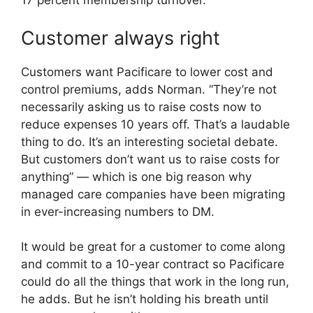
17 percent membership turnover.”
Customer always right
Customers want Pacificare to lower cost and
control premiums, adds Norman. “They’re not
necessarily asking us to raise costs now to
reduce expenses 10 years off. That’s a laudable
thing to do. It’s an interesting societal debate.
But customers don’t want us to raise costs for
anything” — which is one big reason why
managed care companies have been migrating
in ever-increasing numbers to DM.
It would be great for a customer to come along
and commit to a 10-year contract so Pacificare
could do all the things that work in the long run,
he adds. But he isn’t holding his breath until