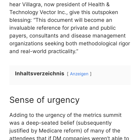
hear Villagra, now president of Health &
Technology Vector Inc., give this outspoken
blessing: “This document will become an
invaluable reference for private and public
payers, consultants and disease management
organizations seeking both methodological rigor
and real-world practicality.”
Inhaltsverzeichnis
Anzeigen
Sense of urgency
Adding to the urgency of the metrics summit
was a deep-seated belief (subsequently
justified by Medicare reform) of many of the
attendees that if DM companies weren’t able to