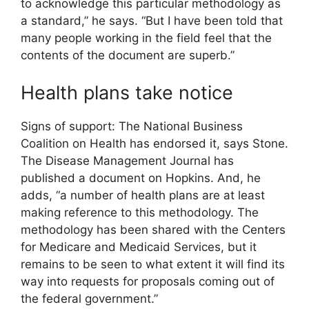
to acknowledge this particular methodology as
a standard,” he says. “But I have been told that
many people working in the field feel that the
contents of the document are superb.”
Health plans take notice
Signs of support: The National Business
Coalition on Health has endorsed it, says Stone.
The Disease Management Journal has
published a document on Hopkins. And, he
adds, “a number of health plans are at least
making reference to this methodology. The
methodology has been shared with the Centers
for Medicare and Medicaid Services, but it
remains to be seen to what extent it will find its
way into requests for proposals coming out of
the federal government.”