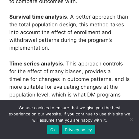
to compare outcomes with.
Survival time analysis.
A better approach than
the total population design, this method takes
into account the effect of enrollment and
withdrawal patterns during the program’s
implementation.
Time series analysis.
This approach controls
for the effect of many biases, provides a
timeline for changes in outcome patterns, and is
more suitable for evaluating changes at the
population level, which is what DM programs
are intended to do.
We use cookies to ensure that we give you the best
experience on our website. If you continue to use this site we
The paper also addresses the concern that
will assume that you are happy with it.
using cost as the outcome measure for the
Ok
Privacy policy
evaluation is inappropriate. Using cost as an