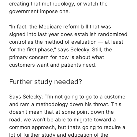
creating that methodology, or watch the
government impose one.
“In fact, the Medicare reform bill that was
signed into last year does establish randomized
control as the method of evaluation — at least
for the first phase,” says Selecky. Still, the
primary concern for now is about what
customers want and patients need.
Further study needed?
Says Selecky: “I’m not going to go to a customer
and ram a methodology down his throat. This
doesn’t mean that at some point down the
road, we won’t be able to migrate toward a
common approach, but that’s going to require a
lot of further study and education of the