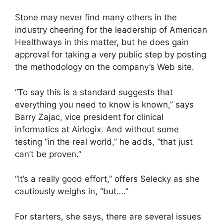
Stone may never find many others in the
industry cheering for the leadership of American
Healthways in this matter, but he does gain
approval for taking a very public step by posting
the methodology on the company’s Web site.
“To say this is a standard suggests that
everything you need to know is known,” says
Barry Zajac, vice president for clinical
informatics at Airlogix. And without some
testing “in the real world,” he adds, “that just
can’t be proven.”
“It’s a really good effort,” offers Selecky as she
cautiously weighs in, “but….”
For starters, she says, there are several issues