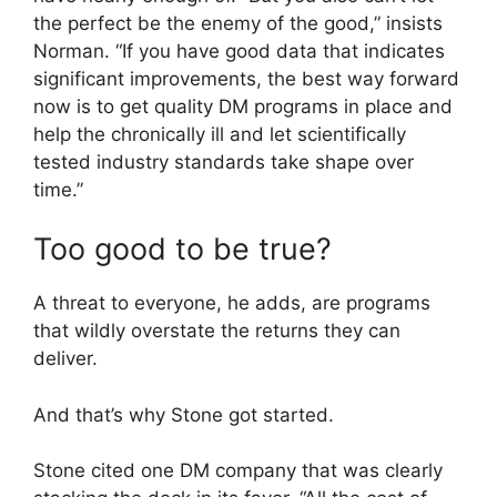
the perfect be the enemy of the good,” insists
Norman. “If you have good data that indicates
significant improvements, the best way forward
now is to get quality DM programs in place and
help the chronically ill and let scientifically
tested industry standards take shape over
time.”
Too good to be true?
A threat to everyone, he adds, are programs
that wildly overstate the returns they can
deliver.
And that’s why Stone got started.
Stone cited one DM company that was clearly