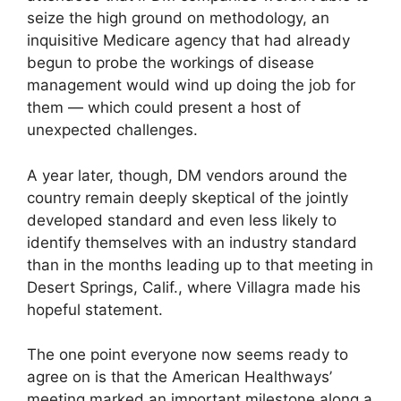
seize the high ground on methodology, an
inquisitive Medicare agency that had already
begun to probe the workings of disease
management would wind up doing the job for
them — which could present a host of
unexpected challenges.
A year later, though, DM vendors around the
country remain deeply skeptical of the jointly
developed standard and even less likely to
identify themselves with an industry standard
than in the months leading up to that meeting in
Desert Springs, Calif., where Villagra made his
hopeful statement.
The one point everyone now seems ready to
agree on is that the American Healthways’
meeting marked an important milestone along a