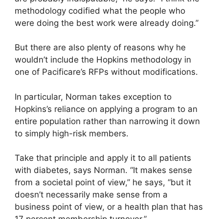
methodology codified what the people who
were doing the best work were already doing.”
But there are also plenty of reasons why he
wouldn’t include the Hopkins methodology in
one of Pacificare’s RFPs without modifications.
In particular, Norman takes exception to
Hopkins’s reliance on applying a program to an
entire population rather than narrowing it down
to simply high-risk members.
Take that principle and apply it to all patients
with diabetes, says Norman. “It makes sense
from a societal point of view,” he says, “but it
doesn’t necessarily make sense from a
business point of view, or a health plan that has