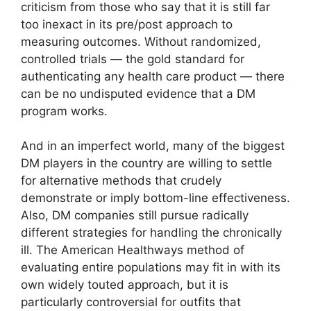
criticism from those who say that it is still far
too inexact in its pre/post approach to
measuring outcomes. Without randomized,
controlled trials — the gold standard for
authenticating any health care product — there
can be no undisputed evidence that a DM
program works.
And in an imperfect world, many of the biggest
DM players in the country are willing to settle
for alternative methods that crudely
demonstrate or imply bottom-line effectiveness.
Also, DM companies still pursue radically
different strategies for handling the chronically
ill. The American Healthways method of
evaluating entire populations may fit in with its
own widely touted approach, but it is
particularly controversial for outfits that