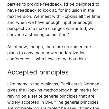
parties to provide feedback. I’d be delighted to
have feedback to look at, for inclusion in the
next version. We meet with Hopkins all the time
and when we have enough input or enough
perspective to make changes warranted, we
convene a steering committee.”
As of now, though, there are no immediate
plans to convene a new standardization
conference — with Lewis or without him.
Accepted principles
Like many in the business, Pacificare’s Norman
gives the Hopkins methodology high marks for
relying on a set of general principles that are
widely accepted in DM. “The general principles
are probably indisputable,” he says. “I think the