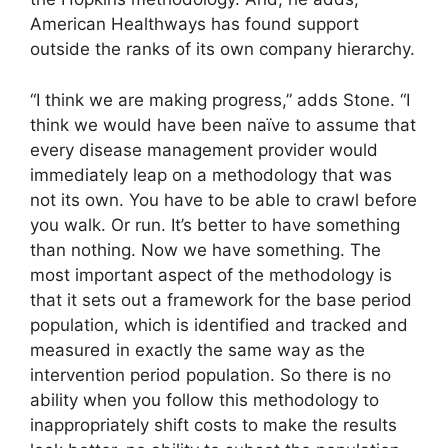
American Healthways has found support
outside the ranks of its own company hierarchy.
“I think we are making progress,” adds Stone. “I
think we would have been naïve to assume that
every disease management provider would
immediately leap on a methodology that was
not its own. You have to be able to crawl before
you walk. Or run. It’s better to have something
than nothing. Now we have something. The
most important aspect of the methodology is
that it sets out a framework for the base period
population, which is identified and tracked and
measured in exactly the same way as the
intervention period population. So there is no
ability when you follow this methodology to
inappropriately shift costs to make the results