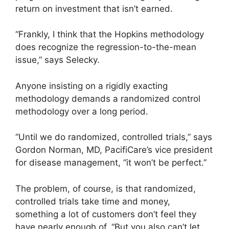
return on investment that isn’t earned.
“Frankly, I think that the Hopkins methodology
does recognize the regression-to-the-mean
issue,” says Selecky.
Anyone insisting on a rigidly exacting
methodology demands a randomized control
methodology over a long period.
“Until we do randomized, controlled trials,” says
Gordon Norman, MD, PacifiCare’s vice president
for disease management, “it won’t be perfect.”
The problem, of course, is that randomized,
controlled trials take time and money,
something a lot of customers don’t feel they
have nearly enough of. “But you also can’t let