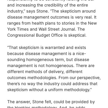
and increasing the credibility of the entire
industry,” says Stone. “The skepticism around
disease management outcomes is very real. It
ranges from health plans to stories in the New
York Times and Wall Street Journal. The
Congressional Budget Office is skeptical.
“That skepticism is warranted and exists
because disease management is a nice-
sounding homogeneous term, but disease
management is not homogeneous. There are
different methods of delivery, different
outcomes methodologies. From our perspective,
there’s no way the industry could address that
skepticism without a uniform methodology.”
The answer, Stone felt, could be provided by
the Hopkins methodology. And, he adds,