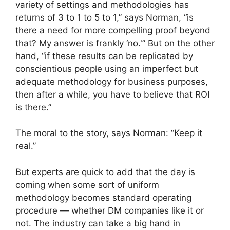
variety of settings and methodologies has
returns of 3 to 1 to 5 to 1,” says Norman, “is
there a need for more compelling proof beyond
that? My answer is frankly ‘no.'” But on the other
hand, “if these results can be replicated by
conscientious people using an imperfect but
adequate methodology for business purposes,
then after a while, you have to believe that ROI
is there.”
The moral to the story, says Norman: “Keep it
real.”
But experts are quick to add that the day is
coming when some sort of uniform
methodology becomes standard operating
procedure — whether DM companies like it or
not. The industry can take a big hand in