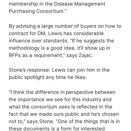
membership in the Disease Management
Purchasing Consortium.”
By advising a large number of buyers on how to
contract for DM, Lewis has considerable
influence over standards. “If he suggests the
methodology is a good idea, it’ll show up in
RFPs as a requirement,” says Zajac.
Stone’s response: Lewis can join him in the
public spotlight any time he likes.
“I think the difference in perspective between
the importance we see for this industry and
what the consortium sees is reflected in the
fact that we made ours public and he’s chosen
not to,” says Stone. “One of the things that is in
these documents is a form for interested