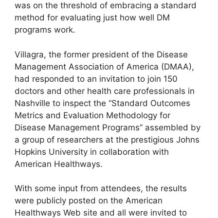
was on the threshold of embracing a standard
method for evaluating just how well DM
programs work.
Villagra, the former president of the Disease
Management Association of America (DMAA),
had responded to an invitation to join 150
doctors and other health care professionals in
Nashville to inspect the “Standard Outcomes
Metrics and Evaluation Methodology for
Disease Management Programs” assembled by
a group of researchers at the prestigious Johns
Hopkins University in collaboration with
American Healthways.
With some input from attendees, the results
were publicly posted on the American
Healthways Web site and all were invited to