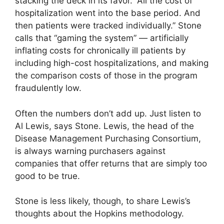
stacking the deck in its favor. “All the cost of
hospitalization went into the base period. And
then patients were tracked individually.” Stone
calls that “gaming the system” — artificially
inflating costs for chronically ill patients by
including high-cost hospitalizations, and making
the comparison costs of those in the program
fraudulently low.
Often the numbers don’t add up. Just listen to
Al Lewis, says Stone. Lewis, the head of the
Disease Management Purchasing Consortium,
is always warning purchasers against
companies that offer returns that are simply too
good to be true.
Stone is less likely, though, to share Lewis’s
thoughts about the Hopkins methodology.