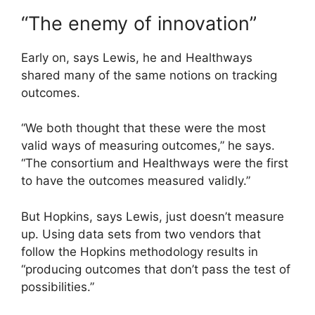
“The enemy of innovation”
Early on, says Lewis, he and Healthways
shared many of the same notions on tracking
outcomes.
“We both thought that these were the most
valid ways of measuring outcomes,” he says.
“The consortium and Healthways were the first
to have the outcomes measured validly.”
But Hopkins, says Lewis, just doesn’t measure
up. Using data sets from two vendors that
follow the Hopkins methodology results in
“producing outcomes that don’t pass the test of
possibilities.”