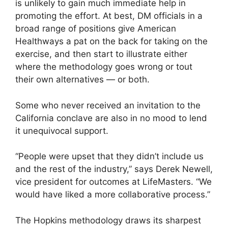
is unlikely to gain much immediate help in
promoting the effort. At best, DM officials in a
broad range of positions give American
Healthways a pat on the back for taking on the
exercise, and then start to illustrate either
where the methodology goes wrong or tout
their own alternatives — or both.
Some who never received an invitation to the
California conclave are also in no mood to lend
it unequivocal support.
“People were upset that they didn’t include us
and the rest of the industry,” says Derek Newell,
vice president for outcomes at LifeMasters. “We
would have liked a more collaborative process.”
The Hopkins methodology draws its sharpest