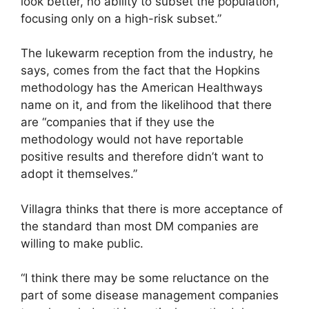
look better, no ability to subset the population,
focusing only on a high-risk subset.”
The lukewarm reception from the industry, he
says, comes from the fact that the Hopkins
methodology has the American Healthways
name on it, and from the likelihood that there
are “companies that if they use the
methodology would not have reportable
positive results and therefore didn’t want to
adopt it themselves.”
Villagra thinks that there is more acceptance of
the standard than most DM companies are
willing to make public.
“I think there may be some reluctance on the
part of some disease management companies