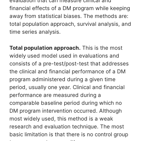
evaluation that can measure clinical and
financial effects of a DM program while keeping
away from statistical biases. The methods are:
total population approach, survival analysis, and
time series analysis.
Total population approach.
This is the most
widely used model used in evaluations and
consists of a pre-test/post-test that addresses
the clinical and financial performance of a DM
program administered during a given time
period, usually one year. Clinical and financial
performance are measured during a
comparable baseline period during which no
DM program intervention occurred. Although
most widely used, this method is a weak
research and evaluation technique. The most
basic limitation is that there is no control group