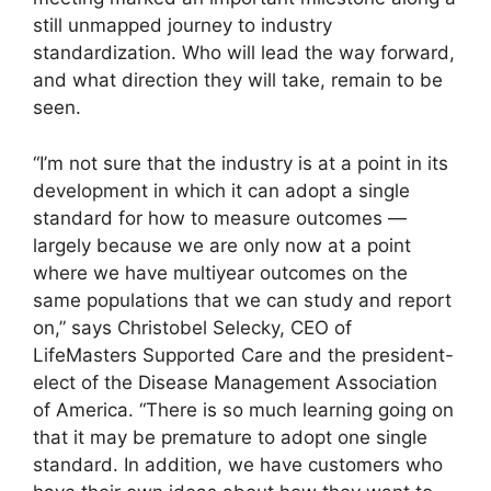
still unmapped journey to industry
standardization. Who will lead the way forward,
and what direction they will take, remain to be
seen.
“I’m not sure that the industry is at a point in its
development in which it can adopt a single
standard for how to measure outcomes —
largely because we are only now at a point
where we have multiyear outcomes on the
same populations that we can study and report
on,” says Christobel Selecky, CEO of
LifeMasters Supported Care and the president-
elect of the Disease Management Association
of America. “There is so much learning going on
that it may be premature to adopt one single
standard. In addition, we have customers who