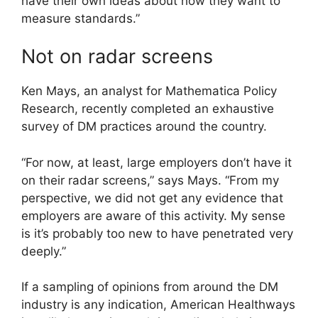
have their own ideas about how they want to
measure standards.”
Not on radar screens
Ken Mays, an analyst for Mathematica Policy
Research, recently completed an exhaustive
survey of DM practices around the country.
“For now, at least, large employers don’t have it
on their radar screens,” says Mays. “From my
perspective, we did not get any evidence that
employers are aware of this activity. My sense
is it’s probably too new to have penetrated very
deeply.”
If a sampling of opinions from around the DM
industry is any indication, American Healthways