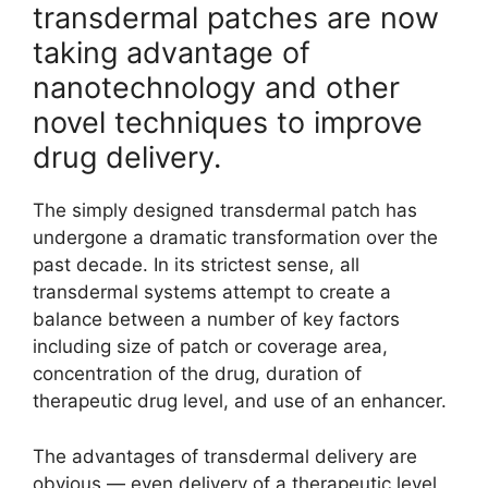
transdermal patches are now
taking advantage of
nanotechnology and other
novel techniques to improve
drug delivery.
The simply designed transdermal patch has
undergone a dramatic transformation over the
past decade. In its strictest sense, all
transdermal systems attempt to create a
balance between a number of key factors
including size of patch or coverage area,
concentration of the drug, duration of
therapeutic drug level, and use of an enhancer.
The advantages of transdermal delivery are
obvious — even delivery of a therapeutic level