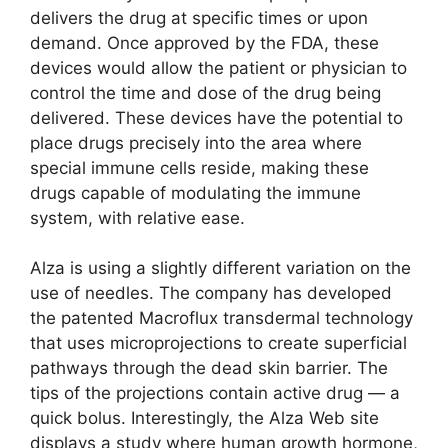
delivers the drug at specific times or upon
demand. Once approved by the FDA, these
devices would allow the patient or physician to
control the time and dose of the drug being
delivered. These devices have the potential to
place drugs precisely into the area where
special immune cells reside, making these
drugs capable of modulating the immune
system, with relative ease.
Alza is using a slightly different variation on the
use of needles. The company has developed
the patented Macroflux transdermal technology
that uses microprojections to create superficial
pathways through the dead skin barrier. The
tips of the projections contain active drug — a
quick bolus. Interestingly, the Alza Web site
displays a study where human growth hormone,