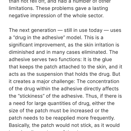
than not fell off, and had a number of other
limitations. These problems gave a lasting
negative impression of the whole sector.
The next generation — still in use today — uses
a “drug in the adhesive” model. This is a
significant improvement, as the skin irritation is
diminished and in many cases eliminated. The
adhesive serves two functions: It is the glue
that keeps the patch attached to the skin, and it
acts as the suspension that holds the drug. But
it creates a major challenge: The concentration
of the drug within the adhesive directly affects
the “stickiness” of the adhesive. Thus, if there is
a need for large quantities of drug, either the
size of the patch must be increased or the
patch needs to be reapplied more frequently.
Basically, the patch would not stick, as it would