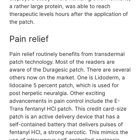
a rather large protein, was able to reach
therapeutic levels hours after the application of
the patch.
Pain relief
Pain relief routinely benefits from transdermal
patch technology. Most of the readers are
aware of the Duragesic patch. There are several
others now on the market. One is Lidoderm, a
lidocaine 5 percent patch, which is used for
post herpetic neuralgia. Other exciting
advancements in pain control include the E-
Trans fentanyl HCl patch. This credit card-size
patch is an active delivery device that has a
self-contained battery that delivers pulses of
fentanyl HCl, a strong narcotic. This mimics the
use of intravenous self-controlled analgesic