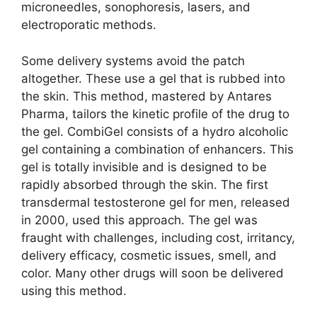
microneedles, sonophoresis, lasers, and
electroporatic methods.
Some delivery systems avoid the patch
altogether. These use a gel that is rubbed into
the skin. This method, mastered by Antares
Pharma, tailors the kinetic profile of the drug to
the gel. CombiGel consists of a hydro alcoholic
gel containing a combination of enhancers. This
gel is totally invisible and is designed to be
rapidly absorbed through the skin. The first
transdermal testosterone gel for men, released
in 2000, used this approach. The gel was
fraught with challenges, including cost, irritancy,
delivery efficacy, cosmetic issues, smell, and
color. Many other drugs will soon be delivered
using this method.