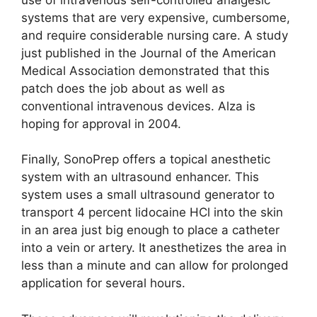
systems that are very expensive, cumbersome,
and require considerable nursing care. A study
just published in the Journal of the American
Medical Association demonstrated that this
patch does the job about as well as
conventional intravenous devices. Alza is
hoping for approval in 2004.
Finally, SonoPrep offers a topical anesthetic
system with an ultrasound enhancer. This
system uses a small ultrasound generator to
transport 4 percent lidocaine HCl into the skin
in an area just big enough to place a catheter
into a vein or artery. It anesthetizes the area in
less than a minute and can allow for prolonged
application for several hours.