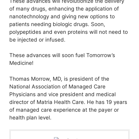
These advances will revolutionize the delivery
of many drugs, enhancing the application of
nanotechnology and giving new options to
patients needing biologic drugs. Soon,
polypeptides and even proteins will not need to
be injected or infused.
These advances will soon fuel Tomorrow’s
Medicine!
Thomas Morrow, MD, is president of the
National Association of Managed Care
Physicians and vice president and medical
director of Matria Health Care. He has 19 years
of managed care experience at the payer or
health plan level.