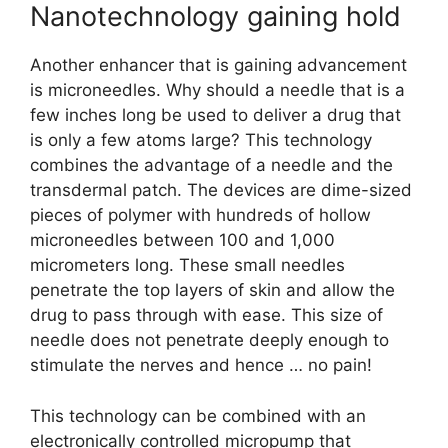
Nanotechnology gaining hold
Another enhancer that is gaining advancement
is microneedles. Why should a needle that is a
few inches long be used to deliver a drug that
is only a few atoms large? This technology
combines the advantage of a needle and the
transdermal patch. The devices are dime-sized
pieces of polymer with hundreds of hollow
microneedles between 100 and 1,000
micrometers long. These small needles
penetrate the top layers of skin and allow the
drug to pass through with ease. This size of
needle does not penetrate deeply enough to
stimulate the nerves and hence … no pain!
This technology can be combined with an
electronically controlled micropump that