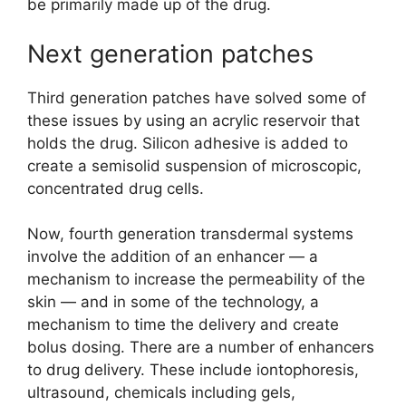
be primarily made up of the drug.
Next generation patches
Third generation patches have solved some of
these issues by using an acrylic reservoir that
holds the drug. Silicon adhesive is added to
create a semisolid suspension of microscopic,
concentrated drug cells.
Now, fourth generation transdermal systems
involve the addition of an enhancer — a
mechanism to increase the permeability of the
skin — and in some of the technology, a
mechanism to time the delivery and create
bolus dosing. There are a number of enhancers
to drug delivery. These include iontophoresis,
ultrasound, chemicals including gels,