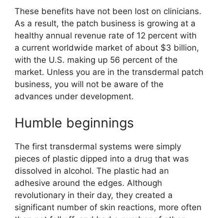
These benefits have not been lost on clinicians.
As a result, the patch business is growing at a
healthy annual revenue rate of 12 percent with
a current worldwide market of about $3 billion,
with the U.S. making up 56 percent of the
market. Unless you are in the transdermal patch
business, you will not be aware of the
advances under development.
Humble beginnings
The first transdermal systems were simply
pieces of plastic dipped into a drug that was
dissolved in alcohol. The plastic had an
adhesive around the edges. Although
revolutionary in their day, they created a
significant number of skin reactions, more often