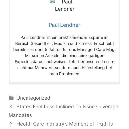
Paul Lendner
Paul Lendner ist ein praktizierender Experte im
Bereich Gesundheit, Medizin und Fitness. Er schreibt
bereits seit über 5 Jahren für das Managed Care Mag.
Mit seinen Artikeln, die einen einzigartigen
Expertenstatus nachweisen, liefert er unseren Lesern
nicht nur Mehrwert, sondern auch Hilfestellung bei
ihren Problemen.
Categories
Uncategorized
States Feel Less Inclined To Issue Coverage
Mandates
Health Care Industry’s Moment of Truth Is