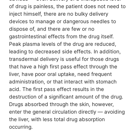
of drug is painless, the patient does not need to
inject himself, there are no bulky delivery
devices to manage or dangerous needles to
dispose of, and there are few or no
gastrointestinal effects from the drug itself.
Peak plasma levels of the drug are reduced,
leading to decreased side effects. In addition,
transdermal delivery is useful for those drugs
that have a high first pass effect through the
liver, have poor oral uptake, need frequent
administration, or that interact with stomach
acid. The first pass effect results in the
destruction of a significant amount of the drug.
Drugs absorbed through the skin, however,
enter the general circulation directly — avoiding
the liver, with less total drug absorption
occurring.