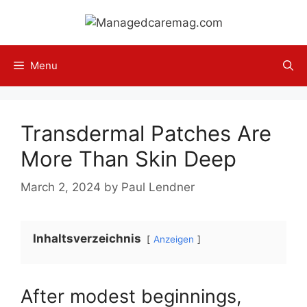
Skip
to
content
Menu
Transdermal Patches Are
More Than Skin Deep
March 2, 2024
by
Paul Lendner
Inhaltsverzeichnis
Anzeigen
After modest beginnings,