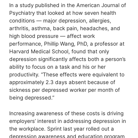
In a study published in the American Journal of
Psychiatry that looked at how seven health
conditions — major depression, allergies,
arthritis, asthma, back pain, headaches, and
high blood pressure — affect work
performance, Phillip Wang, PhD, a professor at
Harvard Medical School, found that only
depression significantly affects both a person’s
ability to focus on a task and his or her
productivity. “These effects were equivalent to
approximately 2.3 days absent because of
sickness per depressed worker per month of
being depressed.”
Increasing awareness of these costs is driving
employers’ interest in addressing depression in
the workplace. Sprint last year rolled out a
depression awareness and education program