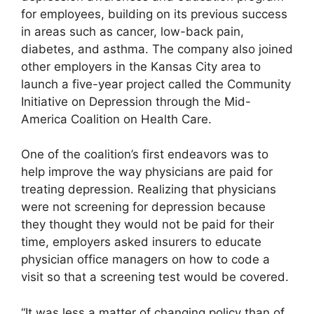
for employees, building on its previous success
in areas such as cancer, low-back pain,
diabetes, and asthma. The company also joined
other employers in the Kansas City area to
launch a five-year project called the Community
Initiative on Depression through the Mid-
America Coalition on Health Care.
One of the coalition’s first endeavors was to
help improve the way physicians are paid for
treating depression. Realizing that physicians
were not screening for depression because
they thought they would not be paid for their
time, employers asked insurers to educate
physician office managers on how to code a
visit so that a screening test would be covered.
“It was less a matter of changing policy than of