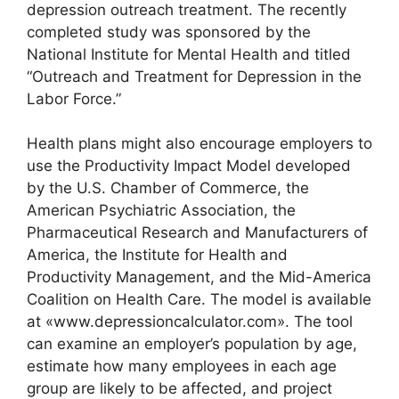
depression outreach treatment. The recently
completed study was sponsored by the
National Institute for Mental Health and titled
“Outreach and Treatment for Depression in the
Labor Force.”
Health plans might also encourage employers to
use the Productivity Impact Model developed
by the U.S. Chamber of Commerce, the
American Psychiatric Association, the
Pharmaceutical Research and Manufacturers of
America, the Institute for Health and
Productivity Management, and the Mid-America
Coalition on Health Care. The model is available
at «www.depressioncalculator.com». The tool
can examine an employer’s population by age,
estimate how many employees in each age
group are likely to be affected, and project