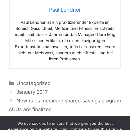
Paul Lendner
Paul Lendner ist ein praktizierender Experte im
Bereich Gesundheit, Medizin und Fitness. Er schreibt
bereits seit über 5 Jahren für das Managed Care Mag.
Mit seinen Artikeln, die einen einzigartigen
Expertenstatus nachweisen, liefert er unseren Lesern
nicht nur Mehrwert, sondern auch Hilfestellung bei
ihren Problemen.
Categories
Uncategorized
January 2017
New rules medicare shared savings program
ACOs are finalized
We use cookies to ensure that we give you the best
experience on our website. If you continue to use this site we