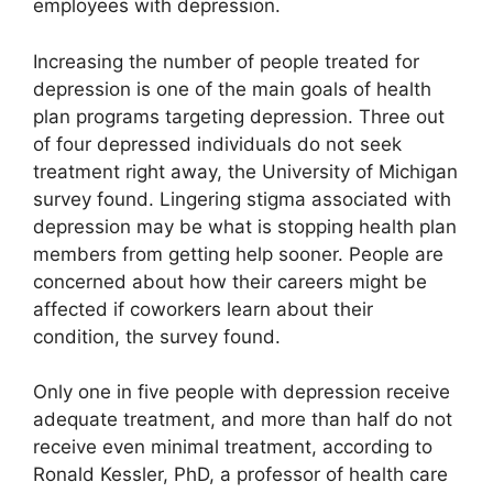
employees with depression.
Increasing the number of people treated for
depression is one of the main goals of health
plan programs targeting depression. Three out
of four depressed individuals do not seek
treatment right away, the University of Michigan
survey found. Lingering stigma associated with
depression may be what is stopping health plan
members from getting help sooner. People are
concerned about how their careers might be
affected if coworkers learn about their
condition, the survey found.
Only one in five people with depression receive
adequate treatment, and more than half do not
receive even minimal treatment, according to
Ronald Kessler, PhD, a professor of health care