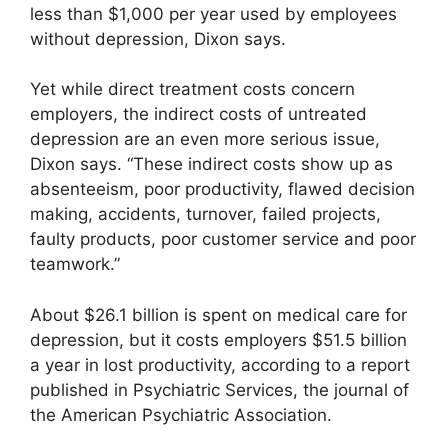
less than $1,000 per year used by employees
without depression, Dixon says.
Yet while direct treatment costs concern
employers, the indirect costs of untreated
depression are an even more serious issue,
Dixon says. “These indirect costs show up as
absenteeism, poor productivity, flawed decision
making, accidents, turnover, failed projects,
faulty products, poor customer service and poor
teamwork.”
About $26.1 billion is spent on medical care for
depression, but it costs employers $51.5 billion
a year in lost productivity, according to a report
published in Psychiatric Services, the journal of
the American Psychiatric Association.