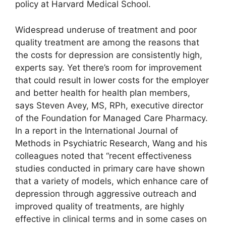
policy at Harvard Medical School.
Widespread underuse of treatment and poor
quality treatment are among the reasons that
the costs for depression are consistently high,
experts say. Yet there’s room for improvement
that could result in lower costs for the employer
and better health for health plan members,
says Steven Avey, MS, RPh, executive director
of the Foundation for Managed Care Pharmacy.
In a report in the International Journal of
Methods in Psychiatric Research, Wang and his
colleagues noted that “recent effectiveness
studies conducted in primary care have shown
that a variety of models, which enhance care of
depression through aggressive outreach and
improved quality of treatments, are highly
effective in clinical terms and in some cases on