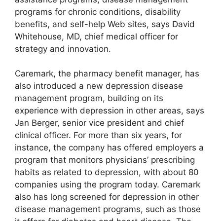
programs for chronic conditions, disability
benefits, and self-help Web sites, says David
Whitehouse, MD, chief medical officer for
strategy and innovation.
Caremark, the pharmacy benefit manager, has
also introduced a new depression disease
management program, building on its
experience with depression in other areas, says
Jan Berger, senior vice president and chief
clinical officer. For more than six years, for
instance, the company has offered employers a
program that monitors physicians’ prescribing
habits as related to depression, with about 80
companies using the program today. Caremark
also has long screened for depression in other
disease management programs, such as those