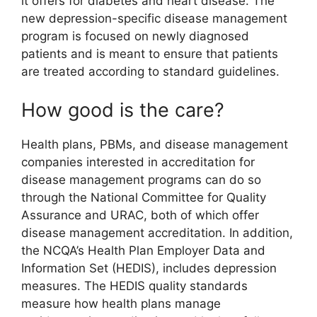
it offers for diabetes and heart disease. The
new depression-specific disease management
program is focused on newly diagnosed
patients and is meant to ensure that patients
are treated according to standard guidelines.
How good is the care?
Health plans, PBMs, and disease management
companies interested in accreditation for
disease management programs can do so
through the National Committee for Quality
Assurance and URAC, both of which offer
disease management accreditation. In addition,
the NCQA’s Health Plan Employer Data and
Information Set (HEDIS), includes depression
measures. The HEDIS quality standards
measure how health plans manage