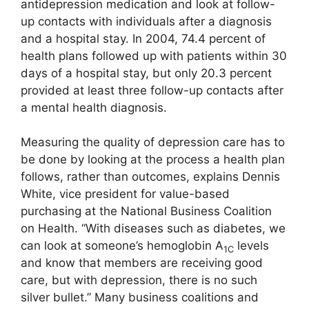
antidepression medication and look at follow-
up contacts with individuals after a diagnosis
and a hospital stay. In 2004, 74.4 percent of
health plans followed up with patients within 30
days of a hospital stay, but only 20.3 percent
provided at least three follow-up contacts after
a mental health diagnosis.
Measuring the quality of depression care has to
be done by looking at the process a health plan
follows, rather than outcomes, explains Dennis
White, vice president for value-based
purchasing at the National Business Coalition
on Health. “With diseases such as diabetes, we
can look at someone’s hemoglobin A
levels
1C
and know that members are receiving good
care, but with depression, there is no such
silver bullet.” Many business coalitions and