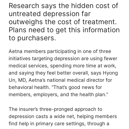
Research says the hidden cost of
untreated depression far
outweighs the cost of treatment.
Plans need to get this information
to purchasers.
Aetna members participating in one of three
initiatives targeting depression are using fewer
medical services, spending more time at work,
and saying they feel better overall, says Hyong
Un, MD, Aetna’s national medical director for
behavioral health. “That’s good news for
members, employers, and the health plan.”
The insurer’s three-pronged approach to
depression casts a wide net, helping members
find help in primary care settings, through a