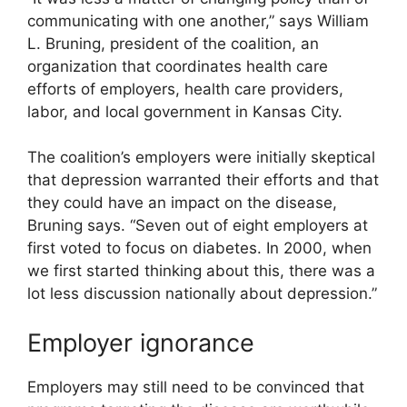
communicating with one another,” says William
L. Bruning, president of the coalition, an
organization that coordinates health care
efforts of employers, health care providers,
labor, and local government in Kansas City.
The coalition’s employers were initially skeptical
that depression warranted their efforts and that
they could have an impact on the disease,
Bruning says. “Seven out of eight employers at
first voted to focus on diabetes. In 2000, when
we first started thinking about this, there was a
lot less discussion nationally about depression.”
Employer ignorance
Employers may still need to be convinced that