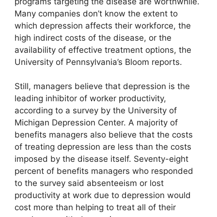
programs targeting the disease are worthwhile.
Many companies don’t know the extent to
which depression affects their workforce, the
high indirect costs of the disease, or the
availability of effective treatment options, the
University of Pennsylvania’s Bloom reports.
Still, managers believe that depression is the
leading inhibitor of worker productivity,
according to a survey by the University of
Michigan Depression Center. A majority of
benefits managers also believe that the costs
of treating depression are less than the costs
imposed by the disease itself. Seventy-eight
percent of benefits managers who responded
to the survey said absenteeism or lost
productivity at work due to depression would
cost more than helping to treat all of their