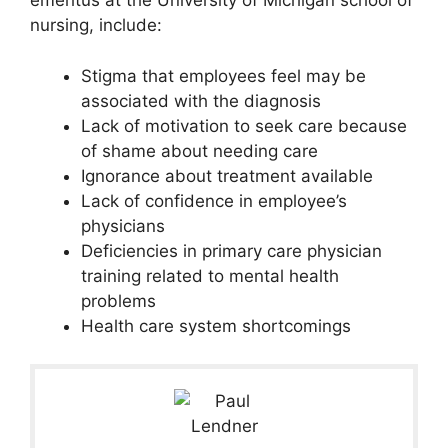
emeritus at the University of Michigan school of
nursing, include:
Stigma that employees feel may be
associated with the diagnosis
Lack of motivation to seek care because
of shame about needing care
Ignorance about treatment available
Lack of confidence in employee’s
physicians
Deficiencies in primary care physician
training related to mental health
problems
Health care system shortcomings