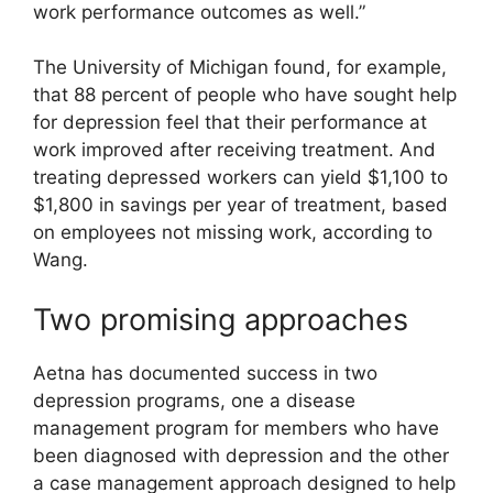
work performance outcomes as well.”
The University of Michigan found, for example,
that 88 percent of people who have sought help
for depression feel that their performance at
work improved after receiving treatment. And
treating depressed workers can yield $1,100 to
$1,800 in savings per year of treatment, based
on employees not missing work, according to
Wang.
Two promising approaches
Aetna has documented success in two
depression programs, one a disease
management program for members who have
been diagnosed with depression and the other
a case management approach designed to help