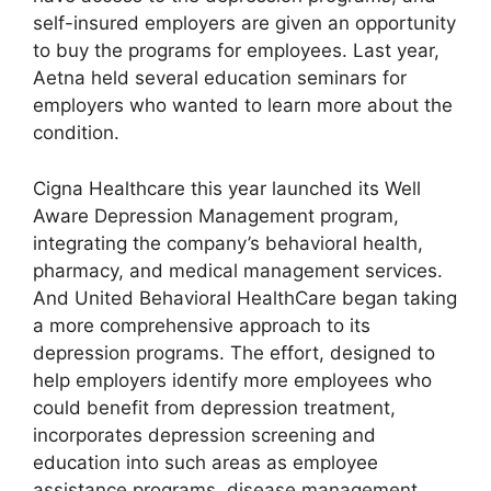
self-insured employers are given an opportunity
to buy the programs for employees. Last year,
Aetna held several education seminars for
employers who wanted to learn more about the
condition.
Cigna Healthcare this year launched its Well
Aware Depression Management program,
integrating the company’s behavioral health,
pharmacy, and medical management services.
And United Behavioral HealthCare began taking
a more comprehensive approach to its
depression programs. The effort, designed to
help employers identify more employees who
could benefit from depression treatment,
incorporates depression screening and
education into such areas as employee
assistance programs, disease management