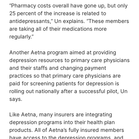
“Pharmacy costs overall have gone up, but only
25 percent of the increase is related to
antidepressants,” Un explains. “These members
are taking all of their medications more
regularly.”
Another Aetna program aimed at providing
depression resources to primary care physicians
and their staffs and changing payment
practices so that primary care physicians are
paid for screening patients for depression is
rolling out nationally after a successful pilot, Un
says.
Like Aetna, many insurers are integrating
depression programs into their health plan
products. All of Aetna’s fully insured members
have access to the depression programs, and