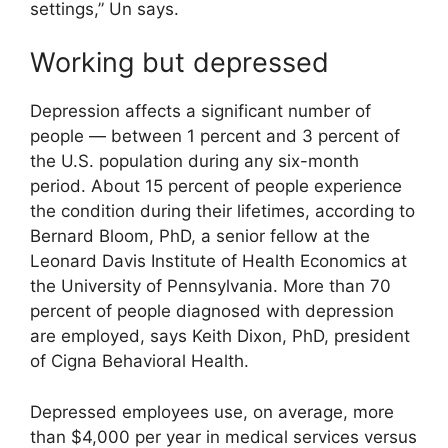
settings,” Un says.
Working but depressed
Depression affects a significant number of
people — between 1 percent and 3 percent of
the U.S. population during any six-month
period. About 15 percent of people experience
the condition during their lifetimes, according to
Bernard Bloom, PhD, a senior fellow at the
Leonard Davis Institute of Health Economics at
the University of Pennsylvania. More than 70
percent of people diagnosed with depression
are employed, says Keith Dixon, PhD, president
of Cigna Behavioral Health.
Depressed employees use, on average, more
than $4,000 per year in medical services versus