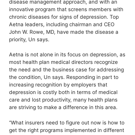
disease management approach, and with an
innovative program that screens members with
chronic diseases for signs of depression. Top
Aetna leaders, including chairman and CEO
John W. Rowe, MD, have made the disease a
priority, Un says.
Aetna is not alone in its focus on depression, as
most health plan medical directors recognize
the need and the business case for addressing
the condition, Un says. Responding in part to
increasing recognition by employers that
depression is costly both in terms of medical
care and lost productivity, many health plans
are striving to make a difference in this area.
“What insurers need to figure out now is how to
get the right programs implemented in different