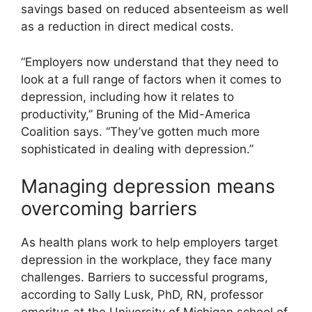
savings based on reduced absenteeism as well
as a reduction in direct medical costs.
“Employers now understand that they need to
look at a full range of factors when it comes to
depression, including how it relates to
productivity,” Bruning of the Mid-America
Coalition says. “They’ve gotten much more
sophisticated in dealing with depression.”
Managing depression means
overcoming barriers
As health plans work to help employers target
depression in the workplace, they face many
challenges. Barriers to successful programs,
according to Sally Lusk, PhD, RN, professor