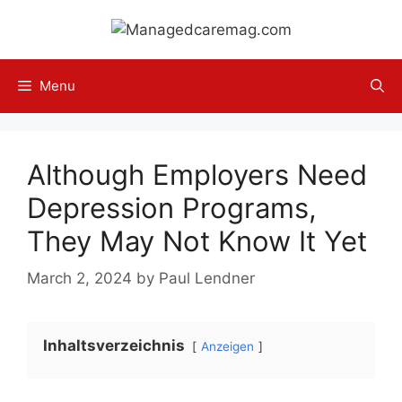
Skip
to
content
Menu
Although Employers Need
Depression Programs,
They May Not Know It Yet
March 2, 2024
by
Paul Lendner
Inhaltsverzeichnis
Anzeigen