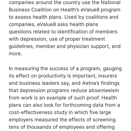
companies around the country use the National
Business Coalition on Health’s eValue8 program
to assess health plans. Used by coalitions and
companies, eValue8 asks health plans
questions related to identification of members
with depression, use of proper treatment
guidelines, member and physician support, and
more.
In measuring the success of a program, gauging
its effect on productivity is important, insurers
and business leaders say, and Aetna’s findings
that depression programs reduce absenteeism
from work is an example of such proof. Health
plans can also look for forthcoming data from a
cost-effectiveness study in which five large
employers measured the effects of screening
tens of thousands of employees and offering