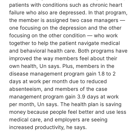
patients with conditions such as chronic heart
failure who also are depressed. In that program,
the member is assigned two case managers —
one focusing on the depression and the other
focusing on the other condition — who work
together to help the patient navigate medical
and behavioral health care. Both programs have
improved the way members feel about their
own health, Un says. Plus, members in the
disease management program gain 1.8 to 2
days at work per month due to reduced
absenteeism, and members of the case
management program gain 3.9 days at work
per month, Un says. The health plan is saving
money because people feel better and use less
medical care, and employers are seeing
increased productivity, he says.