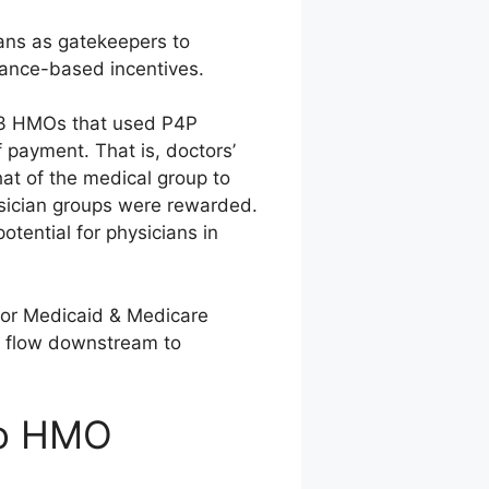
ans as gatekeepers to
mance-based incentives.
113 HMOs that used P4P
f payment. That is, doctors’
at of the medical group to
ysician groups were rewarded.
tential for physicians in
for Medicaid & Medicare
y flow downstream to
to HMO