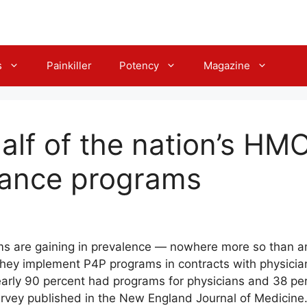
s
Painkiller
Potency
Magazine
alf of the nation’s HM
mance programs
s are gaining in prevalence — nowhere more so than 
ey implement P4P programs in contracts with physician
rly 90 percent had programs for physicians and 38 pe
survey published in the New England Journal of Medicine