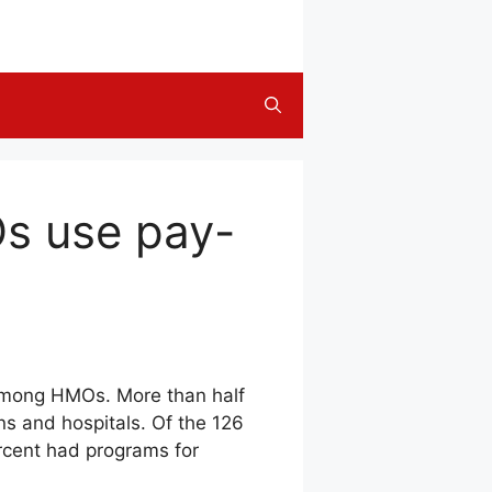
Os use pay-
among HMOs. More than half
s and hospitals. Of the 126
rcent had programs for
.