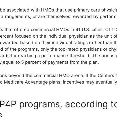
be associated with HMOs that use primary care physici
on arrangements, or are themselves rewarded by perfor
s that offered commercial HMOs in 41 U.S. cities. Of 
ercent focused on the individual physician as the unit o
warded based on their individual ratings rather than th
ird of the programs, only the top-rated physicians or ph
ards for reaching a performance threshold. The bonus po
 equal to 5 percent of payments from the plan.
ions beyond the commercial HMO arena. If the Centers 
to Medicare Advantage plans, incentives may eventuall
 P4P programs, according 
s