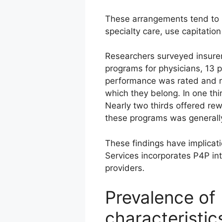
These arrangements tend to 
specialty care, use capitati
Researchers surveyed insurer
programs for physicians, 13 p
performance was rated and re
which they belong. In one th
Nearly two thirds offered rew
these programs was generally
These findings have implicat
Services incorporates P4P in
providers.
Prevalence of
characteristic