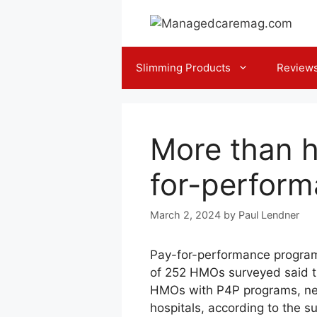
Skip
to
content
Slimming Products
Review
More than h
for-perfor
March 2, 2024
by
Paul Lendner
Pay-for-performance program
of 252 HMOs surveyed said th
HMOs with P4P programs, nea
hospitals, according to the 