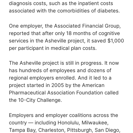
diagnosis costs, such as the inpatient costs
associated with the comorbidities of diabetes.
One employer, the Associated Financial Group,
reported that after only 18 months of cognitive
services in the Asheville project, it saved $1,000
per participant in medical plan costs.
The Asheville project is still in progress. It now
has hundreds of employees and dozens of
regional employers enrolled. And it led to a
project started in 2005 by the American
Pharmaceutical Association Foundation called
the 10-City Challenge.
Employers and employer coalitions across the
country — including Honolulu, Milwaukee,
Tampa Bay, Charleston, Pittsburgh, San Diego,