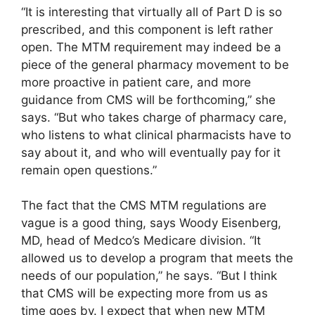
“It is interesting that virtually all of Part D is so
prescribed, and this component is left rather
open. The MTM requirement may indeed be a
piece of the general pharmacy movement to be
more proactive in patient care, and more
guidance from CMS will be forthcoming,” she
says. “But who takes charge of pharmacy care,
who listens to what clinical pharmacists have to
say about it, and who will eventually pay for it
remain open questions.”
The fact that the CMS MTM regulations are
vague is a good thing, says Woody Eisenberg,
MD, head of Medco’s Medicare division. “It
allowed us to develop a program that meets the
needs of our population,” he says. “But I think
that CMS will be expecting more from us as
time goes by. I expect that when new MTM