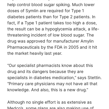
help control blood sugar spiking. Much lower
doses of Symlin are required for Type 1
diabetes patients than for Type 2 patients. In
fact, if a Type 1 patient takes too high a dose,
the result can be a hypoglycemia attack, a life-
threatening incident of low blood sugar. The
drug was approved for manufacturer Amylin
Pharmaceuticals by the FDA in 2005 and it hit
the market heavily last year.
“Our specialist pharmacists know about this
drug and its dangers because they are
specialists in diabetes medication,” says Stettin.
“Primary care physicians may not have all that
knowledge. And also, this is a new drug.”
Although no single effort is as extensive as
Medco’s, some plans are also making use of