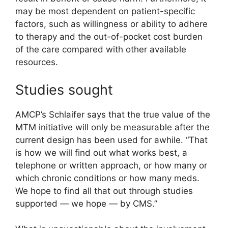
may be most dependent on patient-specific
factors, such as willingness or ability to adhere
to therapy and the out-of-pocket cost burden
of the care compared with other available
resources.
Studies sought
AMCP’s Schlaifer says that the true value of the
MTM initiative will only be measurable after the
current design has been used for awhile. “That
is how we will find out what works best, a
telephone or written approach, or how many or
which chronic conditions or how many meds.
We hope to find all that out through studies
supported — we hope — by CMS.”