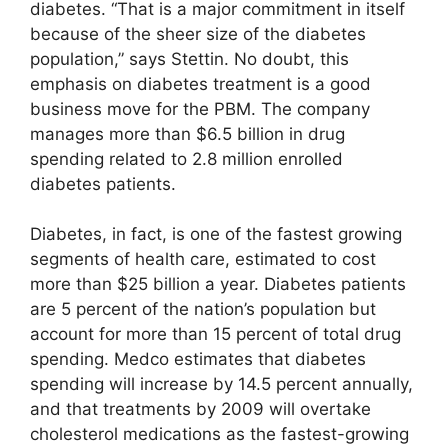
diabetes. “That is a major commitment in itself
because of the sheer size of the diabetes
population,” says Stettin. No doubt, this
emphasis on diabetes treatment is a good
business move for the PBM. The company
manages more than $6.5 billion in drug
spending related to 2.8 million enrolled
diabetes patients.
Diabetes, in fact, is one of the fastest growing
segments of health care, estimated to cost
more than $25 billion a year. Diabetes patients
are 5 percent of the nation’s population but
account for more than 15 percent of total drug
spending. Medco estimates that diabetes
spending will increase by 14.5 percent annually,
and that treatments by 2009 will overtake
cholesterol medications as the fastest-growing