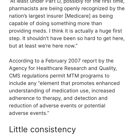
“At least under Part D, possibly for the first time,
pharmacists are being openly recognized by the
nation’s largest insurer [Medicare] as being
capable of doing something more than
providing meds. I think it is actually a huge first
step. It shouldn’t have been so hard to get here,
but at least we’re here now.”
According to a February 2007 report by the
Agency for Healthcare Research and Quality,
CMS regulations permit MTM programs to
include any “element that promotes enhanced
understanding of medication use, increased
adherence to therapy, and detection and
reduction of adverse events or potential
adverse events.”
Little consistency