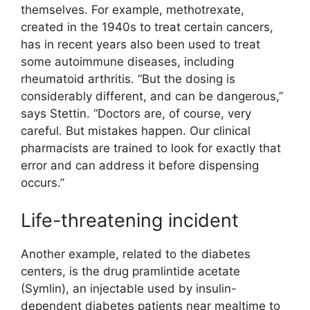
themselves. For example, methotrexate,
created in the 1940s to treat certain cancers,
has in recent years also been used to treat
some autoimmune diseases, including
rheumatoid arthritis. “But the dosing is
considerably different, and can be dangerous,”
says Stettin. “Doctors are, of course, very
careful. But mistakes happen. Our clinical
pharmacists are trained to look for exactly that
error and can address it before dispensing
occurs.”
Life-threatening incident
Another example, related to the diabetes
centers, is the drug pramlintide acetate
(Symlin), an injectable used by insulin-
dependent diabetes patients near mealtime to