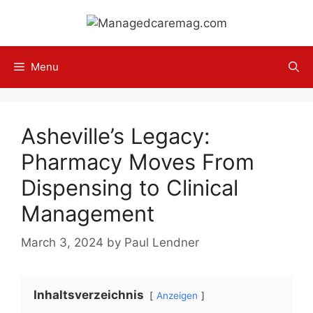
Skip
to
content
Menu
Asheville’s Legacy:
Pharmacy Moves From
Dispensing to Clinical
Management
March 3, 2024
by
Paul Lendner
Inhaltsverzeichnis
Anzeigen