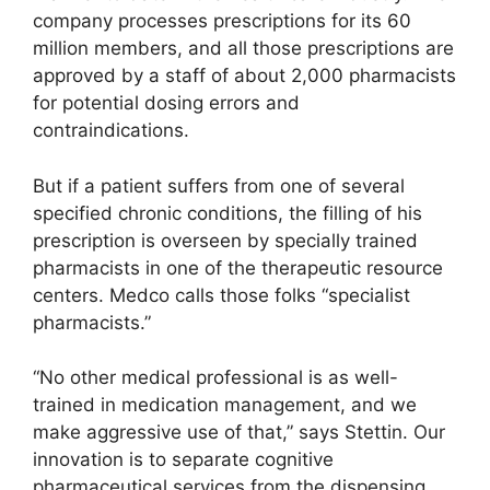
company processes prescriptions for its 60
million members, and all those prescriptions are
approved by a staff of about 2,000 pharmacists
for potential dosing errors and
contraindications.
But if a patient suffers from one of several
specified chronic conditions, the filling of his
prescription is overseen by specially trained
pharmacists in one of the therapeutic resource
centers. Medco calls those folks “specialist
pharmacists.”
“No other medical professional is as well-
trained in medication management, and we
make aggressive use of that,” says Stettin. Our
innovation is to separate cognitive
pharmaceutical services from the dispensing