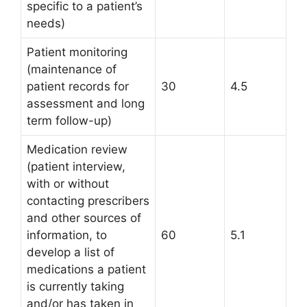
specific to a patient’s
needs)
Patient monitoring
(maintenance of
patient records for
30
4.5
assessment and long
term follow-up)
Medication review
(patient interview,
with or without
contacting prescribers
and other sources of
information, to
60
5.1
develop a list of
medications a patient
is currently taking
and/or has taken in