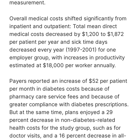
measurement.
Overall medical costs shifted significantly from
inpatient and outpatient: Total mean direct
medical costs decreased by $1,200 to $1,872
per patient per year and sick time days
decreased every year (1997-2001) for one
employer group, with increases in productivity
estimated at $18,000 per worker annually.
Payers reported an increase of $52 per patient
per month in diabetes costs because of
pharmacy care service fees and because of
greater compliance with diabetes prescriptions.
But at the same time, plans enjoyed a 29
percent decrease in non-diabetes-related
health costs for the study group, such as for
doctor visits, and a 16 percent decrease in all-