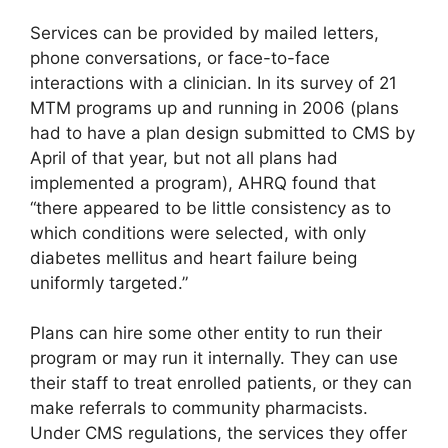
Services can be provided by mailed letters,
phone conversations, or face-to-face
interactions with a clinician. In its survey of 21
MTM programs up and running in 2006 (plans
had to have a plan design submitted to CMS by
April of that year, but not all plans had
implemented a program), AHRQ found that
“there appeared to be little consistency as to
which conditions were selected, with only
diabetes mellitus and heart failure being
uniformly targeted.”
Plans can hire some other entity to run their
program or may run it internally. They can use
their staff to treat enrolled patients, or they can
make referrals to community pharmacists.
Under CMS regulations, the services they offer