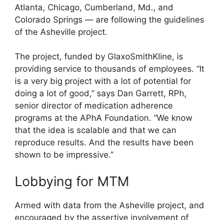
Atlanta, Chicago, Cumberland, Md., and
Colorado Springs — are following the guidelines
of the Asheville project.
The project, funded by GlaxoSmithKline, is
providing service to thousands of employees. “It
is a very big project with a lot of potential for
doing a lot of good,” says Dan Garrett, RPh,
senior director of medication adherence
programs at the APhA Foundation. “We know
that the idea is scalable and that we can
reproduce results. And the results have been
shown to be impressive.”
Lobbying for MTM
Armed with data from the Asheville project, and
encouraged by the assertive involvement of