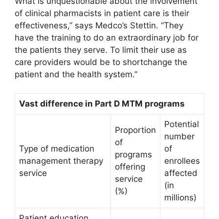
What is unquestionable about the involvement
of clinical pharmacists in patient care is their
effectiveness,” says Medco’s Stettin. “They
have the training to do an extraordinary job for
the patients they serve. To limit their use as
care providers would be to shortchange the
patient and the health system.”
Vast difference in Part D MTM programs
Potential
Proportion
number
of
Type of medication
of
programs
management therapy
enrollees
offering
service
affected
service
(in
(%)
millions)
Patient education