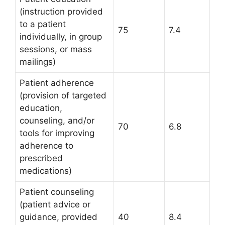
(instruction provided
to a patient
75
7.4
individually, in group
sessions, or mass
mailings)
Patient adherence
(provision of targeted
education,
counseling, and/or
70
6.8
tools for improving
adherence to
prescribed
medications)
Patient counseling
(patient advice or
guidance, provided
40
8.4