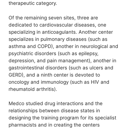
therapeutic category.
Of the remaining seven sites, three are
dedicated to cardiovascular diseases, one
specializing in anticoagulants. Another center
specializes in pulmonary diseases (such as
asthma and COPD), another in neurological and
psychiatric disorders (such as epilepsy,
depression, and pain management), another in
gastrointestinal disorders (such as ulcers and
GERD), and a ninth center is devoted to
oncology and immunology (such as HIV and
rheumatoid arthritis).
Medco studied drug interactions and the
relationships between disease states in
designing the training program for its specialist
pharmacists and in creating the centers