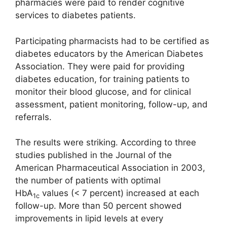
pharmacies were paid to render cognitive
services to diabetes patients.
Participating pharmacists had to be certified as
diabetes educators by the American Diabetes
Association. They were paid for providing
diabetes education, for training patients to
monitor their blood glucose, and for clinical
assessment, patient monitoring, follow-up, and
referrals.
The results were striking. According to three
studies published in the Journal of the
American Pharmaceutical Association in 2003,
the number of patients with optimal
HbA
values (< 7 percent) increased at each
1c
follow-up. More than 50 percent showed
improvements in lipid levels at every