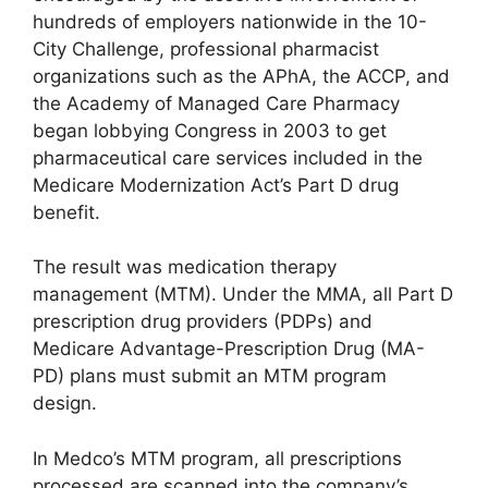
hundreds of employers nationwide in the 10-
City Challenge, professional pharmacist
organizations such as the APhA, the ACCP, and
the Academy of Managed Care Pharmacy
began lobbying Congress in 2003 to get
pharmaceutical care services included in the
Medicare Modernization Act’s Part D drug
benefit.
The result was medication therapy
management (MTM). Under the MMA, all Part D
prescription drug providers (PDPs) and
Medicare Advantage-Prescription Drug (MA-
PD) plans must submit an MTM program
design.
In Medco’s MTM program, all prescriptions
processed are scanned into the company’s