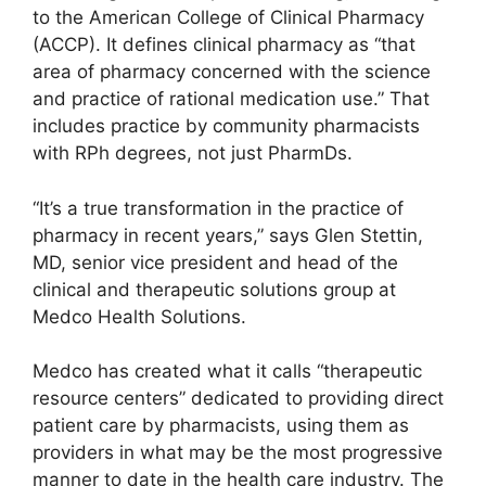
to the American College of Clinical Pharmacy
(ACCP). It defines clinical pharmacy as “that
area of pharmacy concerned with the science
and practice of rational medication use.” That
includes practice by community pharmacists
with RPh degrees, not just PharmDs.
“It’s a true transformation in the practice of
pharmacy in recent years,” says Glen Stettin,
MD, senior vice president and head of the
clinical and therapeutic solutions group at
Medco Health Solutions.
Medco has created what it calls “therapeutic
resource centers” dedicated to providing direct
patient care by pharmacists, using them as
providers in what may be the most progressive
manner to date in the health care industry. The