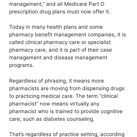
management,” and all Medicare Part D
prescription drug plans must now offer it.
Today in many health plans and some
pharmacy benefit management companies, it is
called clinical pharmacy care or specialist
pharmacy care, and it is part of their case
management and disease management
programs.
Regardless of phrasing, it means more
pharmacists are moving from dispensing drugs
to practicing medical care. The term “clinical
pharmacist” now means virtually any
pharmacist who is trained to provide cognitive
care, such as diabetes counseling.
That’s regardless of practice setting, according