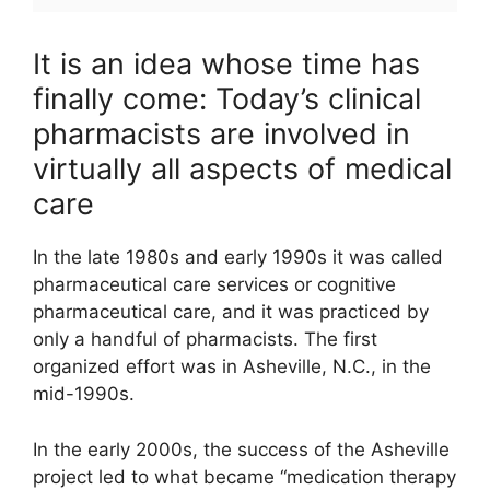
It is an idea whose time has
finally come: Today’s clinical
pharmacists are involved in
virtually all aspects of medical
care
In the late 1980s and early 1990s it was called
pharmaceutical care services or cognitive
pharmaceutical care, and it was practiced by
only a handful of pharmacists. The first
organized effort was in Asheville, N.C., in the
mid-1990s.
In the early 2000s, the success of the Asheville
project led to what became “medication therapy