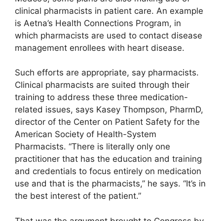
clinical pharmacists in patient care. An example
is Aetna’s Health Connections Program, in
which pharmacists are used to contact disease
management enrollees with heart disease.
Such efforts are appropriate, say pharmacists.
Clinical pharmacists are suited through their
training to address these three medication-
related issues, says Kasey Thompson, PharmD,
director of the Center on Patient Safety for the
American Society of Health-System
Pharmacists. “There is literally only one
practitioner that has the education and training
and credentials to focus entirely on medication
use and that is the pharmacists,” he says. “It’s in
the best interest of the patient.”
That was the argument brought to Congress by