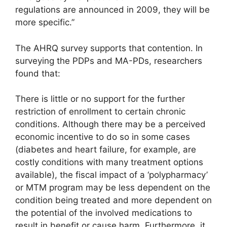
regulations are announced in 2009, they will be
more specific.”
The AHRQ survey supports that contention. In
surveying the PDPs and MA-PDs, researchers
found that:
There is little or no support for the further
restriction of enrollment to certain chronic
conditions. Although there may be a perceived
economic incentive to do so in some cases
(diabetes and heart failure, for example, are
costly conditions with many treatment options
available), the fiscal impact of a ‘polypharmacy’
or MTM program may be less dependent on the
condition being treated and more dependent on
the potential of the involved medications to
result in benefit or cause harm. Furthermore, it