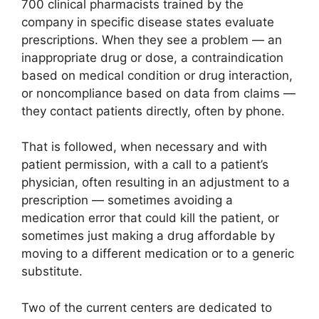
700 clinical pharmacists trained by the
company in specific disease states evaluate
prescriptions. When they see a problem — an
inappropriate drug or dose, a contraindication
based on medical condition or drug interaction,
or noncompliance based on data from claims —
they contact patients directly, often by phone.
That is followed, when necessary and with
patient permission, with a call to a patient’s
physician, often resulting in an adjustment to a
prescription — sometimes avoiding a
medication error that could kill the patient, or
sometimes just making a drug affordable by
moving to a different medication or to a generic
substitute.
Two of the current centers are dedicated to