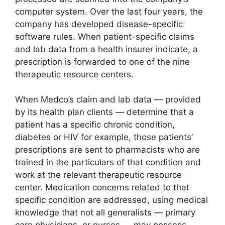
computer system. Over the last four years, the
company has developed disease-specific
software rules. When patient-specific claims
and lab data from a health insurer indicate, a
prescription is forwarded to one of the nine
therapeutic resource centers.
When Medco’s claim and lab data — provided
by its health plan clients — determine that a
patient has a specific chronic condition,
diabetes or HIV for example, those patients’
prescriptions are sent to pharmacists who are
trained in the particulars of that condition and
work at the relevant therapeutic resource
center. Medication concerns related to that
specific condition are addressed, using medical
knowledge that not all generalists — primary