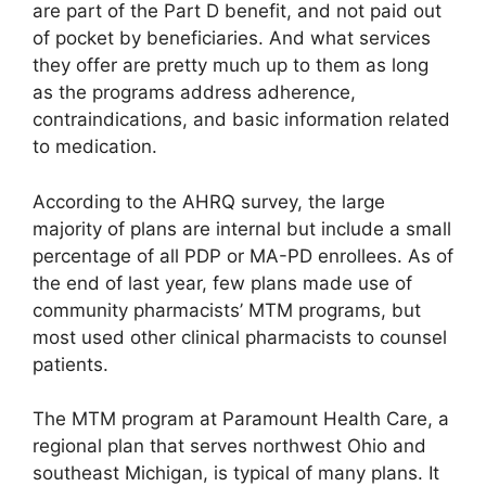
are part of the Part D benefit, and not paid out
of pocket by beneficiaries. And what services
they offer are pretty much up to them as long
as the programs address adherence,
contraindications, and basic information related
to medication.
According to the AHRQ survey, the large
majority of plans are internal but include a small
percentage of all PDP or MA-PD enrollees. As of
the end of last year, few plans made use of
community pharmacists’ MTM programs, but
most used other clinical pharmacists to counsel
patients.
The MTM program at Paramount Health Care, a
regional plan that serves northwest Ohio and
southeast Michigan, is typical of many plans. It