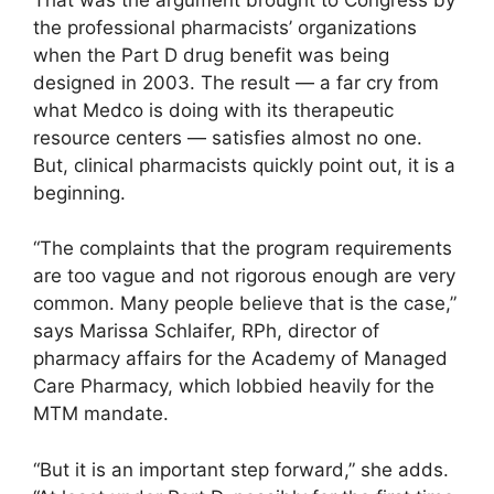
the professional pharmacists’ organizations
when the Part D drug benefit was being
designed in 2003. The result — a far cry from
what Medco is doing with its therapeutic
resource centers — satisfies almost no one.
But, clinical pharmacists quickly point out, it is a
beginning.
“The complaints that the program requirements
are too vague and not rigorous enough are very
common. Many people believe that is the case,”
says Marissa Schlaifer, RPh, director of
pharmacy affairs for the Academy of Managed
Care Pharmacy, which lobbied heavily for the
MTM mandate.
“But it is an important step forward,” she adds.