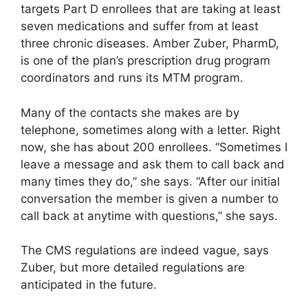
targets Part D enrollees that are taking at least
seven medications and suffer from at least
three chronic diseases. Amber Zuber, PharmD,
is one of the plan’s prescription drug program
coordinators and runs its MTM program.
Many of the contacts she makes are by
telephone, sometimes along with a letter. Right
now, she has about 200 enrollees. “Sometimes I
leave a message and ask them to call back and
many times they do,” she says. “After our initial
conversation the member is given a number to
call back at anytime with questions,” she says.
The CMS regulations are indeed vague, says
Zuber, but more detailed regulations are
anticipated in the future.