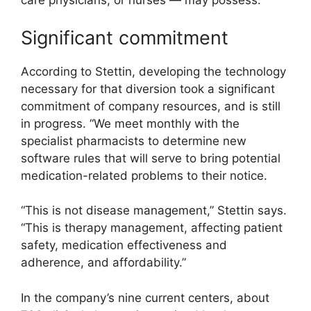
care physicians, or nurses — may possess.
Significant commitment
According to Stettin, developing the technology
necessary for that diversion took a significant
commitment of company resources, and is still
in progress. “We meet monthly with the
specialist pharmacists to determine new
software rules that will serve to bring potential
medication-related problems to their notice.
“This is not disease management,” Stettin says.
“This is therapy management, affecting patient
safety, medication effectiveness and
adherence, and affordability.”
In the company’s nine current centers, about