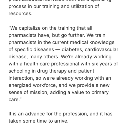
process in our training and utilization of
resources.
“We capitalize on the training that all
pharmacists have, but go further. We train
pharmacists in the current medical knowledge
of specific diseases — diabetes, cardiovascular
disease, many others. We’re already working
with a health care professional with six years of
schooling in drug therapy and patient
interaction, so we’re already working with an
energized workforce, and we provide a new
sense of mission, adding a value to primary
care.”
It is an advance for the profession, and it has
taken some time to arrive.