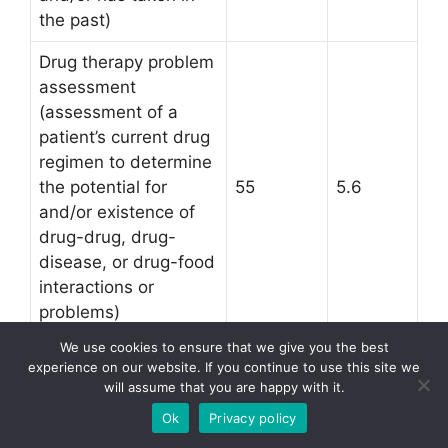
the past)
Drug therapy problem
assessment
(assessment of a
patient’s current drug
regimen to determine
the potential for
55
5.6
and/or existence of
drug-drug, drug-
disease, or drug-food
interactions or
problems)
We use cookies to ensure that we give you the best
Physician consultation
experience on our website. If you continue to use this site we
(contact with the
will assume that you are happy with it.
patient’s primary care
Ok
Privacy policy
or other prescribing