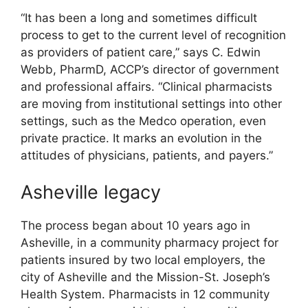
“It has been a long and sometimes difficult
process to get to the current level of recognition
as providers of patient care,” says C. Edwin
Webb, PharmD, ACCP’s director of government
and professional affairs. “Clinical pharmacists
are moving from institutional settings into other
settings, such as the Medco operation, even
private practice. It marks an evolution in the
attitudes of physicians, patients, and payers.”
Asheville legacy
The process began about 10 years ago in
Asheville, in a community pharmacy project for
patients insured by two local employers, the
city of Asheville and the Mission-St. Joseph’s
Health System. Pharmacists in 12 community