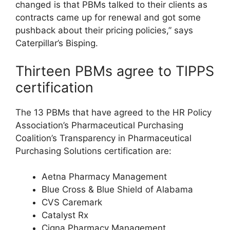
changed is that PBMs talked to their clients as
contracts came up for renewal and got some
pushback about their pricing policies,” says
Caterpillar’s Bisping.
Thirteen PBMs agree to TIPPS
certification
The 13 PBMs that have agreed to the HR Policy
Association’s Pharmaceutical Purchasing
Coalition’s Transparency in Pharmaceutical
Purchasing Solutions certification are:
Aetna Pharmacy Management
Blue Cross & Blue Shield of Alabama
CVS Caremark
Catalyst Rx
Cigna Pharmacy Management