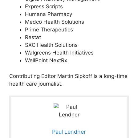
Express Scripts
Humana Pharmacy
Medco Health Solutions
Prime Therapeutics
Restat
SXC Health Solutions
Walgreens Health Initiatives
WellPoint NextRx
Contributing Editor Martin Sipkoff is a long-time
health care journalist.
Paul Lendner