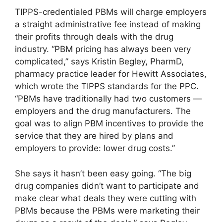
TIPPS-credentialed PBMs will charge employers
a straight administrative fee instead of making
their profits through deals with the drug
industry. “PBM pricing has always been very
complicated,” says Kristin Begley, PharmD,
pharmacy practice leader for Hewitt Associates,
which wrote the TIPPS standards for the PPC.
“PBMs have traditionally had two customers —
employers and the drug manufacturers. The
goal was to align PBM incentives to provide the
service that they are hired by plans and
employers to provide: lower drug costs.”
She says it hasn’t been easy going. “The big
drug companies didn’t want to participate and
make clear what deals they were cutting with
PBMs because the PBMs were marketing their