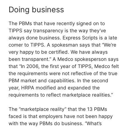
Doing business
The PBMs that have recently signed on to
TIPPS say transparency is the way they’ve
always done business. Express Scripts is a late
comer to TIPPS. A spokesman says that “We’re
very happy to be certified. We have always
been transparent.” A Medco spokesperson says
that “In 2006, the first year of TIPPS, Medco felt
the requirements were not reflective of the true
PBM market and capabilities. In the second
year, HRPA modified and expanded the
requirements to reflect marketplace realities.”
The “marketplace reality” that the 13 PBMs
faced is that employers have not been happy
with the way PBMs do business. “What’s