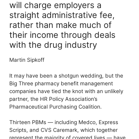
will charge employers a
straight administrative fee,
rather than make much of
their income through deals
with the drug industry
Martin Sipkoff
It may have been a shotgun wedding, but the
Big Three pharmacy benefit management
companies have tied the knot with an unlikely
partner, the HR Policy Association’s
Pharmaceutical Purchasing Coalition.
Thirteen PBMs — including Medco, Express
Scripts, and CVS Caremark, which together
represent the majority of covered lives — have