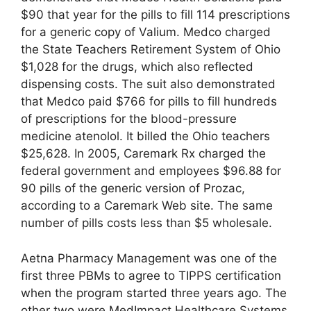
$90 that year for the pills to fill 114 prescriptions
for a generic copy of Valium. Medco charged
the State Teachers Retirement System of Ohio
$1,028 for the drugs, which also reflected
dispensing costs. The suit also demonstrated
that Medco paid $766 for pills to fill hundreds
of prescriptions for the blood-pressure
medicine atenolol. It billed the Ohio teachers
$25,628. In 2005, Caremark Rx charged the
federal government and employees $96.88 for
90 pills of the generic version of Prozac,
according to a Caremark Web site. The same
number of pills costs less than $5 wholesale.
Aetna Pharmacy Management was one of the
first three PBMs to agree to TIPPS certification
when the program started three years ago. The
other two were MedImpact Healthcare Systems