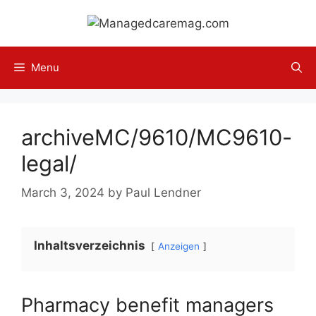
Skip
to
content
Menu
archiveMC/9610/MC9610-
legal/
March 3, 2024
by
Paul Lendner
Inhaltsverzeichnis
Anzeigen
Pharmacy benefit managers