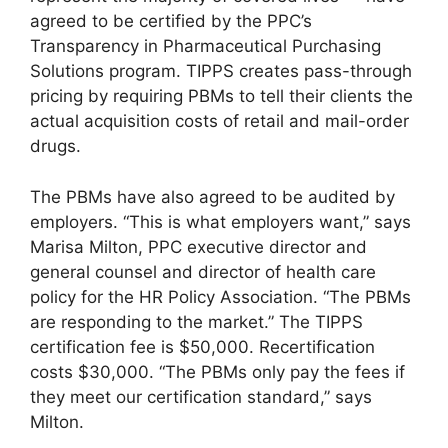
agreed to be certified by the PPC’s
Transparency in Pharmaceutical Purchasing
Solutions program. TIPPS creates pass-through
pricing by requiring PBMs to tell their clients the
actual acquisition costs of retail and mail-order
drugs.
The PBMs have also agreed to be audited by
employers. “This is what employers want,” says
Marisa Milton, PPC executive director and
general counsel and director of health care
policy for the HR Policy Association. “The PBMs
are responding to the market.” The TIPPS
certification fee is $50,000. Recertification
costs $30,000. “The PBMs only pay the fees if
they meet our certification standard,” says
Milton.