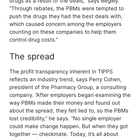
drugs as a result of the deals,” says Begley.
“Through rebates, the PBMs were tempted to
push the drugs they had the best deals with,
which caused concern among the employers
counting on these companies to help them
control drug costs.”
The spread
The profit transparency inherent in TIPPS
reflects an industry trend, says Perry Cohen,
president of the Pharmacy Group, a consulting
company. “After employers began examining the
way PBMs made their money and found out
about the spread, they felt lied to, so the PBMs
lost credibility,” he says. “No single employer
could make change happen. But when they got
together — checkmate. Today, it’s all about