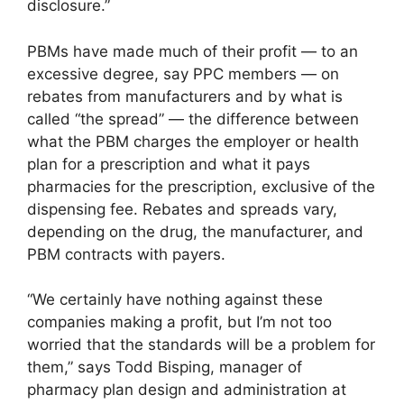
disclosure.”
PBMs have made much of their profit — to an
excessive degree, say PPC members — on
rebates from manufacturers and by what is
called “the spread” — the difference between
what the PBM charges the employer or health
plan for a prescription and what it pays
pharmacies for the prescription, exclusive of the
dispensing fee. Rebates and spreads vary,
depending on the drug, the manufacturer, and
PBM contracts with payers.
“We certainly have nothing against these
companies making a profit, but I’m not too
worried that the standards will be a problem for
them,” says Todd Bisping, manager of
pharmacy plan design and administration at