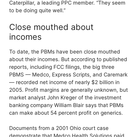
Caterpillar, a leading PPC member. “They seem
to be doing quite well.”
Close mouthed about
incomes
To date, the PBMs have been close mouthed
about their incomes. But according to published
reports, including FCC filings, the big three
PBMS — Medco, Express Scripts, and Caremark
— recorded net income of nearly $2 billion in
2005. Profit margins are generally unknown, but
market analyst John Kreger of the investment
banking company William Blair says that PBMs
can make about 54 percent profit on generics.
Documents from a 2001 Ohio court case
demonstrate that Medco Health Solutions paid