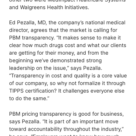
and Walgreens Health Initiatives.
Ed Pezalla, MD, the company’s national medical
director, agrees that the market is calling for
PBM transparency. “It makes sense to make it
clear how much drugs cost and what our clients
are getting for their money, and from the
beginning we’ve demonstrated strong
leadership on the issue,” says Pezalla.
“Transparency in cost and quality is a core value
of our company, so why not formalize it through
TIPPS certification? It challenges everyone else
to do the same.”
PBM pricing transparency is good for business,
says Pezalla. “It is part of an important move
toward accountability throughout the industry,”