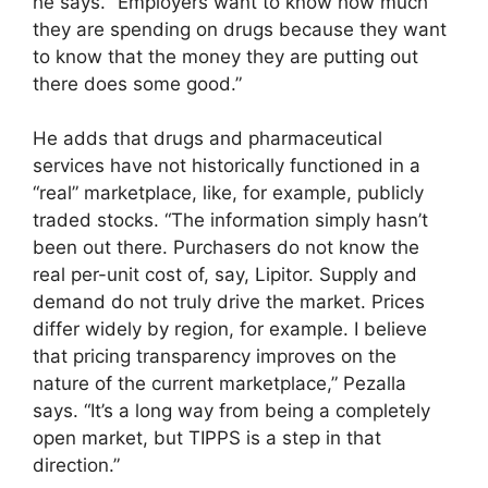
he says. “Employers want to know how much
they are spending on drugs because they want
to know that the money they are putting out
there does some good.”
He adds that drugs and pharmaceutical
services have not historically functioned in a
“real” marketplace, like, for example, publicly
traded stocks. “The information simply hasn’t
been out there. Purchasers do not know the
real per-unit cost of, say, Lipitor. Supply and
demand do not truly drive the market. Prices
differ widely by region, for example. I believe
that pricing transparency improves on the
nature of the current marketplace,” Pezalla
says. “It’s a long way from being a completely
open market, but TIPPS is a step in that
direction.”