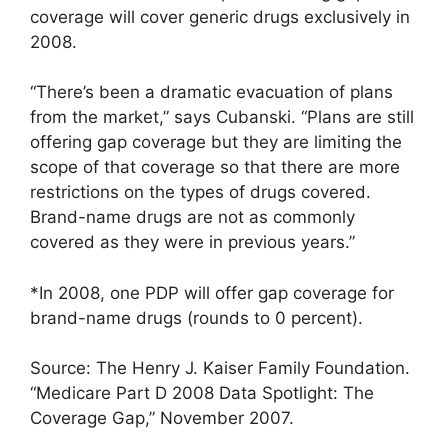
coverage will cover generic drugs exclusively in
2008.
“There’s been a dramatic evacuation of plans
from the market,” says Cubanski. “Plans are still
offering gap coverage but they are limiting the
scope of that coverage so that there are more
restrictions on the types of drugs covered.
Brand-name drugs are not as commonly
covered as they were in previous years.”
*In 2008, one PDP will offer gap coverage for
brand-name drugs (rounds to 0 percent).
Source: The Henry J. Kaiser Family Foundation.
“Medicare Part D 2008 Data Spotlight: The
Coverage Gap,” November 2007.