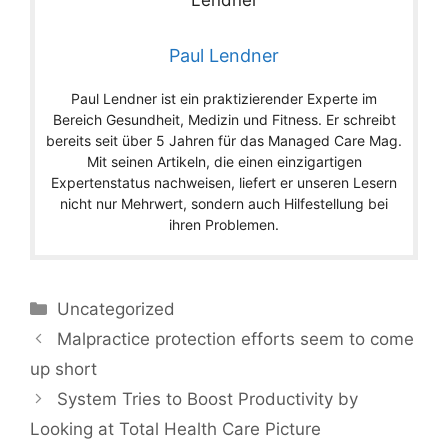
Paul Lendner
Paul Lendner ist ein praktizierender Experte im
Bereich Gesundheit, Medizin und Fitness. Er schreibt
bereits seit über 5 Jahren für das Managed Care Mag.
Mit seinen Artikeln, die einen einzigartigen
Expertenstatus nachweisen, liefert er unseren Lesern
nicht nur Mehrwert, sondern auch Hilfestellung bei
ihren Problemen.
Categories
Uncategorized
Malpractice protection efforts seem to come
up short
System Tries to Boost Productivity by
Looking at Total Health Care Picture