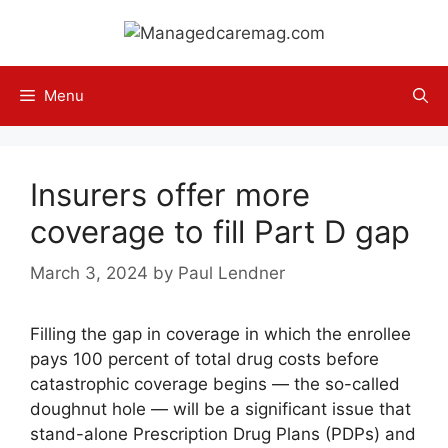
Skip
to
content
Menu
Insurers offer more
coverage to fill Part D gap
March 3, 2024
by
Paul Lendner
Filling the gap in coverage in which the enrollee
pays 100 percent of total drug costs before
catastrophic coverage begins — the so-called
doughnut hole — will be a significant issue that
stand-alone Prescription Drug Plans (PDPs) and