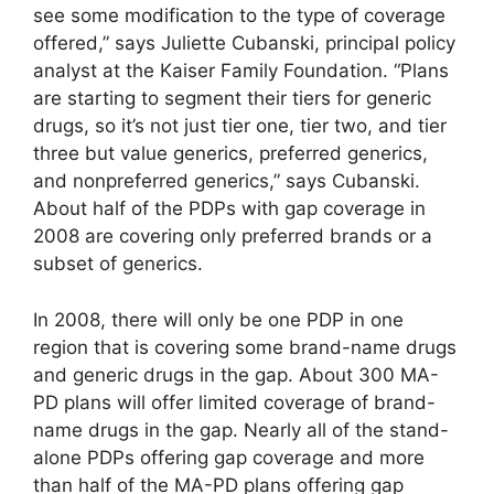
see some modification to the type of coverage
offered,” says Juliette Cubanski, principal policy
analyst at the Kaiser Family Foundation. “Plans
are starting to segment their tiers for generic
drugs, so it’s not just tier one, tier two, and tier
three but value generics, preferred generics,
and nonpreferred generics,” says Cubanski.
About half of the PDPs with gap coverage in
2008 are covering only preferred brands or a
subset of generics.
In 2008, there will only be one PDP in one
region that is covering some brand-name drugs
and generic drugs in the gap. About 300 MA-
PD plans will offer limited coverage of brand-
name drugs in the gap. Nearly all of the stand-
alone PDPs offering gap coverage and more
than half of the MA-PD plans offering gap