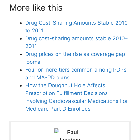
More like this
Drug Cost-Sharing Amounts Stable 2010
to 2011
Drug cost-sharing amounts stable 2010–
2011
Drug prices on the rise as coverage gap
looms
Four or more tiers common among PDPs
and MA-PD plans
How the Doughnut Hole Affects
Prescription Fulfillment Decisions
Involving Cardiovascular Medications For
Medicare Part D Enrollees