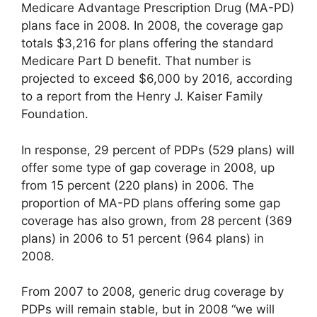
Medicare Advantage Prescription Drug (MA-PD)
plans face in 2008. In 2008, the coverage gap
totals $3,216 for plans offering the standard
Medicare Part D benefit. That number is
projected to exceed $6,000 by 2016, according
to a report from the Henry J. Kaiser Family
Foundation.
In response, 29 percent of PDPs (529 plans) will
offer some type of gap coverage in 2008, up
from 15 percent (220 plans) in 2006. The
proportion of MA-PD plans offering some gap
coverage has also grown, from 28 percent (369
plans) in 2006 to 51 percent (964 plans) in
2008.
From 2007 to 2008, generic drug coverage by
PDPs will remain stable, but in 2008 “we will