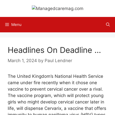
Skip
to
content
Menu
Headlines On Deadline …
March 1, 2024
by
Paul Lendner
The United Kingdom’s National Health Service
came under fire recently when it chose one
vaccine to prevent cervical cancer over a rival.
The vaccine program, which will protect young
girls who might develop cervical cancer later in
life, will dispense Cervarix, a vaccine that offers
immunity to human papilloma virus (HPV) types