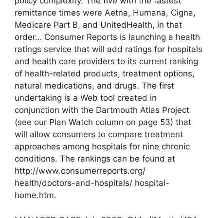
policy complexity. The five with the fastest
remittance times were Aetna, Humana, Cigna,
Medicare Part B, and UnitedHealth, in that
order… Consumer Reports is launching a health
ratings service that will add ratings for hospitals
and health care providers to its current ranking
of health-related products, treatment options,
natural medications, and drugs. The first
undertaking is a Web tool created in
conjunction with the Dartmouth Atlas Project
(see our Plan Watch column on page 53) that
will allow consumers to compare treatment
approaches among hospitals for nine chronic
conditions. The rankings can be found at
http://www.consumerreports.org/
health/doctors-and-hospitals/ hospital-
home.htm.