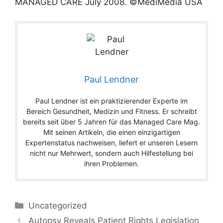
MANAGED CARE
July
2008
. ©MediMedia USA
Paul Lendner
Paul Lendner ist ein praktizierender Experte im
Bereich Gesundheit, Medizin und Fitness. Er schreibt
bereits seit über 5 Jahren für das Managed Care Mag.
Mit seinen Artikeln, die einen einzigartigen
Expertenstatus nachweisen, liefert er unseren Lesern
nicht nur Mehrwert, sondern auch Hilfestellung bei
ihren Problemen.
Categories
Uncategorized
Autopsy Reveals Patient Rights Legislation