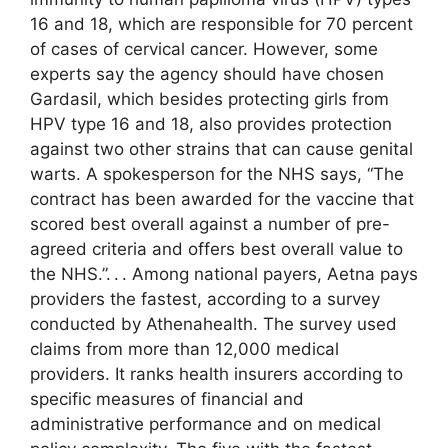
16 and 18, which are responsible for 70 percent
of cases of cervical cancer. However, some
experts say the agency should have chosen
Gardasil, which besides protecting girls from
HPV type 16 and 18, also provides protection
against two other strains that can cause genital
warts. A spokesperson for the NHS says, “The
contract has been awarded for the vaccine that
scored best overall against a number of pre-
agreed criteria and offers best overall value to
the NHS.”. . . Among national payers, Aetna pays
providers the fastest, according to a survey
conducted by Athenahealth. The survey used
claims from more than 12,000 medical
providers. It ranks health insurers according to
specific measures of financial and
administrative performance and on medical