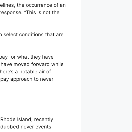
elines, the occurrence of an
esponse. “This is not the
 select conditions that are
pay for what they have
al have moved forward while
ere’s a notable air of
-pay approach to never
Rhode Island, recently
so dubbed never events —