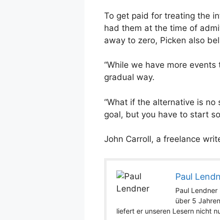
To get paid for treating the i
had them at the time of admit
away to zero, Picken also bel
“While we have more events t
gradual way.
“What if the alternative is n
goal, but you have to start s
John Carroll, a freelance wri
Paul Lend
Paul Lendner i
über 5 Jahren
liefert er unseren Lesern nicht 