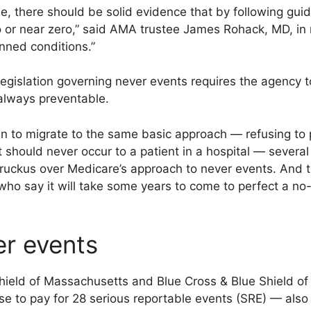
, there should be solid evidence that by following guid
 or near zero,” said AMA trustee James Rohack, MD, in r
nned conditions.”
egislation governing never events requires the agency to
always preventable.
n to migrate to the same basic approach — refusing to 
t should never occur to a patient in a hospital — sever
 ruckus over Medicare’s approach to never events. And th
o say it will take some years to come to perfect a no
er events
hield of Massachusetts and Blue Cross & Blue Shield of 
se to pay for 28 serious reportable events (SRE) — al