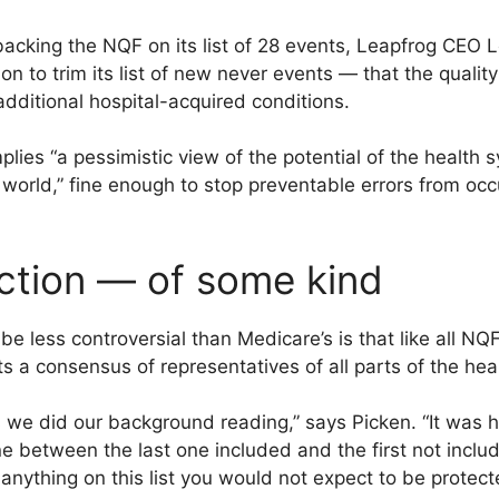
backing the NQF on its list of 28 events, Leapfrog CEO 
on to trim its list of new never events — that the quali
f additional hospital-acquired conditions.
plies “a pessimistic view of the potential of the health 
world,” fine enough to stop preventable errors from occurr
ction — of some kind
be less controversial than Medicare’s is that like all 
cts a consensus of representatives of all parts of the he
as we did our background reading,” says Picken. “It was
ine between the last one included and the first not inclu
e anything on this list you would not expect to be protec