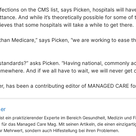
nfections on the CMS list, says Picken, hospitals will hav
tance. And while it’s theoretically possible for some of
ieves that some hospitals will take a while to get there.
han Medicare,” says Picken, “we are working to ease th
o standards?” asks Picken. “Having national, commonly a
omewhere. And if we all have to wait, we will never get o
ter, has been a contributing editor of MANAGED CARE for
ner
st ein praktizierender Experte im Bereich Gesundheit, Medizin und Fit
 für das Managed Care Mag. Mit seinen Artikeln, die einen einzigart
nur Mehrwert, sondern auch Hilfestellung bei ihren Problemen.