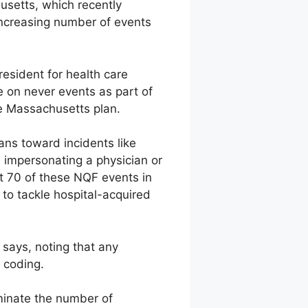
usetts, which recently
increasing number of events
esident for health care
 on never events as part of
the Massachusetts plan.
ans toward incidents like
 impersonating a physician or
t 70 of these NQF events in
 to tackle hospital-acquired
e says, noting that any
 coding.
iminate the number of