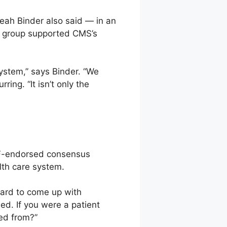
Leah Binder also said — in an
ty group supported CMS’s
system,” says Binder. “We
ing. “It isn’t only the
NQF-endorsed consensus
alth care system.
 hard to come up with
ded. If you were a patient
ted from?”