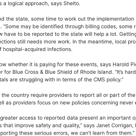
s a logical approach, says Shelto.
 and the state, some time to work out the implementation
. “Some may be identified through billing codes, some r
 have to be reported to the state will help a lot. Gettin
ections still needs more work. In the meantime, local pr
f hospital-acquired infections.
know whether it is paying for these events, says Harold 
r for Blue Cross & Blue Shield of Rhode Island. “It’s hard
tals are struggling with in terms of the CMS policy.”
he country require providers to report all or part of the
l as providers focus on new policies concerning never 
greater access to reported data present an important o
 that improve safety and quality,” says Janet Corrigan,
eporting these serious errors, we can’t learn from them.”