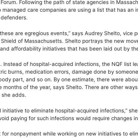
y Forum. Following the path of state agencies in Massach
o managed care companies are using a list that has an 
 defenders.
hese are egregious events,” says Audrey Shelto, vice pr
e Shield of Massachusetts. Shelto portrays the new move
 and affordability initiatives that has been laid out by 
 Instead of hospital-acquired infections, the NQF list le
tric burns, medication errors, damage done by someone
body part, and so on. By one estimate, there were abou
ve months of the year, says Shelto. There are other ways
, she adds.
initiative to eliminate hospital-acquired infections,” sh
oid paying for such infections would require changes in
t for nonpayment while working on new initiatives to el