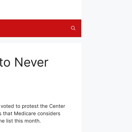
to Never
 voted to protest the Center
ns that Medicare considers
e list this month.