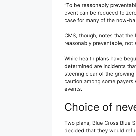
“To be reasonably preventable
event can be reduced to zero
case for many of the now-ba
CMS, though, notes that the l
reasonably preventable, not 
While health plans have begu
determined are incidents tha
steering clear of the growing
caution among some payers wh
events.
Choice of nev
Two plans, Blue Cross Blue S
decided that they would refu