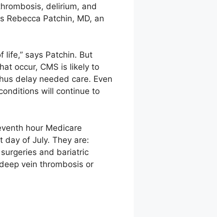
thrombosis, delirium, and
ys Rebecca Patchin, MD, an
 life,” says Patchin. But
at occur, CMS is likely to
 thus delay needed care. Even
onditions will continue to
eventh hour Medicare
t day of July. They are:
 surgeries and bariatric
d deep vein thrombosis or