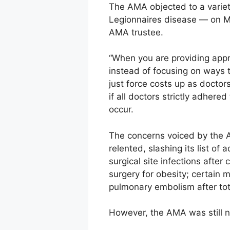
The AMA objected to a variet
Legionnaires disease — on Me
AMA trustee.
“When you are providing appro
instead of focusing on ways t
just force costs up as doctor
if all doctors strictly adher
occur.
The concerns voiced by the 
relented, slashing its list of
surgical site infections after
surgery for obesity; certain 
pulmonary embolism after to
However, the AMA was still no