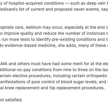
y of hospital-acquired conditions — such as deep vein 
dicare’s list of current and proposed never events, sa
priate care, delirium may occur, especially at the end of
o improve quality and reduce the number of instances th
s run more tests to identify pre-existing conditions and
ed to evidence-based medicine, she adds, many of these c
AMA and others must have had some merit for at the el
 additional no-pay conditions from nine to three on the las
 certain elective procedures, including certain orthopedic
manifestations of poor control of blood sugar levels; an
tal knee replacement and hip replacement procedures.
t satisfied.