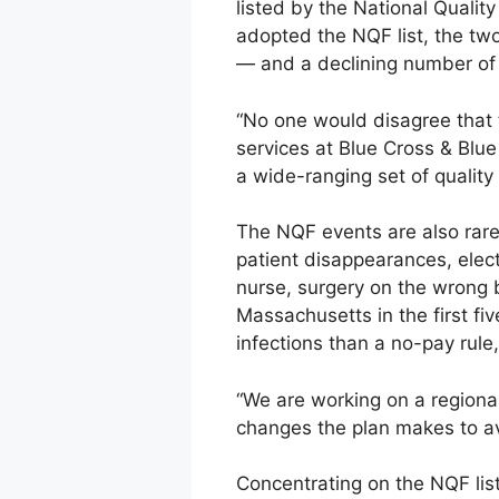
listed by the National Qualit
adopted the NQF list, the tw
— and a declining number of
“No one would disagree that t
services at Blue Cross & Blu
a wide-ranging set of quality
The NQF events are also rare.
patient disappearances, elec
nurse, surgery on the wrong 
Massachusetts in the first fi
infections than a no-pay rule
“We are working on a regional 
changes the plan makes to av
Concentrating on the NQF lis