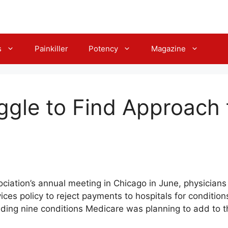
s
Painkiller
Potency
Magazine
ggle to Find Approach 
ciation’s annual meeting in Chicago in June, physicians
ces policy to reject payments to hospitals for conditio
ding nine conditions Medicare was planning to add to th