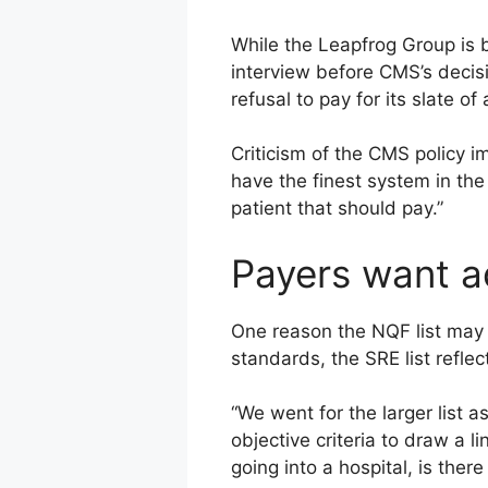
While the Leapfrog Group is 
interview before CMS’s decisi
refusal to pay for its slate o
Criticism of the CMS policy im
have the finest system in the 
patient that should pay.”
Payers want a
One reason the NQF list may 
standards, the SRE list refle
“We went for the larger list 
objective criteria to draw a l
going into a hospital, is ther