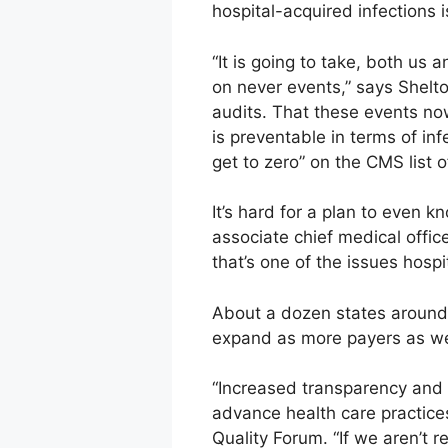
hospital-acquired infections i
“It is going to take, both us
on never events,” says Shelto
audits. That these events now
is preventable in terms of inf
get to zero” on the CMS list o
It’s hard for a plan to even 
associate chief medical office
that’s one of the issues hospi
About a dozen states around t
expand as more payers as wel
“Increased transparency and 
advance health care practices
Quality Forum. “If we aren’t r