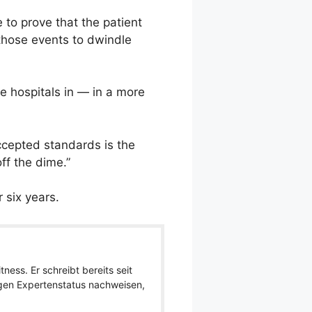
e to prove that the patient
 those events to dwindle
e hospitals in — in a more
ccepted standards is the
ff the dime.”
 six years.
ness. Er schreibt bereits seit
igen Expertenstatus nachweisen,