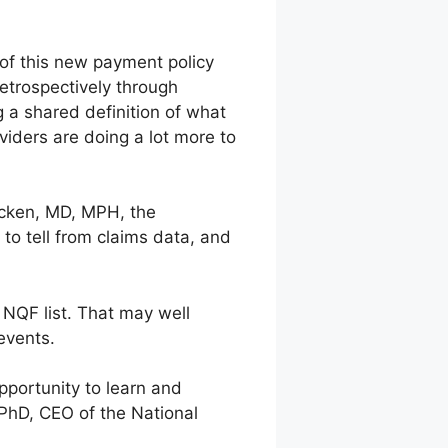
 of this new payment policy
etrospectively through
g a shared definition of what
oviders are doing a lot more to
Picken, MD, MPH, the
 to tell from claims data, and
 NQF list. That may well
events.
pportunity to learn and
 PhD, CEO of the National