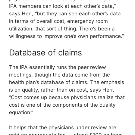
IPA members can look at each other’s data,”
says Herr, “but they can see each other’s data
in terms of overall cost, emergency room
utilization, that sort of thing. There’s been a
willingness to improve one’s own performance.”
Database of claims
The IPA essentially runs the peer review
meetings, though the data come from the
health plan’s database of claims. The emphasis
is on quality, rather than on cost, says Herr.
“Cost comes up because physicians realize that
cost is one of the components of the quality
equation.”
It helps that the physicians under review are