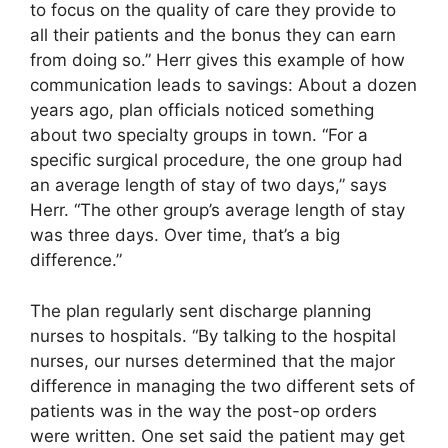
to focus on the quality of care they provide to
all their patients and the bonus they can earn
from doing so.” Herr gives this example of how
communication leads to savings: About a dozen
years ago, plan officials noticed something
about two specialty groups in town. “For a
specific surgical procedure, the one group had
an average length of stay of two days,” says
Herr. “The other group’s average length of stay
was three days. Over time, that’s a big
difference.”
The plan regularly sent discharge planning
nurses to hospitals. “By talking to the hospital
nurses, our nurses determined that the major
difference in managing the two different sets of
patients was in the way the post-op orders
were written. One set said the patient may get