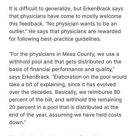
It is difficult to generalize, but ErkenBrack says
that physicians have come to mostly welcome
this feedback. “No physician wants to be an
outlier.” He says that physicians are rewarded
for following best-practice guidelines.
“For the physicians in Mesa County, we use a
withhold pool and that gets distributed on the
basis of financial performance and quality,”
says ErkenBrack. “Elaboration on the pool would
take a bit of explaining, since it has evolved
over the decades. Basically, we reimburse 80
percent of the bill, and withhold the remaining
20 percent in a pool that is distributed at the
end of the year, assuming we have held costs
down.”