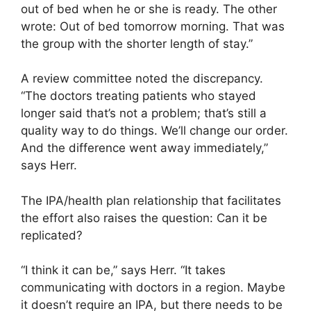
out of bed when he or she is ready. The other
wrote: Out of bed tomorrow morning. That was
the group with the shorter length of stay.”
A review committee noted the discrepancy.
“The doctors treating patients who stayed
longer said that’s not a problem; that’s still a
quality way to do things. We’ll change our order.
And the difference went away immediately,”
says Herr.
The IPA/health plan relationship that facilitates
the effort also raises the question: Can it be
replicated?
“I think it can be,” says Herr. “It takes
communicating with doctors in a region. Maybe
it doesn’t require an IPA, but there needs to be