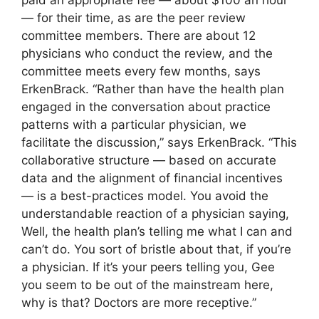
paid an appropriate fee — about $100 an hour
— for their time, as are the peer review
committee members. There are about 12
physicians who conduct the review, and the
committee meets every few months, says
ErkenBrack. “Rather than have the health plan
engaged in the conversation about practice
patterns with a particular physician, we
facilitate the discussion,” says ErkenBrack. “This
collaborative structure — based on accurate
data and the alignment of financial incentives
— is a best-practices model. You avoid the
understandable reaction of a physician saying,
Well, the health plan’s telling me what I can and
can’t do. You sort of bristle about that, if you’re
a physician. If it’s your peers telling you, Gee
you seem to be out of the mainstream here,
why is that? Doctors are more receptive.”