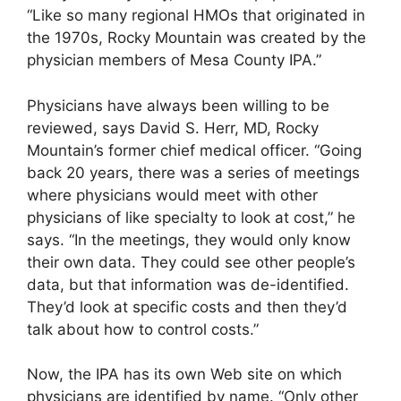
“Like so many regional HMOs that originated in
the 1970s, Rocky Mountain was created by the
physician members of Mesa County IPA.”
Physicians have always been willing to be
reviewed, says David S. Herr, MD, Rocky
Mountain’s former chief medical officer. “Going
back 20 years, there was a series of meetings
where physicians would meet with other
physicians of like specialty to look at cost,” he
says. “In the meetings, they would only know
their own data. They could see other people’s
data, but that information was de-identified.
They’d look at specific costs and then they’d
talk about how to control costs.”
Now, the IPA has its own Web site on which
physicians are identified by name. “Only other