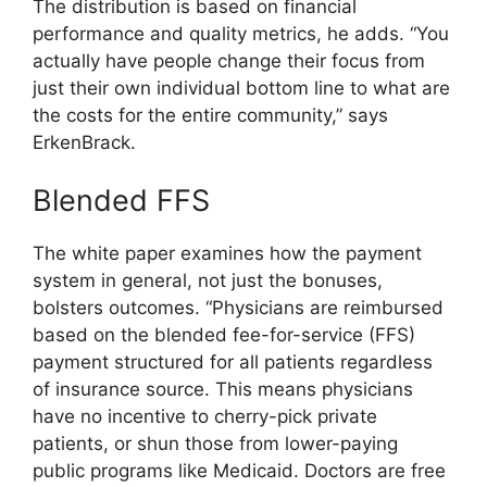
The distribution is based on financial
performance and quality metrics, he adds. “You
actually have people change their focus from
just their own individual bottom line to what are
the costs for the entire community,” says
ErkenBrack.
Blended FFS
The white paper examines how the payment
system in general, not just the bonuses,
bolsters outcomes. “Physicians are reimbursed
based on the blended fee-for-service (FFS)
payment structured for all patients regardless
of insurance source. This means physicians
have no incentive to cherry-pick private
patients, or shun those from lower-paying
public programs like Medicaid. Doctors are free