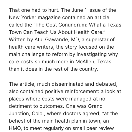
That one had to hurt. The June 1 issue of the
New Yorker magazine contained an article
called the “The Cost Conundrum: What a Texas
Town Can Teach Us About Health Care.”
Written by Atul Gawande, MD, a superstar of
health care writers, the story focused on the
main challenge to reform by investigating why
care costs so much more in McAllen, Texas
than it does in the rest of the country.
The article, much disseminated and debated,
also contained positive reinforcement: a look at
places where costs were managed at no
detriment to outcomes. One was Grand
Junction, Colo., where doctors agreed, “at the
behest of the main health plan in town, an
HMO, to meet regularly on small peer review