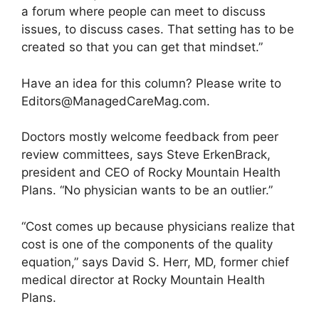
a forum where people can meet to discuss
issues, to discuss cases. That setting has to be
created so that you can get that mindset.”
Have an idea for this column? Please write to
Editors@ManagedCareMag.com
.
Doctors mostly welcome feedback from peer
review committees, says Steve ErkenBrack,
president and CEO of Rocky Mountain Health
Plans. “No physician wants to be an outlier.”
“Cost comes up because physicians realize that
cost is one of the components of the quality
equation,” says David S. Herr, MD, former chief
medical director at Rocky Mountain Health
Plans.