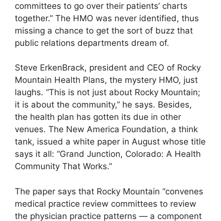
committees to go over their patients’ charts
together.” The HMO was never identified, thus
missing a chance to get the sort of buzz that
public relations departments dream of.
Steve ErkenBrack, president and CEO of Rocky
Mountain Health Plans, the mystery HMO, just
laughs. “This is not just about Rocky Mountain;
it is about the community,” he says. Besides,
the health plan has gotten its due in other
venues. The New America Foundation, a think
tank, issued a white paper in August whose title
says it all: “Grand Junction, Colorado: A Health
Community That Works.”
The paper says that Rocky Mountain “convenes
medical practice review committees to review
the physician practice patterns — a component