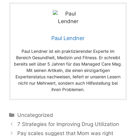
Paul Lendner
Paul Lendner ist ein praktizierender Experte im
Bereich Gesundheit, Medizin und Fitness. Er schreibt
bereits seit über 5 Jahren für das Managed Care Mag.
Mit seinen Artikeln, die einen einzigartigen
Expertenstatus nachweisen, liefert er unseren Lesern
nicht nur Mehrwert, sondern auch Hilfestellung bei
ihren Problemen.
Categories
Uncategorized
7 Strategies for Improving Drug Utilization
Pay scales suggest that Mom was right