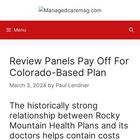
Skip
to
content
Menu
Review Panels Pay Off For
Colorado-Based Plan
March 3, 2024
by
Paul Lendner
The historically strong
relationship between Rocky
Mountain Health Plans and its
doctors helps contain costs