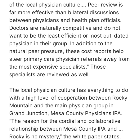
of the local physician culture…. Peer review is
far more effective than bilateral discussions
between physicians and health plan officials.
Doctors are naturally competitive and do not
want to be the least efficient or most out-dated
physician in their group. In addition to the
natural peer pressure, these cost reports help
steer primary care physician referrals away from
the most expensive specialists.” Those
specialists are reviewed as well.
The local physician culture has everything to do
with a high level of cooperation between Rocky
Mountain and the main physician group in
Grand Junction, Mesa County Physicians IPA.
“The reason for the cordial and collaborative
relationship between Mesa County IPA and …
Rocky is no mystery,” the white paper states.