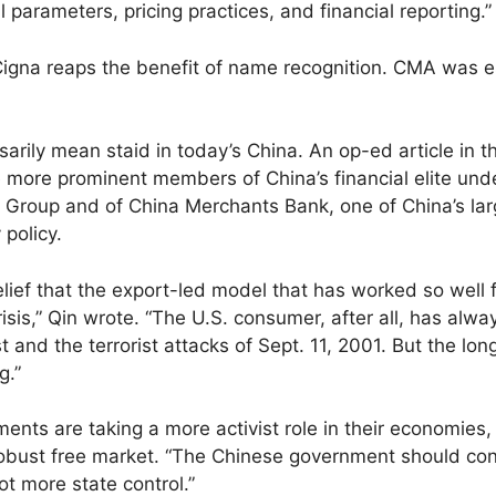
l parameters, pricing practices, and financial reporting.”
Cigna reaps the benefit of name recognition. CMA was 
rily mean staid in today’s China. An op-ed article in th
 more prominent members of China’s financial elite unde
Group and of China Merchants Bank, one of China’s larg
 policy.
elief that the export-led model that has worked so well 
risis,” Qin wrote. “The U.S. consumer, after all, has al
 and the terrorist attacks of Sept. 11, 2001. But the lon
g.”
nts are taking a more activist role in their economies
obust free market. “The Chinese government should cont
t more state control.”