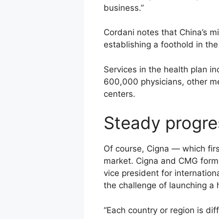
business.”
Cordani notes that China’s m
establishing a foothold in th
Services in the health plan i
600,000 physicians, other me
centers.
Steady progre
Of course, Cigna — which fir
market. Cigna and CMG formed 
vice president for internati
the challenge of launching a 
“Each country or region is di