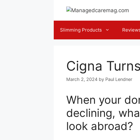
Skip
to
content
Slimming Products
Review
Cigna Turns
March 2, 2024
by
Paul Lendner
When your dom
declining, wha
look abroad?