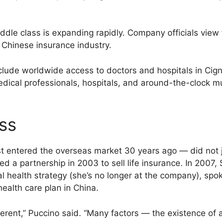
iddle class is expanding rapidly. Company officials vie
e Chinese insurance industry.
nclude worldwide access to doctors and hospitals in Cig
dical professionals, hospitals, and around-the-clock mu
ss
st entered the overseas market 30 years ago — did not j
a partnership in 2003 to sell life insurance. In 2007, S
onal health strategy (she’s no longer at the company),
health care plan in China.
fferent,” Puccino said. “Many factors — the existence of 