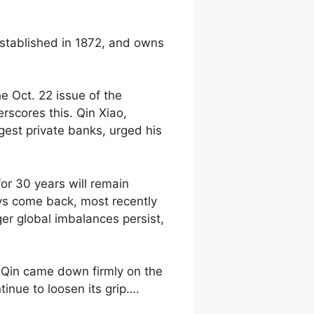
established in 1872, and owns
e Oct. 22 issue of the
rscores this. Qin Xiao,
est private banks, urged his
for 30 years will remain
ways come back, most recently
ger global imbalances persist,
, Qin came down firmly on the
inue to loosen its grip….