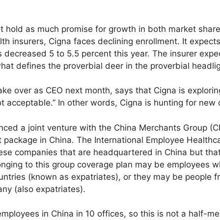
t hold as much promise for growth in both market share
th insurers, Cigna faces declining enrollment. It expects
decreased 5 to 5.5 percent this year. The insurer expects
 what defines the proverbial deer in the proverbial headli
ake over as CEO next month, says that Cigna is explorin
t acceptable.” In other words, Cigna is hunting for new 
ced a joint venture with the China Merchants Group (C
package in China. The International Employee Healthcare
ese companies that are headquartered in China but that
longing to this group coverage plan may be employees w
ntries (known as expatriates), or they may be people f
ny (also expatriates).
loyees in China in 10 offices, so this is not a half-mea