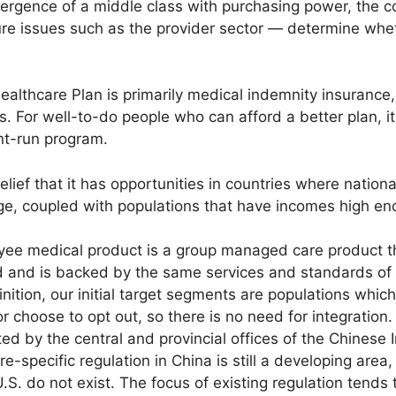
ergence of a middle class with purchasing power, the co
ure issues such as the provider sector — determine wheth
ealthcare Plan is primarily medical indemnity insuranc
s. For well-to-do people who can afford a better plan, it
t-run program.
elief that it has opportunities in countries where nation
ge, coupled with populations that have incomes high e
yee medical product is a group managed care product t
 and is backed by the same services and standards of 
inition, our initial target segments are populations whic
 choose to opt out, so there is no need for integration. 
ted by the central and provincial offices of the Chinese
-specific regulation in China is still a developing are
.S. do not exist. The focus of existing regulation tend