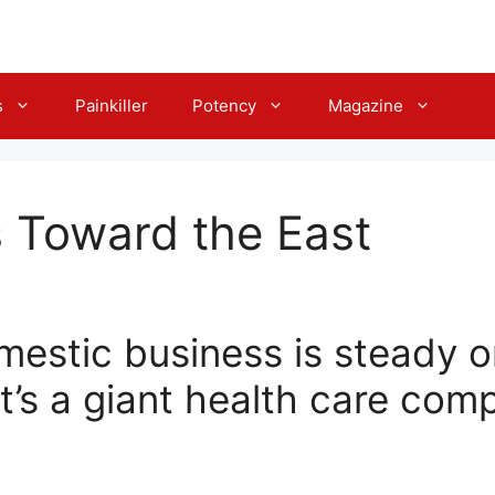
s
Painkiller
Potency
Magazine
 Toward the East
estic business is steady o
t’s a giant health care com