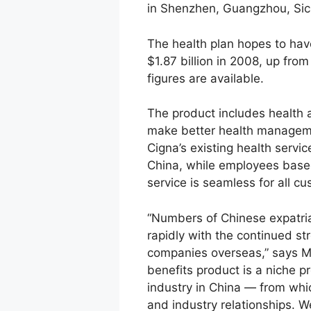
in Shenzhen, Guangzhou, Sich
The health plan hopes to ha
$1.87 billion in 2008, up from
figures are available.
The product includes health a
make better health managemen
Cigna’s existing health servi
China, while employees based
service is seamless for all c
“Numbers of Chinese expatria
rapidly with the continued s
companies overseas,” says Mik
benefits product is a niche p
industry in China — from whic
and industry relationships. 