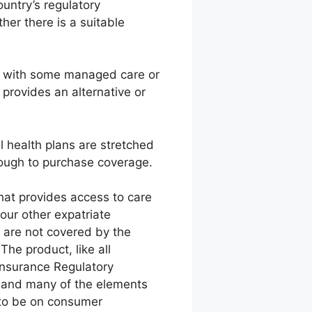
untry’s regulatory
er there is a suitable
e, with some managed care or
 provides an alternative or
al health plans are stretched
nough to purchase coverage.
hat provides access to care
our other expatriate
h are not covered by the
The product, like all
 Insurance Regulatory
a, and many of the elements
s to be on consumer