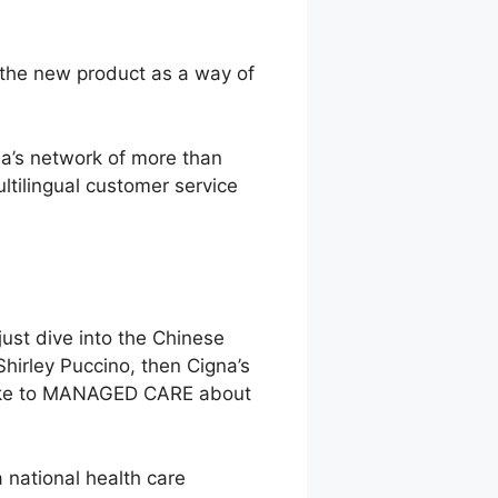
w the new product as a way of
na’s network of more than
ltilingual customer service
ust dive into the Chinese
hirley Puccino, then Cigna’s
 spoke to MANAGED CARE about
a national health care