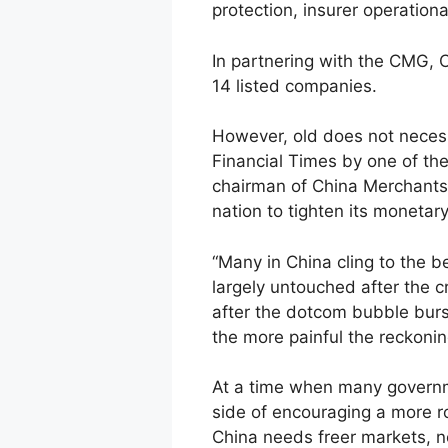
protection, insurer operationa
In partnering with the CMG, 
14 listed companies.
However, old does not necessa
Financial Times by one of the
chairman of China Merchants 
nation to tighten its monetary
“Many in China cling to the b
largely untouched after the c
after the dotcom bubble burst
the more painful the reckonin
At a time when many governme
side of encouraging a more r
China needs freer markets, no