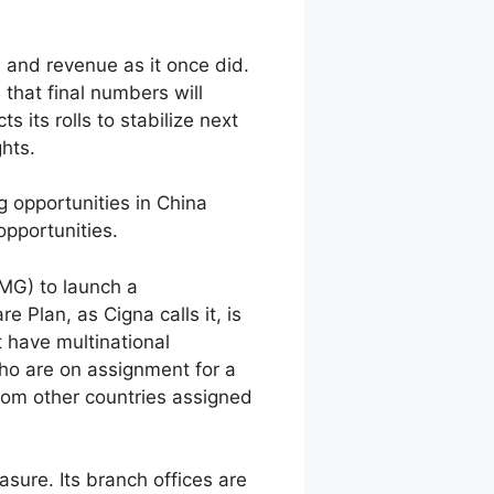
 and revenue as it once did.
 that final numbers will
 its rolls to stabilize next
ghts.
g opportunities in China
opportunities.
MG) to launch a
 Plan, as Cigna calls it, is
 have multinational
ho are on assignment for a
rom other countries assigned
sure. Its branch offices are