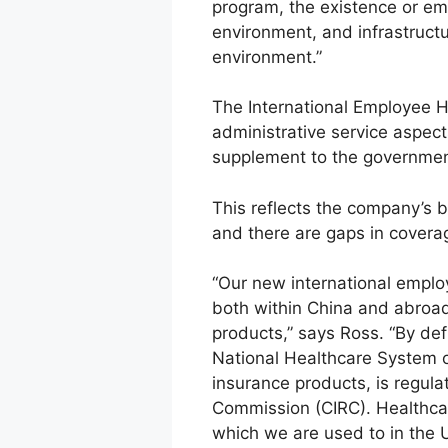
program, the existence or em
environment, and infrastruct
environment.”
The International Employee H
administrative service aspect
supplement to the governmen
This reflects the company’s b
and there are gaps in covera
“Our new international emplo
both within China and abroad
products,” says Ross. “By def
National Healthcare System or
insurance products, is regula
Commission (CIRC). Healthcare
which we are used to in the U