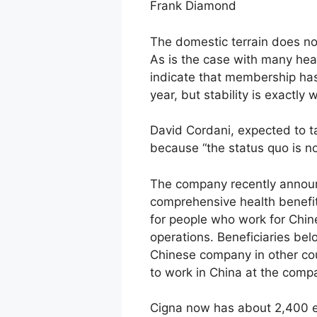
Frank Diamond
The domestic terrain does no
As is the case with many heal
indicate that membership has 
year, but stability is exactly
David Cordani, expected to t
because “the status quo is no
The company recently announ
comprehensive health benefit 
for people who work for Chin
operations. Beneficiaries be
Chinese company in other cou
to work in China at the compa
Cigna now has about 2,400 emp