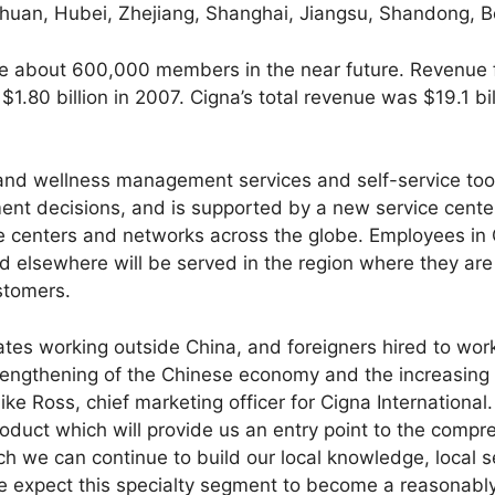
uan, Hubei, Zhejiang, Shanghai, Jiangsu, Shandong, Be
ve about 600,000 members in the near future. Revenue 
 $1.80 billion in 2007. Cigna’s total revenue was $19.1 bil
nd wellness management services and self-service tools 
t decisions, and is supported by a new service center i
ce centers and networks across the globe. Employees in 
 elsewhere will be served in the region where they are
ustomers.
tes working outside China, and foreigners hired to work
trengthening of the Chinese economy and the increasing 
e Ross, chief marketing officer for Cigna International.
roduct which will provide us an entry point to the comp
h we can continue to build our local knowledge, local s
We expect this specialty segment to become a reasonably