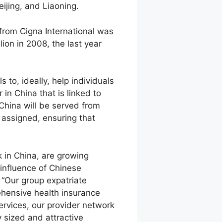
ijing, and Liaoning.
from Cigna International was
lion in 2008, the last year
to, ideally, help individuals
n China that is linked to
China will be served from
 assigned, ensuring that
 in China, are growing
influence of Chinese
 “Our group expatriate
rehensive health insurance
ervices, our provider network
 sized and attractive