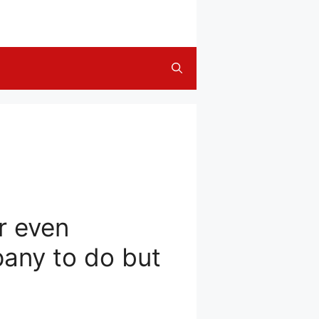
r even
pany to do but