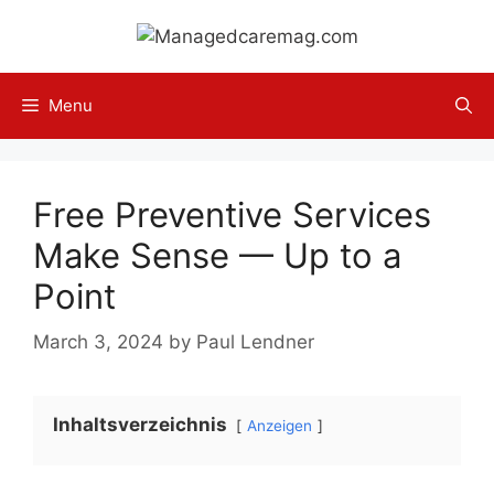
Skip
to
content
Menu
Free Preventive Services
Make Sense — Up to a
Point
March 3, 2024
by
Paul Lendner
Inhaltsverzeichnis
Anzeigen