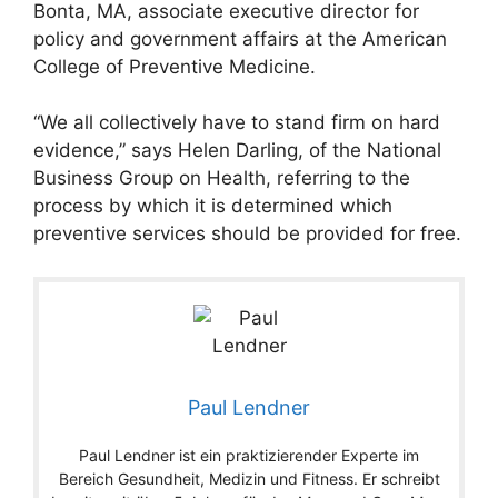
Bonta, MA, associate executive director for
policy and government affairs at the American
College of Preventive Medicine.
“We all collectively have to stand firm on hard
evidence,” says Helen Darling, of the National
Business Group on Health, referring to the
process by which it is determined which
preventive services should be provided for free.
Paul Lendner
Paul Lendner ist ein praktizierender Experte im
Bereich Gesundheit, Medizin und Fitness. Er schreibt