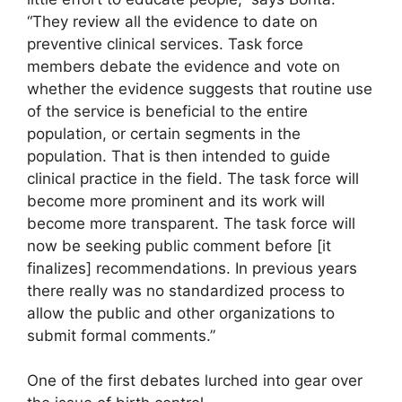
“They review all the evidence to date on
preventive clinical services. Task force
members debate the evidence and vote on
whether the evidence suggests that routine use
of the service is beneficial to the entire
population, or certain segments in the
population. That is then intended to guide
clinical practice in the field. The task force will
become more prominent and its work will
become more transparent. The task force will
now be seeking public comment before [it
finalizes] recommendations. In previous years
there really was no standardized process to
allow the public and other organizations to
submit formal comments.”
One of the first debates lurched into gear over