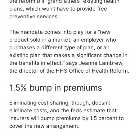
the reform bill “grandfathers” existing health
plans, which won’t have to provide free
preventive services.
The mandate comes into play for a “new
product sold in a market, an employer who
purchases a different type of plan, or an
existing plan that makes a significant change in
the benefits in effect,” says Jeanne Lambrew,
the director of the HHS Office of Health Reform.
1.5% bump in premiums
Eliminating cost sharing, though, doesn’t
eliminate costs, and the feds estimate that
insurers will bump premiums by 1.5 percent to
cover the new arrangement.