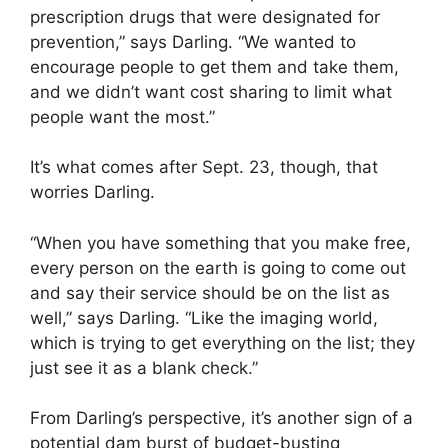
prescription drugs that were designated for
prevention,” says Darling. “We wanted to
encourage people to get them and take them,
and we didn’t want cost sharing to limit what
people want the most.”
It’s what comes after Sept. 23, though, that
worries Darling.
“When you have something that you make free,
every person on the earth is going to come out
and say their service should be on the list as
well,” says Darling. “Like the imaging world,
which is trying to get everything on the list; they
just see it as a blank check.”
From Darling’s perspective, it’s another sign of a
potential dam burst of budget-busting