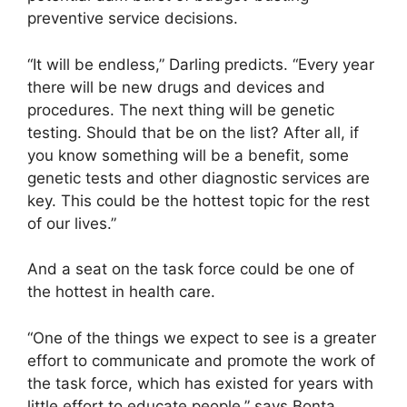
preventive service decisions.
“It will be endless,” Darling predicts. “Every year
there will be new drugs and devices and
procedures. The next thing will be genetic
testing. Should that be on the list? After all, if
you know something will be a benefit, some
genetic tests and other diagnostic services are
key. This could be the hottest topic for the rest
of our lives.”
And a seat on the task force could be one of
the hottest in health care.
“One of the things we expect to see is a greater
effort to communicate and promote the work of
the task force, which has existed for years with
little effort to educate people,” says Bonta.