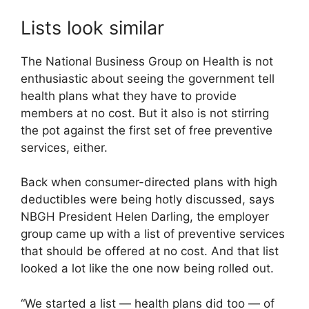
Lists look similar
The National Business Group on Health is not
enthusiastic about seeing the government tell
health plans what they have to provide
members at no cost. But it also is not stirring
the pot against the first set of free preventive
services, either.
Back when consumer-directed plans with high
deductibles were being hotly discussed, says
NBGH President Helen Darling, the employer
group came up with a list of preventive services
that should be offered at no cost. And that list
looked a lot like the one now being rolled out.
“We started a list — health plans did too — of