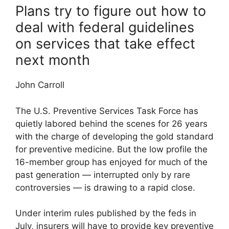
Plans try to figure out how to
deal with federal guidelines
on services that take effect
next month
John Carroll
The U.S. Preventive Services Task Force has
quietly labored behind the scenes for 26 years
with the charge of developing the gold standard
for preventive medicine. But the low profile the
16-member group has enjoyed for much of the
past generation — interrupted only by rare
controversies — is drawing to a rapid close.
Under interim rules published by the feds in
July, insurers will have to provide key preventive