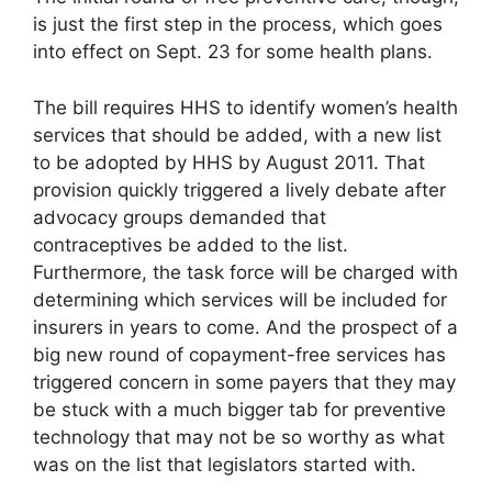
is just the first step in the process, which goes
into effect on Sept. 23 for some health plans.
The bill requires HHS to identify women’s health
services that should be added, with a new list
to be adopted by HHS by August 2011. That
provision quickly triggered a lively debate after
advocacy groups demanded that
contraceptives be added to the list.
Furthermore, the task force will be charged with
determining which services will be included for
insurers in years to come. And the prospect of a
big new round of copayment-free services has
triggered concern in some payers that they may
be stuck with a much bigger tab for preventive
technology that may not be so worthy as what
was on the list that legislators started with.