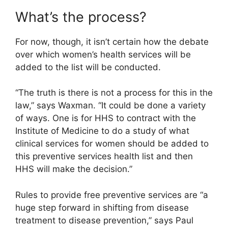
What’s the process?
For now, though, it isn’t certain how the debate
over which women’s health services will be
added to the list will be conducted.
“The truth is there is not a process for this in the
law,” says Waxman. “It could be done a variety
of ways. One is for HHS to contract with the
Institute of Medicine to do a study of what
clinical services for women should be added to
this preventive services health list and then
HHS will make the decision.”
Rules to provide free preventive services are “a
huge step forward in shifting from disease
treatment to disease prevention,” says Paul