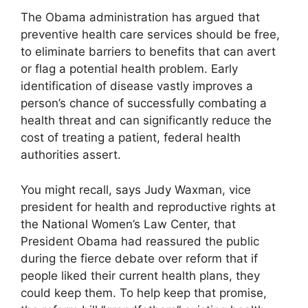
The Obama administration has argued that
preventive health care services should be free,
to eliminate barriers to benefits that can avert
or flag a potential health problem. Early
identification of disease vastly improves a
person’s chance of successfully combating a
health threat and can significantly reduce the
cost of treating a patient, federal health
authorities assert.
You might recall, says Judy Waxman, vice
president for health and reproductive rights at
the National Women’s Law Center, that
President Obama had reassured the public
during the fierce debate over reform that if
people liked their current health plans, they
could keep them. To help keep that promise,