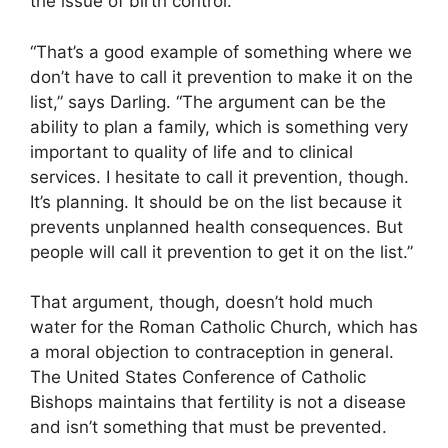
the issue of birth control.
“That’s a good example of something where we
don’t have to call it prevention to make it on the
list,” says Darling. “The argument can be the
ability to plan a family, which is something very
important to quality of life and to clinical
services. I hesitate to call it prevention, though.
It’s planning. It should be on the list because it
prevents unplanned health consequences. But
people will call it prevention to get it on the list.”
That argument, though, doesn’t hold much
water for the Roman Catholic Church, which has
a moral objection to contraception in general.
The United States Conference of Catholic
Bishops maintains that fertility is not a disease
and isn’t something that must be prevented.