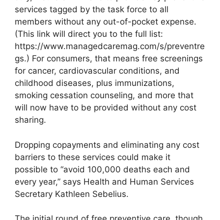
services tagged by the task force to all
members without any out-of-pocket expense.
(This link will direct you to the full list:
https://www.managedcaremag.com/s/preventre
gs.) For consumers, that means free screenings
for cancer, cardiovascular conditions, and
childhood diseases, plus immunizations,
smoking cessation counseling, and more that
will now have to be provided without any cost
sharing.
Dropping copayments and eliminating any cost
barriers to these services could make it
possible to “avoid 100,000 deaths each and
every year,” says Health and Human Services
Secretary Kathleen Sebelius.
The initial round of free preventive care, though,