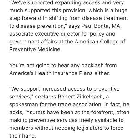
“We’ve supported expanding access and very
much supported this provision, which is a huge
step forward in shifting from disease treatment
to disease prevention,” says Paul Bonta, MA,
associate executive director for policy and
government affairs at the American College of
Preventive Medicine.
You’re not going to hear any backlash from
America’s Health Insurance Plans either.
“We support increased access to preventive
services,” declares Robert Zirkelbach, a
spokesman for the trade association. In fact, he
adds, insurers have been at the forefront, often
making preventive services freely available to
members without needing legislators to force
their hand.