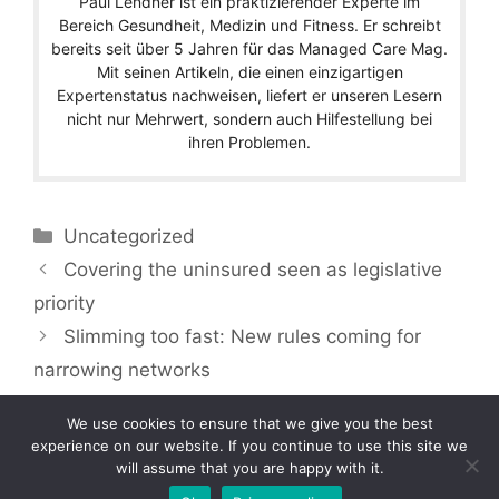
Paul Lendner ist ein praktizierender Experte im
Bereich Gesundheit, Medizin und Fitness. Er schreibt
bereits seit über 5 Jahren für das Managed Care Mag.
Mit seinen Artikeln, die einen einzigartigen
Expertenstatus nachweisen, liefert er unseren Lesern
nicht nur Mehrwert, sondern auch Hilfestellung bei
ihren Problemen.
Categories
Uncategorized
Covering the uninsured seen as legislative
priority
Slimming too fast: New rules coming for
narrowing networks
We use cookies to ensure that we give you the best
experience on our website. If you continue to use this site we
will assume that you are happy with it.
Copyright © 2026 by Managedcaremag.com |