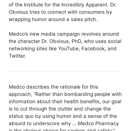
of the Institute for the Incredibly Apparent. Dr.
Obvious tries to connect with consumers by
wrapping humor around a sales pitch.
Medco’s new media campaign revolves around
the character Dr. Obvious, PhD, who uses social
networking sites like YouTube, Facebook, and
Twitter.
Medco describes the rationale for this
approach, “Rather than bombarding people with
information about their health benefits, our goal
is to cut through the clutter and change the
status quo by using humor and a sense of the
absurd to underscore why … Medco Pharmacy
is the obvious choice for savings and safety.”