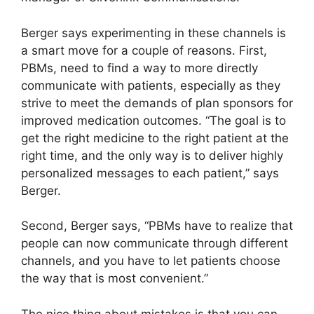
Berger says experimenting in these channels is
a smart move for a couple of reasons. First,
PBMs, need to find a way to more directly
communicate with patients, especially as they
strive to meet the demands of plan sponsors for
improved medication outcomes. “The goal is to
get the right medicine to the right patient at the
right time, and the only way is to deliver highly
personalized messages to each patient,” says
Berger.
Second, Berger says, “PBMs have to realize that
people can now communicate through different
channels, and you have to let patients choose
the way that is most convenient.”
The nice thing about mistakes is that you can