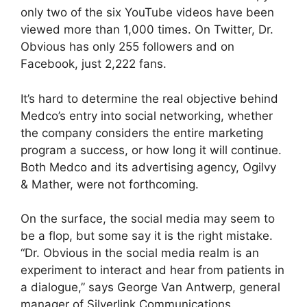
only two of the six YouTube videos have been
viewed more than 1,000 times. On Twitter, Dr.
Obvious has only 255 followers and on
Facebook, just 2,222 fans.
It’s hard to determine the real objective behind
Medco’s entry into social networking, whether
the company considers the entire marketing
program a success, or how long it will continue.
Both Medco and its advertising agency, Ogilvy
& Mather, were not forthcoming.
On the surface, the social media may seem to
be a flop, but some say it is the right mistake.
“Dr. Obvious in the social media realm is an
experiment to interact and hear from patients in
a dialogue,” says George Van Antwerp, general
manager of Silverlink Communications.