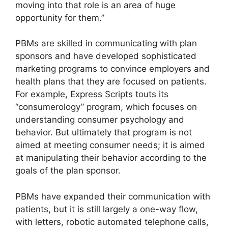
moving into that role is an area of huge
opportunity for them.”
PBMs are skilled in communicating with plan
sponsors and have developed sophisticated
marketing programs to convince employers and
health plans that they are focused on patients.
For example, Express Scripts touts its
“consumerology” program, which focuses on
understanding consumer psychology and
behavior. But ultimately that program is not
aimed at meeting consumer needs; it is aimed
at manipulating their behavior according to the
goals of the plan sponsor.
PBMs have expanded their communication with
patients, but it is still largely a one-way flow,
with letters, robotic automated telephone calls,