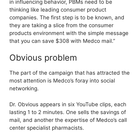
in influencing behavior, PBMs need to be
thinking like leading consumer product
companies. The first step is to be known, and
they are taking a slice from the consumer
products environment with the simple message
that you can save $308 with Medco mail.”
Obvious problem
The part of the campaign that has attracted the
most attention is Medco’s foray into social
networking.
Dr. Obvious appears in six YouTube clips, each
lasting 1 to 2 minutes. One sells the savings of
mail, and another the expertise of Medco’s call
center specialist pharmacists.