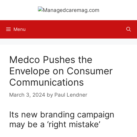
Skip
to
content
Menu
Medco Pushes the
Envelope on Consumer
Communications
March 3, 2024
by
Paul Lendner
Its new branding campaign
may be a ‘right mistake’