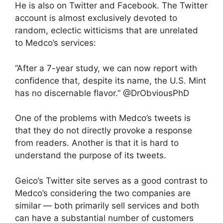
He is also on Twitter and Facebook. The Twitter
account is almost exclusively devoted to
random, eclectic witticisms that are unrelated
to Medco’s services:
“After a 7-year study, we can now report with
confidence that, despite its name, the U.S. Mint
has no discernable flavor.” @DrObviousPhD
One of the problems with Medco’s tweets is
that they do not directly provoke a response
from readers. Another is that it is hard to
understand the purpose of its tweets.
Geico’s Twitter site serves as a good contrast to
Medco’s considering the two companies are
similar — both primarily sell services and both
can have a substantial number of customers