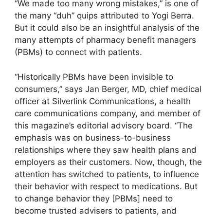
“We made too many wrong mistakes,” is one of
the many “duh” quips attributed to Yogi Berra.
But it could also be an insightful analysis of the
many attempts of pharmacy benefit managers
(PBMs) to connect with patients.
“Historically PBMs have been invisible to
consumers,” says Jan Berger, MD, chief medical
officer at Silverlink Communications, a health
care communications company, and member of
this magazine’s editorial advisory board. “The
emphasis was on business-to-business
relationships where they saw health plans and
employers as their customers. Now, though, the
attention has switched to patients, to influence
their behavior with respect to medications. But
to change behavior they [PBMs] need to
become trusted advisers to patients, and