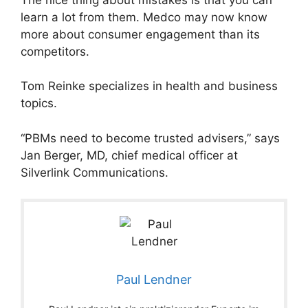
learn a lot from them. Medco may now know
more about consumer engagement than its
competitors.
Tom Reinke specializes in health and business
topics.
“PBMs need to become trusted advisers,” says
Jan Berger, MD, chief medical officer at
Silverlink Communications.
Paul Lendner