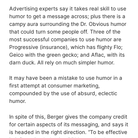
Advertising experts say it takes real skill to use
humor to get a message across; plus there is a
campy aura surrounding the Dr. Obvious humor
that could turn some people off. Three of the
most successful companies to use humor are
Progressive (insurance), which has flighty Flo;
Geico with the green gecko; and Aflac, with its
darn duck. All rely on much simpler humor.
It may have been a mistake to use humor in a
first attempt at consumer marketing,
compounded by the use of absurd, eclectic
humor.
In spite of this, Berger gives the company credit
for certain aspects of its messaging, and says it
is headed in the right direction. “To be effective