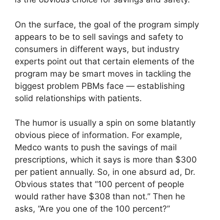
On the surface, the goal of the program simply
appears to be to sell savings and safety to
consumers in different ways, but industry
experts point out that certain elements of the
program may be smart moves in tackling the
biggest problem PBMs face — establishing
solid relationships with patients.
The humor is usually a spin on some blatantly
obvious piece of information. For example,
Medco wants to push the savings of mail
prescriptions, which it says is more than $300
per patient annually. So, in one absurd ad, Dr.
Obvious states that “100 percent of people
would rather have $308 than not.” Then he
asks, “Are you one of the 100 percent?”