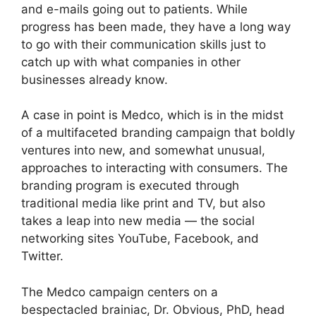
and e-mails going out to patients. While
progress has been made, they have a long way
to go with their communication skills just to
catch up with what companies in other
businesses already know.
A case in point is Medco, which is in the midst
of a multifaceted branding campaign that boldly
ventures into new, and somewhat unusual,
approaches to interacting with consumers. The
branding program is executed through
traditional media like print and TV, but also
takes a leap into new media — the social
networking sites YouTube, Facebook, and
Twitter.
The Medco campaign centers on a
bespectacled brainiac, Dr. Obvious, PhD, head