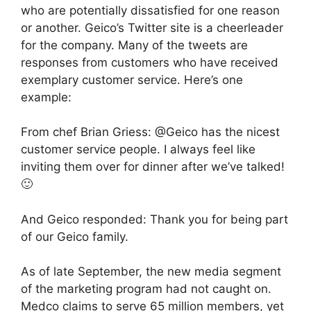
who are potentially dissatisfied for one reason
or another. Geico’s Twitter site is a cheerleader
for the company. Many of the tweets are
responses from customers who have received
exemplary customer service. Here’s one
example:
From chef Brian Griess: @Geico has the nicest
customer service people. I always feel like
inviting them over for dinner after we’ve talked!
🙂
And Geico responded: Thank you for being part
of our Geico family.
As of late September, the new media segment
of the marketing program had not caught on.
Medco claims to serve 65 million members, yet