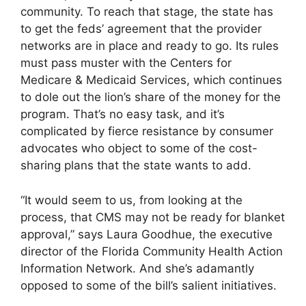
community. To reach that stage, the state has
to get the feds’ agreement that the provider
networks are in place and ready to go. Its rules
must pass muster with the Centers for
Medicare & Medicaid Services, which continues
to dole out the lion’s share of the money for the
program. That’s no easy task, and it’s
complicated by fierce resistance by consumer
advocates who object to some of the cost-
sharing plans that the state wants to add.
“It would seem to us, from looking at the
process, that CMS may not be ready for blanket
approval,” says Laura Goodhue, the executive
director of the Florida Community Health Action
Information Network. And she’s adamantly
opposed to some of the bill’s salient initiatives.