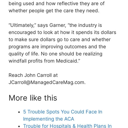
being used and how reflective they are of
whether people get the care they need.
“Ultimately,” says Garner, “the industry is
encouraged to look at how it spends its dollars
to make sure dollars go to care and whether
programs are improving outcomes and the
quality of life. No one should be realizing
windfall profits from Medicaid.”
Reach John Carroll at
JCarroll@ManagedCareMag.com
.
More like this
5 Trouble Spots You Could Face In
Implementing the ACA
Trouble for Hospitals & Health Plans In