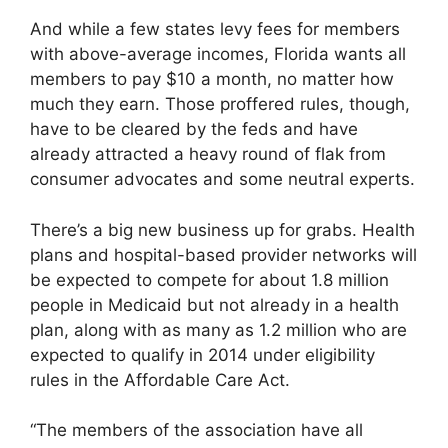
And while a few states levy fees for members
with above-average incomes, Florida wants all
members to pay $10 a month, no matter how
much they earn. Those proffered rules, though,
have to be cleared by the feds and have
already attracted a heavy round of flak from
consumer advocates and some neutral experts.
There’s a big new business up for grabs. Health
plans and hospital-based provider networks will
be expected to compete for about 1.8 million
people in Medicaid but not already in a health
plan, along with as many as 1.2 million who are
expected to qualify in 2014 under eligibility
rules in the Affordable Care Act.
“The members of the association have all