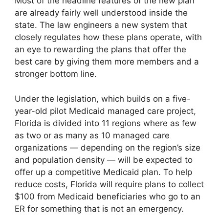
Most of the headline features of the new plan
are already fairly well understood inside the
state. The law engineers a new system that
closely regulates how these plans operate, with
an eye to rewarding the plans that offer the
best care by giving them more members and a
stronger bottom line.
Under the legislation, which builds on a five-
year-old pilot Medicaid managed care project,
Florida is divided into 11 regions where as few
as two or as many as 10 managed care
organizations — depending on the region’s size
and population density — will be expected to
offer up a competitive Medicaid plan. To help
reduce costs, Florida will require plans to collect
$100 from Medicaid beneficiaries who go to an
ER for something that is not an emergency.