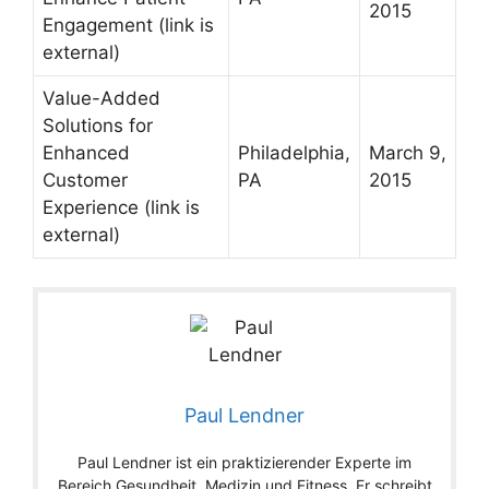
2015
Engagement
(link is
external)
Value-Added
Solutions for
Enhanced
Philadelphia,
March 9,
Customer
PA
2015
Experience
(link is
external)
Paul Lendner
Paul Lendner ist ein praktizierender Experte im
Bereich Gesundheit, Medizin und Fitness. Er schreibt