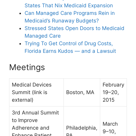
States That Nix Medicaid Expansion
Can Managed Care Programs Rein in
Medicaid’s Runaway Budgets?
Stressed States Open Doors to Medicaid
Managed Care
Trying To Get Control of Drug Costs,
Florida Earns Kudos — and a Lawsuit
Meetings
Medical Devices
February
Summit
(link is
Boston, MA
19–20,
external)
2015
3rd Annual Summit
to Improve
March
Adherence and
Philadelphia,
9–10,
Enhance Patient
PA