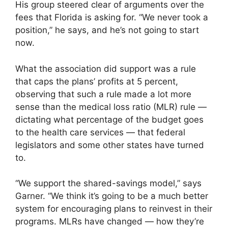
His group steered clear of arguments over the
fees that Florida is asking for. “We never took a
position,” he says, and he’s not going to start
now.
What the association did support was a rule
that caps the plans’ profits at 5 percent,
observing that such a rule made a lot more
sense than the medical loss ratio (MLR) rule —
dictating what percentage of the budget goes
to the health care services — that federal
legislators and some other states have turned
to.
“We support the shared-savings model,” says
Garner. “We think it’s going to be a much better
system for encouraging plans to reinvest in their
programs. MLRs have changed — how they’re