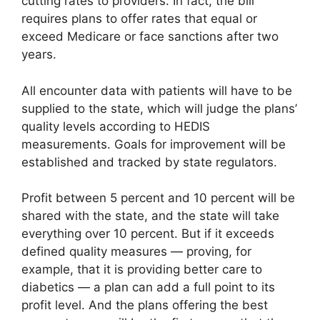
cutting rates to providers. In fact, the bill
requires plans to offer rates that equal or
exceed Medicare or face sanctions after two
years.
All encounter data with patients will have to be
supplied to the state, which will judge the plans’
quality levels according to HEDIS
measurements. Goals for improvement will be
established and tracked by state regulators.
Profit between 5 percent and 10 percent will be
shared with the state, and the state will take
everything over 10 percent. But if it exceeds
defined quality measures — proving, for
example, that it is providing better care to
diabetics — a plan can add a full point to its
profit level. And the plans offering the best