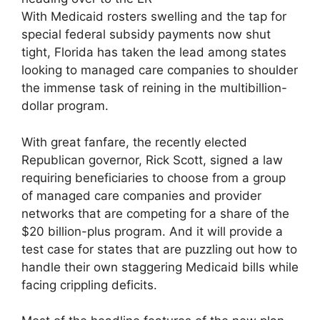
With Medicaid rosters swelling and the tap for
special federal subsidy payments now shut
tight, Florida has taken the lead among states
looking to managed care companies to shoulder
the immense task of reining in the multibillion-
dollar program.
With great fanfare, the recently elected
Republican governor, Rick Scott, signed a law
requiring beneficiaries to choose from a group
of managed care companies and provider
networks that are competing for a share of the
$20 billion-plus program. And it will provide a
test case for states that are puzzling out how to
handle their own staggering Medicaid bills while
facing crippling deficits.