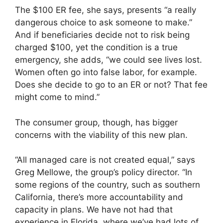
The $100 ER fee, she says, presents “a really
dangerous choice to ask someone to make.”
And if beneficiaries decide not to risk being
charged $100, yet the condition is a true
emergency, she adds, “we could see lives lost.
Women often go into false labor, for example.
Does she decide to go to an ER or not? That fee
might come to mind.”
The consumer group, though, has bigger
concerns with the viability of this new plan.
“All managed care is not created equal,” says
Greg Mellowe, the group’s policy director. “In
some regions of the country, such as southern
California, there’s more accountability and
capacity in plans. We have not had that
experience in Florida, where we’ve had lots of