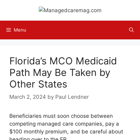
Skip
to
content
Menu
Florida’s MCO Medicaid
Path May Be Taken by
Other States
March 2, 2024
by
Paul Lendner
Beneficiaries must soon choose between
competing managed care companies, pay a
$100 monthly premium, and be careful about
heading over to the ER