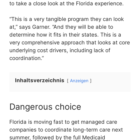
to take a close look at the Florida experience.
“This is a very tangible program they can look
at,” says Garner. “And they will be able to
determine how it fits in their states. This is a
very comprehensive approach that looks at core
underlying cost drivers, including lack of
coordination.”
Inhaltsverzeichnis
Anzeigen
Dangerous choice
Florida is moving fast to get managed care
companies to coordinate long-term care next
summer, followed by the full Medicaid