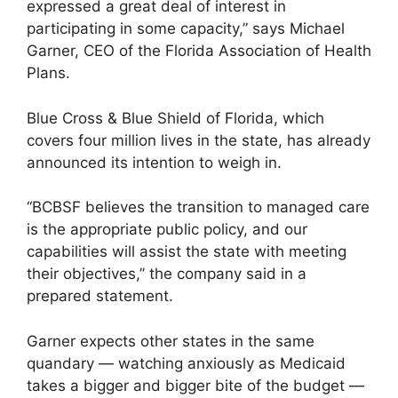
expressed a great deal of interest in
participating in some capacity,” says Michael
Garner, CEO of the Florida Association of Health
Plans.
Blue Cross & Blue Shield of Florida, which
covers four million lives in the state, has already
announced its intention to weigh in.
“BCBSF believes the transition to managed care
is the appropriate public policy, and our
capabilities will assist the state with meeting
their objectives,” the company said in a
prepared statement.
Garner expects other states in the same
quandary — watching anxiously as Medicaid
takes a bigger and bigger bite of the budget —