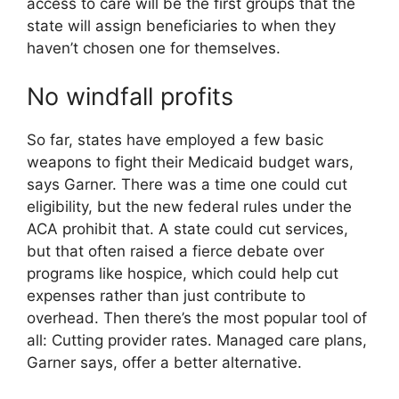
access to care will be the first groups that the
state will assign beneficiaries to when they
haven’t chosen one for themselves.
No windfall profits
So far, states have employed a few basic
weapons to fight their Medicaid budget wars,
says Garner. There was a time one could cut
eligibility, but the new federal rules under the
ACA prohibit that. A state could cut services,
but that often raised a fierce debate over
programs like hospice, which could help cut
expenses rather than just contribute to
overhead. Then there’s the most popular tool of
all: Cutting provider rates. Managed care plans,
Garner says, offer a better alternative.