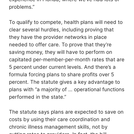
problems.”
To qualify to compete, health plans will need to
clear several hurdles, including proving that
they have the provider networks in place
needed to offer care. To prove that they’re
saving money, they will have to perform on
capitated per-member-per-month rates that are
5 percent under current levels. And there’s a
formula forcing plans to share profits over 5
percent. The statute gives a key advantage to
plans with “a majority of … operational functions
performed in the state.”
The statute says plans are expected to save on
costs by using their care coordination and
chronic illness management skills, not by