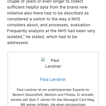
couple of years or even longer to collect
sufficient helpful data from the brand new
initiative also there had to be described as
considered a switch to the way a NHS
considers about, and processes, evaluation.
Frequently analysts at the NHS had been very
isolated,” he stated, which had to be
addressed.
Paul Lendner
Paul Lendner ist ein praktizierender Experte im
Bereich Gesundheit, Medizin und Fitness. Er schreibt
bereits seit über 5 Jahren für das Managed Care Mag.
Mit seinen Artikeln, die einen einzigartigen