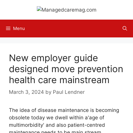
Skip
to
content
Menu
New employer guide
designed move prevention
health care mainstream
March 3, 2024
by
Paul Lendner
The idea of disease maintenance is becoming
obsolete today we dwell within a'age of
multimorbidity' and also patient-centred
maintenance needs to be main stream,