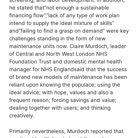
screening, and labor development. In addition,
he stated that”not enough a sustainable
financing flow”,”lack of any type of work plan
intend to supply the ideal mixture of skills”
and”failing to find a grasp on demand” were key
challenges standing in the form of new
maintenance units now. Claire Murdoch, leader
of Central and North West London NHS
Foundation Trust and domestic mental health
manager for NHS Englandsaid that the success
of brand new models of maintenance has been
reliant upon knowing the populace; using the
ideal advice; with hope, values and also a
frequent reason; forcing savings and value;
dealing together with users; and thinking
creatively.
Primarily nevertheless, Murdoch reported that