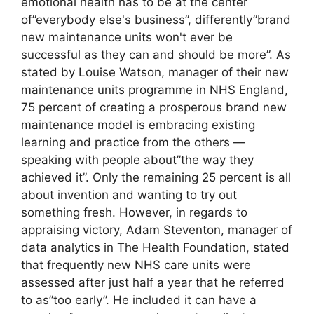
emotional health has to be at the center
of”everybody else's business”, differently”brand
new maintenance units won't ever be
successful as they can and should be more”. As
stated by Louise Watson, manager of their new
maintenance units programme in NHS England,
75 percent of creating a prosperous brand new
maintenance model is embracing existing
learning and practice from the others —
speaking with people about”the way they
achieved it”. Only the remaining 25 percent is all
about invention and wanting to try out
something fresh. However, in regards to
appraising victory, Adam Steventon, manager of
data analytics in The Health Foundation, stated
that frequently new NHS care units were
assessed after just half a year that he referred
to as”too early”. He included it can have a