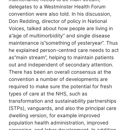
delegates to a Westminster Health Forum
convention were also told. In his discussion,
Don Redding, director of policy in National
Voices, talked about how people are living in
a”age of multimorbidity” and single disease
maintenance is”something of yesteryear”. Thus
he explained person-centred care needs to act
as”main stream”, helping to maintain patients
out and independent of secondary attention.
There has been an overall consensus at the
convention a number of developments are
required to make sure the potential for fresh
types of care at the NHS, such as
transformation and sustainability partnerships
(STPs), vanguards, and also the principal care
dwelling version, for example improved
population health administration, improved