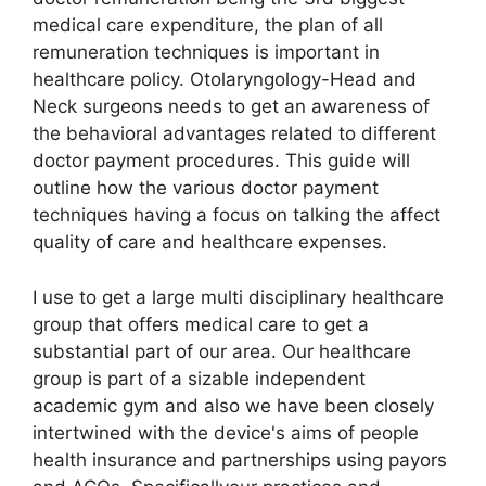
medical care expenditure, the plan of all
remuneration techniques is important in
healthcare policy. Otolaryngology-Head and
Neck surgeons needs to get an awareness of
the behavioral advantages related to different
doctor payment procedures. This guide will
outline how the various doctor payment
techniques having a focus on talking the affect
quality of care and healthcare expenses.
I use to get a large multi disciplinary healthcare
group that offers medical care to get a
substantial part of our area. Our healthcare
group is part of a sizable independent
academic gym and also we have been closely
intertwined with the device's aims of people
health insurance and partnerships using payors