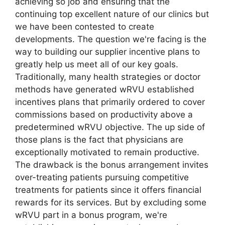
achieving so job and ensuring that the
continuing top excellent nature of our clinics but
we have been contested to create
developments. The question we're facing is the
way to building our supplier incentive plans to
greatly help us meet all of our key goals.
Traditionally, many health strategies or doctor
methods have generated wRVU established
incentives plans that primarily ordered to cover
commissions based on productivity above a
predetermined wRVU objective. The up side of
those plans is the fact that physicians are
exceptionally motivated to remain productive.
The drawback is the bonus arrangement invites
over-treating patients pursuing competitive
treatments for patients since it offers financial
rewards for its services. But by excluding some
wRVU part in a bonus program, we're