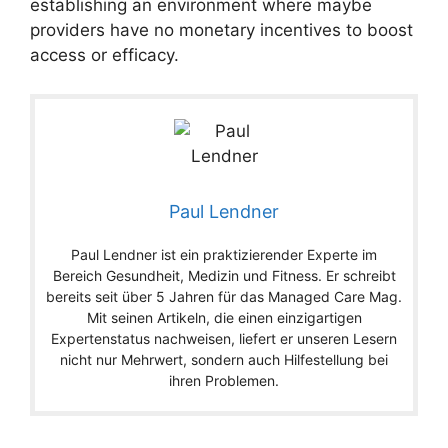
establishing an environment where maybe
providers have no monetary incentives to boost
access or efficacy.
Paul Lendner
Paul Lendner ist ein praktizierender Experte im
Bereich Gesundheit, Medizin und Fitness. Er schreibt
bereits seit über 5 Jahren für das Managed Care Mag.
Mit seinen Artikeln, die einen einzigartigen
Expertenstatus nachweisen, liefert er unseren Lesern
nicht nur Mehrwert, sondern auch Hilfestellung bei
ihren Problemen.