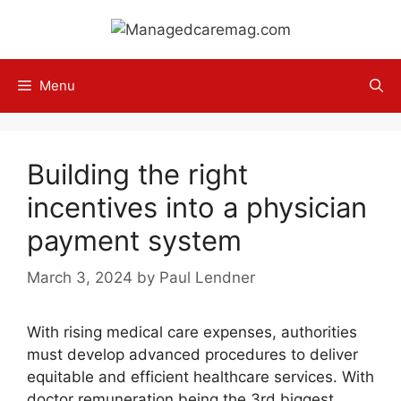
Skip
to
content
Menu
Building the right
incentives into a physician
payment system
March 3, 2024
by
Paul Lendner
With rising medical care expenses, authorities
must develop advanced procedures to deliver
equitable and efficient healthcare services. With
doctor remuneration being the 3rd biggest