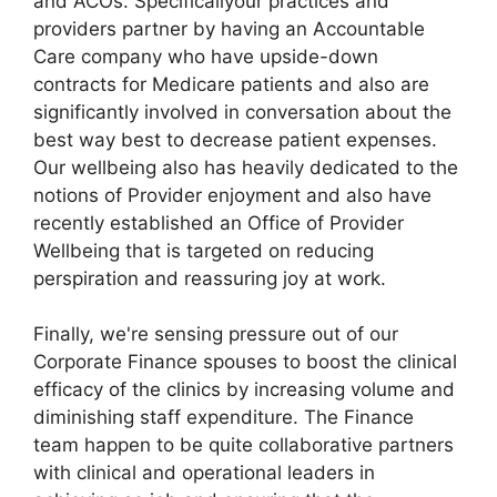
and ACOs. Specificallyour practices and
providers partner by having an Accountable
Care company who have upside-down
contracts for Medicare patients and also are
significantly involved in conversation about the
best way best to decrease patient expenses.
Our wellbeing also has heavily dedicated to the
notions of Provider enjoyment and also have
recently established an Office of Provider
Wellbeing that is targeted on reducing
perspiration and reassuring joy at work.
Finally, we're sensing pressure out of our
Corporate Finance spouses to boost the clinical
efficacy of the clinics by increasing volume and
diminishing staff expenditure. The Finance
team happen to be quite collaborative partners
with clinical and operational leaders in