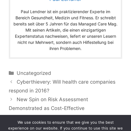
Paul Lendner ist ein praktizierender Experte im
Bereich Gesundheit, Medizin und Fitness. Er schreibt
bereits seit über 5 Jahren für das Managed Care Mag.
Mit seinen Artikeln, die einen einzigartigen
Expertenstatus nachweisen, liefert er unseren Lesern
nicht nur Mehrwert, sondern auch Hilfestellung bei
ihren Problemen.
Categories
Uncategorized
Cyberthievery: Will health care companies
respond in 2016?
New Spin on Risk Assessment
Demonstrated as Cost-Effective
We use cookies to ensure that we give you the best
experience on our website. If you continue to use this site we