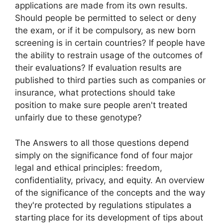
applications are made from its own results.
Should people be permitted to select or deny
the exam, or if it be compulsory, as new born
screening is in certain countries? If people have
the ability to restrain usage of the outcomes of
their evaluations? If evaluation results are
published to third parties such as companies or
insurance, what protections should take
position to make sure people aren't treated
unfairly due to these genotype?
The Answers to all those questions depend
simply on the significance fond of four major
legal and ethical principles: freedom,
confidentiality, privacy, and equity. An overview
of the significance of the concepts and the way
they're protected by regulations stipulates a
starting place for its development of tips about