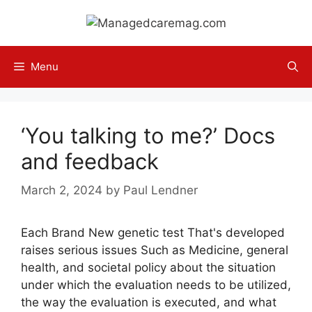
Skip
to
content
Menu
‘You talking to me?’ Docs
and feedback
March 2, 2024
by
Paul Lendner
Each Brand New genetic test That's developed
raises serious issues Such as Medicine, general
health, and societal policy about the situation
under which the evaluation needs to be utilized,
the way the evaluation is executed, and what