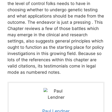
the level of control folks needs to have in
choosing whether to undergo genetic testing
and what applications should be made from the
outcome. The endeavor is just a pressing . This
Chapter reviews a few of those battles which
may emerge in the clinical and research
settings, also suggests general principles which
ought to function as the starting place for policy
investigations in this growing field. Because so
lots of the references within this chapter are
valid citations, its testimonials come in legal
mode as numbered notes.
Paul Lendner