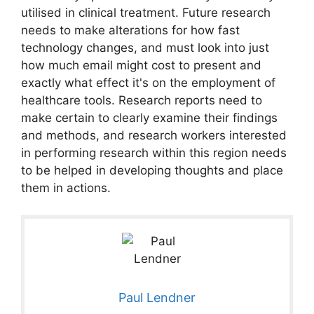
utilised in clinical treatment. Future research
needs to make alterations for how fast
technology changes, and must look into just
how much email might cost to present and
exactly what effect it's on the employment of
healthcare tools. Research reports need to
make certain to clearly examine their findings
and methods, and research workers interested
in performing research within this region needs
to be helped in developing thoughts and place
them in actions.
Paul Lendner