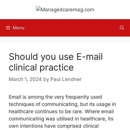
Skip
to
content
Menu
Should you use E-mail
clinical practice
March 1, 2024
by
Paul Lendner
Email is among the very frequently used
techniques of communicating, but its usage in
healthcare continues to be rare. Where email
communicating was utilised in healthcare, its
own intentions have comprised clinical