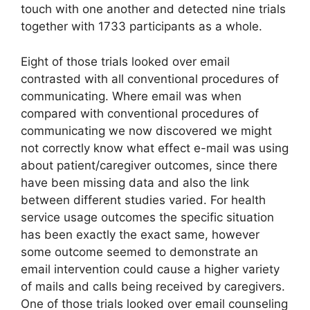
touch with one another and detected nine trials
together with 1733 participants as a whole.
Eight of those trials looked over email
contrasted with all conventional procedures of
communicating. Where email was when
compared with conventional procedures of
communicating we now discovered we might
not correctly know what effect e-mail was using
about patient/caregiver outcomes, since there
have been missing data and also the link
between different studies varied. For health
service usage outcomes the specific situation
has been exactly the exact same, however
some outcome seemed to demonstrate an
email intervention could cause a higher variety
of mails and calls being received by caregivers.
One of those trials looked over email counseling