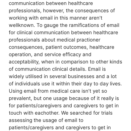
communication between healthcare
professionals, however, the consequences of
working with email in this manner aren't
wellknown. To gauge the ramifications of email
for clinical communication between healthcare
professionals about medical practioner
consequences, patient outcomes, healthcare
operation, and service efficacy and
acceptability, when in comparison to other kinds
of communication clinical details. Email is
widely utilised in several businesses and a lot
of individuals use it within their day to day lives.
Using email from medical care isn't yet so
prevalent, but one usage because of it really is
for patients/caregivers and caregivers to get in
touch with eachother. We searched for trials
assessing the usage of email to
patients/caregivers and caregivers to get in