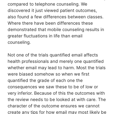
compared to telephone counseling. We
discovered it just viewed patient outcomes,
also found a few differences between classes.
Where there have been differences these
demonstrated that mobile counseling results in
greater fluctuations in life than email
counseling.
Not one of the trials quantified email affects
health professionals and merely one quantified
whether email may lead to harm. Most the trials
were biased somehow so when we first
quantified the grade of each one the
consequences we saw these to be of low or
very inferior. Because of this the outcomes with
the review needs to be looked at with care. The
character of the outcome ensures we cannot
create any tips for how email may most likely be