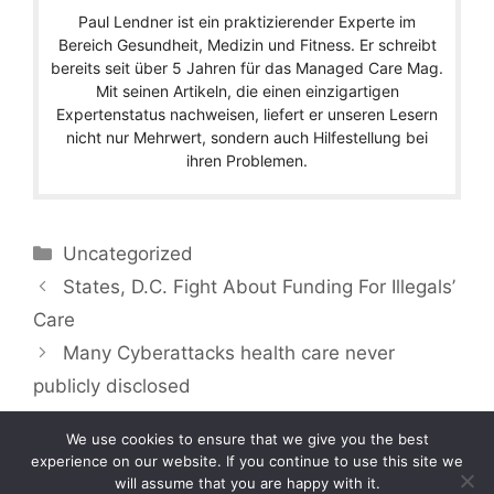
Paul Lendner ist ein praktizierender Experte im
Bereich Gesundheit, Medizin und Fitness. Er schreibt
bereits seit über 5 Jahren für das Managed Care Mag.
Mit seinen Artikeln, die einen einzigartigen
Expertenstatus nachweisen, liefert er unseren Lesern
nicht nur Mehrwert, sondern auch Hilfestellung bei
ihren Problemen.
Categories
Uncategorized
States, D.C. Fight About Funding For Illegals’
Care
Many Cyberattacks health care never
publicly disclosed
We use cookies to ensure that we give you the best
experience on our website. If you continue to use this site we
will assume that you are happy with it.
Copyright © 2026 by Managedcaremag.com |