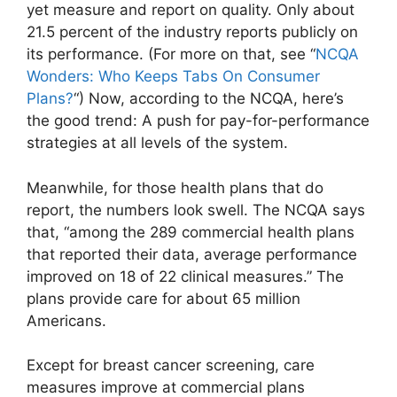
yet measure and report on quality. Only about
21.5 percent of the industry reports publicly on
its performance. (For more on that, see “
NCQA
Wonders: Who Keeps Tabs On Consumer
Plans?
“) Now, according to the NCQA, here’s
the good trend: A push for pay-for-performance
strategies at all levels of the system.
Meanwhile, for those health plans that do
report, the numbers look swell. The NCQA says
that, “among the 289 commercial health plans
that reported their data, average performance
improved on 18 of 22 clinical measures.” The
plans provide care for about 65 million
Americans.
Except for breast cancer screening, care
measures improve at commercial plans