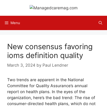
Skip
to
content
Menu
New consensus favoring
ioms definition quality
March 3, 2024
by
Paul Lendner
Two trends are apparent in the National
Committee for Quality Assurance’s annual
report on health plans. In the eyes of the
organization, here’s the bad trend: The rise of
consumer-directed health plans, which do not