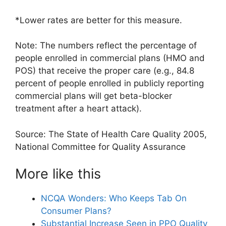
*Lower rates are better for this measure.
Note: The numbers reflect the percentage of
people enrolled in commercial plans (HMO and
POS) that receive the proper care (e.g., 84.8
percent of people enrolled in publicly reporting
commercial plans will get beta-blocker
treatment after a heart attack).
Source: The State of Health Care Quality 2005,
National Committee for Quality Assurance
More like this
NCQA Wonders: Who Keeps Tab On
Consumer Plans?
Substantial Increase Seen in PPO Quality