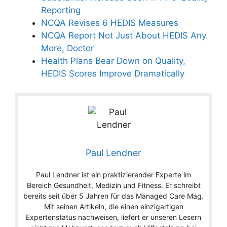
Reporting
NCQA Revises 6 HEDIS Measures
NCQA Report Not Just About HEDIS Any
More, Doctor
Health Plans Bear Down on Quality,
HEDIS Scores Improve Dramatically
Paul Lendner
Paul Lendner ist ein praktizierender Experte im
Bereich Gesundheit, Medizin und Fitness. Er schreibt
bereits seit über 5 Jahren für das Managed Care Mag.
Mit seinen Artikeln, die einen einzigartigen
Expertenstatus nachweisen, liefert er unseren Lesern