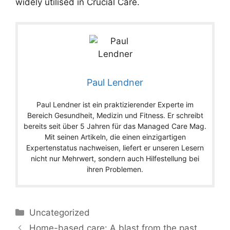
widely utilised in Crucial Care.
Paul Lendner
Paul Lendner ist ein praktizierender Experte im
Bereich Gesundheit, Medizin und Fitness. Er schreibt
bereits seit über 5 Jahren für das Managed Care Mag.
Mit seinen Artikeln, die einen einzigartigen
Expertenstatus nachweisen, liefert er unseren Lesern
nicht nur Mehrwert, sondern auch Hilfestellung bei
ihren Problemen.
Categories
Uncategorized
Home-based care: A blast from the past