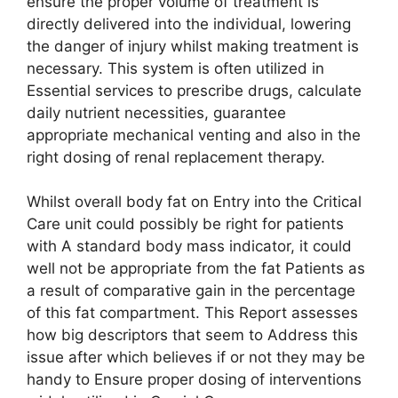
ensure the proper volume of treatment is
directly delivered into the individual, lowering
the danger of injury whilst making treatment is
necessary. This system is often utilized in
Essential services to prescribe drugs, calculate
daily nutrient necessities, guarantee
appropriate mechanical venting and also in the
right dosing of renal replacement therapy.
Whilst overall body fat on Entry into the Critical
Care unit could possibly be right for patients
with A standard body mass indicator, it could
well not be appropriate from the fat Patients as
a result of comparative gain in the percentage
of this fat compartment. This Report assesses
how big descriptors that seem to Address this
issue after which believes if or not they may be
handy to Ensure proper dosing of interventions