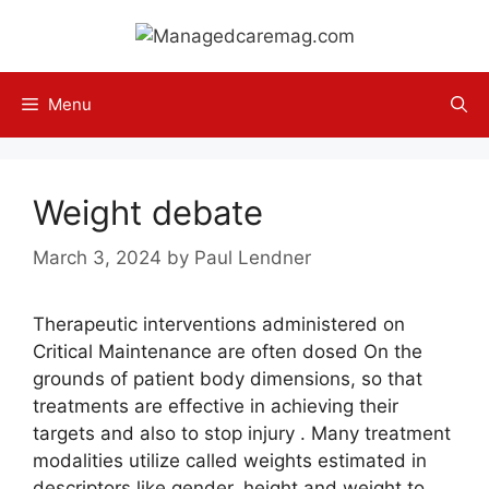
Skip
to
content
Menu
Weight debate
March 3, 2024
by
Paul Lendner
Therapeutic interventions administered on
Critical Maintenance are often dosed On the
grounds of patient body dimensions, so that
treatments are effective in achieving their
targets and also to stop injury . Many treatment
modalities utilize called weights estimated in
descriptors like gender, height and weight to