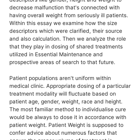
decrease malfunction that's connected with
having overall weight from seriously ill patients.
Within this essay we examine how the size
descriptors which were clarified, their source
and also calculation. Then we analyze the role
that they play in dosing of shared treatments
utilized in Essential Maintenance and
prospective areas of search to that future.
Patient populations aren't uniform within
medical clinic. Appropriate dosing of a particular
treatment modality will fluctuate based on
patient age, gender, weight, race and height.
The most familiar method to individualise cure
would be always to dose it in accordance with
patient weight. Patient Weight is supposed to
confer advice about numerous factors that