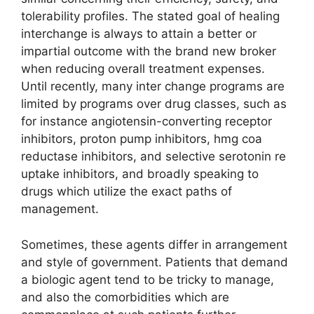
tolerability profiles. The stated goal of healing
interchange is always to attain a better or
impartial outcome with the brand new broker
when reducing overall treatment expenses.
Until recently, many inter change programs are
limited by programs over drug classes, such as
for instance angiotensin-converting receptor
inhibitors, proton pump inhibitors, hmg coa
reductase inhibitors, and selective serotonin re
uptake inhibitors, and broadly speaking to
drugs which utilize the exact paths of
management.
Sometimes, these agents differ in arrangement
and style of government. Patients that demand
a biologic agent tend to be tricky to manage,
and also the comorbidities which are