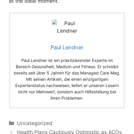
at the ideal moment.
Paul Lendner
Paul Lendner ist ein praktizierender Experte im
Bereich Gesundheit, Medizin und Fitness. Er schreibt
bereits seit über 5 Jahren für das Managed Care Mag.
Mit seinen Artikeln, die einen einzigartigen
Expertenstatus nachweisen, liefert er unseren Lesern
nicht nur Mehrwert, sondern auch Hilfestellung bei
ihren Problemen.
Categories
Uncategorized
Health Plans Cautiously Optimistic as ACOs