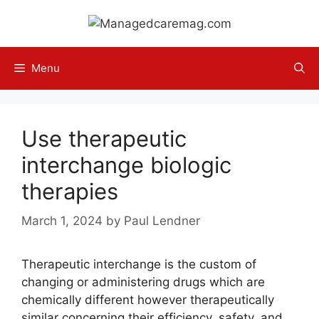
Skip
to
content
Menu
Use therapeutic
interchange biologic
therapies
March 1, 2024
by
Paul Lendner
Therapeutic interchange is the custom of
changing or administering drugs which are
chemically different however therapeutically
similar concerning their efficiency, safety, and