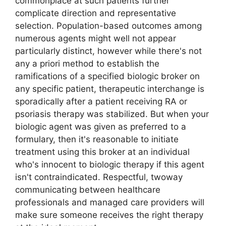
commonplace at such patients further
complicate direction and representative
selection. Population-based outcomes among
numerous agents might well not appear
particularly distinct, however while there's not
any a priori method to establish the
ramifications of a specified biologic broker on
any specific patient, therapeutic interchange is
sporadically after a patient receiving RA or
psoriasis therapy was stabilized. But when your
biologic agent was given as preferred to a
formulary, then it's reasonable to initiate
treatment using this broker at an individual
who's innocent to biologic therapy if this agent
isn't contraindicated. Respectful, twoway
communicating between healthcare
professionals and managed care providers will
make sure someone receives the right therapy