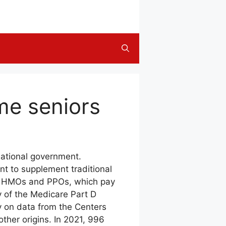
me seniors
national government.
nt to supplement traditional
ly HMOs and PPOs, which pay
 of the Medicare Part D
ly on data from the Centers
ther origins. In 2021, 996