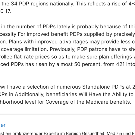
 the 34 PDP regions nationally. This reflects a rise of 
0 17.
 in the number of PDPs lately is probably because of t
necessity For improved benefit PDPs supplied by precise
on. Plans with improved advantages may provide less cos
al coverage limitation. Previously, PDP patrons have to
ollee flat-rate prices so as to make sure plan offerings
ced PDPs has risen by almost 50 percent, from 421 into
y will have a selection of numerous Standalone PDPs at 
s in Additionally, beneficiaries Will Have the Ability t
borhood level for Coverage of the Medicare benefits.
ner
st ein praktizierender Experte im Bereich Gesundheit, Medizin und Fit