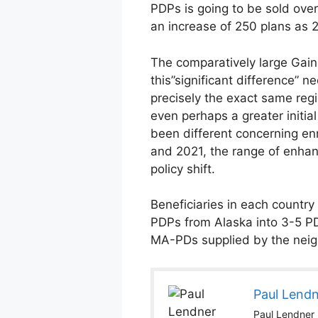
PDPs is going to be sold over
an increase of 250 plans as 2
The comparatively large Gain
this”significant difference” 
precisely the exact same regi
even perhaps a greater initi
been different concerning enr
and 2021, the range of enhan
policy shift.
Beneficiaries in each countr
PDPs from Alaska into 3-5 PDP
MA-PDs supplied by the neigh
Paul Lend
Paul Lendner i