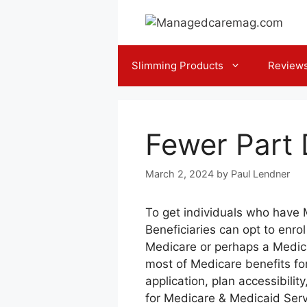
Skip
to
content
Slimming Products
Review
Fewer Part 
March 2, 2024
by
Paul Lendner
To get individuals who have 
Beneficiaries can opt to enro
Medicare or perhaps a Medic
most of Medicare benefits fo
application, plan accessibili
for Medicare & Medicaid Servi