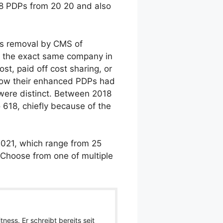
4-8 PDPs from 20 20 and also
his removal by CMS of
ly the exact same company in
t, paid off cost sharing, or
 show their enhanced PDPs had
 were distinct. Between 2018
 618, chiefly because of the
2021, which range from 25
o Choose from one of multiple
ness. Er schreibt bereits seit