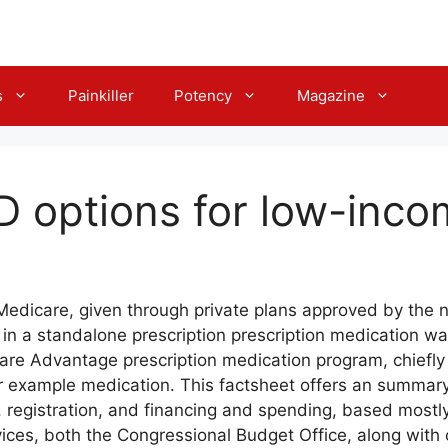
s
Painkiller
Potency
Magazine
D options for low-inco
Medicare, given through private plans approved by the 
l in a standalone prescription prescription medication wa
are Advantage prescription medication program, chief
r example medication. This factsheet offers an summary
ty, registration, and financing and spending, based most
ces, both the Congressional Budget Office, along with o