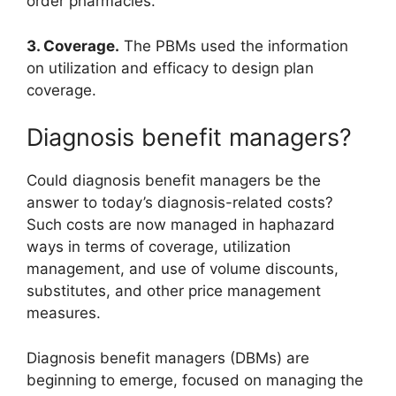
order pharmacies.
3. Coverage.
The PBMs used the information
on utilization and efficacy to design plan
coverage.
Diagnosis benefit managers?
Could diagnosis benefit managers be the
answer to today’s diagnosis-related costs?
Such costs are now managed in haphazard
ways in terms of coverage, utilization
management, and use of volume discounts,
substitutes, and other price management
measures.
Diagnosis benefit managers (DBMs) are
beginning to emerge, focused on managing the