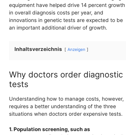
equipment have helped drive 14 percent growth
in overall diagnosis costs per year, and
innovations in genetic tests are expected to be
an important additional driver of growth.
Inhaltsverzeichnis
Anzeigen
Why doctors order diagnostic
tests
Understanding how to manage costs, however,
requires a better understanding of the three
situations when doctors order expensive tests.
1. Population screening, such as