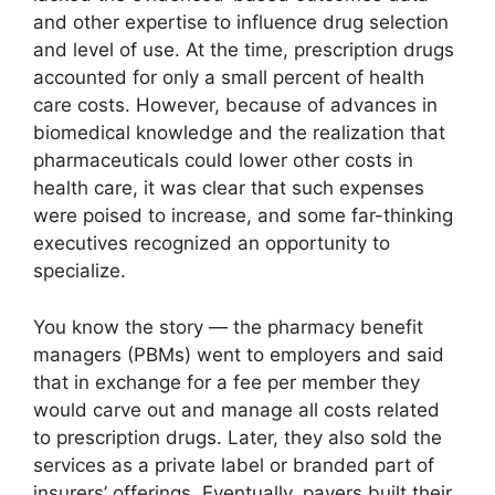
and other expertise to influence drug selection
and level of use. At the time, prescription drugs
accounted for only a small percent of health
care costs. However, because of advances in
biomedical knowledge and the realization that
pharmaceuticals could lower other costs in
health care, it was clear that such expenses
were poised to increase, and some far-thinking
executives recognized an opportunity to
specialize.
You know the story — the pharmacy benefit
managers (PBMs) went to employers and said
that in exchange for a fee per member they
would carve out and manage all costs related
to prescription drugs. Later, they also sold the
services as a private label or branded part of
insurers’ offerings. Eventually, payers built their