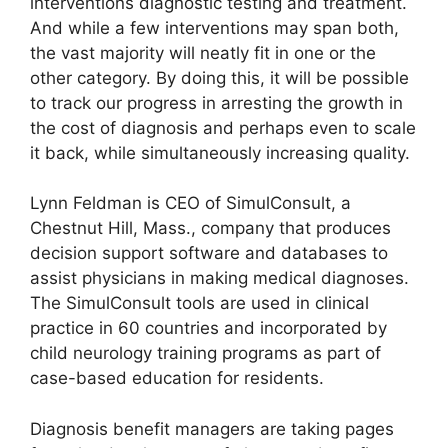
interventions diagnostic testing and treatment.
And while a few interventions may span both,
the vast majority will neatly fit in one or the
other category. By doing this, it will be possible
to track our progress in arresting the growth in
the cost of diagnosis and perhaps even to scale
it back, while simultaneously increasing quality.
Lynn Feldman is CEO of SimulConsult, a
Chestnut Hill, Mass., company that produces
decision support software and databases to
assist physicians in making medical diagnoses.
The SimulConsult tools are used in clinical
practice in 60 countries and incorporated by
child neurology training programs as part of
case-based education for residents.
Diagnosis benefit managers are taking pages