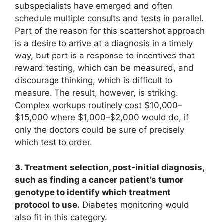
subspecialists have emerged and often
schedule multiple consults and tests in parallel.
Part of the reason for this scattershot approach
is a desire to arrive at a diagnosis in a timely
way, but part is a response to incentives that
reward testing, which can be measured, and
discourage thinking, which is difficult to
measure. The result, however, is striking.
Complex workups routinely cost $10,000–
$15,000 where $1,000–$2,000 would do, if
only the doctors could be sure of precisely
which test to order.
3. Treatment selection, post-initial diagnosis,
such as finding a cancer patient’s tumor
genotype to identify which treatment
protocol to use.
Diabetes monitoring would
also fit in this category.