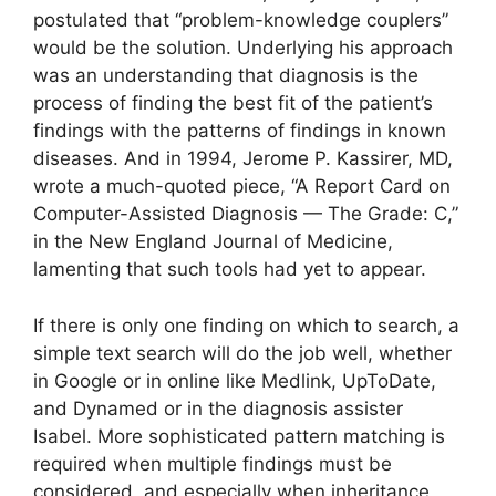
postulated that “problem-knowledge couplers”
would be the solution. Underlying his approach
was an understanding that diagnosis is the
process of finding the best fit of the patient’s
findings with the patterns of findings in known
diseases. And in 1994, Jerome P. Kassirer, MD,
wrote a much-quoted piece, “A Report Card on
Computer-Assisted Diagnosis — The Grade: C,”
in the New England Journal of Medicine,
lamenting that such tools had yet to appear.
If there is only one finding on which to search, a
simple text search will do the job well, whether
in Google or in online like Medlink, UpToDate,
and Dynamed or in the diagnosis assister
Isabel. More sophisticated pattern matching is
required when multiple findings must be
considered, and especially when inheritance