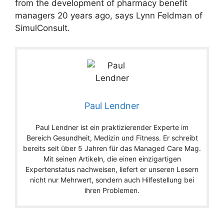
from the development of pharmacy benefit
managers 20 years ago, says Lynn Feldman of
SimulConsult.
Paul Lendner
Paul Lendner ist ein praktizierender Experte im
Bereich Gesundheit, Medizin und Fitness. Er schreibt
bereits seit über 5 Jahren für das Managed Care Mag.
Mit seinen Artikeln, die einen einzigartigen
Expertenstatus nachweisen, liefert er unseren Lesern
nicht nur Mehrwert, sondern auch Hilfestellung bei
ihren Problemen.