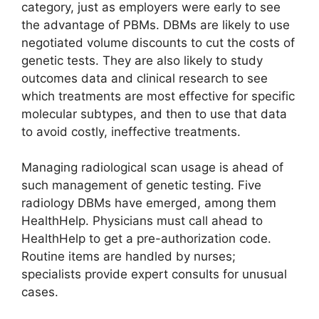
category, just as employers were early to see
the advantage of PBMs. DBMs are likely to use
negotiated volume discounts to cut the costs of
genetic tests. They are also likely to study
outcomes data and clinical research to see
which treatments are most effective for specific
molecular subtypes, and then to use that data
to avoid costly, ineffective treatments.
Managing radiological scan usage is ahead of
such management of genetic testing. Five
radiology DBMs have emerged, among them
HealthHelp. Physicians must call ahead to
HealthHelp to get a pre-authorization code.
Routine items are handled by nurses;
specialists provide expert consults for unusual
cases.