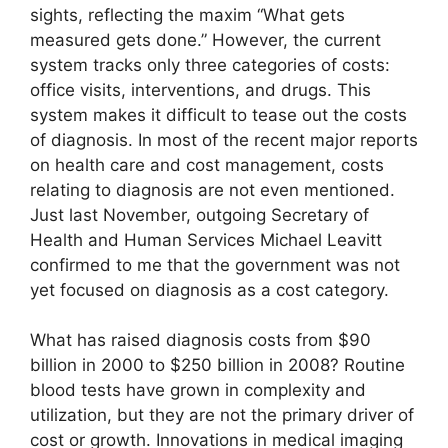
sights, reflecting the maxim “What gets
measured gets done.” However, the current
system tracks only three categories of costs:
office visits, interventions, and drugs. This
system makes it difficult to tease out the costs
of diagnosis. In most of the recent major reports
on health care and cost management, costs
relating to diagnosis are not even mentioned.
Just last November, outgoing Secretary of
Health and Human Services Michael Leavitt
confirmed to me that the government was not
yet focused on diagnosis as a cost category.
What has raised diagnosis costs from $90
billion in 2000 to $250 billion in 2008? Routine
blood tests have grown in complexity and
utilization, but they are not the primary driver of
cost or growth. Innovations in medical imaging