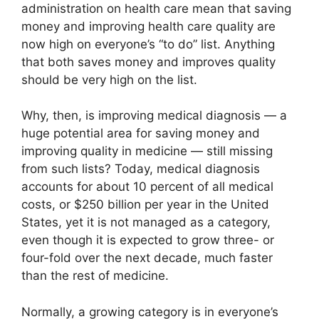
administration on health care mean that saving
money and improving health care quality are
now high on everyone’s “to do” list. Anything
that both saves money and improves quality
should be very high on the list.
Why, then, is improving medical diagnosis — a
huge potential area for saving money and
improving quality in medicine — still missing
from such lists? Today, medical diagnosis
accounts for about 10 percent of all medical
costs, or $250 billion per year in the United
States, yet it is not managed as a category,
even though it is expected to grow three- or
four-fold over the next decade, much faster
than the rest of medicine.
Normally, a growing category is in everyone’s