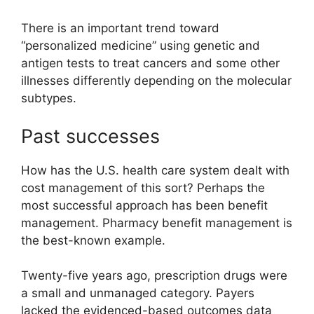
There is an important trend toward
“personalized medicine” using genetic and
antigen tests to treat cancers and some other
illnesses differently depending on the molecular
subtypes.
Past successes
How has the U.S. health care system dealt with
cost management of this sort? Perhaps the
most successful approach has been benefit
management. Pharmacy benefit management is
the best-known example.
Twenty-five years ago, prescription drugs were
a small and unmanaged category. Payers
lacked the evidenced-based outcomes data