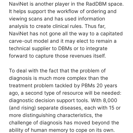
NaviNet is another player in the RadDBM space.
It helps support the workflow of ordering and
viewing scans and has used information
analysis to create clinical rules. Thus far,
NaviNet has not gone all the way to a capitated
carve-out model and it may elect to remain a
technical supplier to DBMs or to integrate
forward to capture those revenues itself.
To deal with the fact that the problem of
diagnosis is much more complex than the
treatment problem tackled by PBMs 20 years
ago, a second type of resource will be needed:
diagnostic decision support tools. With 8,000
(and rising) separate diseases, each with 15 or
more distinguishing characteristics, the
challenge of diagnosis has moved beyond the
ability of human memory to cope on its own.