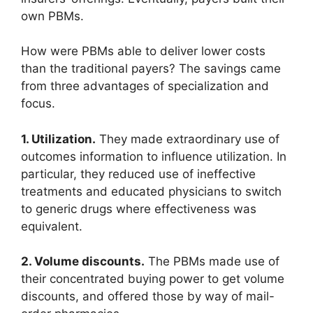
own PBMs.
How were PBMs able to deliver lower costs
than the traditional payers? The savings came
from three advantages of specialization and
focus.
1. Utilization.
They made extraordinary use of
outcomes information to influence utilization. In
particular, they reduced use of ineffective
treatments and educated physicians to switch
to generic drugs where effectiveness was
equivalent.
2. Volume discounts.
The PBMs made use of
their concentrated buying power to get volume
discounts, and offered those by way of mail-