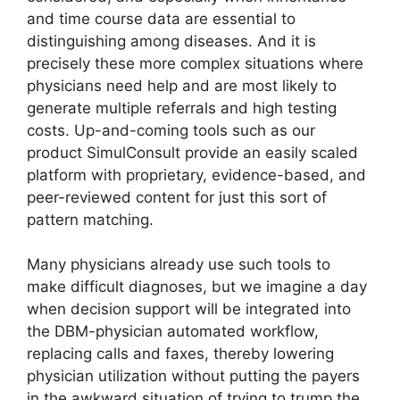
and time course data are essential to
distinguishing among diseases. And it is
precisely these more complex situations where
physicians need help and are most likely to
generate multiple referrals and high testing
costs. Up-and-coming tools such as our
product SimulConsult provide an easily scaled
platform with proprietary, evidence-based, and
peer-reviewed content for just this sort of
pattern matching.
Many physicians already use such tools to
make difficult diagnoses, but we imagine a day
when decision support will be integrated into
the DBM-physician automated workflow,
replacing calls and faxes, thereby lowering
physician utilization without putting the payers
in the awkward situation of trying to trump the