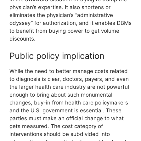
physician’s expertise. It also shortens or
eliminates the physician’s “administrative
odyssey” for authorization, and it enables DBMs
to benefit from buying power to get volume
discounts.
Public policy implication
While the need to better manage costs related
to diagnosis is clear, doctors, payers, and even
the larger health care industry are not powerful
enough to bring about such monumental
changes, buy-in from health care policymakers
and the U.S. government is essential. These
parties must make an official change to what
gets measured. The cost category of
interventions should be subdivided into