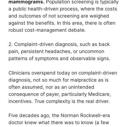
mammograms.
Population screening is typically
a public health-driven process, where the costs
and outcomes of not screening are weighed
against the benefits. In this area, there is often
robust cost-management debate.
2. Complaint-driven diagnosis, such as back
pain, persistent headaches, or uncommon
patterns of symptoms and observable signs.
Clinicians overspend today on complaint-driven
diagnosis, not so much for malpractice as is
often assumed, nor as an unintended
consequence of payer, particularly Medicare,
incentives. True complexity is the real driver.
Five decades ago, the Norman Rockwell-era
doctor knew what there was to know (a few