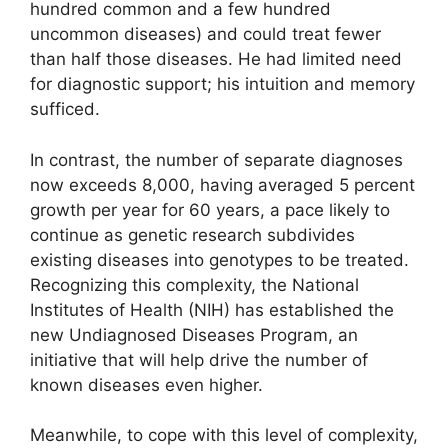
hundred common and a few hundred
uncommon diseases) and could treat fewer
than half those diseases. He had limited need
for diagnostic support; his intuition and memory
sufficed.
In contrast, the number of separate diagnoses
now exceeds 8,000, having averaged 5 percent
growth per year for 60 years, a pace likely to
continue as genetic research subdivides
existing diseases into genotypes to be treated.
Recognizing this complexity, the National
Institutes of Health (NIH) has established the
new Undiagnosed Diseases Program, an
initiative that will help drive the number of
known diseases even higher.
Meanwhile, to cope with this level of complexity,