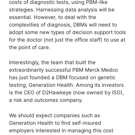
costs of diagnostic tests, using PBM-like
strategies. Harnessing data analysis will be
essential. However, to deal with the
complexities of diagnosis, DBMs will need to
adopt some new types of decision support tools
for the doctor (not just the office staff) to use at
the point of care.
Interestingly, the team that built the
extraordinarily successful PBM Merck Medco
has just founded a DBM focused on genetic
testing, Generation Health. Among its investors
is the CEO of D2Hawkeye (now owned by ISO),
a risk and outcomes company.
We should expect companies such as
Generation Health to find self-insured
employers interested in managing this cost