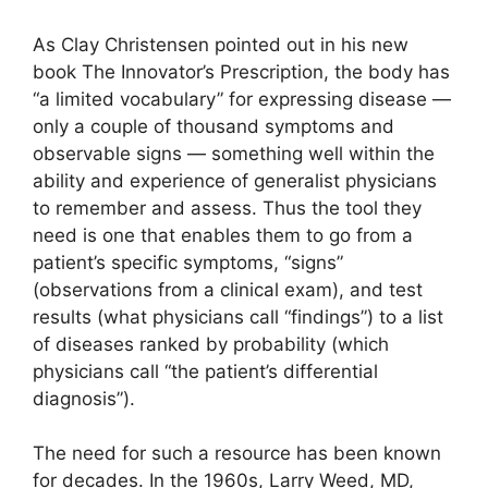
As Clay Christensen pointed out in his new
book The Innovator’s Prescription, the body has
“a limited vocabulary” for expressing disease —
only a couple of thousand symptoms and
observable signs — something well within the
ability and experience of generalist physicians
to remember and assess. Thus the tool they
need is one that enables them to go from a
patient’s specific symptoms, “signs”
(observations from a clinical exam), and test
results (what physicians call “findings”) to a list
of diseases ranked by probability (which
physicians call “the patient’s differential
diagnosis”).
The need for such a resource has been known
for decades. In the 1960s, Larry Weed, MD,