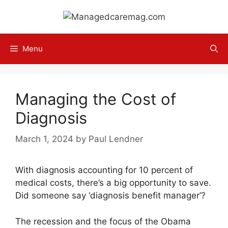
Skip
to
content
Menu
Managing the Cost of
Diagnosis
March 1, 2024
by
Paul Lendner
With diagnosis accounting for 10 percent of
medical costs, there’s a big opportunity to save.
Did someone say ‘diagnosis benefit manager’?
The recession and the focus of the Obama