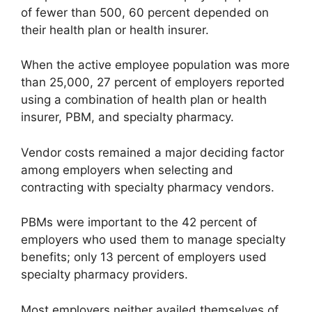
of fewer than 500, 60 percent depended on
their health plan or health insurer.
When the active employee population was more
than 25,000, 27 percent of employers reported
using a combination of health plan or health
insurer, PBM, and specialty pharmacy.
Vendor costs remained a major deciding factor
among employers when selecting and
contracting with specialty pharmacy vendors.
PBMs were important to the 42 percent of
employers who used them to manage specialty
benefits; only 13 percent of employers used
specialty pharmacy providers.
Most employers neither availed themselves of