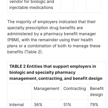
vendor for biologic and
injectable medications
The majority of employers indicated that their
specialty prescription drug benefits are
administered by a pharmacy benefit manager
(PBM), with the remainder using their health
plans or a combination of both to manage these
benefits (Table 2).
TABLE 2 Entities that support employers in
biologic and specialty pharmacy
management, contracting, and benefit design
Management
Contracting
Benefit
design
Internal
36%
51%
79%