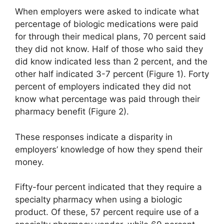
When employers were asked to indicate what
percentage of biologic medications were paid
for through their medical plans, 70 percent said
they did not know. Half of those who said they
did know indicated less than 2 percent, and the
other half indicated 3-7 percent (Figure 1). Forty
percent of employers indicated they did not
know what percentage was paid through their
pharmacy benefit (Figure 2).
These responses indicate a disparity in
employers’ knowledge of how they spend their
money.
Fifty-four percent indicated that they require a
specialty pharmacy when using a biologic
product. Of these, 57 percent require use of a