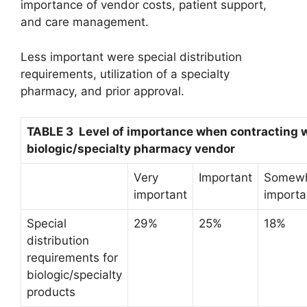
importance of vendor costs, patient support,
and care management.
Less important were special distribution
requirements, utilization of a specialty
pharmacy, and prior approval.
TABLE 3 Level of importance when contracting w
biologic/specialty pharmacy vendor
Very
Important
Somew
important
importa
Special
29%
25%
18%
distribution
requirements for
biologic/specialty
products