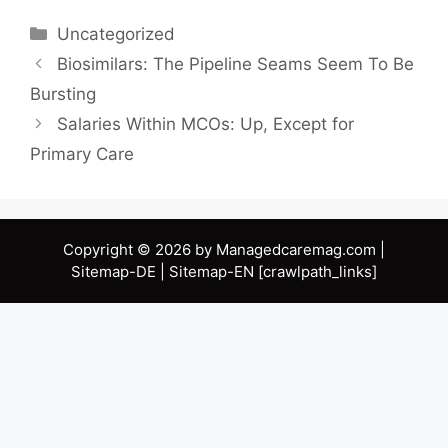
Categories
Uncategorized
Biosimilars: The Pipeline Seams Seem To Be
Bursting
Salaries Within MCOs: Up, Except for
Primary Care
Copyright © 2026 by Managedcaremag.com |
Sitemap-DE
|
Sitemap-EN
[crawlpath_links]