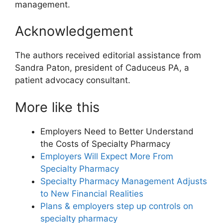
management.
Acknowledgement
The authors received editorial assistance from
Sandra Paton, president of Caduceus PA, a
patient advocacy consultant.
More like this
Employers Need to Better Understand
the Costs of Specialty Pharmacy
Employers Will Expect More From
Specialty Pharmacy
Specialty Pharmacy Management Adjusts
to New Financial Realities
Plans & employers step up controls on
specialty pharmacy