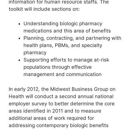
information for human resource staffs. The
toolkit will include sections on:
Understanding biologic pharmacy
medications and this area of benefits
Planning, contracting, and partnering with
health plans, PBMs, and specialty
pharmacy
Supporting efforts to manage at-risk
populations through effective
management and communication
In early 2012, the Midwest Business Group on
Health will conduct a second annual national
employer survey to better determine the core
areas identified in 2011 and to measure
additional areas of work required for
addressing contemporary biologic benefits