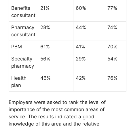
Benefits
21%
60%
77%
consultant
Pharmacy
28%
44%
74%
consultant
PBM
61%
41%
70%
Specialty
56%
29%
54%
pharmacy
Health
46%
42%
76%
plan
Employers were asked to rank the level of
importance of the most common areas of
service. The results indicated a good
knowledge of this area and the relative