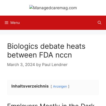
Skip
to
content
Menu
Biologics debate heats
between FDA nccn
March 3, 2024
by
Paul Lendner
Inhaltsverzeichnis
Anzeigen