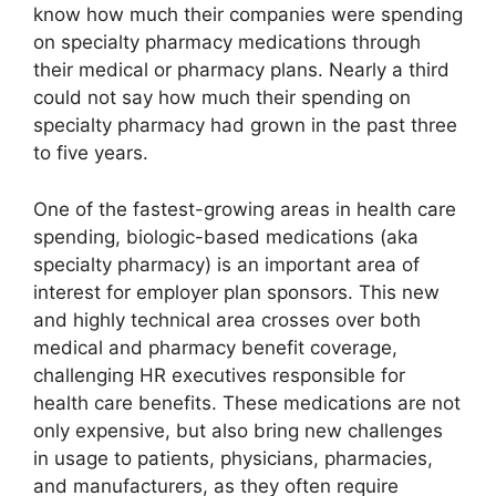
know how much their companies were spending
on specialty pharmacy medications through
their medical or pharmacy plans. Nearly a third
could not say how much their spending on
specialty pharmacy had grown in the past three
to five years.
One of the fastest-growing areas in health care
spending, biologic-based medications (aka
specialty pharmacy) is an important area of
interest for employer plan sponsors. This new
and highly technical area crosses over both
medical and pharmacy benefit coverage,
challenging HR executives responsible for
health care benefits. These medications are not
only expensive, but also bring new challenges
in usage to patients, physicians, pharmacies,
and manufacturers, as they often require