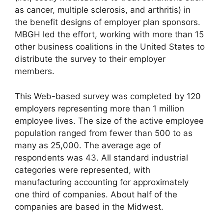
as cancer, multiple sclerosis, and arthritis) in
the benefit designs of employer plan sponsors.
MBGH led the effort, working with more than 15
other business coalitions in the United States to
distribute the survey to their employer
members.
This Web-based survey was completed by 120
employers representing more than 1 million
employee lives. The size of the active employee
population ranged from fewer than 500 to as
many as 25,000. The average age of
respondents was 43. All standard industrial
categories were represented, with
manufacturing accounting for approximately
one third of companies. About half of the
companies are based in the Midwest.