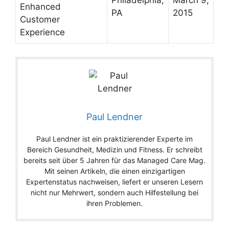
Philadelphia,
March 9,
Enhanced
PA
2015
Customer
Experience
Paul Lendner
Paul Lendner ist ein praktizierender Experte im
Bereich Gesundheit, Medizin und Fitness. Er schreibt
bereits seit über 5 Jahren für das Managed Care Mag.
Mit seinen Artikeln, die einen einzigartigen
Expertenstatus nachweisen, liefert er unseren Lesern
nicht nur Mehrwert, sondern auch Hilfestellung bei
ihren Problemen.