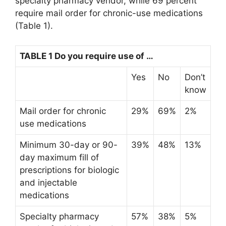
specialty pharmacy vendor, while 69 percent
require mail order for chronic-use medications
(Table 1).
TABLE 1 Do you require use of …
Yes
No
Don’t
know
Mail order for chronic
29%
69%
2%
use medications
Minimum 30-day or 90-
39%
48%
13%
day maximum fill of
prescriptions for biologic
and injectable
medications
Specialty pharmacy
57%
38%
5%