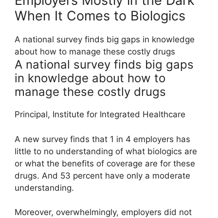
Employers Mostly in the Dark
When It Comes to Biologics
A national survey finds big gaps in knowledge
about how to manage these costly drugs
A national survey finds big gaps
in knowledge about how to
manage these costly drugs
Principal, Institute for Integrated Healthcare
A new survey finds that 1 in 4 employers has
little to no understanding of what biologics are
or what the benefits of coverage are for these
drugs. And 53 percent have only a moderate
understanding.
Moreover, overwhelmingly, employers did not