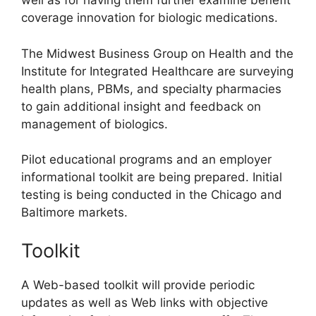
well as for having them further examine benefit
coverage innovation for biologic medications.
The Midwest Business Group on Health and the
Institute for Integrated Healthcare are surveying
health plans, PBMs, and specialty pharmacies
to gain additional insight and feedback on
management of biologics.
Pilot educational programs and an employer
informational toolkit are being prepared. Initial
testing is being conducted in the Chicago and
Baltimore markets.
Toolkit
A Web-based toolkit will provide periodic
updates as well as Web links with objective