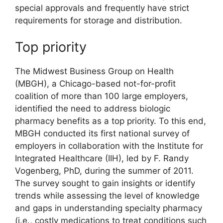
special approvals and frequently have strict
requirements for storage and distribution.
Top priority
The Midwest Business Group on Health
(MBGH), a Chicago-based not-for-profit
coalition of more than 100 large employers,
identified the need to address biologic
pharmacy benefits as a top priority. To this end,
MBGH conducted its first national survey of
employers in collaboration with the Institute for
Integrated Healthcare (IIH), led by F. Randy
Vogenberg, PhD, during the summer of 2011.
The survey sought to gain insights or identify
trends while assessing the level of knowledge
and gaps in understanding specialty pharmacy
(i.e., costly medications to treat conditions such