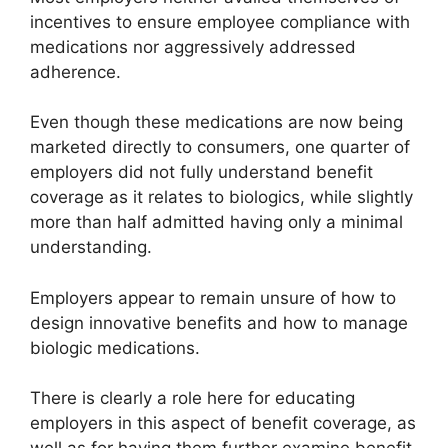
incentives to ensure employee compliance with
medications nor aggressively addressed
adherence.
Even though these medications are now being
marketed directly to consumers, one quarter of
employers did not fully understand benefit
coverage as it relates to biologics, while slightly
more than half admitted having only a minimal
understanding.
Employers appear to remain unsure of how to
design innovative benefits and how to manage
biologic medications.
There is clearly a role here for educating
employers in this aspect of benefit coverage, as