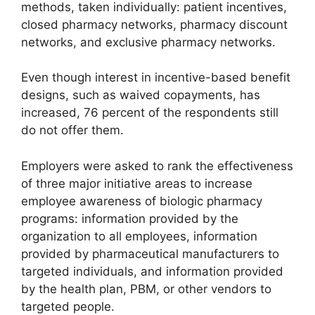
methods, taken individually: patient incentives,
closed pharmacy networks, pharmacy discount
networks, and exclusive pharmacy networks.
Even though interest in incentive-based benefit
designs, such as waived copayments, has
increased, 76 percent of the respondents still
do not offer them.
Employers were asked to rank the effectiveness
of three major initiative areas to increase
employee awareness of biologic pharmacy
programs: information provided by the
organization to all employees, information
provided by pharmaceutical manufacturers to
targeted individuals, and information provided
by the health plan, PBM, or other vendors to
targeted people.