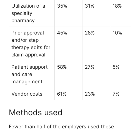
Utilization of a
35%
31%
18%
specialty
pharmacy
Prior approval
45%
28%
10%
and/or step
therapy edits for
claim approval
Patient support
58%
27%
5%
and care
management
Vendor costs
61%
23%
7%
Methods used
Fewer than half of the employers used these