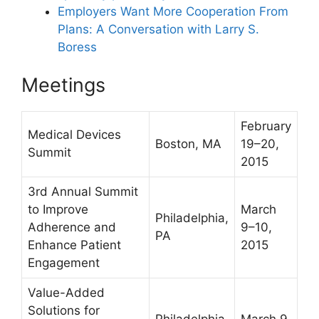
Employers Want More Cooperation From
Plans: A Conversation with Larry S.
Boress
Meetings
February
Medical Devices
Boston, MA
19–20,
Summit
2015
3rd Annual Summit
to Improve
March
Philadelphia,
Adherence and
9–10,
PA
Enhance Patient
2015
Engagement
Value-Added
Solutions for