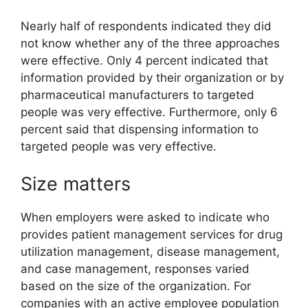
Nearly half of respondents indicated they did
not know whether any of the three approaches
were effective. Only 4 percent indicated that
information provided by their organization or by
pharmaceutical manufacturers to targeted
people was very effective. Furthermore, only 6
percent said that dispensing information to
targeted people was very effective.
Size matters
When employers were asked to indicate who
provides patient management services for drug
utilization management, disease management,
and case management, responses varied
based on the size of the organization. For
companies with an active employee population