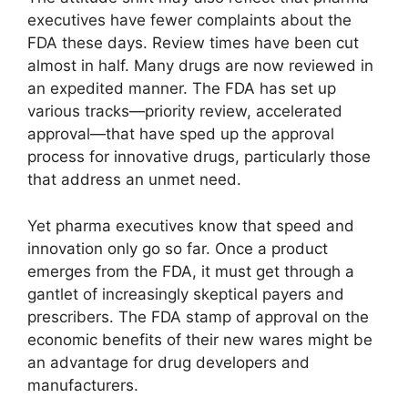
executives have fewer complaints about the
FDA these days. Review times have been cut
almost in half. Many drugs are now reviewed in
an expedited manner. The FDA has set up
various tracks—priority review, accelerated
approval—that have sped up the approval
process for innovative drugs, particularly those
that address an unmet need.
Yet pharma executives know that speed and
innovation only go so far. Once a product
emerges from the FDA, it must get through a
gantlet of increasingly skeptical payers and
prescribers. The FDA stamp of approval on the
economic benefits of their new wares might be
an advantage for drug developers and
manufacturers.