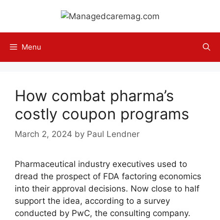
Skip
to
content
Menu
How combat pharma’s
costly coupon programs
March 2, 2024
by
Paul Lendner
Pharmaceutical industry executives used to
dread the prospect of FDA factoring economics
into their approval decisions. Now close to half
support the idea, according to a survey
conducted by PwC, the consulting company.