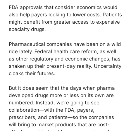
FDA approvals that consider economics would
also help payers looking to lower costs. Patients
might benefit from greater access to expensive
specialty drugs.
Pharmaceutical companies have been on a wild
ride lately. Federal health care reform, as well
as other regulatory and economic changes, has
shaken up their present-day reality. Uncertainty
cloaks their futures.
But it does seem that the days when pharma
developed drugs more or less on its own are
numbered. Instead, we’re going to see
collaboration—with the FDA, payers,
prescribers, and patients—so the companies
will bring to market products that are cost-