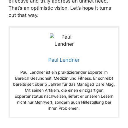
effective and truly address an unmet need.
That’s an optimistic vision. Let’s hope it turns
out that way.
Paul Lendner
Paul Lendner ist ein praktizierender Experte im
Bereich Gesundheit, Medizin und Fitness. Er schreibt
bereits seit über 5 Jahren für das Managed Care Mag.
Mit seinen Artikeln, die einen einzigartigen
Expertenstatus nachweisen, liefert er unseren Lesern
nicht nur Mehrwert, sondern auch Hilfestellung bei
ihren Problemen.