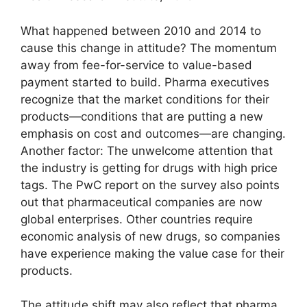
What happened between 2010 and 2014 to
cause this change in attitude? The momentum
away from fee-for-service to value-based
payment started to build. Pharma executives
recognize that the market conditions for their
products—conditions that are putting a new
emphasis on cost and outcomes—are changing.
Another factor: The unwelcome attention that
the industry is getting for drugs with high price
tags. The PwC report on the survey also points
out that pharmaceutical companies are now
global enterprises. Other countries require
economic analysis of new drugs, so companies
have experience making the value case for their
products.
The attitude shift may also reflect that pharma