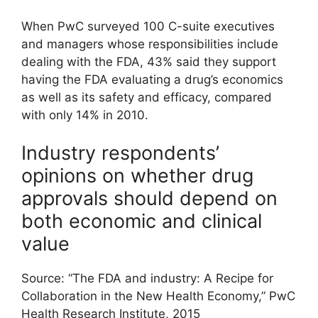
When PwC surveyed 100 C-suite executives
and managers whose responsibilities include
dealing with the FDA, 43% said they support
having the FDA evaluating a drug’s economics
as well as its safety and efficacy, compared
with only 14% in 2010.
Industry respondents’
opinions on whether drug
approvals should depend on
both economic and clinical
value
Source: “The FDA and industry: A Recipe for
Collaboration in the New Health Economy,” PwC
Health Research Institute, 2015