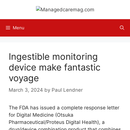
Skip
to
content
Menu
Ingestible monitoring
device make fantastic
voyage
March 3, 2024
by
Paul Lendner
The FDA has issued a complete response letter
for Digital Medicine (Otsuka
Pharmaceutical/Proteus Digital Health), a
drug/device combination product that combines