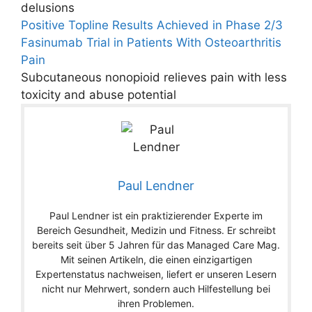
delusions
Positive Topline Results Achieved in Phase 2/3
Fasinumab Trial in Patients With Osteoarthritis
Pain
Subcutaneous nonopioid relieves pain with less
toxicity and abuse potential
Paul Lendner
Paul Lendner ist ein praktizierender Experte im
Bereich Gesundheit, Medizin und Fitness. Er schreibt
bereits seit über 5 Jahren für das Managed Care Mag.
Mit seinen Artikeln, die einen einzigartigen
Expertenstatus nachweisen, liefert er unseren Lesern
nicht nur Mehrwert, sondern auch Hilfestellung bei
ihren Problemen.