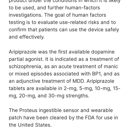
product under the conditions in which it is likely
to be used, and further human-factors
investigations. The goal of human factors
testing is to evaluate use-related risks and to
confirm that patients can use the device safely
and effectively.
Aripiprazole was the first available dopamine
partial agonist. It is indicated as a treatment of
schizophrenia, as an acute treatment of manic
or mixed episodes associated with BP1, and as
an adjunctive treatment of MDD. Aripiprazole
tablets are available in 2-mg, 5-mg, 10-mg, 15-
mg, 20-mg, and 30-mg strengths.
The Proteus ingestible sensor and wearable
patch have been cleared by the FDA for use in
the United States.