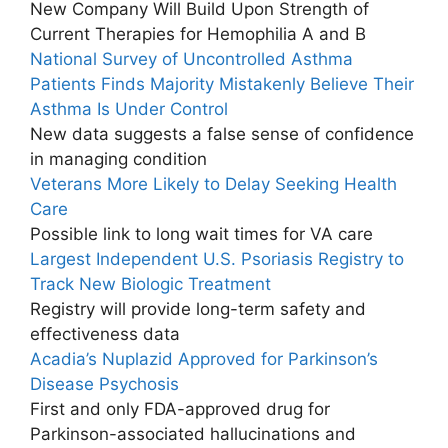
New Company Will Build Upon Strength of
Current Therapies for Hemophilia A and B
National Survey of Uncontrolled Asthma
Patients Finds Majority Mistakenly Believe Their
Asthma Is Under Control
New data suggests a false sense of confidence
in managing condition
Veterans More Likely to Delay Seeking Health
Care
Possible link to long wait times for VA care
Largest Independent U.S. Psoriasis Registry to
Track New Biologic Treatment
Registry will provide long-term safety and
effectiveness data
Acadia’s Nuplazid Approved for Parkinson’s
Disease Psychosis
First and only FDA-approved drug for
Parkinson-associated hallucinations and