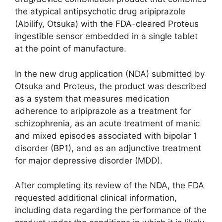
the atypical antipsychotic drug aripiprazole
(Abilify, Otsuka) with the FDA-cleared Proteus
ingestible sensor embedded in a single tablet
at the point of manufacture.
In the new drug application (NDA) submitted by
Otsuka and Proteus, the product was described
as a system that measures medication
adherence to aripiprazole as a treatment for
schizophrenia, as an acute treatment of manic
and mixed episodes associated with bipolar 1
disorder (BP1), and as an adjunctive treatment
for major depressive disorder (MDD).
After completing its review of the NDA, the FDA
requested additional clinical information,
including data regarding the performance of the