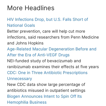
More Headlines
HIV Infections Drop, but U.S. Falls Short of
National Goals
Better prevention, care will help cut more
infections, said researchers from Penn Medicine
and Johns Hopkins
Age-Related Macular Degeneration Before and
After the Era of Anti-VEGF Drugs
NEI-funded study of bevacizumab and
ranibizumab examines their effects at five years
CDC: One in Three Antibiotic Prescriptions
Unnecessary
New CDC data show large percentage of
antibiotics misused in outpatient settings
Biogen Announces Intent to Spin Off Its
Hemophilia Business