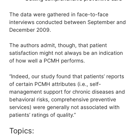
The data were gathered in face-to-face
interviews conducted between September and
December 2009.
The authors admit, though, that patient
satisfaction might not always be an indication
of how well a PCMH performs.
“Indeed, our study found that patients’ reports
of certain PCMH attributes (i.e., self-
management support for chronic diseases and
behavioral risks, comprehensive preventive
services) were generally not associated with
patients’ ratings of quality.”
Topics: