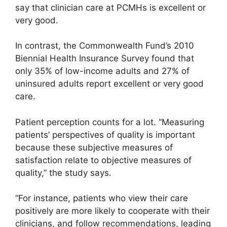
say that clinician care at PCMHs is excellent or
very good.
In contrast, the Commonwealth Fund’s 2010
Biennial Health Insurance Survey found that
only 35% of low-income adults and 27% of
uninsured adults report excellent or very good
care.
Patient perception counts for a lot. “Measuring
patients’ perspectives of quality is important
because these subjective measures of
satisfaction relate to objective measures of
quality,” the study says.
“For instance, patients who view their care
positively are more likely to cooperate with their
clinicians, and follow recommendations, leading