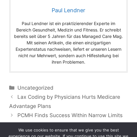
Paul Lendner
Paul Lendner ist ein praktizierender Experte im
Bereich Gesundheit, Medizin und Fitness. Er schreibt
bereits seit über 5 Jahren für das Managed Care Mag.
Mit seinen Artikeln, die einen einzigartigen
Expertenstatus nachweisen, liefert er unseren Lesern
nicht nur Mehrwert, sondern auch Hilfestellung bei
ihren Problemen.
Categories
Uncategorized
Lax Coding by Physicians Hurts Medicare
Advantage Plans
PCMH Finds Success Within Narrow Limits
We use cookies to ensure that we give you the best
experience on our website. If you continue to use this site we