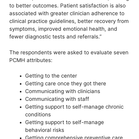
to better outcomes. Patient satisfaction is also
associated with greater clinician adherence to
clinical practice guidelines, better recovery from
symptoms, improved emotional health, and
fewer diagnostic tests and referrals.”
The respondents were asked to evaluate seven
PCMH attributes:
Getting to the center
Getting care once they got there
Communicating with clinicians
Communicating with staff
Getting support to self-manage chronic
conditions
Getting support to self-manage
behavioral risks
Getting comprehensive preventive care