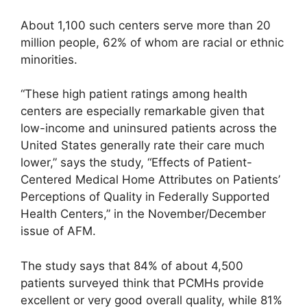
About 1,100 such centers serve more than 20
million people, 62% of whom are racial or ethnic
minorities.
“These high patient ratings among health
centers are especially remarkable given that
low-income and uninsured patients across the
United States generally rate their care much
lower,” says the study, “Effects of Patient-
Centered Medical Home Attributes on Patients’
Perceptions of Quality in Federally Supported
Health Centers,” in the November/December
issue of AFM.
The study says that 84% of about 4,500
patients surveyed think that PCMHs provide
excellent or very good overall quality, while 81%