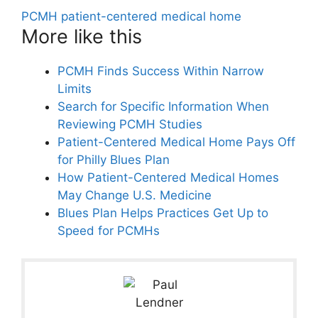
PCMH patient-centered medical home
More like this
PCMH Finds Success Within Narrow
Limits
Search for Specific Information When
Reviewing PCMH Studies
Patient-Centered Medical Home Pays Off
for Philly Blues Plan
How Patient-Centered Medical Homes
May Change U.S. Medicine
Blues Plan Helps Practices Get Up to
Speed for PCMHs