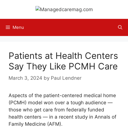
Skip
to
content
Menu
Patients at Health Centers
Say They Like PCMH Care
March 3, 2024
by
Paul Lendner
Aspects of the patient-centered medical home
(PCMH) model won over a tough audience —
those who get care from federally funded
health centers — in a recent study in Annals of
Family Medicine (AFM).