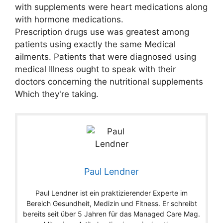
with supplements were heart medications along
with hormone medications.
Prescription drugs use was greatest among
patients using exactly the same Medical
ailments. Patients that were diagnosed using
medical Illness ought to speak with their
doctors concerning the nutritional supplements
Which they're taking.
Paul Lendner
Paul Lendner ist ein praktizierender Experte im
Bereich Gesundheit, Medizin und Fitness. Er schreibt
bereits seit über 5 Jahren für das Managed Care Mag.