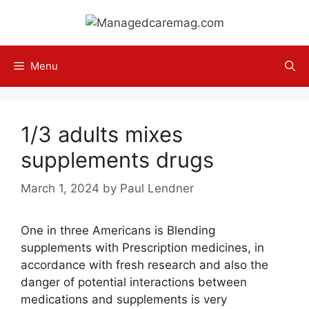
Skip
to
content
Menu
1/3 adults mixes
supplements drugs
March 1, 2024
by
Paul Lendner
One in three Americans is Blending
supplements with Prescription medicines, in
accordance with fresh research and also the
danger of potential interactions between
medications and supplements is very