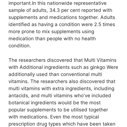
important.In this nationwide representative
sample of adults, 34.3 per cent reported with
supplements and medications together. Adults
identified as having a condition were 2.5 times
more prone to mix supplements using
medication than people with no health
condition.
The researchers discovered that Multi Vitamins
with Additional ingredients such as ginkgo Were
additionally used than conventional multi
vitamins. The researchers also discovered that
multi vitamins with extra ingredients, including
antacids, and multi vitamins who've included
botanical ingredients would be the most
popular supplements to be utilised together
with medications. Even the most typical
prescription drug types which have been taken