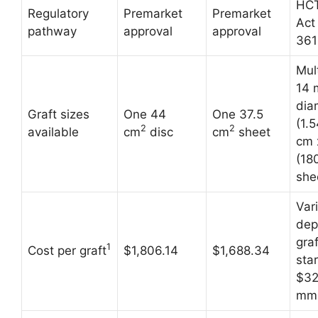
HCT
Regulatory
Premarket
Premarket
Act
pathway
approval
approval
361
Mult
14
dia
Graft sizes
One 44
One 37.5
(1.
2
2
available
cm
disc
cm
sheet
cm 
(18
she
Var
dep
graf
1
Cost per graft
$1,806.14
$1,688.34
star
$32
mm 