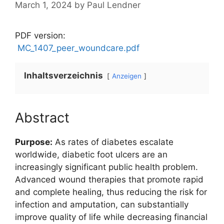
March 1, 2024
by
Paul Lendner
PDF version:
MC_1407_peer_woundcare.pdf
Inhaltsverzeichnis
Anzeigen
Abstract
Purpose:
As rates of diabetes escalate
worldwide, diabetic foot ulcers are an
increasingly significant public health problem.
Advanced wound therapies that promote rapid
and complete healing, thus reducing the risk for
infection and amputation, can substantially
improve quality of life while decreasing financial