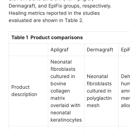
Dermagraft, and EpiFix groups, respectively.
Healing metrics reported in the studies
evaluated are shown in Table 2.
Table 1 Product comparisons
Apligraf
Dermagraft
Epi
Neonatal
fibroblasts
cultured in
Neonatal
Deh
bovine
fibroblasts
hu
Product
collagen
cultured in
amn
description
matrix
polyglactin
me
overlaid with
mesh
allo
neonatal
keratinocytes