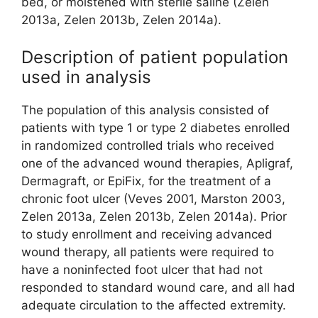
bed, or moistened with sterile saline (Zelen
2013a, Zelen 2013b, Zelen 2014a).
Description of patient population
used in analysis
The population of this analysis consisted of
patients with type 1 or type 2 diabetes enrolled
in randomized controlled trials who received
one of the advanced wound therapies, Apligraf,
Dermagraft, or EpiFix, for the treatment of a
chronic foot ulcer (Veves 2001, Marston 2003,
Zelen 2013a, Zelen 2013b, Zelen 2014a). Prior
to study enrollment and receiving advanced
wound therapy, all patients were required to
have a noninfected foot ulcer that had not
responded to standard wound care, and all had
adequate circulation to the affected extremity.