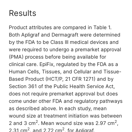
Results
Product attributes are compared in Table 1.
Both Apligraf and Dermagraft were determined
by the FDA to be Class III medical devices and
were required to undergo a premarket approval
(PMA) process before being available for
clinical care. EpiFix, regulated by the FDA as a
Human Cells, Tissues, and Cellular and ­Tissue-
Based Product (HCT/P, 21 CFR 1271) and by
Section 361 of the Public Health Service Act,
does not require premarket approval but does
come under other FDA and regulatory pathways
as described above. In each study, mean
wound size at treatment initiation was between
2
2
2 and 3 cm
. Mean wound size was 2.97 cm
,
2
2
2.31 cm
, and 2.72 cm
, for Apligraf,