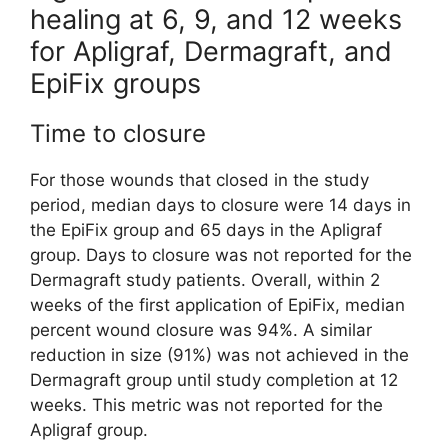
healing at 6, 9, and 12 weeks
for Apligraf, Dermagraft, and
EpiFix groups
Time to closure
For those wounds that closed in the study
period, median days to closure were 14 days in
the EpiFix group and 65 days in the Apligraf
group. Days to closure was not reported for the
Dermagraft study patients. Overall, within 2
weeks of the first application of EpiFix, median
percent wound closure was 94%. A similar
reduction in size (91%) was not achieved in the
Dermagraft group until study completion at 12
weeks. This metric was not reported for the
Apligraf group.