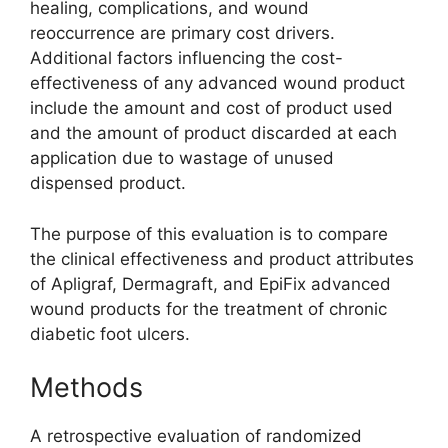
healing, complications, and wound
reoccurrence are primary cost drivers.
Additional factors influencing the cost-
effectiveness of any advanced wound product
include the amount and cost of product used
and the amount of product discarded at each
application due to wastage of unused
dispensed product.
The purpose of this evaluation is to compare
the clinical effectiveness and product attributes
of Apligraf, Dermagraft, and EpiFix advanced
wound products for the treatment of chronic
diabetic foot ulcers.
Methods
A retrospective evaluation of randomized