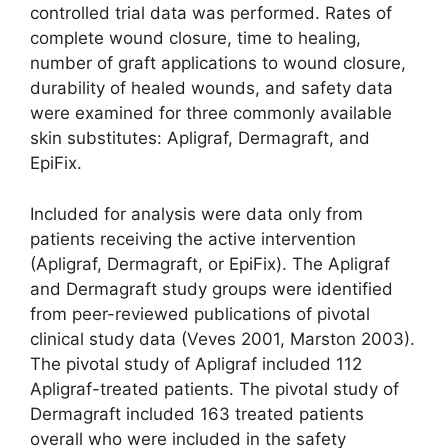
controlled trial data was performed. Rates of
complete wound closure, time to healing,
number of graft applications to wound closure,
durability of healed wounds, and safety data
were examined for three commonly available
skin substitutes: Apligraf, Dermagraft, and
EpiFix.
Included for analysis were data only from
patients receiving the active inter­vention
(Apligraf, Dermagraft, or EpiFix). The Apligraf
and Dermagraft study groups were identified
from peer-reviewed publications of pivotal
clinical study data (Veves 2001, Marston 2003).
The pivotal study of Apligraf included 112
Apligraf-treated patients. The pivotal study of
Dermagraft included 163 treated patients
overall who were included in the safety