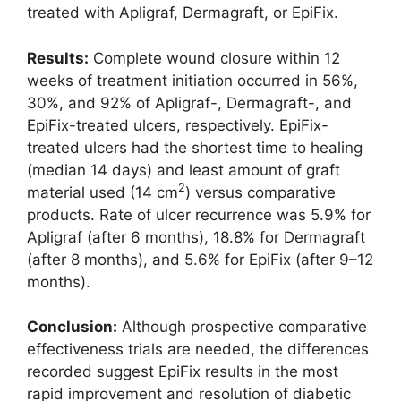
treated with Apligraf, Dermagraft, or EpiFix.
Results:
Complete wound closure within 12
weeks of treatment initiation occurred in 56%,
30%, and 92% of Apligraf-, Dermagraft-, and
EpiFix-treated ulcers, respectively. EpiFix-
treated ulcers had the shortest time to healing
(median 14 days) and least amount of graft
2
material used (14 cm
) versus comparative
products. Rate of ulcer recurrence was 5.9% for
Apligraf (after 6 months), 18.8% for Dermagraft
(after 8 months), and 5.6% for EpiFix (after 9–12
months).
Conclusion:
Although prospective comparative
effectiveness trials are needed, the differences
recorded suggest EpiFix results in the most
rapid improvement and resolution of diabetic