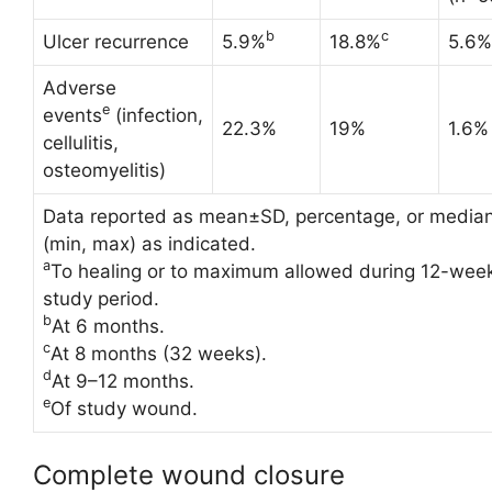
b
c
Ulcer recurrence
5.9%
18.8%
5.6%
Adverse
e
events
(infection,
22.3%
19%
1.6%
cellulitis,
osteomyelitis)
Data reported as mean±SD, percentage, or media
(min, max) as indicated.
a
To healing or to maximum allowed during 12-wee
study period.
b
At 6 months.
c
At 8 months (32 weeks).
d
At 9–12 months.
e
Of study wound.
Complete wound closure