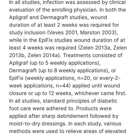
In all studies, infection was assessed by clinical
evaluation of the enrolling physician. In both the
Apligraf and Dermagraft studies, wound
duration of at least 2 weeks was required for
study inclusion (Veves 2001, Marston 2003),
while in the EpiFix studies wound duration of at
least 4 weeks was required (Zelen 2013a, Zelen
2013b, Zelen 2014a). Treatments consisted of
Apligraf (up to 5 weekly applications),
Dermagraft (up to 8 weekly applications), or
EpiFix (weekly applications, n=20, or every-2-
week applications, n=44) applied until wound
closure or up to 12 weeks, whichever came first.
In all studies, standard principles of diabetic
foot care were adhered to. Products were
applied after sharp debridement followed by
moist-to-dry dressings. In each study, various
methods were used to relieve areas of elevated