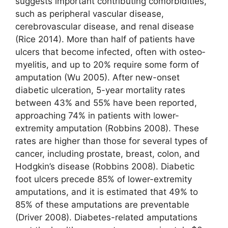
suggests important contributing comorbidities,
such as peripheral vascular disease,
cerebrovascular disease, and renal disease
(Rice 2014). More than half of patients have
ulcers that become infected, often with osteo­
myelitis, and up to 20% require some form of
amputation (Wu 2005). After new-onset
diabetic ulceration, 5-year mortality rates
between 43% and 55% have been reported,
approaching 74% in patients with lower-
extremity amputation (Robbins 2008). These
rates are higher than those for several types of
cancer, including prostate, breast, colon, and
Hodgkin’s disease (Robbins 2008). Diabetic
foot ulcers precede 85% of lower-extremity
amputations, and it is estimated that 49% to
85% of these amputations are preventable
(Driver 2008). Diabetes-related amputations