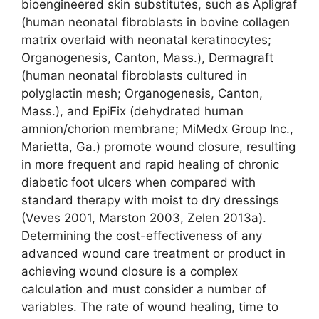
bioengineered skin substitutes, such as Apligraf
(human neonatal fibroblasts in bovine collagen
matrix overlaid with neonatal keratinocytes;
Organogenesis, Canton, Mass.), Dermagraft
(human neonatal fibroblasts cultured in
polyglactin mesh; Organogenesis, Canton,
Mass.), and EpiFix (dehydrated human
amnion/chorion membrane; MiMedx Group Inc.,
Marietta, Ga.) promote wound closure, resulting
in more frequent and rapid healing of chronic
diabetic foot ulcers when compared with
standard therapy with moist to dry dressings
(Veves 2001, Marston 2003, Zelen 2013a).
Determining the cost-effectiveness of any
advanced wound care treatment or product in
achieving wound closure is a complex
calculation and must consider a number of
variables. The rate of wound healing, time to