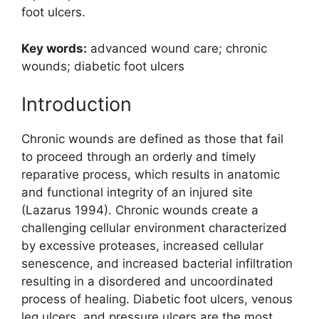
foot ulcers.
Key words:
advanced wound care; chronic
wounds; diabetic foot ulcers
Introduction
Chronic wounds are defined as those that fail
to proceed through an orderly and timely
reparative process, which results in anatomic
and functional integrity of an injured site
(Lazarus 1994). Chronic wounds create a
challenging cellular environment characterized
by excessive proteases, increased cellular
senescence, and increased bacterial infiltration
resulting in a disordered and un­coordinated
process of healing. Diabetic foot ulcers, venous
leg ulcers, and pressure ulcers are the most