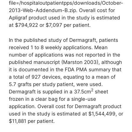
file=/hospitaloutpatientpps/downloads/October-
2013-Web-Addendum-B.zip. Overall cost for
Apligraf product used in the study is estimated
at $794,922 or $7,097 per patient.
In the published study of Derma­graft, patients
received 1 to 8 weekly applications. Mean
number of applications was not reported in the
published manuscript (Marston 2003), although
it is documented in the FDA PMA summary that
a total of 927 devices, equating to a mean of
5.7 grafts per study patient, were used.
2
Dermagraft is supplied in a 37.5cm
sheet
frozen in a clear bag for a single-use
application. Overall cost for Dermagraft product
used in the study is estimated at $1,544,499, or
$11,881 per patient.