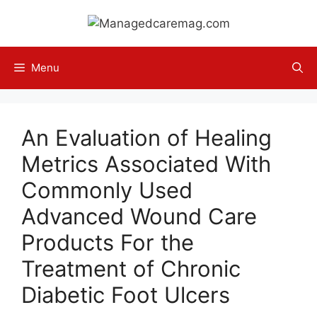
Skip
to
content
Menu
An Evaluation of Healing
Metrics Associated With
Commonly Used
Advanced Wound Care
Products For the
Treatment of Chronic
Diabetic Foot Ulcers