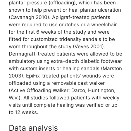
plantar pressure (offloading), which has been
shown to help prevent or heal plantar ulceration
(Cavanagh 2010). Apligraf-treated patients
were required to use crutches or a wheelchair
for the first 6 weeks of the study and were
fitted for customized tridensity sandals to be
worn throughout the study (Veves 2001).
Dermagraft-treated patients were allowed to be
ambulatory using extra-depth diabetic footwear
with custom inserts or healing sandals (Marston
2003). EpiFix-treated patients’ wounds were
offloaded using a removable cast walker
(Active Offloading Walker; Darco, Huntington,
W.V.). All studies followed patients with weekly
visits until complete healing was verified or up
to 12 weeks.
Data analysis