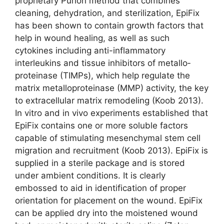
proprietary Purion method that combines
cleaning, dehydration, and sterilization, EpiFix
has been shown to contain growth factors that
help in wound healing, as well as such
cytokines including anti-inflammatory
interleukins and tissue inhibitors of metallo­
proteinase (TIMPs), which help regulate the
matrix metalloproteinase (MMP) activity, the key
to extracellular matrix remodeling (Koob 2013).
In vitro and in vivo experiments established that
EpiFix contains one or more soluble factors
capable of stimulating mesenchymal stem cell
migration and recruitment (Koob 2013). EpiFix is
supplied in a sterile package and is stored
under ambient conditions. It is clearly
embossed to aid in identification of proper
orientation for placement on the wound. EpiFix
can be applied dry into the moistened wound