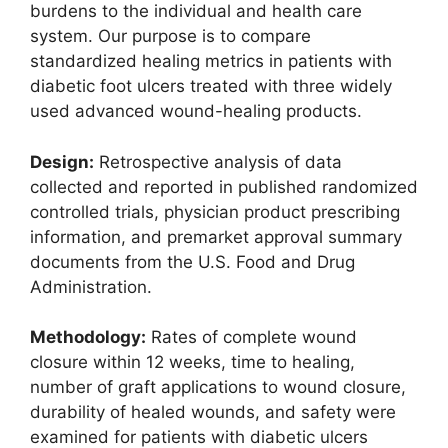
burdens to the individual and health care
system. Our purpose is to compare
standardized healing metrics in patients with
diabetic foot ulcers treated with three widely
used advanced wound-healing products.
Design:
Retrospective analysis of data
collected and reported in published randomized
controlled trials, physician product prescribing
information, and premarket approval summary
documents from the U.S. Food and Drug
Administration.
Methodology:
Rates of complete wound
closure within 12 weeks, time to healing,
number of graft applications to wound closure,
durability of healed wounds, and safety were
examined for patients with diabetic ulcers