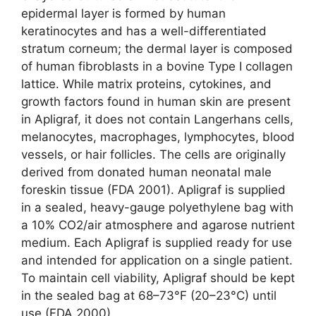
epidermal layer is formed by human
keratinocytes and has a well-differentiated
stratum corneum; the dermal layer is composed
of human fibroblasts in a bovine Type I collagen
lattice. While matrix proteins, cytokines, and
growth factors found in human skin are present
in Apligraf, it does not contain Langerhans cells,
melanocytes, macrophages, lymphocytes, blood
vessels, or hair follicles. The cells are originally
derived from donated human neonatal male
foreskin tissue (FDA 2001). Apligraf is supplied
in a sealed, heavy-gauge polyethylene bag with
a 10% CO2/air atmosphere and agarose nutrient
medium. Each Apligraf is supplied ready for use
and intended for application on a single patient.
To maintain cell viability, Apligraf should be kept
in the sealed bag at 68–73°F (20–23°C) until
use (FDA 2000).