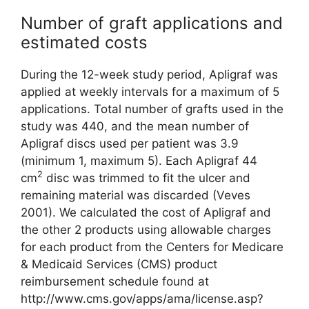
Number of graft applications and
estimated costs
During the 12-week study period, Apligraf was
applied at weekly inter­vals for a maximum of 5
applications. Total number of grafts used in the
study was 440, and the mean number of
Apligraf discs used per patient was 3.9
(minimum 1, maximum 5). Each Apligraf 44
2
cm
disc was trimmed to fit the ulcer and
remaining material was discarded (Veves
2001). We calculated the cost of Apligraf and
the other 2 products using allowable charges
for each product from the Centers for Medicare
& Medicaid Services (CMS) product
reimbursement schedule found at
http://www.cms.gov/apps/ama/license.asp?