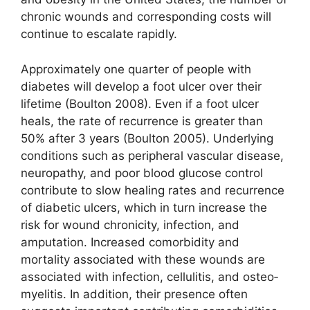
chronic wounds and corresponding costs will
continue to escalate rapidly.
Approximately one quarter of people with
diabetes will develop a foot ulcer over their
lifetime (Boulton 2008). Even if a foot ulcer
heals, the rate of recurrence is greater than
50% after 3 years (Boulton 2005). Underlying
conditions such as peripheral vascular disease,
neuro­pathy, and poor blood glucose control
contribute to slow healing rates and recurrence
of diabetic ulcers, which in turn increase the
risk for wound chronicity, infection, and
amputation. Increased comorbidity and
mortality associated with these wounds are
associated with infection, cellulitis, and osteo­
myelitis. In addition, their presence often