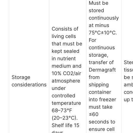
Must be
stored
continuously
at minus
Consists of
75°C±10°C.
living cells
For
that must be
continuous
kept sealed
storage,
in nutrient
transfer of
Ster
medium and
Dermagraft
tis
10% CO2/air
Storage
from
be 
atmosphere
considerations
shipping
amb
under
container
con
controlled
into freezer
up 
temperature
must take
68–73°F
≤60
(20–23°C).
seconds to
Shelf life 15
ensure cell
days.