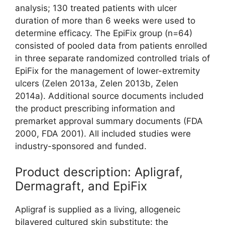
analysis; 130 treated patients with ulcer
duration of more than 6 weeks were used to
determine efficacy. The EpiFix group (n=64)
consisted of pooled data from patients enrolled
in three separate randomized controlled trials of
EpiFix for the management of lower-extremity
ulcers (Zelen 2013a, Zelen 2013b, Zelen
2014a). Additional source documents included
the product prescribing information and
premarket approval summary documents (FDA
2000, FDA 2001). All included studies were
industry-sponsored and funded.
Product description: Apligraf,
Dermagraft, and EpiFix
Apligraf is supplied as a living, allogeneic
bilayered cultured skin substitute: the