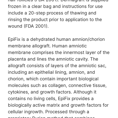
frozen in a clear bag and instructions for use
include a 20-step process of thawing and
rinsing the product prior to application to the
wound (FDA 2001).
EpiFix is a dehydrated human amnion/chorion
membrane allograft. Human amniotic
membrane comprises the innermost layer of the
placenta and lines the amniotic cavity. The
allograft consists of layers of the amniotic sac,
including an epithelial lining, amnion, and
chorion, which contain important biological
mole­cules such as collagen, connective tissue,
cytokines, and growth factors. Although it
contains no living cells, EpiFix provides a
biologically active matrix and growth factors for
cellular ingrowth. Processed through a