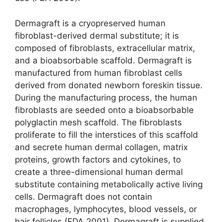
Dermagraft is a cryopreserved human
fibroblast-derived dermal substitute; it is
composed of fibroblasts, extracellular matrix,
and a bioabsorbable scaffold. Dermagraft is
manufactured from human fibro­blast cells
derived from donated newborn foreskin tissue.
During the manufacturing process, the human
fibroblasts are seeded onto a bio­absorbable
polyglactin mesh scaffold. The fibroblasts
proliferate to fill the interstices of this scaffold
and secrete human dermal collagen, matrix
proteins, growth factors and cytokines, to
create a three-dimensional human dermal
substitute containing metabolically active living
cells. Dermagraft does not contain
macrophages, lymphocytes, blood vessels, or
hair follicles (FDA 2001). Dermagraft is supplied