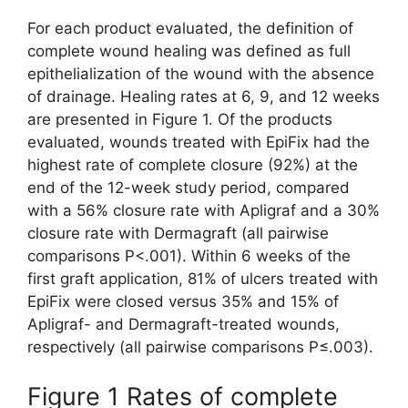
For each product evaluated, the definition of
complete wound healing was defined as full
epithelialization of the wound with the absence
of drainage. Healing rates at 6, 9, and 12 weeks
are presented in Figure 1. Of the products
evaluated, wounds treated with EpiFix had the
highest rate of complete closure (92%) at the
end of the 12-week study period, compared
with a 56% closure rate with Apligraf and a 30%
closure rate with Dermagraft (all pairwise
comparisons P<.001). Within 6 weeks of the
first graft application, 81% of ulcers treated with
EpiFix were closed versus 35% and 15% of
Apligraf- and Dermagraft-treated wounds,
respectively (all pairwise comparisons P≤.003).
Figure 1 Rates of complete