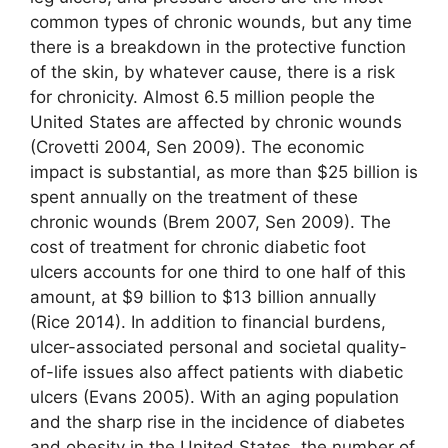
common types of chronic wounds, but any time
there is a breakdown in the protective function
of the skin, by whatever cause, there is a risk
for chronicity. Almost 6.5 million people the
United States are affected by chronic wounds
(Crovetti 2004, Sen 2009). The economic
impact is substantial, as more than $25 billion is
spent annually on the treatment of these
chronic wounds (Brem 2007, Sen 2009). The
cost of treatment for chronic diabetic foot
ulcers accounts for one third to one half of this
amount, at $9 billion to $13 billion annually
(Rice 2014). In addition to financial burdens,
ulcer-associated personal and societal quality-
of-life issues also affect patients with diabetic
ulcers (Evans 2005). With an aging population
and the sharp rise in the incidence of diabetes
and obesity in the United States, the number of