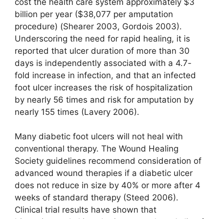
cost the health care system approximately $3
billion per year ($38,077 per amputation
procedure) (Shearer 2003, Gordois 2003).
Underscoring the need for rapid healing, it is
reported that ulcer duration of more than 30
days is independently associated with a 4.7-
fold increase in infection, and that an infected
foot ulcer increases the risk of hospitalization
by nearly 56 times and risk for amputation by
nearly 155 times (Lavery 2006).
Many diabetic foot ulcers will not heal with
conventional therapy. The Wound Healing
Society guidelines recommend consideration of
advanced wound therapies if a diabetic ulcer
does not reduce in size by 40% or more after 4
weeks of standard therapy (Steed 2006).
Clinical trial results have shown that