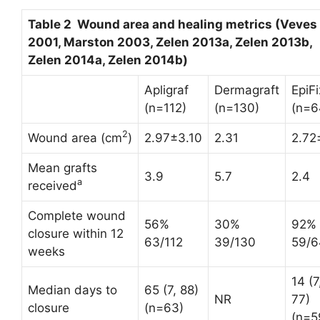
Table 2 Wound area and healing metrics (Veves
2001, Marston 2003, Zelen 2013a, Zelen 2013b,
Zelen 2014a, Zelen 2014b)
Apligraf
Dermagraft
EpiFi
(n=112)
(n=130)
(n=6
2
Wound area (cm
)
2.97±3.10
2.31
2.72
Mean grafts
3.9
5.7
2.4
a
received
Complete wound
56%
30%
92%
closure within 12
63/112
39/130
59/6
weeks
14 (7
Median days to
65 (7, 88)
NR
77)
closure
(n=63)
(n=5