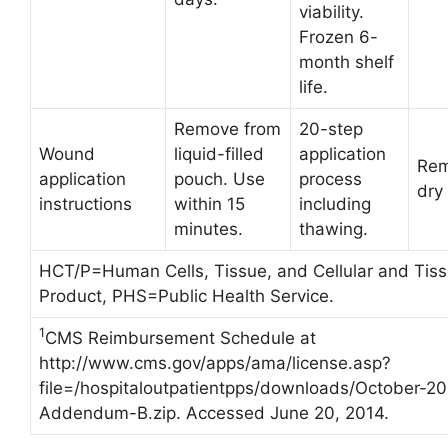
viability.
Frozen 6-
month shelf
life.
Remove from
20-step
Wound
liquid-filled
application
Rem
application
pouch. Use
process
dry
instructions
within 15
including
minutes.
thawing.
HCT/P=Human Cells, Tissue, and Cellular and Tis
Product, PHS=Public Health Service.
1
CMS Reimbursement Schedule at
http://www.cms.gov/apps/ama/license.asp?
file=/hospitaloutpatientpps/downloads/October-2
Addendum-B.zip. Accessed June 20, 2014.