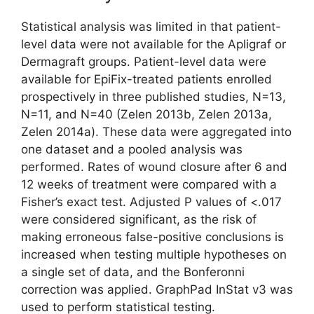
Statistical analysis was limited in that patient-
level data were not available for the Apligraf or
Dermagraft groups. Patient-level data were
available for EpiFix-treated patients enrolled
prospectively in three published studies, N=13,
N=11, and N=40 (Zelen 2013b, Zelen 2013a,
Zelen 2014a). These data were aggregated into
one dataset and a pooled analysis was
performed. Rates of wound closure after 6 and
12 weeks of treatment were compared with a
Fisher’s exact test. Adjusted P values of <.017
were considered significant, as the risk of
making erroneous false-positive conclusions is
increased when testing multiple hypotheses on
a single set of data, and the Bonferonni
correction was applied. GraphPad InStat v3 was
used to perform statistical testing.