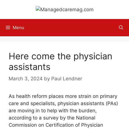
Skip
to
content
Menu
Here come the physician
assistants
March 3, 2024
by
Paul Lendner
As health reform places more strain on primary
care and specialists, physician assistants (PAs)
are moving in to help with the burden,
according to a survey by the National
Commission on Certification of Physician