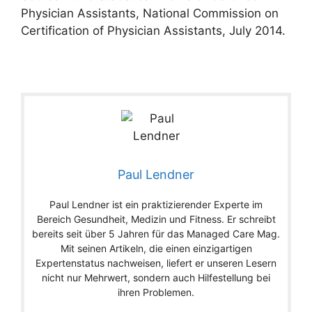
Physician Assistants, National Commission on
Certification of Physician Assistants, July 2014.
Paul Lendner
Paul Lendner ist ein praktizierender Experte im
Bereich Gesundheit, Medizin und Fitness. Er schreibt
bereits seit über 5 Jahren für das Managed Care Mag.
Mit seinen Artikeln, die einen einzigartigen
Expertenstatus nachweisen, liefert er unseren Lesern
nicht nur Mehrwert, sondern auch Hilfestellung bei
ihren Problemen.