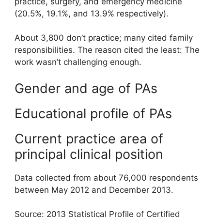
practice, surgery, and emergency medicine
(20.5%, 19.1%, and 13.9% respectively).
About 3,800 don’t practice; many cited family
responsibilities. The reason cited the least: The
work wasn’t challenging enough.
Gender and age of PAs
Educational profile of PAs
Current practice area of
principal clinical position
Data collected from about 76,000 respondents
between May 2012 and December 2013.
Source: 2013 Statistical Profile of Certified