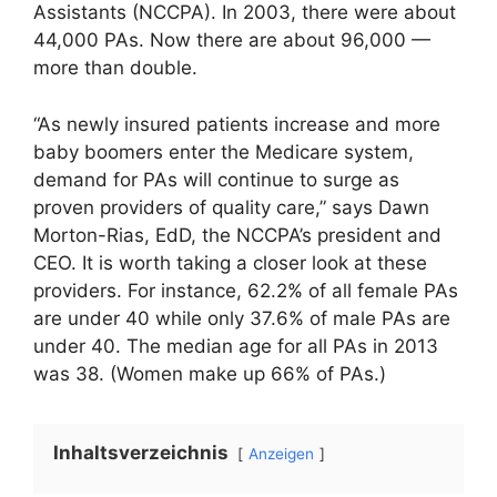
Assistants (NCCPA). In 2003, there were about
44,000 PAs. Now there are about 96,000 —
more than double.
“As newly insured patients increase and more
baby boomers enter the Medicare system,
demand for PAs will continue to surge as
proven providers of quality care,” says Dawn
Morton-Rias, EdD, the NCCPA’s president and
CEO. It is worth taking a closer look at these
providers. For instance, 62.2% of all female PAs
are under 40 while only 37.6% of male PAs are
under 40. The median age for all PAs in 2013
was 38. (Women make up 66% of PAs.)
Inhaltsverzeichnis
Anzeigen