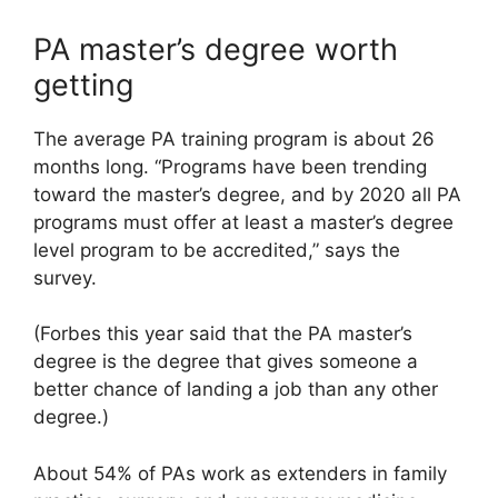
PA master’s degree worth
getting
The average PA training program is about 26
months long. “Programs have been trending
toward the master’s degree, and by 2020 all PA
programs must offer at least a master’s degree
level program to be accredited,” says the
survey.
(Forbes this year said that the PA master’s
degree is the degree that gives someone a
better chance of landing a job than any other
degree.)
About 54% of PAs work as extenders in family