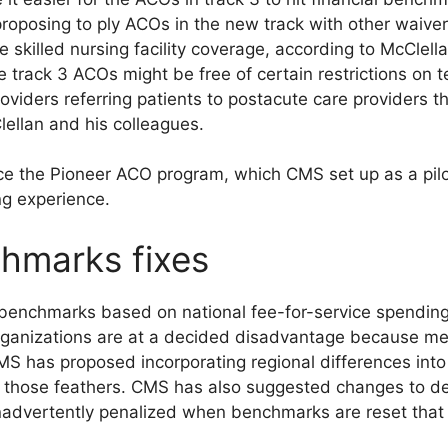
 proposing to ply ACOs in the new track with other waive
 skilled nursing facility coverage, according to McClella
e track 3 ACOs might be free of certain restrictions on
roviders referring patients to postacute care providers t
lellan and his colleagues.
ce the Pioneer ACO program, which CMS set up as a pilot
ng experience.
chmarks fixes
l benchmarks based on national fee-for-service spendi
r organizations are at a decided disadvantage because m
 CMS has proposed incorporating regional differences int
 those feathers. CMS has also suggested changes to deal
nadvertently penalized when benchmarks are reset that r