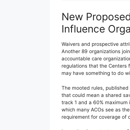
New Proposed 
Influence Orga
Waivers and prospective attri
Another 89 organizations joi
accountable care organizatio
regulations that the Centers
may have something to do with
The mooted rules, published 
that could mean a shared sa
track 1 and a 60% maximum in
which many ACOs see as the n
requirement for coverage of car