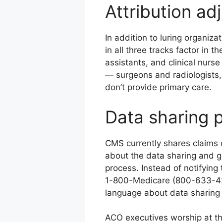
Attribution ad
In addition to luring organiza
in all three tracks factor in 
assistants, and clinical nurse
— surgeons and radiologists,
don’t provide primary care.
Data sharing p
CMS currently shares claims 
about the data sharing and g
process. Instead of notifying
1-800-Medicare (800-633-422
language about data sharing 
ACO executives worship at the