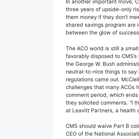
In another important move, C
three years of upside-only ri
them money if they don’t mee
shared savings program are in
between the glow of success 
The ACO world is still a smal
favorably disposed to CMS’s 
the George W. Bush administra
neutral-to-nice things to say
regulations came out. McClell
challenges that many ACOs h
comment period, which ends F
they solicited comments. “I t
at Leavitt Partners, a health
CMS should waive Part B coin
CEO of the National Associati