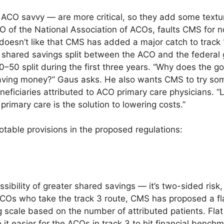
 ACO savvy — are more critical, so they add some textur
EO of the National Association of ACOs, faults CMS for n
esn’t like that CMS has added a major catch to track 1
e shared savings split between the ACO and the federa
–50 split during the first three years. “Why does the 
aving money?” Gaus asks. He also wants CMS to try som
eficiaries attributed to ACO primary care physicians. “Le
primary care is the solution to lowering costs.”
table provisions in the proposed regulations:
ssibility of greater shared savings — it’s two-sided risk
 ACOs who take the track 3 route, CMS has proposed a f
ng scale based on the number of attributed patients. Fl
 it easier for the ACOs in track 3 to hit financial bench