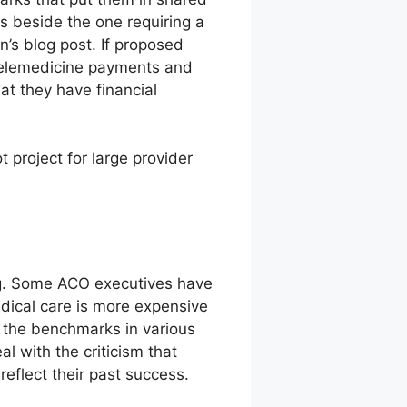
rs beside the one requiring a
n’s blog post. If proposed
 telemedicine payments and
hat they have financial
 project for large provider
ng. Some ACO executives have
edical care is more expensive
o the benchmarks in various
 with the criticism that
eflect their past success.