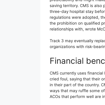
saving territory. CMS is also
three-day hospital stay before
regulations were adopted, th
the prohibition on qualified p
relationships with, wrote McC
Track 3 may eventually repla
organizations with risk-beari
Financial ben
CMS currently uses financia
cried foul, saying that thei
in their part of the country.
ways that may ruffle some of
ACOs that perform well are i