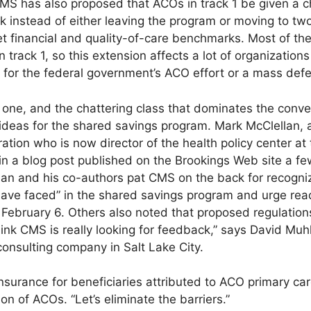
MS has also proposed that ACOs in track 1 be given a c
sk instead of either leaving the program or moving to two
t financial and quality-of-care benchmarks. Most of the
 track 1, so this extension affects a lot of organization
for the federal government’s ACO effort or a mass defec
l one, and the chattering class that dominates the conve
ideas for the shared savings program. Mark McClellan, 
tion who is now director of the health policy center at 
 in a blog post published on the Brookings Web site a f
an and his co-authors pat CMS on the back for recognizi
ave faced” in the shared savings program and urge read
ebruary 6. Others also noted that proposed regulation
hink CMS is really looking for feedback,” says David Mu
 consulting company in Salt Lake City.
surance for beneficiaries attributed to ACO primary care
on of ACOs. “Let’s eliminate the barriers.”