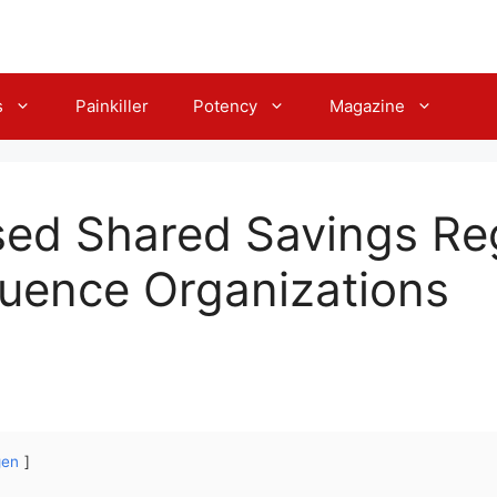
s
Painkiller
Potency
Magazine
ed Shared Savings Re
fluence Organizations
gen