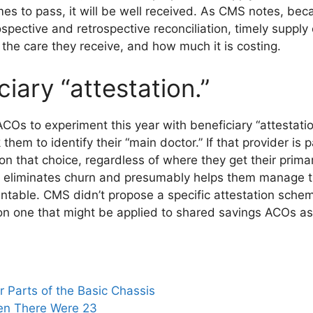
s to pass, it will be well received. As CMS notes, beca
ospective and retrospective reconciliation, timely suppl
, the care they receive, and how much it is costing.
ciary “attestation.”
COs to experiment this year with beneficiary “attestati
them to identify their “main doctor.” If that provider is p
n that choice, regardless of where they get their prima
t eliminates churn and presumably helps them manage th
untable. CMS didn’t propose a specific attestation sche
n one that might be applied to shared savings ACOs as
 Parts of the Basic Chassis
en There Were 23