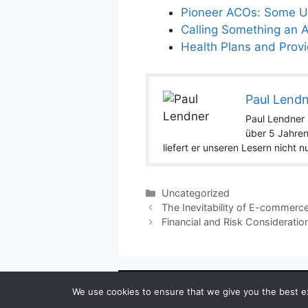
Pioneer ACOs: Some Un
Calling Something an 
Health Plans and Prov
Paul Lend
Paul Lendner i
über 5 Jahren
liefert er unseren Lesern nicht 
Categories
Uncategorized
The Inevitability of E-commerc
Financial and Risk Considerat
Copyright ©
We use cookies to ensure that we give you the best exp