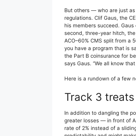
But others — who are just as
regulations. Clif Gaus, the C
his members succeed. Gaus do
second, three-year hitch, th
ACO–60% CMS split from a 50
you have a program that is s
the Part B coinsurance for ben
says Gaus. “We all know that 
Here is a rundown of a few no
Track 3 treats
In addition to dangling the po
greater losses — in front of
rate of 2% instead of a slidi
predictability and might make