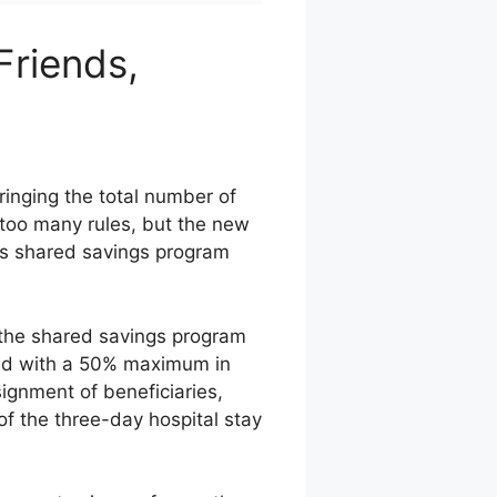
riends,
inging the total number of
 too many rules, but the new
its shared savings program
 the shared savings program
red with a 50% maximum in
ignment of beneficiaries,
f the three-day hospital stay