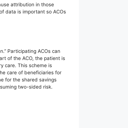
use attribution in those
y of data is important so ACOs
on.” Participating ACOs can
art of the ACO, the patient is
ry care. This scheme is
e care of beneficiaries for
me for the shared savings
suming two-sided risk.