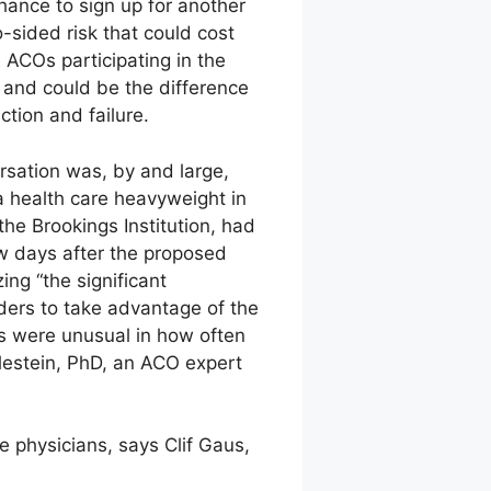
hance to sign up for another
-sided risk that could cost
 ACOs participating in the
s and could be the difference
tion and failure.
rsation was, by and large,
a health care heavyweight in
the Brookings Institution, had
ew days after the proposed
ng “the significant
ers to take advantage of the
s were unusual in how often
hlestein, PhD, an ACO expert
 physicians, says Clif Gaus,