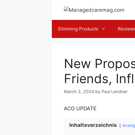
Skip
to
content
Slimming Products
Review
New Propos
Friends, In
March 2, 2024
by
Paul Lendner
ACO UPDATE
Inhaltsverzeichnis
Anzei