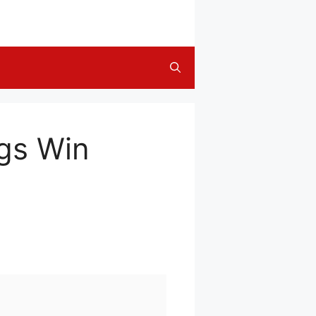
gs Win