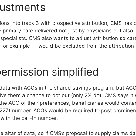
justments
tions into track 3 with prospective attribution, CMS has 
the primary care delivered not just by physicians but also 
 specialists. CMS also wants to adjust attribution so car
 for example — would be excluded from the attribution 
ermission simplified
data with ACOs in the shared savings program, but ACOs
ive them a chance to opt out (only 2% do). CMS says it 
 the ACO of their preferences, beneficiaries would conta
7) number. ACOs would be required to post prominent
with the call-in number.
 altar of data, so if CMS’s proposal to supply claims da