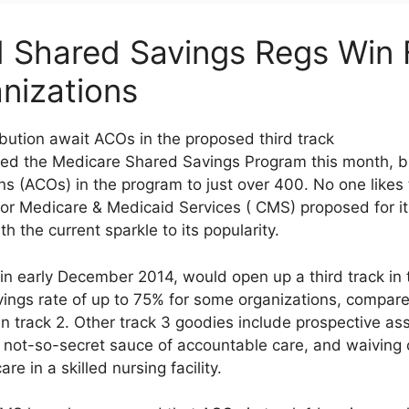
Shared Savings Regs Win F
nizations
bution await ACOs in the proposed third track
ned the Medicare Shared Savings Program this month, br
ns (ACOs) in the program to just over 400. No one likes
 for Medicare & Medicaid Services ( CMS) proposed for 
 the current sparkle to its popularity.
in early December 2014, would open up a third track in
vings rate of up to 75% for some organizations, compa
 track 2. Other track 3 goodies include prospective ass
ot-so-secret sauce of accountable care, and waiving o
e in a skilled nursing facility.