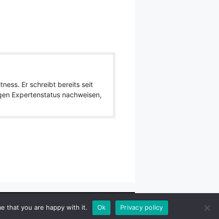
ness. Er schreibt bereits seit
igen Expertenstatus nachweisen,
wlpath_links]
e that you are happy with it.
Ok
Privacy policy