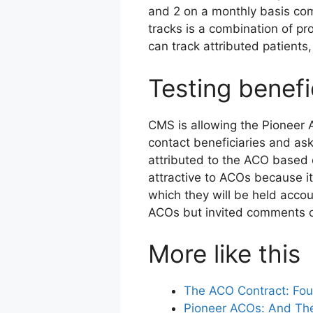
and 2 on a monthly basis come
tracks is a combination of pr
can track attributed patients
Testing benefi
CMS is allowing the Pioneer A
contact beneficiaries and ask 
attributed to the ACO based o
attractive to ACOs because i
which they will be held acco
ACOs but invited comments o
More like this
The ACO Contract: Four
Pioneer ACOs: And Th