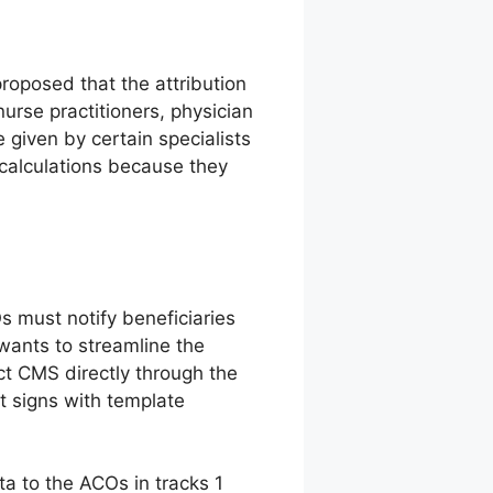
proposed that the attribution
nurse practitioners, physician
e given by certain specialists
calculations because they
 must notify beneficiaries
wants to streamline the
ct CMS directly through the
 signs with template
ta to the ACOs in tracks 1