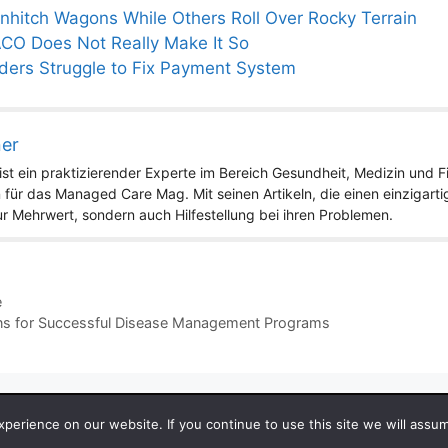
hitch Wagons While Others Roll Over Rocky Terrain
ACO Does Not Really Make It So
iders Struggle to Fix Payment System
ner
st ein praktizierender Experte im Bereich Gesundheit, Medizin und Fit
 für das Managed Care Mag. Mit seinen Artikeln, die einen einzigart
nur Mehrwert, sondern auch Hilfestellung bei ihren Problemen.
e
ions for Successful Disease Management Programs
 2026 by Managedcaremag.com |
Sitemap-DE
|
Sitemap-EN
[cra
erience on our website. If you continue to use this site we will assum