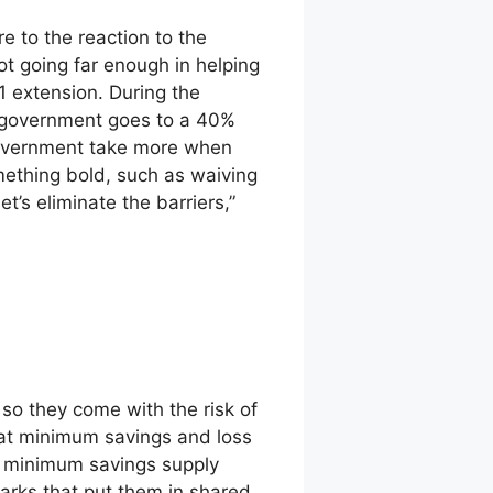
e to the reaction to the
ot going far enough in helping
 extension. During the
l government goes to a 40%
government take more when
ething bold, such as waiving
t’s eliminate the barriers,”
, so they come with the risk of
lat minimum savings and loss
at minimum savings supply
marks that put them in shared