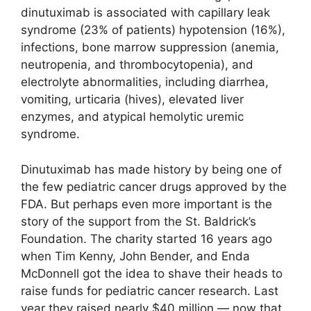
dinutuximab is associated with capillary leak
syndrome (23% of patients) hypotension (16%),
infections, bone marrow suppression (anemia,
neutropenia, and thrombocytopenia), and
electrolyte abnormalities, including diarrhea,
vomiting, urticaria (hives), elevated liver
enzymes, and atypical hemolytic uremic
syndrome.
Dinutuximab has made history by being one of
the few pediatric cancer drugs approved by the
FDA. But perhaps even more important is the
story of the support from the St. Baldrick’s
Foundation. The charity started 16 years ago
when Tim Kenny, John Bender, and Enda
McDonnell got the idea to shave their heads to
raise funds for pediatric cancer research. Last
year they raised nearly $40 million — now that