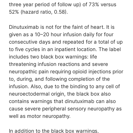
three year period of follow up) of 73% versus
52% (hazard ratio, 0.58).
Dinutuximab is not for the faint of heart. It is
given as a 10–20 hour infusion daily for four
consecutive days and repeated for a total of up
to five cycles in an inpatient location. The label
includes two black box warnings: life
threatening infusion reactions and severe
neuropathic pain requiring opioid injections prior
to, during, and following completion of the
infusion. Also, due to the binding to any cell of
neuroectodermal origin, the black box also
contains warnings that dinutuximab can also
cause severe peripheral sensory neuropathy as
well as motor neuropathy.
In addition to the black box warnings,