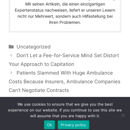
Mit seinen Artikeln, die einen einzigartigen
Expertenstatus nachweisen, liefert er unseren Lesern
nicht nur Mehrwert, sondern auch Hilfestellung bei
ihren Problemen.
Categories
Uncategorized
Don’t Let a Fee-for-Service Mind Set Distort
Your Approach to Capitation
Patients Slammed With Huge Ambulance
Costs Because Insurers, Ambulance Companies
Can’t Negotiate Contracts
We use cookies to ensure that we give you the best
experience on our website. If you continue to use this site we
will assume that you are happy with it.
Copyright © 2026 by Managedcaremag.com |
Sitemap-DE
|
Sitemap-EN
[crawlpath_links]
Ok
Privacy policy