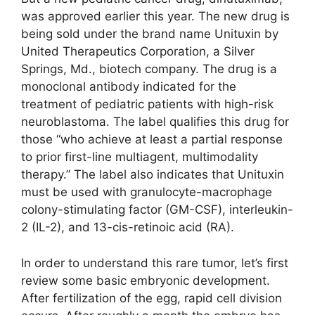
was approved earlier this year. The new drug is
being sold under the brand name Unituxin by
United Therapeutics Corporation, a Silver
Springs, Md., biotech company. The drug is a
monoclonal antibody indicated for the
treatment of pediatric patients with high-risk
neuroblastoma. The label qualifies this drug for
those “who achieve at least a partial response
to prior first-line multiagent, multimodality
therapy.” The label also indicates that Unituxin
must be used with granulocyte-macrophage
colony-stimulating factor (GM-CSF), interleukin-
2 (IL-2), and 13-cis-retinoic acid (RA).
In order to understand this rare tumor, let’s first
review some basic embryonic development.
After fertilization of the egg, rapid cell division