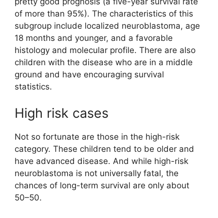
pretty good prognosis (a five-year survival rate
of more than 95%). The characteristics of this
subgroup include localized neuroblastoma, age
18 months and younger, and a favorable
histology and molecular profile. There are also
children with the disease who are in a middle
ground and have encouraging survival
statistics.
High risk cases
Not so fortunate are those in the high-risk
category. These children tend to be older and
have advanced disease. And while high-risk
neuroblastoma is not universally fatal, the
chances of long-term survival are only about
50–50.