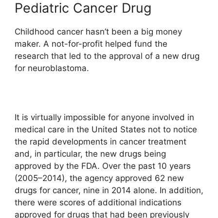
Pediatric Cancer Drug
Childhood cancer hasn’t been a big money
maker. A not-for-profit helped fund the
research that led to the approval of a new drug
for neuroblastoma.
It is virtually impossible for anyone involved in
medical care in the United States not to notice
the rapid developments in cancer treatment
and, in particular, the new drugs being
approved by the FDA. Over the past 10 years
(2005–2014), the agency approved 62 new
drugs for cancer, nine in 2014 alone. In addition,
there were scores of additional indications
approved for drugs that had been previously