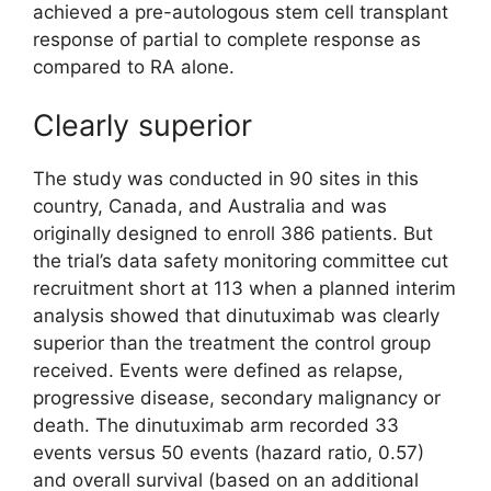
achieved a pre-autologous stem cell transplant
response of partial to complete response as
compared to RA alone.
Clearly superior
The study was conducted in 90 sites in this
country, Canada, and Australia and was
originally designed to enroll 386 patients. But
the trial’s data safety monitoring committee cut
recruitment short at 113 when a planned interim
analysis showed that dinutuximab was clearly
superior than the treatment the control group
received. Events were defined as relapse,
progressive disease, secondary malignancy or
death. The dinutuximab arm recorded 33
events versus 50 events (hazard ratio, 0.57)
and overall survival (based on an additional