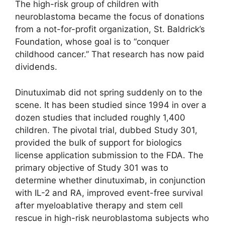
The high-risk group of children with
neuroblastoma became the focus of donations
from a not-for-profit organization, St. Baldrick’s
Foundation, whose goal is to “conquer
childhood cancer.” That research has now paid
dividends.
Dinutuximab did not spring suddenly on to the
scene. It has been studied since 1994 in over a
dozen studies that included roughly 1,400
children. The pivotal trial, dubbed Study 301,
provided the bulk of support for biologics
license application submission to the FDA. The
primary objective of Study 301 was to
determine whether dinutuximab, in conjunction
with IL-2 and RA, improved event-free survival
after myeloablative therapy and stem cell
rescue in high-risk neuroblastoma subjects who