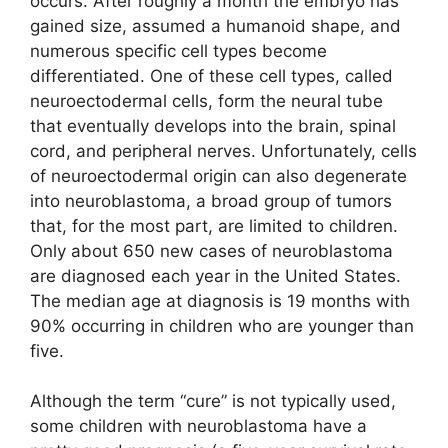
occurs. After roughly a month the embryo has
gained size, assumed a humanoid shape, and
numerous specific cell types become
differentiated. One of these cell types, called
neuroectodermal cells, form the neural tube
that eventually develops into the brain, spinal
cord, and peripheral nerves. Unfortunately, cells
of neuroectodermal origin can also degenerate
into neuroblastoma, a broad group of tumors
that, for the most part, are limited to children.
Only about 650 new cases of neuroblastoma
are diagnosed each year in the United States.
The median age at diagnosis is 19 months with
90% occurring in children who are younger than
five.
Although the term “cure” is not typically used,
some children with neuroblastoma have a