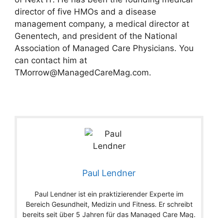
director of five HMOs and a disease
management company, a medical director at
Genentech, and president of the National
Association of Managed Care Physicians. You
can contact him at
TMorrow@ManagedCareMag.com
.
Paul Lendner
Paul Lendner ist ein praktizierender Experte im
Bereich Gesundheit, Medizin und Fitness. Er schreibt
bereits seit über 5 Jahren für das Managed Care Mag.