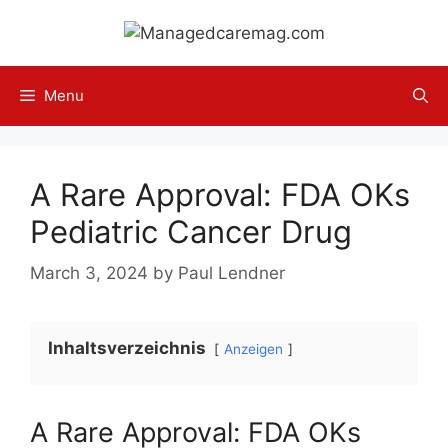
Skip
to
content
Menu
A Rare Approval: FDA OKs
Pediatric Cancer Drug
March 3, 2024
by
Paul Lendner
Inhaltsverzeichnis
Anzeigen
A Rare Approval: FDA OKs