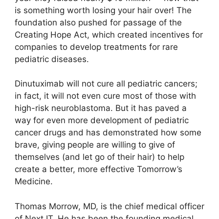
is something worth losing your hair over! The
foundation also pushed for passage of the
Creating Hope Act, which created incentives for
companies to develop treatments for rare
pediatric diseases.
Dinutuximab will not cure all pediatric cancers;
in fact, it will not even cure most of those with
high-risk neuroblastoma. But it has paved a
way for even more development of pediatric
cancer drugs and has demonstrated how some
brave, giving people are willing to give of
themselves (and let go of their hair) to help
create a better, more effective Tomorrow’s
Medicine.
Thomas Morrow, MD, is the chief medical officer
of Next IT. He has been the founding medical