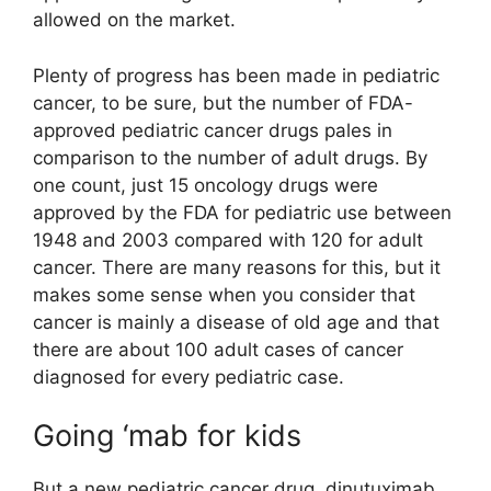
allowed on the market.
Plenty of progress has been made in pediatric
cancer, to be sure, but the number of FDA-
approved pediatric cancer drugs pales in
comparison to the number of adult drugs. By
one count, just 15 oncology drugs were
approved by the FDA for pediatric use between
1948 and 2003 compared with 120 for adult
cancer. There are many reasons for this, but it
makes some sense when you consider that
cancer is mainly a disease of old age and that
there are about 100 adult cases of cancer
diagnosed for every pediatric case.
Going ‘mab for kids
But a new pediatric cancer drug, dinutuximab,