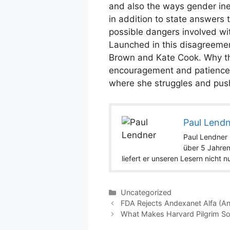
and also the ways gender ineq
in addition to state answer
possible dangers involved with
Launched in this disagreemen
Brown and Kate Cook. Why the
encouragement and patience r
where she struggles and push
Paul Lend
Paul Lendner i
über 5 Jahren
liefert er unseren Lesern nicht 
Categories
Uncategorized
FDA Rejects Andexanet Alfa (An
What Makes Harvard Pilgrim S