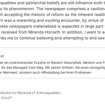
ualities and patriarchal beliefs are still influence both
s to its phenomenon. The newspaper comprises a cautio
 accepting the rhetoric of reform as the inherent realiti
t was a rewarding and exciting encounter, by virtue of 
se newspapers materialised is expected in large part 
eceived from Miranda Horvath. In addition, I want to a
es me to continue believing and attempting to end sex
ner
st ein praktizierender Experte im Bereich Gesundheit, Medizin und Fit
 für das Managed Care Mag. Mit seinen Artikeln, die einen einzigart
nur Mehrwert, sondern auch Hilfestellung bei ihren Problemen.
dexXa) for Reversal of Anticoagulation
o Good?