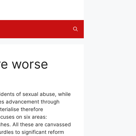
ore worse
idents of sexual abuse, while
ases advancement through
erialise therefore
ocuses on six areas:
aches. All these are canvassed
dles to significant reform