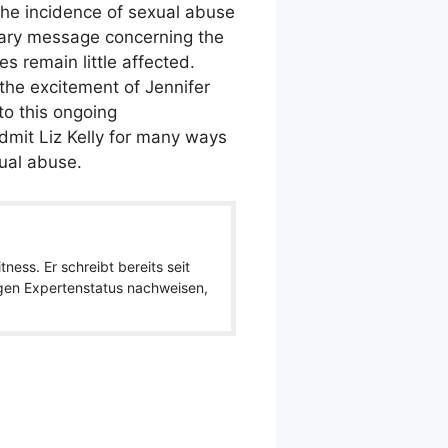
 the incidence of sexual abuse
nary message concerning the
es remain little affected.
the excitement of Jennifer
to this ongoing
dmit Liz Kelly for many ways
ual abuse.
ness. Er schreibt bereits seit
igen Expertenstatus nachweisen,