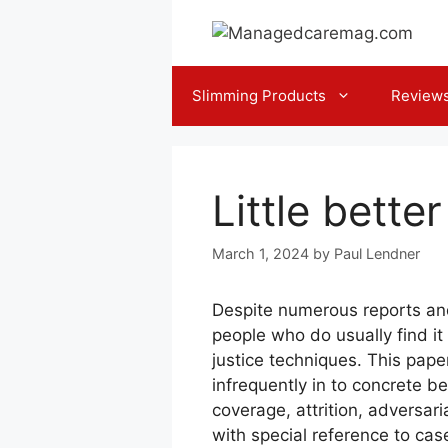
Skip
to
content
Slimming Products
Review
Little bette
March 1, 2024
by
Paul Lendner
Despite numerous reports and
people who do usually find i
justice techniques. This pap
infrequently in to concrete be
coverage, attrition, adversar
with special reference to ca