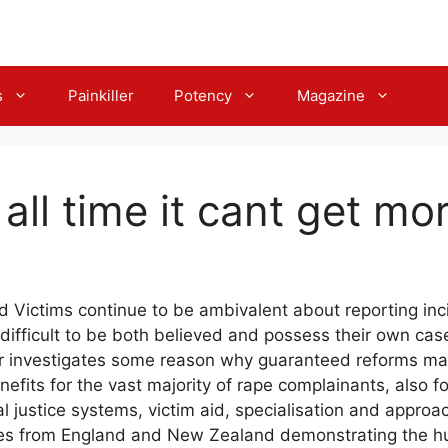
s
Painkiller
Potency
Magazine
r all time it cant get m
 Victims continue to be ambivalent about reporting inc
t difficult to be both believed and possess their own c
er investigates some reason why guaranteed reforms mat
nefits for the vast majority of rape complainants, also f
ial justice systems, victim aid, specialisation and appro
ses from England and New Zealand demonstrating the hur