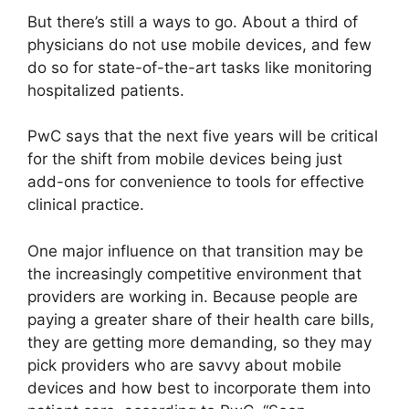
But there’s still a ways to go. About a third of
physicians do not use mobile devices, and few
do so for state-of-the-art tasks like monitoring
hospitalized patients.
PwC says that the next five years will be critical
for the shift from mobile devices being just
add-ons for convenience to tools for effective
clinical practice.
One major influence on that transition may be
the increasingly competitive environment that
providers are working in. Because people are
paying a greater share of their health care bills,
they are getting more demanding, so they may
pick providers who are savvy about mobile
devices and how best to incorporate them into