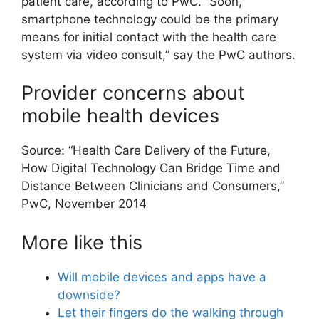
patient care, according to PwC. “Soon,
smartphone technology could be the primary
means for initial contact with the health care
system via video consult,” say the PwC authors.
Provider concerns about
mobile health devices
Source: “Health Care Delivery of the Future,
How Digital Technology Can Bridge Time and
Distance Between Clinicians and Consumers,”
PwC, November 2014
More like this
Will mobile devices and apps have a
downside?
Let their fingers do the walking through