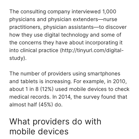
The consulting company interviewed 1,000
physicians and physician extenders—nurse
practitioners, physician assistants—to discover
how they use digital technology and some of
the concerns they have about incorporating it
into clinical practice (http://tinyurl.com/digital-
study).
The number of providers using smartphones
and tablets is increasing. For example, in 2010,
about 1 in 8 (12%) used mobile devices to check
medical records. In 2014, the survey found that
almost half (45%) do.
What providers do with
mobile devices