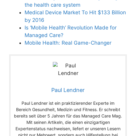
the health care system
Medical Device Market To Hit $133 Billion
by 2016
Is ‘Mobile Health’ Revolution Made for
Managed Care?
Mobile Health: Real Game-Changer
Paul Lendner
Paul Lendner ist ein praktizierender Experte im
Bereich Gesundheit, Medizin und Fitness. Er schreibt
bereits seit über 5 Jahren für das Managed Care Mag.
Mit seinen Artikeln, die einen einzigartigen
Expertenstatus nachweisen, liefert er unseren Lesern
nicht nur Mehrwert, sondern auch Hilfestellung bei