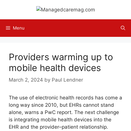
Skip
to
content
Menu
Providers warming up to
mobile health devices
March 2, 2024
by
Paul Lendner
The use of electronic health records has come a
long way since 2010, but EHRs cannot stand
alone, warns a PwC report. The next challenge
is integrating mobile health devices into the
EHR and the provider–patient relationship.