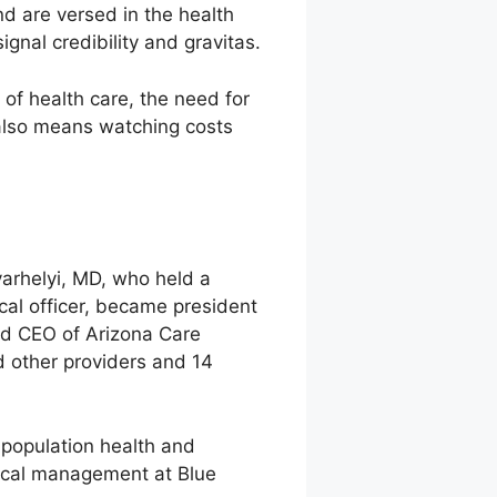
nd are versed in the health
gnal credibility and gravitas.
 of health care, the need for
 also means watching costs
varhelyi, MD, who held a
ical officer, became president
d CEO of Arizona Care
 other providers and 14
 population health and
dical management at Blue