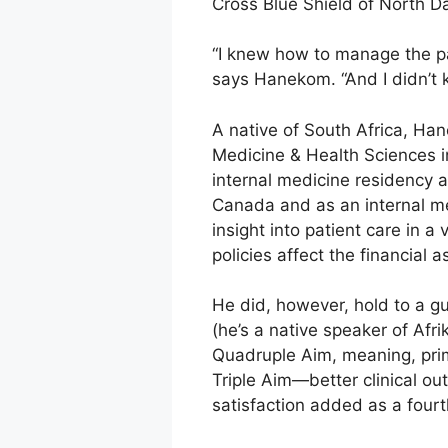
Cross Blue Shield of North D
“I knew how to manage the p
says Hanekom. “And I didn’t k
A native of South Africa, Ha
Medicine & Health Sciences i
internal medicine residency a
Canada and as an internal med
insight into patient care in a
policies affect the financial
He did, however, hold to a gui
(he’s a native speaker of Afr
Quadruple Aim, meaning, prima
Triple Aim—better clinical ou
satisfaction added as a fourth