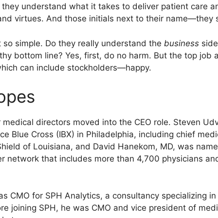
, they understand what it takes to deliver patient care a
nd virtues. And those initials next to their name—they si
ot so simple. Do they really understand the
business
side
thy bottom line? Yes, first, do no harm. But the top job
hich can include stockholders—happy.
ropes
er medical directors moved into the CEO role. Steven Ud
ce Blue Cross (IBX) in Philadelphia, including chief med
Shield of Louisiana, and David Hanekom, MD, was name
 network that includes more than 4,700 physicians and
s CMO for SPH Analytics, a consultancy specializing in
fore joining SPH, he was CMO and vice president of me