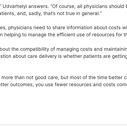
ll,” Udvarhelyi answers. ”Of course, all physicians should
tients, and, sadly, that’s not true in general.”
s, physicians need to share information about costs wit
 helping to manage the efficient use of resources for th
out the compatibility of managing costs and maintaining
estion about care delivery is whether patients are gettin
more than not good care, but most of the time better ca
tter outcomes, you use fewer resources and costs co