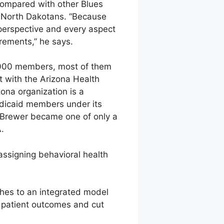
Compared with other Blues
00 North Dakotans. “Because
 perspective and every aspect
irements,” he says.
0,000 members, most of them
t with the Arizona Health
ona organization is a
edicaid members under its
n Brewer became one of only a
.
assigning behavioral health
hes to an integrated model
d patient outcomes and cut