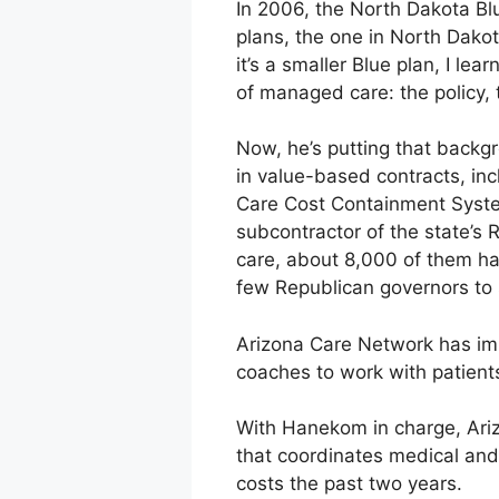
In 2006, the North Dakota Bl
plans, the one in North Dakot
it’s a smaller Blue plan, I 
of managed care: the policy, 
Now, he’s putting that back
in value-based contracts, in
Care Cost Containment System
subcontractor of the state’s
care, about 8,000 of them ha
few Republican governors to 
Arizona Care Network has imp
coaches to work with patient
With Hanekom in charge, Ari
that coordinates medical and
costs the past two years.