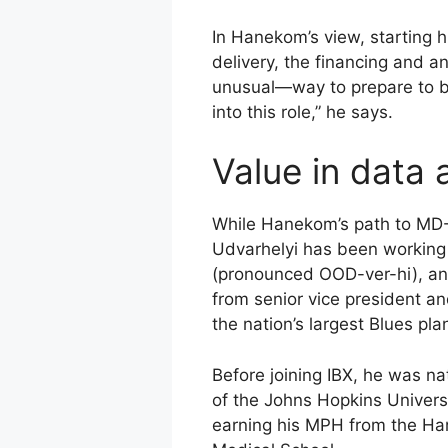
In Hanekom’s view, starting h
delivery, the financing and 
unusual—way to prepare to be 
into this role,” he says.
Value in data 
While Hanekom’s path to MD-C
Udvarhelyi has been working o
(pronounced OOD-ver-hi), an 
from senior vice president and
the nation’s largest Blues pla
Before joining IBX, he was na
of the Johns Hopkins Univers
earning his MPH from the Har