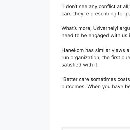
“I don’t see any conflict at a
care they’re prescribing for pa
What’s more, Udvarhelyi argue
need to be engaged with us in
Hanekom has similar views ab
run organization, the first qu
satisfied with it.
“Better care sometimes costs 
outcomes. When you have be