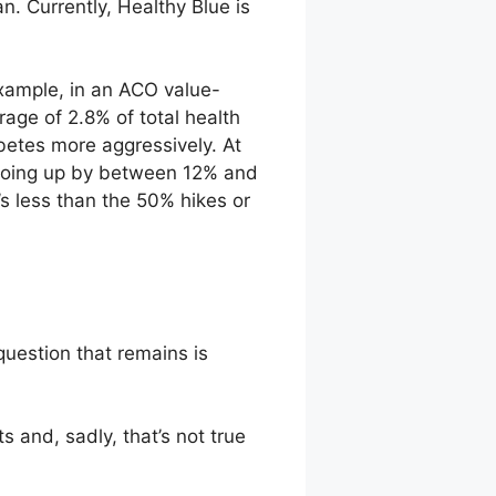
. Currently, Healthy Blue is
xample, in an ACO value-
ge of 2.8% of total health
betes more aggressively. At
e going up by between 12% and
s less than the 50% hikes or
uestion that remains is
s and, sadly, that’s not true