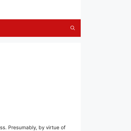
ss. Presumably, by virtue of