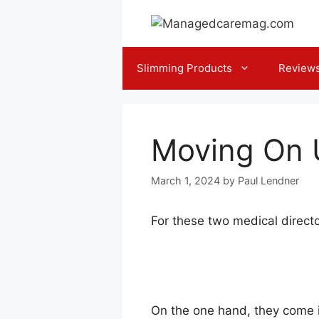
Skip
to
content
Slimming Products
Review
Moving On U
March 1, 2024
by
Paul Lendner
For these two medical directo
On the one hand, they come in