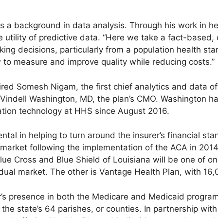
 a background in data analysis. Through his work in he
e utility of predictive data. “Here we take a fact-based
g decisions, particularly from a population health stand
to measure and improve quality while reducing costs.”
hired Somesh Nigam, the first chief analytics and data of
Vindell Washington, MD, the plan’s CMO. Washington ha
mation technology at HHS since August 2016.
al in helping to turn around the insurer’s financial stan
al market following the implementation of the ACA in 20
lue Cross and Blue Shield of Louisiana will be one of on
vidual market. The other is Vantage Health Plan, with 1
r’s presence in both the Medicare and Medicaid progra
 the state’s 64 parishes, or counties. In partnership wit