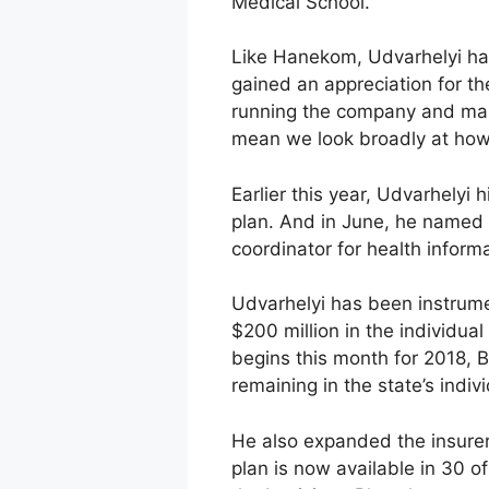
Medical School.
Like Hanekom, Udvarhelyi has
gained an appreciation for th
running the company and makin
mean we look broadly at how 
Earlier this year, Udvarhelyi 
plan. And in June, he named 
coordinator for health infor
Udvarhelyi has been instrument
$200 million in the individu
begins this month for 2018, B
remaining in the state’s indi
He also expanded the insure
plan is now available in 30 of