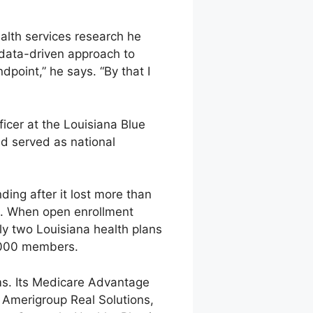
alth services research he
, data-driven approach to
point,” he says. “By that I
ficer at the Louisiana Blue
d served as national
ding after it lost more than
14. When open enrollment
ly two Louisiana health plans
6,000 members.
ms. Its Medicare Advantage
h Amerigroup Real Solutions,