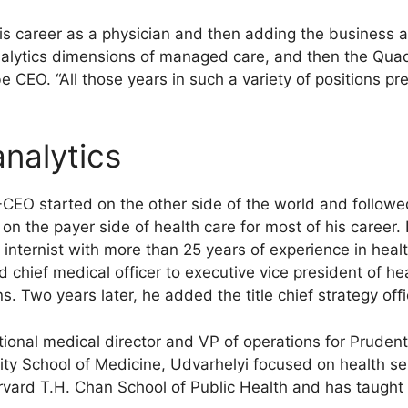
is career as a physician and then adding the business a
analytics dimensions of managed care, and then the Qua
CEO. “All those years in such a variety of positions pr
analytics
EO started on the other side of the world and followed a
n the payer side of health care for most of his career. 
internist with more than 25 years of experience in hea
 chief medical officer to executive vice president of hea
ns. Two years later, he added the title chief strategy offi
tional medical director and VP of operations for Pruden
ity School of Medicine, Udvarhelyi focused on health se
vard T.H. Chan School of Public Health and has taught 