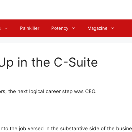
s
Painkiller
Potency
Magazine
p in the C-Suite
rs, the next logical career step was CEO.
to the job versed in the substantive side of the busine