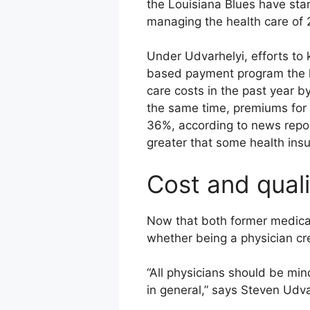
the Louisiana Blues have star
managing the health care of 
Under Udvarhelyi, efforts to
based payment program the he
care costs in the past year b
the same time, premiums for 
36%, according to news repor
greater that some health insu
Cost and quali
Now that both former medical
whether being a physician cre
“All physicians should be mind
in general,” says Steven Udva