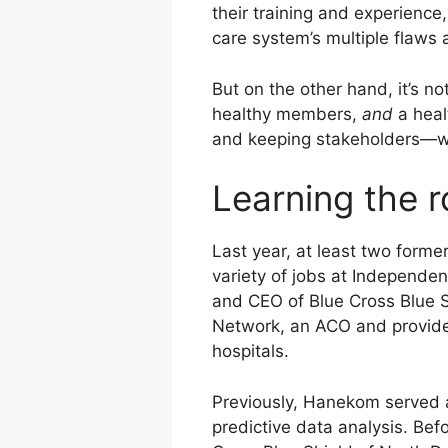
their training and experience
care system’s multiple flaws a
But on the other hand, it’s n
healthy members,
and
a heal
and keeping stakeholders—w
Learning the 
Last year, at least two form
variety of jobs at Independen
and CEO of Blue Cross Blue 
Network, an ACO and provider
hospitals.
Previously, Hanekom served a
predictive data analysis. Be