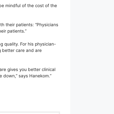
 be mindful of the cost of the
h their patients: “Physicians
eir patients.”
 quality. For his physician-
g better care and are
re gives you better clinical
me down,” says Hanekom.”