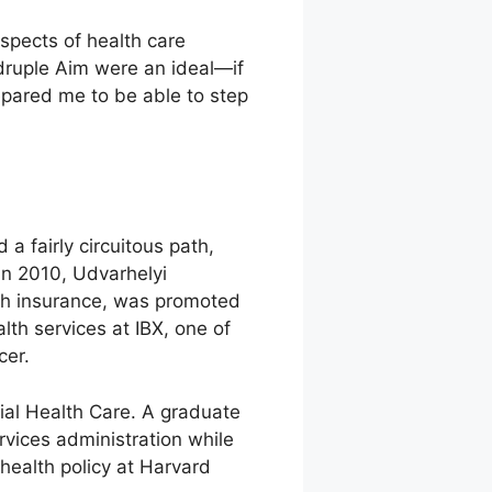
spects of health care
druple Aim were an ideal—if
epared me to be able to step
 fairly circuitous path,
In 2010, Udvarhelyi
lth insurance, was promoted
lth services at IBX, one of
cer.
tial Health Care. A graduate
rvices administration while
health policy at Harvard