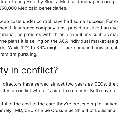
ted offering Healthy Blue, a Medicaid managed care plan
250,000 Medicaid beneficiaries.
 keep costs under control have had some success. For e
alth insurance company runs, providers saved an avera
y managing patients with chronic conditions such as dia
the plans it is selling on the ACA individual market ar
ts. While 12% to 36% might shock some in Louisiana, it’
rers are pursuing.
ty in conflict?
 directors have served almost two years as CEOs, the q
ates a conflict when it’s time to cut costs. Both say no.
ful of the cost of the care they’re prescribing for patient
rhelyi, MD, CEO of Blue Cross Blue Shield of Louisiana.