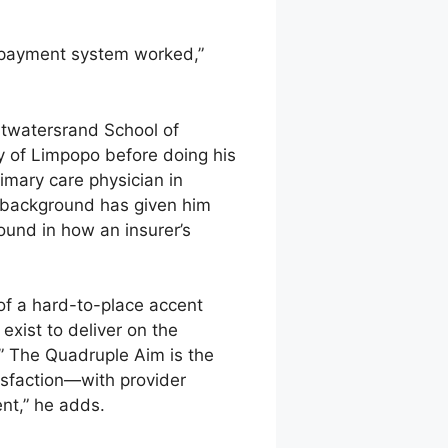
 payment system worked,”
itwatersrand School of
y of Limpopo before doing his
imary care physician in
al background has given him
round in how an insurer’s
 of a hard-to-place accent
exist to deliver on the
.” The Quadruple Aim is the
tisfaction—with provider
ent,” he adds.