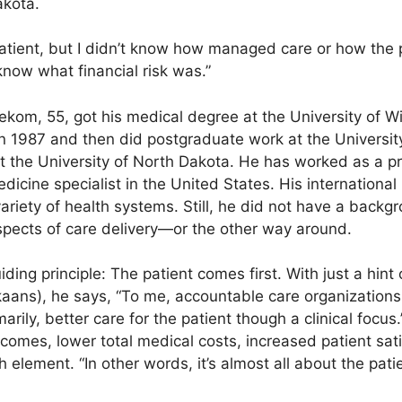
akota.
atient, but I didn’t know how managed care or how the
now what financial risk was.”
nekom, 55, got his medical degree at the University of W
n 1987 and then did post­graduate work at the Universit
t the University of North Dakota. He has worked as a pr
icine specialist in the United States. His inter­nation
 variety of health systems. Still, he did not have a backg
 aspects of care delivery—or the other way around.
ding principle: The patient comes first. With just a hint
ikaans), he says, “To me, accountable care organizations 
rily, better care for the patient though a clinical focus
tcomes, lower total medical costs, increased patient sa
 element. “In other words, it’s almost all about the pati