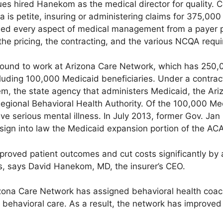
ues hired Hanekom as the medical director for quality. 
a is petite, insuring or administering claims for 375,0
learned every aspect of medical management from a payer
the pricing, the contracting, and the various NCQA requ
ground to work at Arizona Care Network, which has 25
cluding 100,000 Medicaid beneficiaries. Under a contrac
, the state agency that administers Medicaid, the Ariz
 Regional Behavioral Health Authority. Of the 100,000 M
ve serious mental illness. In July 2013, former Gov. Ja
sign into law the Medicaid expansion portion of the ACA
roved patient outcomes and cut costs significantly by 
s, says David Hanekom, MD, the insurer’s CEO.
zona Care Network has assigned behavioral health coac
 behavioral care. As a result, the network has improve