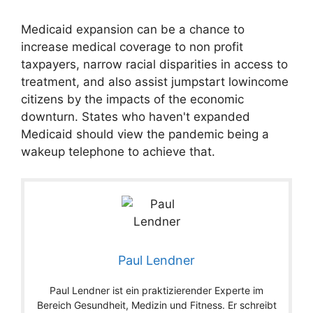
Medicaid expansion can be a chance to
increase medical coverage to non profit
taxpayers, narrow racial disparities in access to
treatment, and also assist jumpstart lowincome
citizens by the impacts of the economic
downturn. States who haven't expanded
Medicaid should view the pandemic being a
wakeup telephone to achieve that.
Paul Lendner
Paul Lendner ist ein praktizierender Experte im
Bereich Gesundheit, Medizin und Fitness. Er schreibt