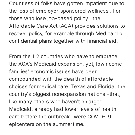
Countless of folks have gotten impatient due to
the loss of employer-sponsored wellness . For
those who lose job-based policy , the
Affordable Care Act (ACA) provides solutions to
recover policy, for example through Medicaid or
confidential plans together with financial aid.
From the 1 2 countries who have to embrace
the ACA's Medicaid expansion, yet, lowincome
families' economic issues have been
compounded with the dearth of affordable
choices for medical care. Texas and Florida, the
country's biggest nonexpansion nations –that,
like many others who haven't enlarged
Medicaid, already had lower levels of health
care before the outbreak –were COVID-19
epicenters on the summertime.