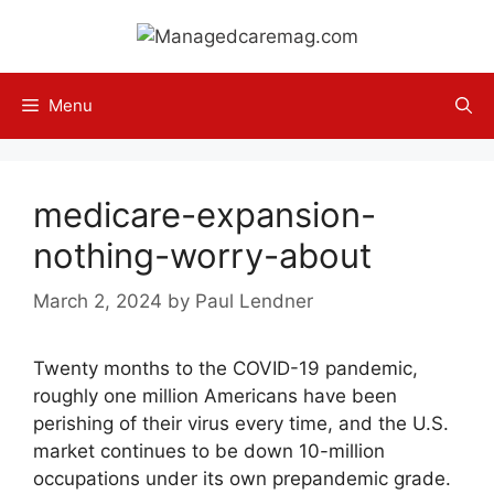
Skip
to
content
Menu
medicare-expansion-
nothing-worry-about
March 2, 2024
by
Paul Lendner
Twenty months to the COVID-19 pandemic,
roughly one million Americans have been
perishing of their virus every time, and the U.S.
market continues to be down 10-million
occupations under its own prepandemic grade.