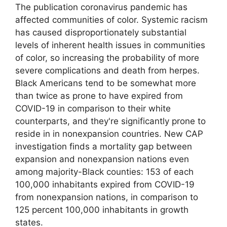
The publication coronavirus pandemic has
affected communities of color. Systemic racism
has caused disproportionately substantial
levels of inherent health issues in communities
of color, so increasing the probability of more
severe complications and death from herpes.
Black Americans tend to be somewhat more
than twice as prone to have expired from
COVID-19 in comparison to their white
counterparts, and they're significantly prone to
reside in in nonexpansion countries. New CAP
investigation finds a mortality gap between
expansion and nonexpansion nations even
among majority-Black counties: 153 of each
100,000 inhabitants expired from COVID-19
from nonexpansion nations, in comparison to
125 percent 100,000 inhabitants in growth
states.