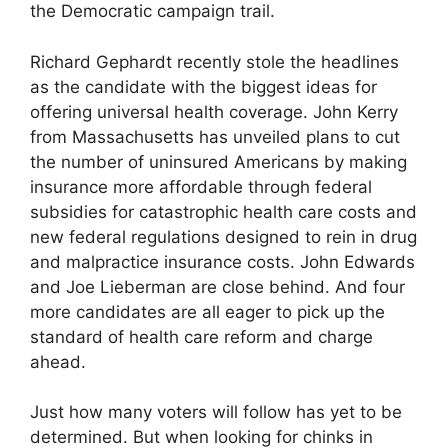
the Democratic campaign trail.
Richard Gephardt recently stole the headlines
as the candidate with the biggest ideas for
offering universal health coverage. John Kerry
from Massachusetts has unveiled plans to cut
the number of uninsured Americans by making
insurance more affordable through federal
subsidies for catastrophic health care costs and
new federal regulations designed to rein in drug
and malpractice insurance costs. John Edwards
and Joe Lieberman are close behind. And four
more candidates are all eager to pick up the
standard of health care reform and charge
ahead.
Just how many voters will follow has yet to be
determined. But when looking for chinks in