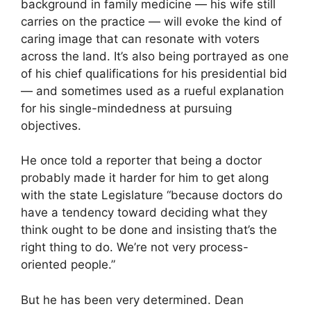
background in family medicine — his wife still
carries on the practice — will evoke the kind of
caring image that can resonate with voters
across the land. It’s also being portrayed as one
of his chief qualifications for his presidential bid
— and sometimes used as a rueful explanation
for his single-mindedness at pursuing
objectives.
He once told a reporter that being a doctor
probably made it harder for him to get along
with the state Legislature “because doctors do
have a tendency toward deciding what they
think ought to be done and insisting that’s the
right thing to do. We’re not very process-
oriented people.”
But he has been very determined. Dean