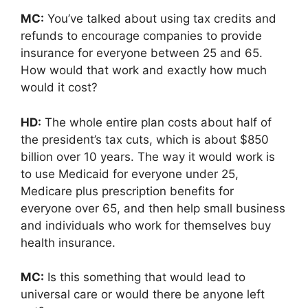
MC:
You’ve talked about using tax credits and
refunds to encourage companies to provide
insurance for everyone between 25 and 65.
How would that work and exactly how much
would it cost?
HD:
The whole entire plan costs about half of
the president’s tax cuts, which is about $850
billion over 10 years. The way it would work is
to use Medicaid for everyone under 25,
Medicare plus prescription benefits for
everyone over 65, and then help small business
and individuals who work for themselves buy
health insurance.
MC:
Is this something that would lead to
universal care or would there be anyone left