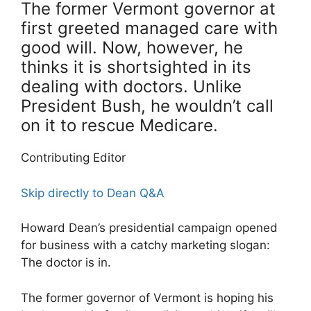
The former Vermont governor at
first greeted managed care with
good will. Now, however, he
thinks it is shortsighted in its
dealing with doctors. Unlike
President Bush, he wouldn’t call
on it to rescue Medicare.
Contributing Editor
Skip directly to Dean Q&A
Howard Dean’s presidential campaign opened
for business with a catchy marketing slogan:
The doctor is in.
The former governor of Vermont is hoping his