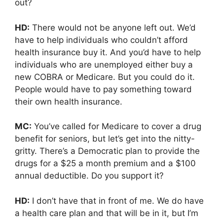
out?
HD:
There would not be anyone left out. We’d
have to help individuals who couldn’t afford
health insurance buy it. And you’d have to help
individuals who are unemployed either buy a
new COBRA or Medicare. But you could do it.
People would have to pay something toward
their own health insurance.
MC:
You’ve called for Medicare to cover a drug
benefit for seniors, but let’s get into the nitty-
gritty. There’s a Democratic plan to provide the
drugs for a $25 a month premium and a $100
annual deductible. Do you support it?
HD:
I don’t have that in front of me. We do have
a health care plan and that will be in it, but I’m