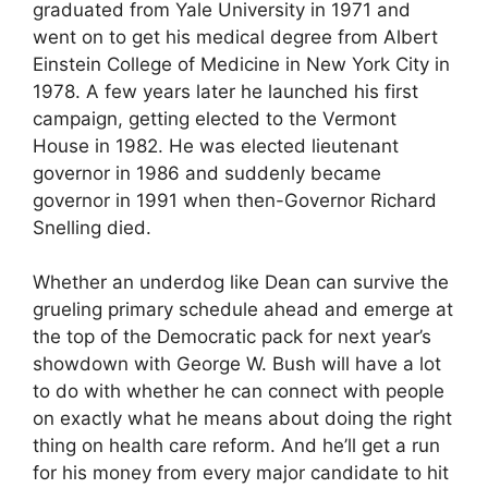
graduated from Yale University in 1971 and
went on to get his medical degree from Albert
Einstein College of Medicine in New York City in
1978. A few years later he launched his first
campaign, getting elected to the Vermont
House in 1982. He was elected lieutenant
governor in 1986 and suddenly became
governor in 1991 when then-Governor Richard
Snelling died.
Whether an underdog like Dean can survive the
grueling primary schedule ahead and emerge at
the top of the Democratic pack for next year’s
showdown with George W. Bush will have a lot
to do with whether he can connect with people
on exactly what he means about doing the right
thing on health care reform. And he’ll get a run
for his money from every major candidate to hit