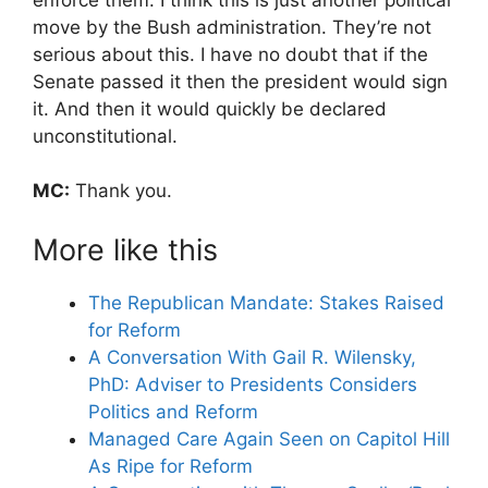
move by the Bush administration. They’re not
serious about this. I have no doubt that if the
Senate passed it then the president would sign
it. And then it would quickly be declared
unconstitutional.
MC:
Thank you.
More like this
The Republican Mandate: Stakes Raised
for Reform
A Conversation With Gail R. Wilensky,
PhD: Adviser to Presidents Considers
Politics and Reform
Managed Care Again Seen on Capitol Hill
As Ripe for Reform