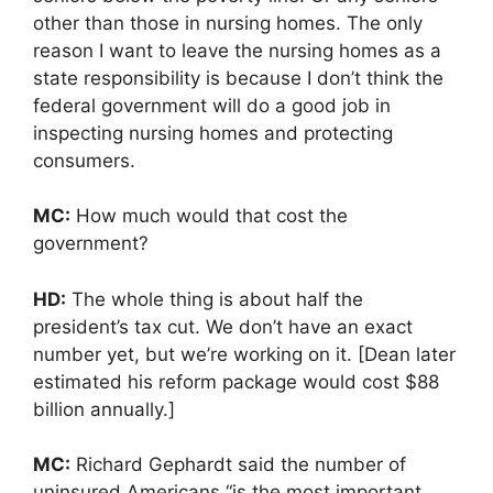
other than those in nursing homes. The only
reason I want to leave the nursing homes as a
state responsibility is because I don’t think the
federal government will do a good job in
inspecting nursing homes and protecting
consumers.
MC:
How much would that cost the
government?
HD:
The whole thing is about half the
president’s tax cut. We don’t have an exact
number yet, but we’re working on it. [Dean later
estimated his reform package would cost $88
billion annually.]
MC:
Richard Gephardt said the number of
uninsured Americans “is the most important