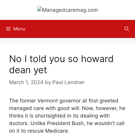
Skip
to
content
Menu
No I told you so howard
dean yet
March 1, 2024
by
Paul Lendner
The former Vermont governor at first greeted
managed care with good will. Now, however, he
thinks it is shortsighted in its dealing with
doctors. Unlike President Bush, he wouldn’t call
on it to rescue Medicare.