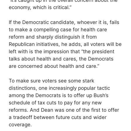
“It’s caught up in the overall concern about the
economy, which is critical.”
If the Democratic candidate, whoever it is, fails
to make a compelling case for health care
reform and sharply distinguish it from
Republican initiatives, he adds, all voters will be
left with is the impression that “the president
talks about health and cares, the Democrats
are concerned about health and care.”
To make sure voters see some stark
distinctions, one increasingly popular tactic
among the Democrats is to offer up Bush’s
schedule of tax cuts to pay for any new
reforms. And Dean was one of the first to offer
a tradeoff between future cuts and wider
coverage.