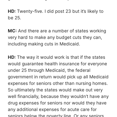
HD:
Twenty-five. I did post 23 but it’s likely to
be 25.
MC:
And there are a number of states working
very hard to make any budget cuts they can,
including making cuts in Medicaid.
HD:
The way it would work is that if the states
would guarantee health insurance for everyone
under 25 through Medicaid, the federal
government in return would pick up all Medicaid
expenses for seniors other than nursing homes.
So ultimately the states would make out very
well financially, because they wouldn’t have any
drug expenses for seniors nor would they have
any additional expenses for acute care for
seniors below the poverty line. Or any seniors