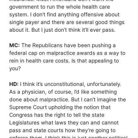
government to run the whole health care
system. I don’t find anything offensive about
single payer and there are several good things
about it. But I just don’t think it’ll ever pass.
MC:
The Republicans have been pushing a
federal cap on malpractice awards as a way to
rein in health care costs. Is that appealing to
you?
HD:
I think it’s unconstitutional, unfortunately.
As a physician, of course, I’d like something
done about malpractice. But I can’t imagine the
Supreme Court upholding the notion that
Congress has the right to tell the state
Legislatures what laws they can and cannot
pass and state courts how they’re going to
enforce them. I think this is just another political