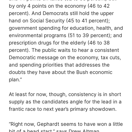
by only 4 points on the economy (46 to 42
percent). And Democrats still hold the upper
hand on Social Security (45 to 41 percent);
government spending for education, health, and
environmental programs (51 to 39 percent); and
prescription drugs for the elderly (46 to 38
percent). The public waits to hear a consistent
Democratic message on the economy, tax cuts,
and spending priorities that addresses the
doubts they have about the Bush economic
plan.”
At least for now, though, consistency is in short
supply as the candidates angle for the lead in a
frantic race to next year’s primary showdown.
“Right now, Gephardt seems to have won a little
bit of a head start,” says Drew Altman,