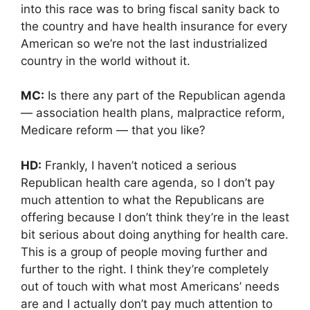
into this race was to bring fiscal sanity back to
the country and have health insurance for every
American so we’re not the last industrialized
country in the world without it.
MC:
Is there any part of the Republican agenda
— association health plans, malpractice reform,
Medicare reform — that you like?
HD:
Frankly, I haven’t noticed a serious
Republican health care agenda, so I don’t pay
much attention to what the Republicans are
offering because I don’t think they’re in the least
bit serious about doing anything for health care.
This is a group of people moving further and
further to the right. I think they’re completely
out of touch with what most Americans’ needs
are and I actually don’t pay much attention to