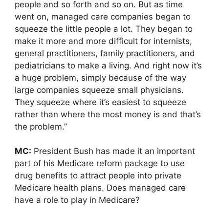
people and so forth and so on. But as time
went on, managed care companies began to
squeeze the little people a lot. They began to
make it more and more difficult for internists,
general practitioners, family practitioners, and
pediatricians to make a living. And right now it’s
a huge problem, simply because of the way
large companies squeeze small physicians.
They squeeze where it’s easiest to squeeze
rather than where the most money is and that’s
the problem.”
MC:
President Bush has made it an important
part of his Medicare reform package to use
drug benefits to attract people into private
Medicare health plans. Does managed care
have a role to play in Medicare?