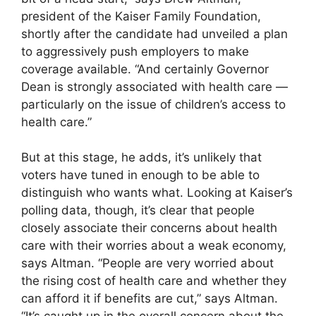
president of the Kaiser Family Foundation,
shortly after the candidate had unveiled a plan
to aggressively push employers to make
coverage available. “And certainly Governor
Dean is strongly associated with health care —
particularly on the issue of children’s access to
health care.”
But at this stage, he adds, it’s unlikely that
voters have tuned in enough to be able to
distinguish who wants what. Looking at Kaiser’s
polling data, though, it’s clear that people
closely associate their concerns about health
care with their worries about a weak economy,
says Altman. “People are very worried about
the rising cost of health care and whether they
can afford it if benefits are cut,” says Altman.