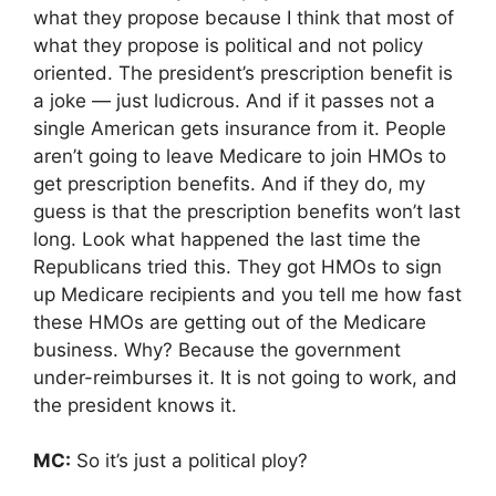
what they propose because I think that most of
what they propose is political and not policy
oriented. The president’s prescription benefit is
a joke — just ludicrous. And if it passes not a
single American gets insurance from it. People
aren’t going to leave Medicare to join HMOs to
get prescription benefits. And if they do, my
guess is that the prescription benefits won’t last
long. Look what happened the last time the
Republicans tried this. They got HMOs to sign
up Medicare recipients and you tell me how fast
these HMOs are getting out of the Medicare
business. Why? Because the government
under-reimburses it. It is not going to work, and
the president knows it.
MC:
So it’s just a political ploy?