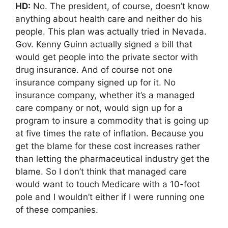
HD:
No. The president, of course, doesn’t know
anything about health care and neither do his
people. This plan was actually tried in Nevada.
Gov. Kenny Guinn actually signed a bill that
would get people into the private sector with
drug insurance. And of course not one
insurance company signed up for it. No
insurance company, whether it’s a managed
care company or not, would sign up for a
program to insure a commodity that is going up
at five times the rate of inflation. Because you
get the blame for these cost increases rather
than letting the pharmaceutical industry get the
blame. So I don’t think that managed care
would want to touch Medicare with a 10-foot
pole and I wouldn’t either if I were running one
of these companies.