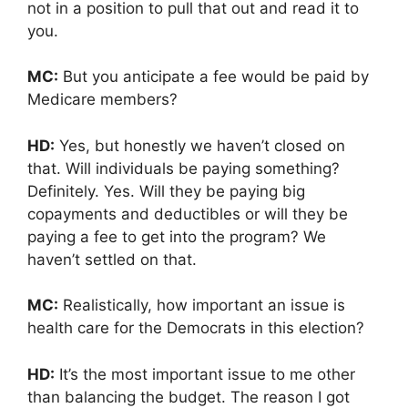
not in a position to pull that out and read it to
you.
MC:
But you anticipate a fee would be paid by
Medicare members?
HD:
Yes, but honestly we haven’t closed on
that. Will individuals be paying something?
Definitely. Yes. Will they be paying big
copayments and deductibles or will they be
paying a fee to get into the program? We
haven’t settled on that.
MC:
Realistically, how important an issue is
health care for the Democrats in this election?
HD:
It’s the most important issue to me other
than balancing the budget. The reason I got