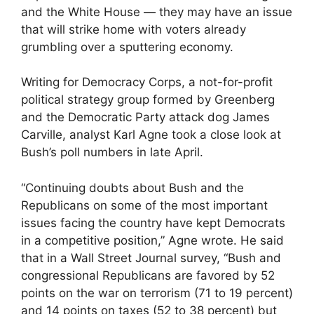
and the White House — they may have an issue
that will strike home with voters already
grumbling over a sputtering economy.
Writing for Democracy Corps, a not-for-profit
political strategy group formed by Greenberg
and the Democratic Party attack dog James
Carville, analyst Karl Agne took a close look at
Bush’s poll numbers in late April.
“Continuing doubts about Bush and the
Republicans on some of the most important
issues facing the country have kept Democrats
in a competitive position,” Agne wrote. He said
that in a Wall Street Journal survey, “Bush and
congressional Republicans are favored by 52
points on the war on terrorism (71 to 19 percent)
and 14 points on taxes (52 to 38 percent) but