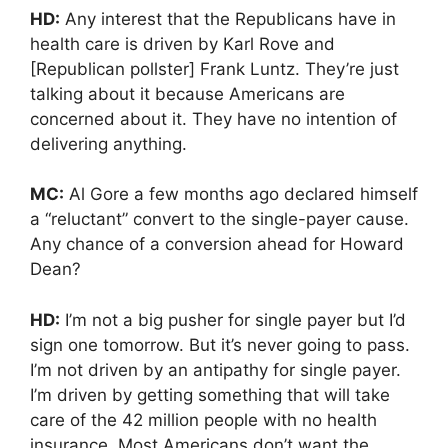
HD:
Any interest that the Republicans have in
health care is driven by Karl Rove and
[Republican pollster] Frank Luntz. They’re just
talking about it because Americans are
concerned about it. They have no intention of
delivering anything.
MC:
Al Gore a few months ago declared himself
a “reluctant” convert to the single-payer cause.
Any chance of a conversion ahead for Howard
Dean?
HD:
I’m not a big pusher for single payer but I’d
sign one tomorrow. But it’s never going to pass.
I’m not driven by an antipathy for single payer.
I’m driven by getting something that will take
care of the 42 million people with no health
insurance. Most Americans don’t want the