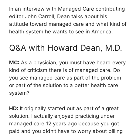
In an interview with Managed Care contributing
editor John Carroll, Dean talks about his
attitude toward managed care and what kind of
health system he wants to see in America.
Q&A with Howard Dean, M.D.
MC:
As a physician, you must have heard every
kind of criticism there is of managed care. Do
you see managed care as part of the problem
or part of the solution to a better health care
system?
HD:
It originally started out as part of a great
solution. I actually enjoyed practicing under
managed care 12 years ago because you got
paid and you didn’t have to worry about billing