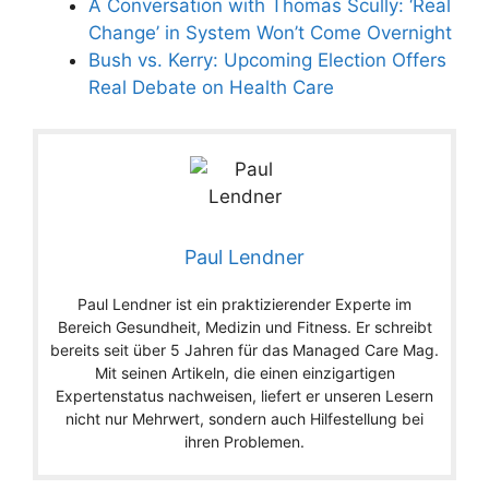
A Conversation with Thomas Scully: ‘Real
Change’ in System Won’t Come Overnight
Bush vs. Kerry: Upcoming Election Offers
Real Debate on Health Care
Paul Lendner
Paul Lendner ist ein praktizierender Experte im
Bereich Gesundheit, Medizin und Fitness. Er schreibt
bereits seit über 5 Jahren für das Managed Care Mag.
Mit seinen Artikeln, die einen einzigartigen
Expertenstatus nachweisen, liefert er unseren Lesern
nicht nur Mehrwert, sondern auch Hilfestellung bei
ihren Problemen.