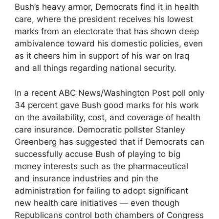
Bush’s heavy armor, Democrats find it in health
care, where the president receives his lowest
marks from an electorate that has shown deep
ambivalence toward his domestic policies, even
as it cheers him in support of his war on Iraq
and all things regarding national security.
In a recent ABC News/Washington Post poll only
34 percent gave Bush good marks for his work
on the availability, cost, and coverage of health
care insurance. Democratic pollster Stanley
Greenberg has suggested that if Democrats can
successfully accuse Bush of playing to big
money interests such as the pharmaceutical
and insurance industries and pin the
administration for failing to adopt significant
new health care initiatives — even though
Republicans control both chambers of Congress