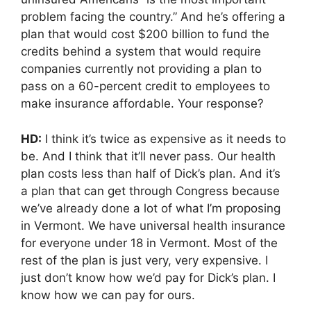
problem facing the country.” And he’s offering a
plan that would cost $200 billion to fund the
credits behind a system that would require
companies currently not providing a plan to
pass on a 60-percent credit to employees to
make insurance affordable. Your response?
HD:
I think it’s twice as expensive as it needs to
be. And I think that it’ll never pass. Our health
plan costs less than half of Dick’s plan. And it’s
a plan that can get through Congress because
we’ve already done a lot of what I’m proposing
in Vermont. We have universal health insurance
for everyone under 18 in Vermont. Most of the
rest of the plan is just very, very expensive. I
just don’t know how we’d pay for Dick’s plan. I
know how we can pay for ours.