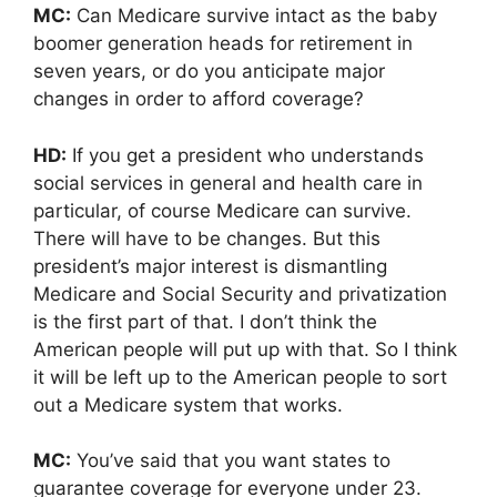
MC:
Can Medicare survive intact as the baby
boomer generation heads for retirement in
seven years, or do you anticipate major
changes in order to afford coverage?
HD:
If you get a president who understands
social services in general and health care in
particular, of course Medicare can survive.
There will have to be changes. But this
president’s major interest is dismantling
Medicare and Social Security and privatization
is the first part of that. I don’t think the
American people will put up with that. So I think
it will be left up to the American people to sort
out a Medicare system that works.
MC:
You’ve said that you want states to
guarantee coverage for everyone under 23.