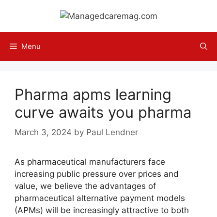
Skip
to
content
Menu
Pharma apms learning
curve awaits you pharma
March 3, 2024
by
Paul Lendner
As pharmaceutical manufacturers face
increasing public pressure over prices and
value, we believe the advantages of
pharmaceutical alternative payment models
(APMs) will be increasingly attractive to both