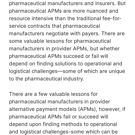
pharmaceutical manufacturers and insurers. But
pharmaceutical APMs are more nuanced and
resource intensive than the traditional fee-for-
service contracts that pharmaceutical
manufacturers negotiate with payers. There are
some valuable lessons for pharmaceutical
manufacturers in provider APMs, but whether
pharmaceutical APMs succeed or fail will
depend on finding solutions to operational and
logistical challenges—some of which are unique
to the pharmaceutical industry.
There are a few valuable lessons for
pharmaceutical manufacturers in provider
alternative payment models (APMs), however, if
pharmaceutical APMs fail or succeed will
depend upon finding methods to operational
and logistical challenges-some which can be