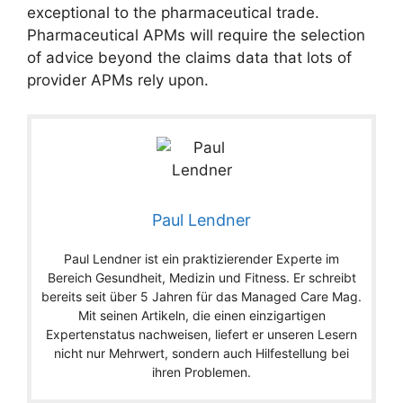
exceptional to the pharmaceutical trade.
Pharmaceutical APMs will require the selection
of advice beyond the claims data that lots of
provider APMs rely upon.
Paul Lendner
Paul Lendner ist ein praktizierender Experte im
Bereich Gesundheit, Medizin und Fitness. Er schreibt
bereits seit über 5 Jahren für das Managed Care Mag.
Mit seinen Artikeln, die einen einzigartigen
Expertenstatus nachweisen, liefert er unseren Lesern
nicht nur Mehrwert, sondern auch Hilfestellung bei
ihren Problemen.