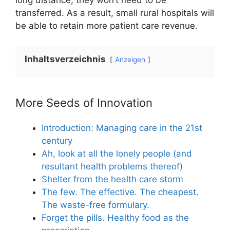
long distance, they won’t need to be
transferred. As a result, small rural hospitals will
be able to retain more patient care revenue.
Inhaltsverzeichnis
Anzeigen
More Seeds of Innovation
Introduction: Managing care in the 21st
century
Ah, look at all the lonely people (and
resultant health problems thereof)
Shelter from the health care storm
The few. The effective. The cheapest.
The waste-free formulary.
Forget the pills. Healthy food as the