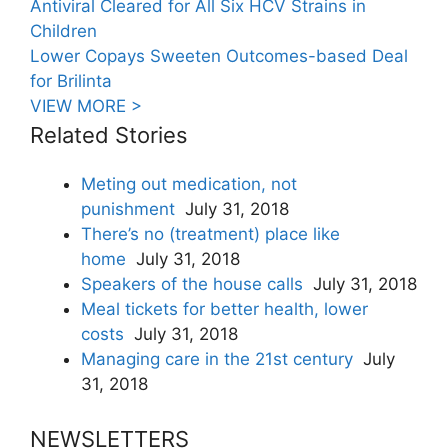
Antiviral Cleared for All Six HCV Strains in
Children
Lower Copays Sweeten Outcomes-based Deal
for Brilinta
VIEW MORE >
Related Stories
Meting out medication, not
punishment
July 31, 2018
There’s no (treatment) place like
home
July 31, 2018
Speakers of the house calls
July 31, 2018
Meal tickets for better health, lower
costs
July 31, 2018
Managing care in the 21st century
July
31, 2018
NEWSLETTERS