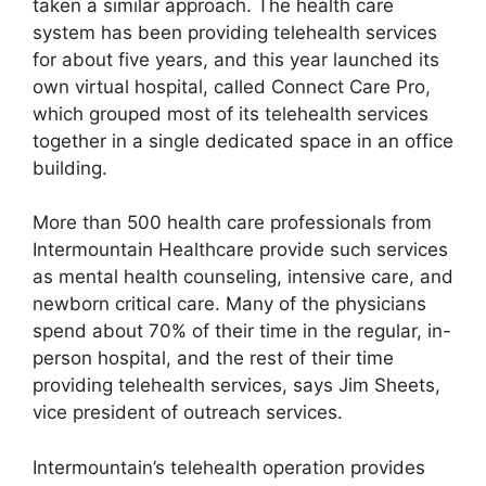
taken a similar approach. The health care
system has been providing telehealth services
for about five years, and this year launched its
own virtual hospital, called Connect Care Pro,
which grouped most of its telehealth services
together in a single dedicated space in an office
building.
More than 500 health care professionals from
Intermountain Healthcare provide such services
as mental health counseling, intensive care, and
newborn critical care. Many of the physicians
spend about 70% of their time in the regular, in-
person hospital, and the rest of their time
providing telehealth services, says Jim Sheets,
vice president of outreach services.
Intermountain’s telehealth operation provides