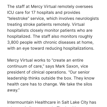
The staff at Mercy Virtual remotely oversees
ICU care for 17 hospitals and provides
“telestroke” service, which involves neurologists
treating stroke patients remotely. Virtual
hospitalists closely monitor patients who are
hospitalized. The staff also monitors roughly
3,800 people with chronic diseases at home,
with an eye toward reducing hospitalizations.
Mercy Virtual works to “create an entire
continuum of care,” says Mark Saxon, vice
president of clinical operations. “Our senior
leadership thinks outside the box. They know
health care has to change. We take the silos
away.”
Intermountain Healthcare in Salt Lake City has