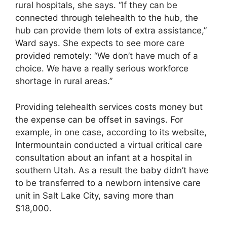
rural hospitals, she says. “If they can be
connected through telehealth to the hub, the
hub can provide them lots of extra assistance,”
Ward says. She expects to see more care
provided remotely: “We don’t have much of a
choice. We have a really serious workforce
shortage in rural areas.”
Providing telehealth services costs money but
the expense can be offset in savings. For
example, in one case, according to its website,
Intermountain conducted a virtual critical care
consultation about an infant at a hospital in
southern Utah. As a result the baby didn’t have
to be transferred to a newborn intensive care
unit in Salt Lake City, saving more than
$18,000.