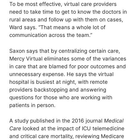
To be most effective, virtual care providers
need to take time to get to know the doctors in
rural areas and follow up with them on cases,
Ward says. “That means a whole lot of
communication across the team.”
Saxon says that by centralizing certain care,
Mercy Virtual eliminates some of the variances
in care that are blamed for poor outcomes and
unnecessary expense. He says the virtual
hospital is busiest at night, with remote
providers backstopping and answering
questions for those who are working with
patients in person.
A study published in the 2016 journal
Medical
Care
looked at the impact of ICU telemedicine
and critical care mortality, reviewing Medicare