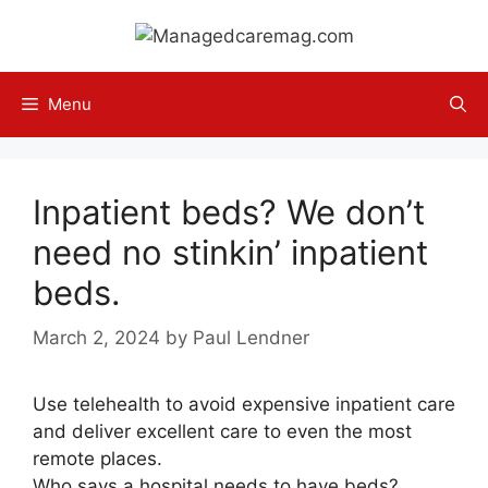
Skip
to
content
Menu
Inpatient beds? We don’t
need no stinkin’ inpatient
beds.
March 2, 2024
by
Paul Lendner
Use telehealth to avoid expensive inpatient care
and deliver excellent care to even the most
remote places.
Who says a hospital needs to have beds?