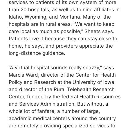
services to patients of its own system of more
than 20 hospitals, as well as to nine affiliates in
Idaho, Wyoming, and Montana. Many of the
hospitals are in rural areas. “We want to keep
care local as much as possible,” Sheets says.
Patients love it because they can stay close to
home, he says, and providers appreciate the
long-distance guidance.
“A virtual hospital sounds really snazzy,” says
Marcia Ward, director of the Center for Health
Policy and Research at the University of Iowa
and director of the Rural Telehealth Research
Center, funded by the federal Health Resources
and Services Administration. But without a
whole lot of fanfare, a number of large,
academic medical centers around the country
are remotely providing specialized services to