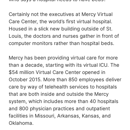
Certainly not the executives at Mercy Virtual
Care Center, the world’s first virtual hospital.
Housed in a slick new building outside of St.
Louis, the doctors and nurses gather in front of
computer monitors rather than hospital beds.
Mercy has been providing virtual care for more
than a decade, starting with its virtual ICU. The
$54 million Virtual Care Center opened in
October 2015. More than 850 employees deliver
care by way of telehealth services to hospitals
that are both inside and outside the Mercy
system, which includes more than 40 hospitals
and 800 physician practices and outpatient
facilities in Missouri, Arkansas, Kansas, and
Oklahoma.