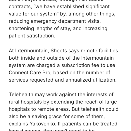
contracts, “we have established significant
value for our system” by, among other things,
reducing emergency department visits,
shortening lengths of stay, and increasing
patient satisfaction.
At Intermountain, Sheets says remote facilities
both inside and outside of the Intermountain
system are charged a subscription fee to use
Connect Care Pro, based on the number of
services requested and annualized utilization.
Telehealth may work against the interests of
rural hospitals by extending the reach of large
hospitals to remote areas. But telehealth could
also be a saving grace for some of them,
explains Yakovenko. If patients can be treated