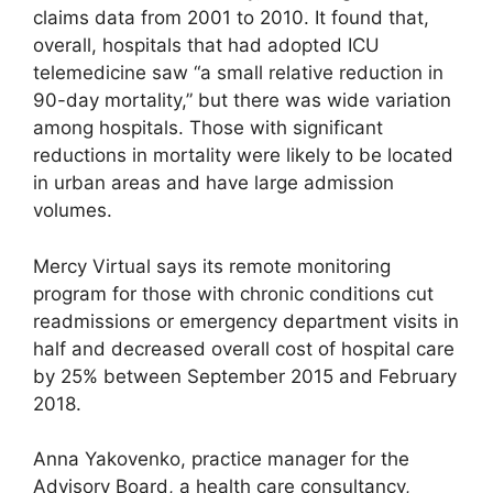
claims data from 2001 to 2010. It found that,
overall, hospitals that had adopted ICU
telemedicine saw “a small relative reduction in
90-day mortality,” but there was wide variation
among hospitals. Those with significant
reductions in mortality were likely to be located
in urban areas and have large admission
volumes.
Mercy Virtual says its remote monitoring
program for those with chronic conditions cut
readmissions or emergency department visits in
half and decreased overall cost of hospital care
by 25% between September 2015 and February
2018.
Anna Yakovenko, practice manager for the
Advisory Board, a health care consultancy,