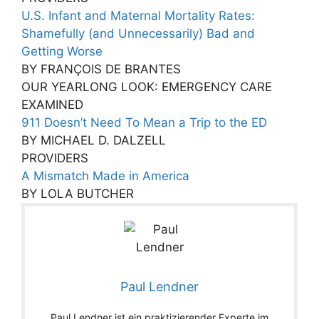
U.S. Infant and Maternal Mortality Rates:
Shamefully (and Unnecessarily) Bad and
Getting Worse
BY FRANÇOIS DE BRANTES
OUR YEARLONG LOOK: EMERGENCY CARE
EXAMINED
911 Doesn’t Need To Mean a Trip to the ED
BY MICHAEL D. DALZELL
PROVIDERS
A Mismatch Made in America
BY LOLA BUTCHER
Paul Lendner
Paul Lendner ist ein praktizierender Experte im