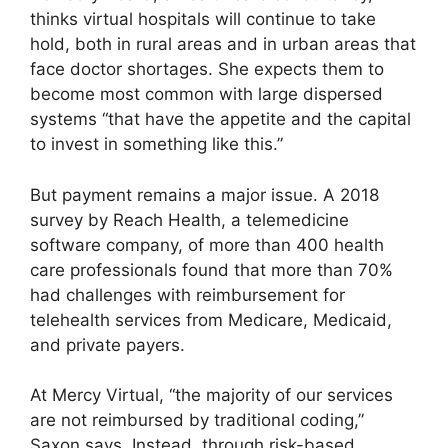
thinks virtual hospitals will continue to take
hold, both in rural areas and in urban areas that
face doctor shortages. She expects them to
become most common with large dispersed
systems “that have the appetite and the capital
to invest in something like this.”
But payment remains a major issue. A 2018
survey by Reach Health, a telemedicine
software company, of more than 400 health
care professionals found that more than 70%
had challenges with reimbursement for
telehealth services from Medicare, Medicaid,
and private payers.
At Mercy Virtual, “the majority of our services
are not reimbursed by traditional coding,”
Saxon says. Instead, through risk-based