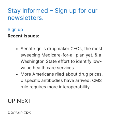
Stay Informed – Sign up for our
newsletters.
Sign up
Recent issues:
Senate grills drugmaker CEOs, the most
sweeping Medicare-for-all plan yet, & a
Washington State effort to identify low-
value health care services
More Americans riled about drug prices,
bispecific antibodies have arrived, CMS
rule requires more interoperability
UP NEXT
PROVIDERS