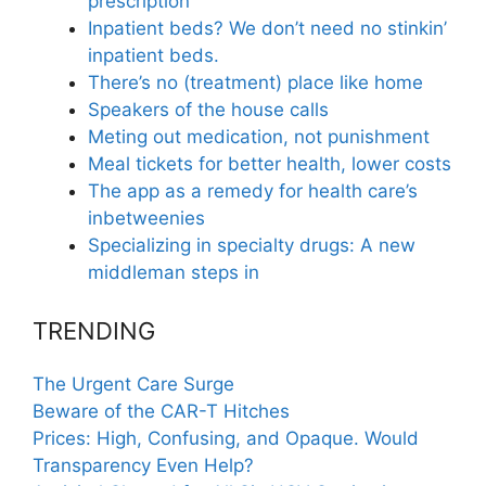
prescription
Inpatient beds? We don’t need no stinkin’
inpatient beds.
There’s no (treatment) place like home
Speakers of the house calls
Meting out medication, not punishment
Meal tickets for better health, lower costs
The app as a remedy for health care’s
inbetweenies
Specializing in specialty drugs: A new
middleman steps in
TRENDING
The Urgent Care Surge
Beware of the CAR-T Hitches
Prices: High, Confusing, and Opaque. Would
Transparency Even Help?