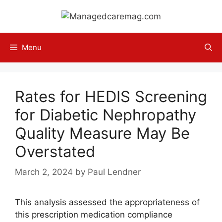
Skip
to
content
Menu
Rates for HEDIS Screening
for Diabetic Nephropathy
Quality Measure May Be
Overstated
March 2, 2024
by
Paul Lendner
This analysis assessed the appropriateness of
this prescription medication compliance