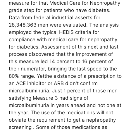
measure for that Medical Care for Nephropathy
grade step for patients who have diabetes.
Data from federal industrial asserts for
28,348,363 men were evaluated. The analysis
employed the typical HEDIS criteria for
compliance with medical care for nephropathy
for diabetics. Assessment of this next and last
process discovered that the improvement of
this measure led 14 percent to 16 percent of
their numerator, bringing the last speed to the
80% range. Yetthe existence of a prescription to
an ACE inhibitor or ARB didn't confirm
microalbuminuria. Just 1 percent of those men
satisfying Measure 3 had signs of
microalbuminuria in years ahead and not one at
the year. The use of the medications will not
obviate the requirement to get a nephropathy
screening . Some of those medications as