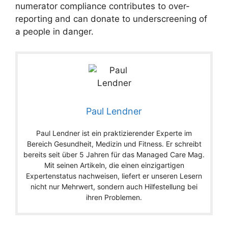
numerator compliance contributes to over-
reporting and can donate to underscreening of
a people in danger.
Paul Lendner
Paul Lendner ist ein praktizierender Experte im
Bereich Gesundheit, Medizin und Fitness. Er schreibt
bereits seit über 5 Jahren für das Managed Care Mag.
Mit seinen Artikeln, die einen einzigartigen
Expertenstatus nachweisen, liefert er unseren Lesern
nicht nur Mehrwert, sondern auch Hilfestellung bei
ihren Problemen.