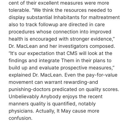
cent of their excellent measures were more
tolerable. “We think the resources needed to
display substantial Inhabitants for maltreatment
also to track followup are directed in care
procedures whose connection into improved
health is encouraged with stronger evidence,”
Dr. MacLean and her investigators composed.
“It's our expectation that CMS will look at the
findings and integrate Them in their plans to
build up and evaluate prospective measures,”
explained Dr. MacLean. Even the pay-for-value
movement can warrant rewarding-and
punishing-doctors predicated on quality scores.
Unbelievably Anybody enjoys the recent
manners quality is quantified, notably
physicians. Actually, It May cause more
confusion.