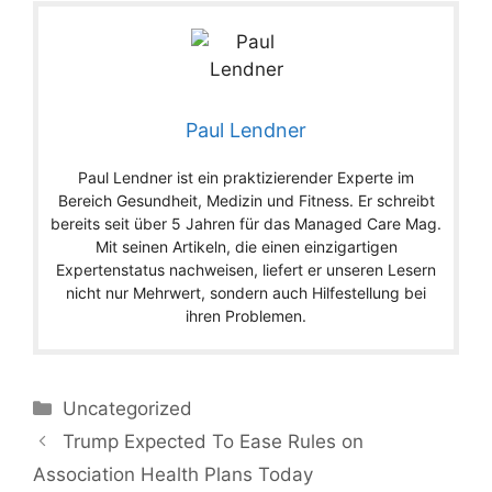
Paul Lendner
Paul Lendner ist ein praktizierender Experte im
Bereich Gesundheit, Medizin und Fitness. Er schreibt
bereits seit über 5 Jahren für das Managed Care Mag.
Mit seinen Artikeln, die einen einzigartigen
Expertenstatus nachweisen, liefert er unseren Lesern
nicht nur Mehrwert, sondern auch Hilfestellung bei
ihren Problemen.
Categories
Uncategorized
Trump Expected To Ease Rules on
Association Health Plans Today