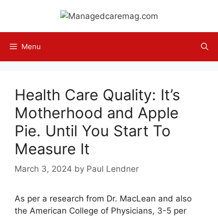
Skip
to
content
Menu
Health Care Quality: It’s
Motherhood and Apple
Pie. Until You Start To
Measure It
March 3, 2024
by
Paul Lendner
As per a research from Dr. MacLean and also
the American College of Physicians, 3-5 per