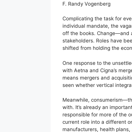
F. Randy Vogenberg
Complicating the task for eve
individual mandate, the vaga
off the books. Change—and a
stakeholders. Roles have been
shifted from holding the econ
One response to the unsettle
with Aetna and Cigna’s merge
means mergers and acquisition
seen whether vertical integr
Meanwhile, consumerism—the i
with. It’s already an import
responsible for more of the o
current role into a different
manufacturers, health plans