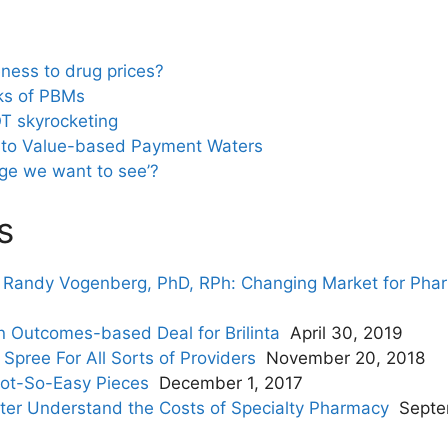
eness to drug prices?
ks of PBMs
T skyrocketing
Into Value-based Payment Waters
ge we want to see’?
s
. Randy Vogenberg, PhD, RPh: Changing Market for Pha
Outcomes-based Deal for Brilinta
April 30, 2019
Spree For All Sorts of Providers
November 20, 2018
ot-So-Easy Pieces
December 1, 2017
ter Understand the Costs of Specialty Pharmacy
Septe