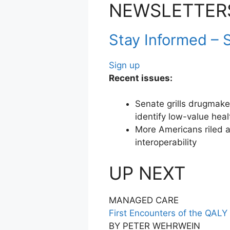
NEWSLETTER
Stay Informed – S
Sign up
Recent issues:
Senate grills drugmake
identify low-value heal
More Americans riled a
interoperability
UP NEXT
MANAGED CARE
First Encounters of the QALY
BY PETER WEHRWEIN