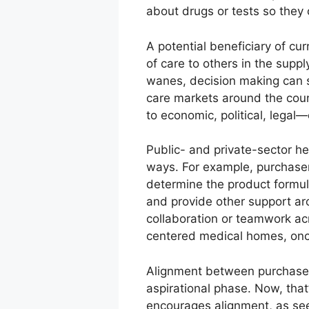
about drugs or tests so they
A potential beneficiary of cu
of care to others in the sup
wanes, decision making can s
care markets around the coun
to economic, political, legal
Public- and private-sector he
ways. For example, purchasers
determine the product formula
and provide other support a
collaboration or teamwork acr
centered medical homes, on
Alignment between purchasers
aspirational phase. Now, that
encourages alignment, as see