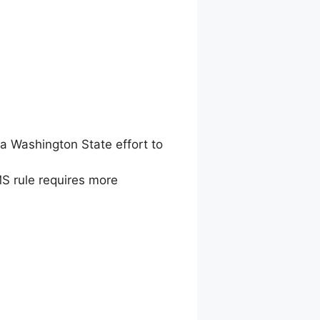
a Washington State effort to
MS rule requires more