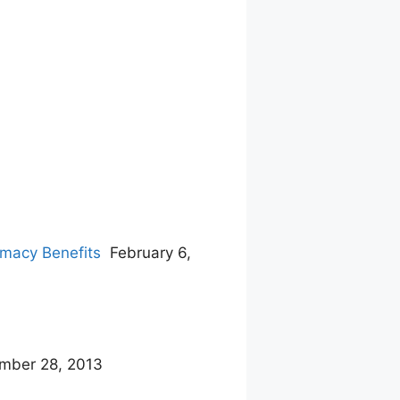
rmacy Benefits
February 6,
mber 28, 2013