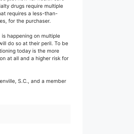
alty drugs require multiple
hat requires a less-than-
es, for the purchaser.
 is happening on multiple
ll do so at their peril. To be
tioning today is the more
on at all and a higher risk for
eenville, S.C., and a member