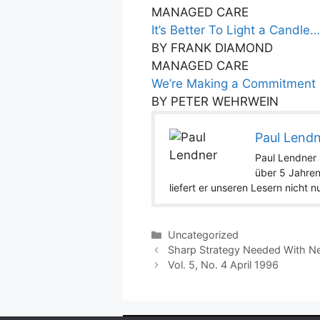
MANAGED CARE
It’s Better To Light a Candle…
BY FRANK DIAMOND
MANAGED CARE
We’re Making a Commitment
BY PETER WEHRWEIN
Paul Lend
Paul Lendner i
über 5 Jahren
liefert er unseren Lesern nicht 
Categories
Uncategorized
Sharp Strategy Needed With N
Vol. 5, No. 4 April 1996