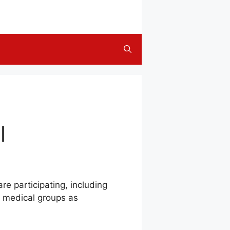
l
re participating, including
d medical groups as