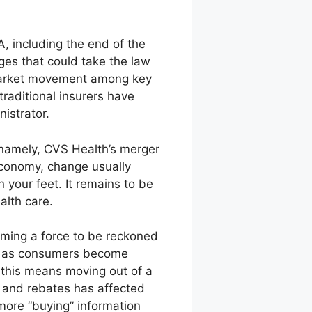
A, including the end of the
ges that could take the law
 market movement among key
raditional insurers have
istrator.
—namely, CVS Health’s merger
 economy, change usually
 your feet. It remains to be
alth care.
oming a force to be reckoned
nts as consumers become
, this means moving out of a
ng and rebates has affected
ore “buying” information