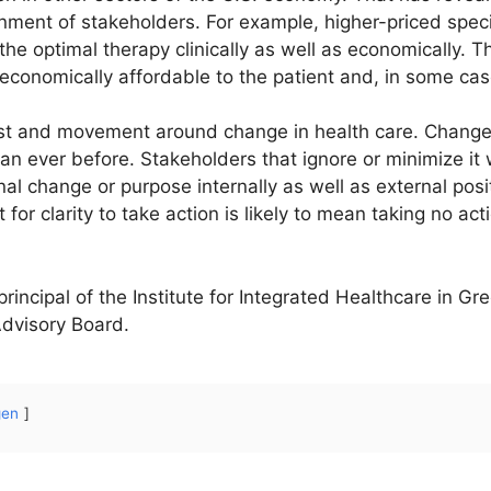
ignment of stakeholders. For example, higher-priced speci
the optimal therapy clinically as well as economically. T
s economically affordable to the patient and, in some cas
rest and movement around change in health care. Change
an ever before. Stakeholders that ignore or minimize it wi
nal change or purpose internally as well as external posi
 for clarity to take action is likely to mean taking no acti
rincipal of the Institute for Integrated Healthcare in Gr
 Advisory Board.
gen