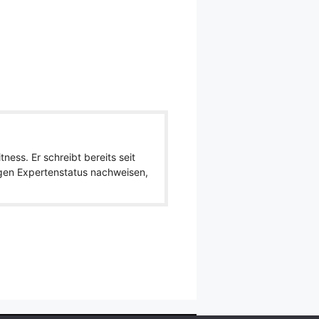
ness. Er schreibt bereits seit
igen Expertenstatus nachweisen,