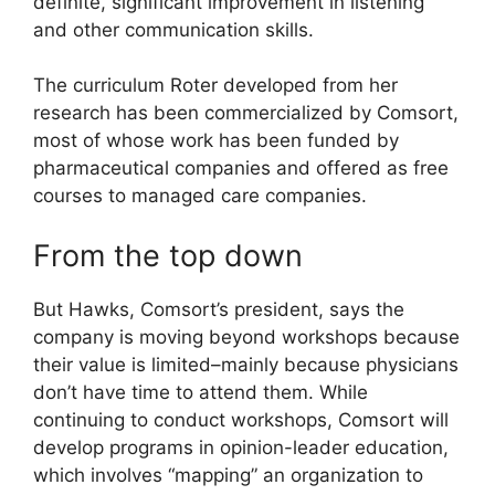
definite, significant improvement in listening
and other communication skills.
The curriculum Roter developed from her
research has been commercialized by Comsort,
most of whose work has been funded by
pharmaceutical companies and offered as free
courses to managed care companies.
From the top down
But Hawks, Comsort’s president, says the
company is moving beyond workshops because
their value is limited–mainly because physicians
don’t have time to attend them. While
continuing to conduct workshops, Comsort will
develop programs in opinion-leader education,
which involves “mapping” an organization to