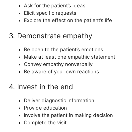
Ask for the patient’s ideas
Elicit specific requests
Explore the effect on the patient’s life
3. Demonstrate empathy
Be open to the patient’s emotions
Make at least one empathic statement
Convey empathy nonverbally
Be aware of your own reactions
4. Invest in the end
Deliver diagnostic information
Provide education
Involve the patient in making decision
Complete the visit