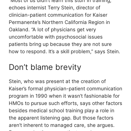
“Most of us didn’t learn this stuff in training,”
echoes internist Terry Stein, director of
clinician-patient communication for Kaiser
Permanente’s Northern California Region in
Oakland. “A lot of physicians get very
uncomfortable with psychosocial issues
patients bring up because they are not sure
how to respond. It’s a skill problem,” says Stein.
Don’t blame brevity
Stein, who was present at the creation of
Kaiser’s formal physician-patient communication
program in 1990 when it wasn’t fashionable for
HMOs to pursue such efforts, says other factors
besides medical school training play a role in
the apparent listening gap. But those factors
aren’t inherent to managed care, she argues.