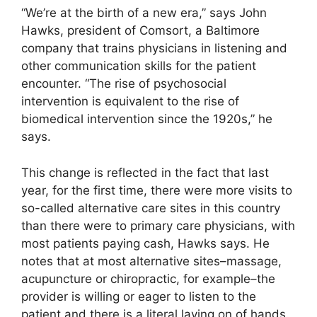
“We’re at the birth of a new era,” says John
Hawks, president of Comsort, a Baltimore
company that trains physicians in listening and
other communication skills for the patient
encounter. “The rise of psychosocial
intervention is equivalent to the rise of
biomedical intervention since the 1920s,” he
says.
This change is reflected in the fact that last
year, for the first time, there were more visits to
so-called alternative care sites in this country
than there were to primary care physicians, with
most patients paying cash, Hawks says. He
notes that at most alternative sites–massage,
acupuncture or chiropractic, for example–the
provider is willing or eager to listen to the
patient and there is a literal laying on of hands.