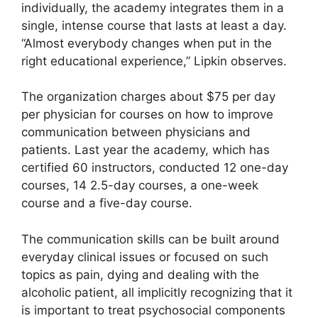
individually, the academy integrates them in a
single, intense course that lasts at least a day.
“Almost everybody changes when put in the
right educational experience,” Lipkin observes.
The organization charges about $75 per day
per physician for courses on how to improve
communication between physicians and
patients. Last year the academy, which has
certified 60 instructors, conducted 12 one-day
courses, 14 2.5-day courses, a one-week
course and a five-day course.
The communication skills can be built around
everyday clinical issues or focused on such
topics as pain, dying and dealing with the
alcoholic patient, all implicitly recognizing that it
is important to treat psychosocial components