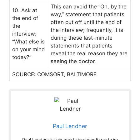
This can avoid the “Oh, by the
10. Ask at
way,” statement that patients
the end of
often put off until the end of
the
the interview; frequently, it is
interview:
during these last-minute
“What else is
statements that patients
on your mind
reveal the real reason they are
today?”
seeing the doctor.
SOURCE: COMSORT, BALTIMORE
Paul Lendner
Paul Lendner ist ein praktizierender Experte im