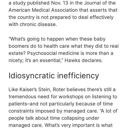
a study published Nov. 13 in the Journal of the
American Medical Association that asserts that
the country is not prepared to deal effectively
with chronic disease.
“What’s going to happen when these baby
boomers do to health care what they did to real
estate? Psychosocial medicine is more than a
nicety; it’s an essential,” Hawks declares.
Idiosyncratic inefficiency
Like Kaiser’s Stein, Roter believes there’s still a
tremendous need for workshops on listening to
patients–and not particularly because of time
constraints imposed by managed care. “A lot of
people talk about time collapsing under
managed care. What’s very important is what