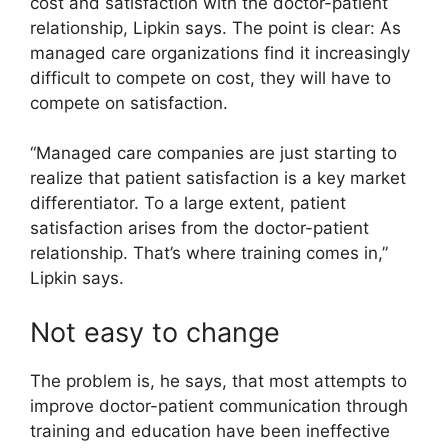
cost and satisfaction with the doctor-patient
relationship, Lipkin says. The point is clear: As
managed care organizations find it increasingly
difficult to compete on cost, they will have to
compete on satisfaction.
“Managed care companies are just starting to
realize that patient satisfaction is a key market
differentiator. To a large extent, patient
satisfaction arises from the doctor-patient
relationship. That’s where training comes in,”
Lipkin says.
Not easy to change
The problem is, he says, that most attempts to
improve doctor-patient communication through
training and education have been ineffective