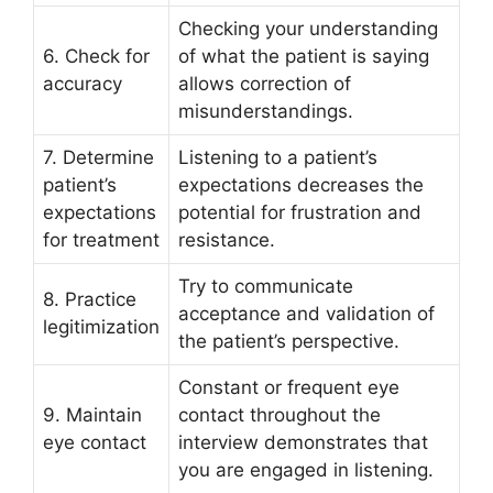
Checking your understanding
6. Check for
of what the patient is saying
accuracy
allows correction of
misunderstandings.
7. Determine
Listening to a patient’s
patient’s
expectations decreases the
expectations
potential for frustration and
for treatment
resistance.
Try to communicate
8. Practice
acceptance and validation of
legitimization
the patient’s perspective.
Constant or frequent eye
9. Maintain
contact throughout the
eye contact
interview demonstrates that
you are engaged in listening.