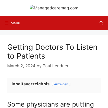
Skip
to
content
Menu
Getting Doctors To Listen
to Patients
March 2, 2024
by
Paul Lendner
Inhaltsverzeichnis
Anzeigen
Some physicians are putting