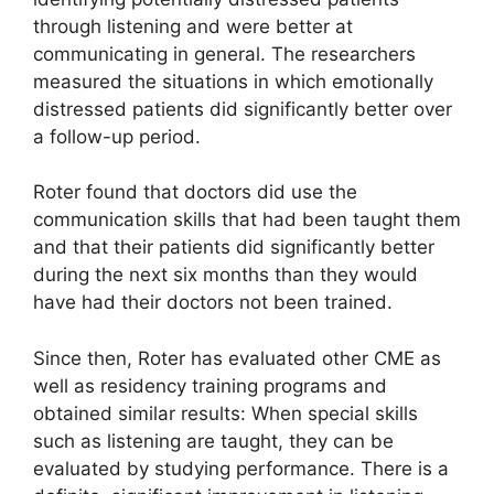
through listening and were better at
communicating in general. The researchers
measured the situations in which emotionally
distressed patients did significantly better over
a follow-up period.
Roter found that doctors did use the
communication skills that had been taught them
and that their patients did significantly better
during the next six months than they would
have had their doctors not been trained.
Since then, Roter has evaluated other CME as
well as residency training programs and
obtained similar results: When special skills
such as listening are taught, they can be
evaluated by studying performance. There is a