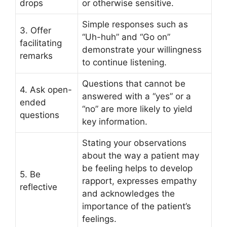
drops
or otherwise sensitive.
Simple responses such as
3. Offer
“Uh-huh” and “Go on”
facilitating
demonstrate your willingness
remarks
to continue listening.
Questions that cannot be
4. Ask open-
answered with a “yes” or a
ended
“no” are more likely to yield
questions
key information.
Stating your observations
about the way a patient may
be feeling helps to develop
5. Be
rapport, expresses empathy
reflective
and acknowledges the
importance of the patient’s
feelings.