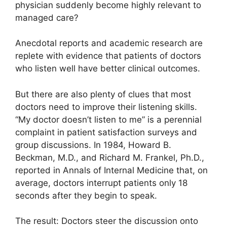
physician suddenly become highly relevant to
managed care?
Anecdotal reports and academic research are
replete with evidence that patients of doctors
who listen well have better clinical outcomes.
But there are also plenty of clues that most
doctors need to improve their listening skills.
“My doctor doesn’t listen to me” is a perennial
complaint in patient satisfaction surveys and
group discussions. In 1984, Howard B.
Beckman, M.D., and Richard M. Frankel, Ph.D.,
reported in Annals of Internal Medicine that, on
average, doctors interrupt patients only 18
seconds after they begin to speak.
The result: Doctors steer the discussion onto