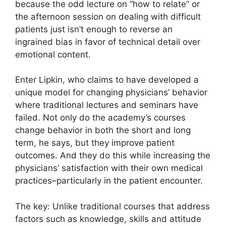
because the odd lecture on “how to relate” or
the afternoon session on dealing with difficult
patients just isn’t enough to reverse an
ingrained bias in favor of technical detail over
emotional content.
Enter Lipkin, who claims to have developed a
unique model for changing physicians’ behavior
where traditional lectures and seminars have
failed. Not only do the academy’s courses
change behavior in both the short and long
term, he says, but they improve patient
outcomes. And they do this while increasing the
physicians’ satisfaction with their own medical
practices–particularly in the patient encounter.
The key: Unlike traditional courses that address
factors such as knowledge, skills and attitude