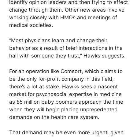
identify opinion leaders and then trying to effect
change through them. Other new areas involve
working closely with HMOs and meetings of
medical societies.
“Most physicians learn and change their
behavior as a result of brief interactions in the
hall with someone they trust,” Hawks suggests.
For an operation like Comsort, which claims to
be the only for-profit company in this field,
there’s a lot at stake. Hawks sees a nascent
market for psychosocial expertise in medicine
as 85 million baby boomers approach the time
when they will begin placing unprecedented
demands on the health care system.
That demand may be even more urgent, given