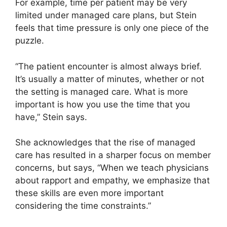
For example, time per patient may be very
limited under managed care plans, but Stein
feels that time pressure is only one piece of the
puzzle.
“The patient encounter is almost always brief.
It’s usually a matter of minutes, whether or not
the setting is managed care. What is more
important is how you use the time that you
have,” Stein says.
She acknowledges that the rise of managed
care has resulted in a sharper focus on member
concerns, but says, “When we teach physicians
about rapport and empathy, we emphasize that
these skills are even more important
considering the time constraints.”