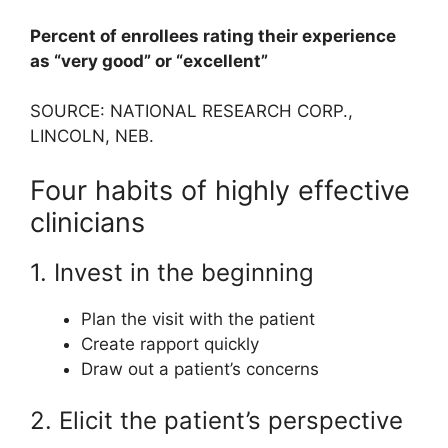
Percent of enrollees rating their experience
as “very good” or “excellent”
SOURCE: NATIONAL RESEARCH CORP.,
LINCOLN, NEB.
Four habits of highly effective
clinicians
1. Invest in the beginning
Plan the visit with the patient
Create rapport quickly
Draw out a patient’s concerns
2. Elicit the patient’s perspective