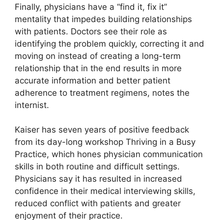
Finally, physicians have a “find it, fix it”
mentality that impedes building relationships
with patients. Doctors see their role as
identifying the problem quickly, correcting it and
moving on instead of creating a long-term
relationship that in the end results in more
accurate information and better patient
adherence to treatment regimens, notes the
internist.
Kaiser has seven years of positive feedback
from its day-long workshop Thriving in a Busy
Practice, which hones physician communication
skills in both routine and difficult settings.
Physicians say it has resulted in increased
confidence in their medical interviewing skills,
reduced conflict with patients and greater
enjoyment of their practice.