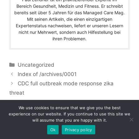
Bereich Gesundheit, Medizin und Fitness. Er schreibt
bereits seit über 5 Jahren für das Managed Care Mag.
Mit seinen Artikeln, die einen einzigartigen
Expertenstatus nachweisen, liefert er unseren Lesern
nicht nur Mehrwert, sondern auch Hilfestellung bei
ihren Problemen.
Categories
Uncategorized
Index of /archives/0001
CDC full outbreak mode response zika
threat
We use cookies to ensure that we give you the best
experience on our website. If you continue to use this site we
will assume that you are happy with it.
Copyright © 2026 by Managedcaremag.com |
Sitemap-DE
|
Sitemap-EN
[crawlpath_links]
Ok
Privacy policy