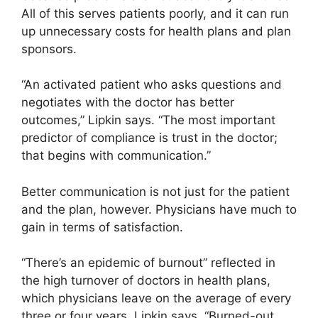
All of this serves patients poorly, and it can run
up unnecessary costs for health plans and plan
sponsors.
“An activated patient who asks questions and
negotiates with the doctor has better
outcomes,” Lipkin says. “The most important
predictor of compliance is trust in the doctor;
that begins with communication.”
Better communication is not just for the patient
and the plan, however. Physicians have much to
gain in terms of satisfaction.
“There’s an epidemic of burnout” reflected in
the high turnover of doctors in health plans,
which physicians leave on the average of every
three or four years, Lipkin says. “Burned-out