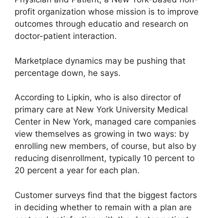
profit organization whose mission is to improve
outcomes through educatio and research on
doctor-patient interaction.
Marketplace dynamics may be pushing that
percentage down, he says.
According to Lipkin, who is also director of
primary care at New York University Medical
Center in New York, managed care companies
view themselves as growing in two ways: by
enrolling new members, of course, but also by
reducing disenrollment, typically 10 percent to
20 percent a year for each plan.
Customer surveys find that the biggest factors
in deciding whether to remain with a plan are