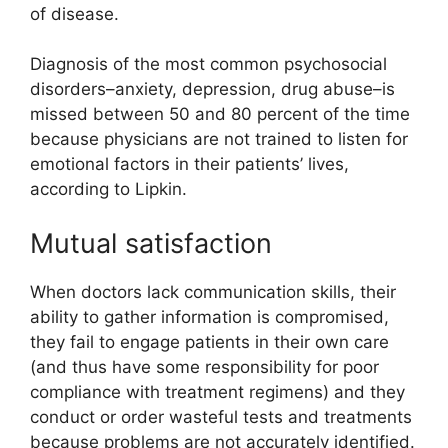
of disease.
Diagnosis of the most common psychosocial
disorders–anxiety, depression, drug abuse–is
missed between 50 and 80 percent of the time
because physicians are not trained to listen for
emotional factors in their patients’ lives,
according to Lipkin.
Mutual satisfaction
When doctors lack communication skills, their
ability to gather information is compromised,
they fail to engage patients in their own care
(and thus have some responsibility for poor
compliance with treatment regimens) and they
conduct or order wasteful tests and treatments
because problems are not accurately identified.