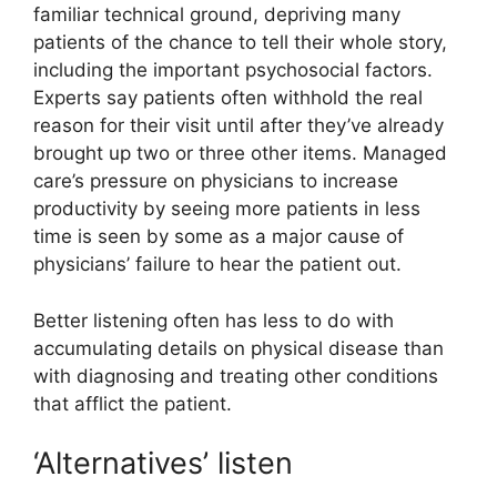
familiar technical ground, depriving many
patients of the chance to tell their whole story,
including the important psychosocial factors.
Experts say patients often withhold the real
reason for their visit until after they’ve already
brought up two or three other items. Managed
care’s pressure on physicians to increase
productivity by seeing more patients in less
time is seen by some as a major cause of
physicians’ failure to hear the patient out.
Better listening often has less to do with
accumulating details on physical disease than
with diagnosing and treating other conditions
that afflict the patient.
‘Alternatives’ listen