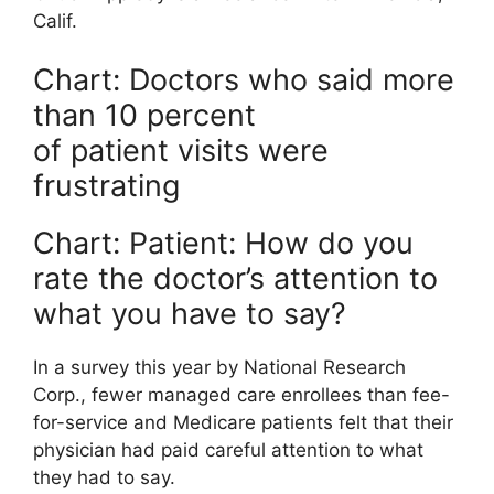
Calif.
Chart: Doctors who said more
than 10 percent
of patient visits were
frustrating
Chart: Patient: How do you
rate the doctor’s attention to
what you have to say?
In a survey this year by National Research
Corp., fewer managed care enrollees than fee-
for-service and Medicare patients felt that their
physician had paid careful attention to what
they had to say.