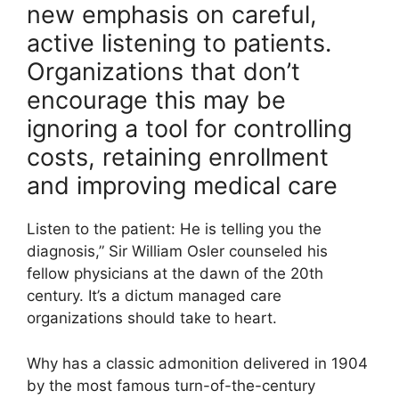
new emphasis on careful,
active listening to patients.
Organizations that don’t
encourage this may be
ignoring a tool for controlling
costs, retaining enrollment
and improving medical care
Listen to the patient: He is telling you the
diagnosis,” Sir William Osler counseled his
fellow physicians at the dawn of the 20th
century. It’s a dictum managed care
organizations should take to heart.
Why has a classic admonition delivered in 1904
by the most famous turn-of-the-century