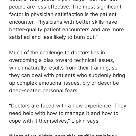
people are less effective. The most significant
factor in physician satisfaction is the patient
encounter. Physicians with better skills have
better-quality patient encounters and are more
satisfied and less likely to burn out.”
Much of the challenge to doctors lies in
overcoming a bias toward technical issues,
which naturally results from their training, so
they can deal with patients who suddenly bring
up complex emotional issues, cry or describe
deep-seated personal fears.
“Doctors are faced with a new experience. They
need help with how to manage it and how to
cope with it themselves,” Lipkin says.