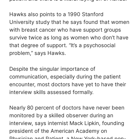
Hawks also points to a 1990 Stanford
University study that he says found that women
with breast cancer who have support groups
survive twice as long as women who don’t have
that degree of support. “It’s a psychosocial
problem,” says Hawks.
Despite the singular importance of
communication, especially during the patient
encounter, most doctors have yet to have their
interview skills assessed formally.
Nearly 80 percent of doctors have never been
monitored by a skilled observer during an
interview, says internist Mack Lipkin, founding
president of the American Academy on
Physician and Patient, a New York-based non-