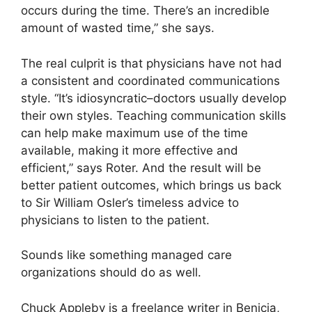
occurs during the time. There’s an incredible
amount of wasted time,” she says.
The real culprit is that physicians have not had
a consistent and coordinated communications
style. “It’s idiosyncratic–doctors usually develop
their own styles. Teaching communication skills
can help make maximum use of the time
available, making it more effective and
efficient,” says Roter. And the result will be
better patient outcomes, which brings us back
to Sir William Osler’s timeless advice to
physicians to listen to the patient.
Sounds like something managed care
organizations should do as well.
Chuck Appleby is a freelance writer in Benicia,