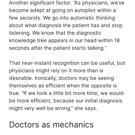
Another significant factor: “As physicians, we’ve
become adept at going on autopilot within a
few seconds. We go into automatic thinking
about what diagnosis the patient has and stop
listening. We know that the diagnostic
knowledge tree appears in our head within 18
seconds after the patient starts talking.”
That near-instant recognition can be useful, but
physicians might rely on it more than is
desirable. Ironically, doctors may be seeing
themselves as efficient when the opposite is
true. “If we took a little bit more time, we would
be more efficient, because our initial diagnosis
might very well be wrong,” she says.
Doctors as mechanics