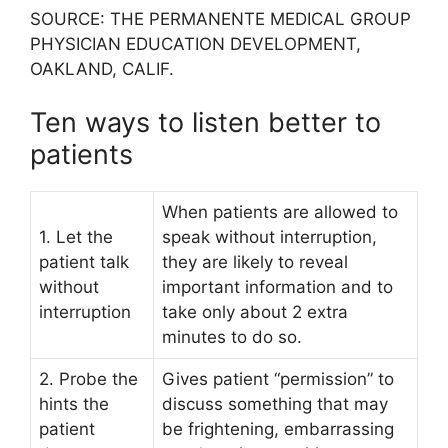
SOURCE: THE PERMANENTE MEDICAL GROUP
PHYSICIAN EDUCATION DEVELOPMENT,
OAKLAND, CALIF.
Ten ways to listen better to
patients
When patients are allowed to
1. Let the
speak without interruption,
patient talk
they are likely to reveal
without
important information and to
interruption
take only about 2 extra
minutes to do so.
2. Probe the
Gives patient “permission” to
hints the
discuss something that may
patient
be frightening, embarrassing