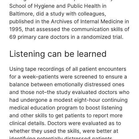
School of Hygiene and Public Health in
Baltimore, did a study with colleagues,
published in the Archives of Internal Medicine in
1995, that assessed the communication skills of
69 primary care doctors in a randomized trial.
Listening can be learned
Using tape recordings of all patient encounters
for a week–patients were screened to ensure a
balance between emotionally distressed ones
and those not–the study evaluated doctors who
had undergone a modest eight-hour continuing
medical education program to boost listening
and other skills to get patients to report more
clinical details. Doctors were evaluated as to
whether they used the skills, were better at
identifying potentially distressed patients