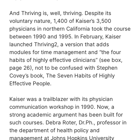
And Thriving is, well, thriving. Despite its
voluntary nature, 1,400 of Kaiser’s 3,500
physicians in northern California took the course
between 1990 and 1995. In February, Kaiser
launched Thriving2, a version that adds
modules for time management and “the four
habits of highly effective clinicians” (see box,
page 26), not to be confused with Stephen
Covey’s book, The Seven Habits of Highly
Effective People.
Kaiser was a trailblazer with its physician
communication workshop in 1990. Now, a
strong academic argument has been built for
such courses. Debra Roter, Dr.Ph., professor in
the department of health policy and
management at Johns Hopkins University