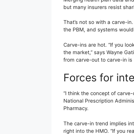
but many insurers resist shar
That’s not so with a carve-in
the PBM, and systems would 
Carve-ins are hot. “If you lo
the market,” says Wayne Gati
from carve-out to carve-in is
Forces for int
“I think the concept of carve
National Prescription Admini
Pharmacy.
The carve-in trend implies in
right into the HMO. “If you r