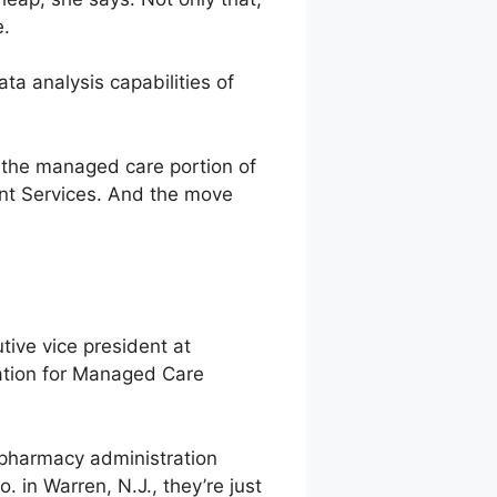
e.
ta analysis capabilities of
’s the managed care portion of
ent Services. And the move
tive vice president at
dation for Managed Care
g pharmacy administration
 in Warren, N.J., they’re just