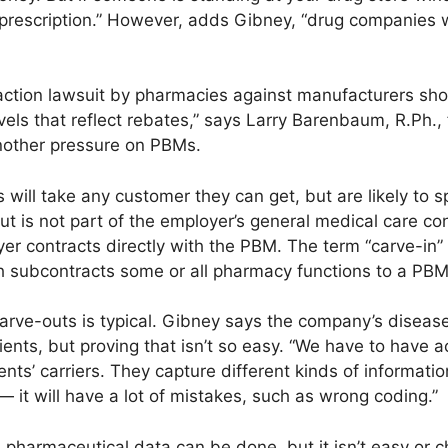
t prescription.” However, adds Gibney, “drug companies 
-action lawsuit by pharmacies against manufacturers sho
levels that reflect rebates,” says Larry Barenbaum, R.Ph.
nother pressure on PBMs.
will take any customer they can get, but are likely to sp
ut is not part of the employer’s general medical care c
er contracts directly with the PBM. The term “carve-in
 subcontracts some or all pharmacy functions to a PBM
arve-outs is typical. Gibney says the company’s disea
ents, but proving that isn’t so easy. “We have to have a
ients’ carriers. They capture different kinds of informat
— it will have a lot of mistakes, such as wrong coding.”
pharmaceutical data can be done, but it isn’t easy or c