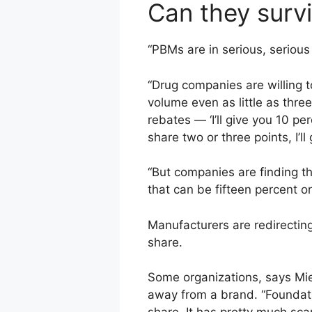
Can they surv
“PBMs are in serious, serious
“Drug companies are willing 
volume even as little as thr
rebates — ‘I’ll give you 10 pe
share two or three points, I’ll
“But companies are finding 
that can be fifteen percent o
Manufacturers are redirectin
share.
Some organizations, says Mi
away from a brand. “Foundati