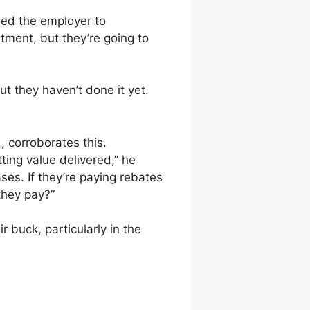
need the employer to
tment, but they’re going to
ut they haven’t done it yet.
, corroborates this.
ting value delivered,” he
ses. If they’re paying rebates
they pay?”
 buck, particularly in the