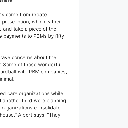
share.”
 has come from rebate
prescription, which is their
ee and take a piece of the
te payments to PBMs by fifty
grave concerns about the
ty. Some of those wonderful
hardball with PBM companies,
nimal.'”
ed care organizations while
d another third were planning
 organizations consolidate
house,” Albert says. “They