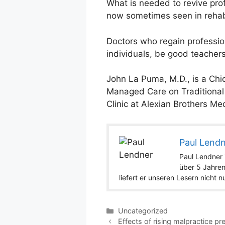
What is needed to revive pro
now sometimes seen in rehab
Doctors who regain professio
individuals, be good teachers
John La Puma, M.D., is a Chi
Managed Care on Traditional M
Clinic at Alexian Brothers Medi
Paul Lend
Paul Lendner i
über 5 Jahren
liefert er unseren Lesern nicht 
Categories
Uncategorized
Effects of rising malpractice p