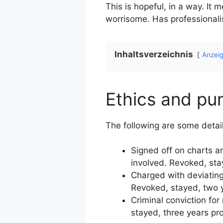
This is hopeful, in a way. It 
worrisome. Has professionali
Inhaltsverzeichnis
Anzei
Ethics and pu
The following are some detail
Signed off on charts a
involved. Revoked, sta
Charged with deviating
Revoked, stayed, two y
Criminal conviction fo
stayed, three years pr