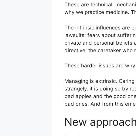
These are technical, mechanist
why we practice medicine. Th
The intrinsic influences are e
lawsuits: fears about sufferi
private and personal beliefs
directive; the caretaker who 
These harder issues are why
Managing is extrinsic. Caring 
strangely, it is doing so by 
bad apples and the good one
bad ones. And from this emer
New approac