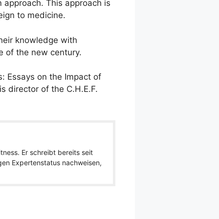
m approach. This approach is
ign to medicine.
their knowledge with
e of the new century.
: Essays on the Impact of
 director of the C.H.E.F.
ness. Er schreibt bereits seit
igen Expertenstatus nachweisen,