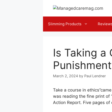
Skip
to
content
Slimming Products
Review
Is Taking a 
Punishment
March 2, 2024
by
Paul Lendner
Take a course in ethics”came 
was reading the fine print of
Action Report. Five pages of 