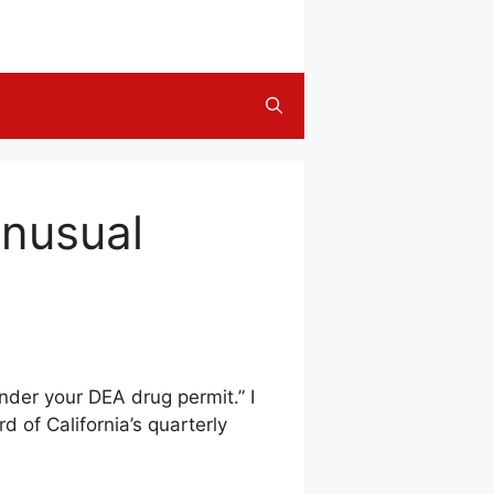
Unusual
nder your DEA drug permit.” I
 of California’s quarterly