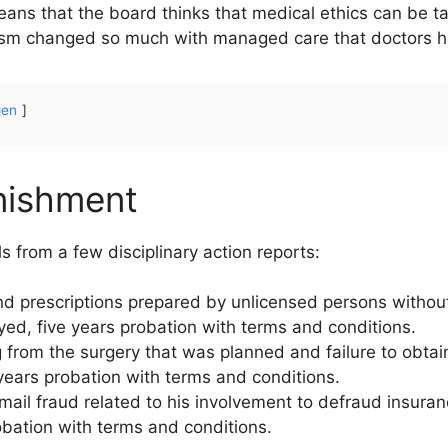
means that the board thinks that medical ethics can be tau
sm changed so much with managed care that doctors have
gen
nishment
s from a few disciplinary action reports:
nd prescriptions prepared by unlicensed persons withou
yed, five years probation with terms and conditions.
 from the surgery that was planned and failure to obtai
ears probation with terms and conditions.
r mail fraud related to his involvement to defraud insur
obation with terms and conditions.