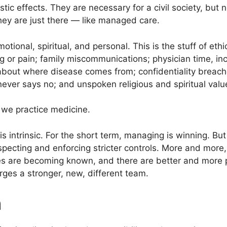
ic effects. They are necessary for a civil society, but n
ey are just there — like managed care.
motional, spiritual, and personal. This is the stuff of eth
ng or pain; family miscommunications; physician time, in
 about where disease comes from; confidentiality breac
never says no; and unspoken religious and spiritual value
 we practice medicine.
is intrinsic. For the short term, managing is winning. Bu
respecting and enforcing stricter controls. More and mor
s are becoming known, and there are better and more p
ges a stronger, new, different team.
h