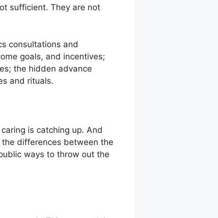
ot sufficient. They are not
ics consultations and
come goals, and incentives;
hes; the hidden advance
s and rituals.
t caring is catching up. And
e, the differences between the
ublic ways to throw out the