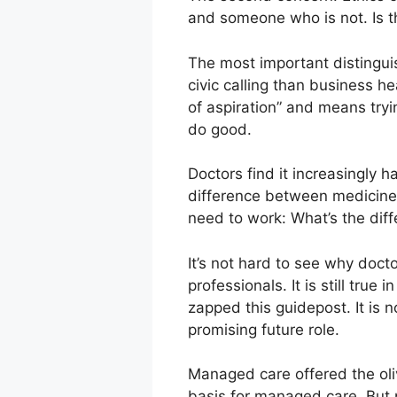
and someone who is not. Is thi
The most important distinguis
civic calling than business he
of aspiration” and means tryi
do good.
Doctors find it increasingly h
difference between medicine 
need to work: What’s the dif
It’s not hard to see why doct
professionals. It is still true
zapped this guidepost. It is n
promising future role.
Managed care offered the oliv
basis for managed care. But po