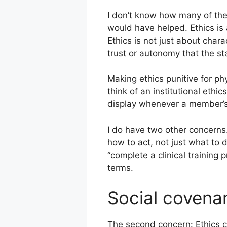
I don’t know how many of thes
would have helped. Ethics is 
Ethics is not just about chara
trust or autonomy that the st
Making ethics punitive for ph
think of an institutional ethi
display whenever a member’s h
I do have two other concerns.
how to act, not just what to d
“complete a clinical training
terms.
Social covena
The second concern: Ethics c