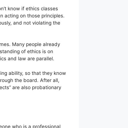
n’t know if ethics classes
n acting on those principles.
ously, and not violating the
 times. Many people already
standing of ethics is on
cs and law are parallel.
ing ability, so that they know
rough the board. After all,
ects” are also probationary
eone who is a professional