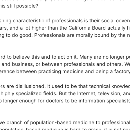
s still possible?
hing characteristic of professionals is their social cove
ars, and a lot higher than the California Board actually fi
ng to do good. Professionals are morally bound by the na
ard to believe this and to act on it. Many are no longer 
and business, or between professionals and others. We
ference between practicing medicine and being a facto
ors are disillusioned. It used to be that technical knowl
 in highly specialized fields. But the Internet, television,
o longer enough for doctors to be information specialists. 
e branch of population-based medicine to professionals: 
pulation-based medicine is hard to grasp, it is not part