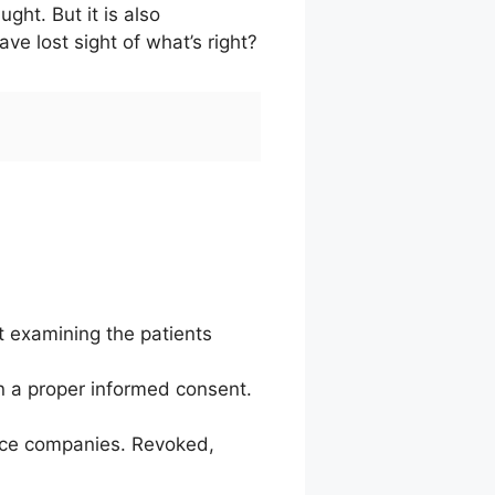
ght. But it is also
 lost sight of what’s right?
t examining the patients
n a proper informed consent.
ance companies. Revoked,