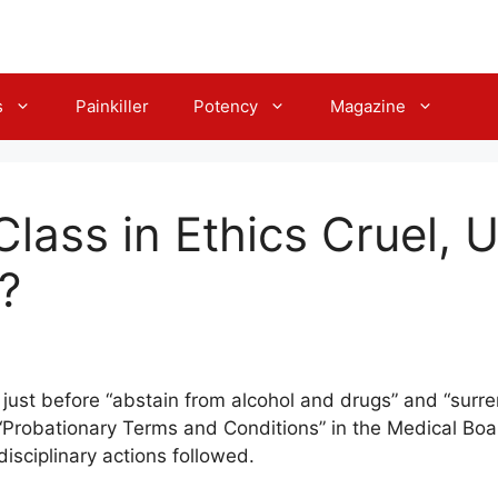
s
Painkiller
Potency
Magazine
Class in Ethics Cruel, 
?
just before “abstain from alcohol and drugs” and “surre
 “Probationary Terms and Conditions” in the Medical Board
disciplinary actions followed.