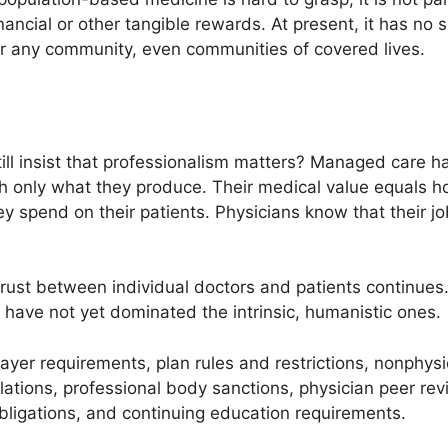
s financial or other tangible rewards. At present, it has n
r any community, even communities of covered lives.
ill insist that professionalism matters? Managed care
th only what they produce. Their medical value equals 
spend on their patients. Physicians know that their job
rust between individual doctors and patients continues. 
p have not yet dominated the intrinsic, humanistic ones.
payer requirements, plan rules and restrictions, nonphys
ulations, professional body sanctions, physician peer rev
 obligations, and continuing education requirements.