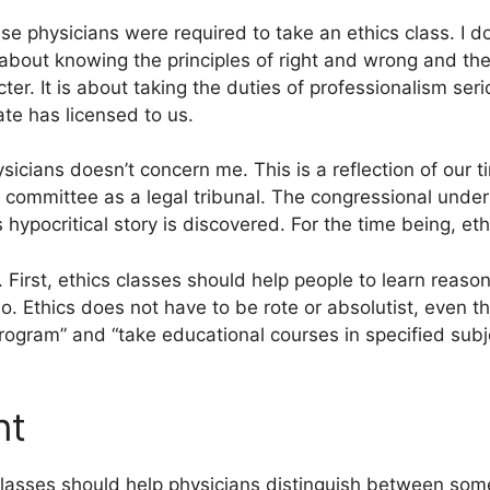
e physicians were required to take an ethics class. I do
about knowing the principles of right and wrong and the
cter. It is about taking the duties of professionalism seri
ate has licensed to us.
ysicians doesn’t concern me. This is a reflection of our
cs committee as a legal tribunal. The congressional under
ypocritical story is discovered. For the time being, ethi
 First, ethics classes should help people to learn reason
o. Ethics does not have to be rote or absolutist, even th
 program” and “take educational courses in specified subj
nt
lasses should help physicians distinguish between som