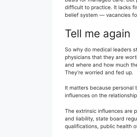
difficult to practice. It lack
belief system — vacancies fo
Tell me again
So why do medical leaders st
physicians that they are wor
and where and how much they 
They’re worried and fed up.
It matters because personal t
influences on the relationshi
The extrinsic influences are 
and liability, state board reg
qualifications, public health