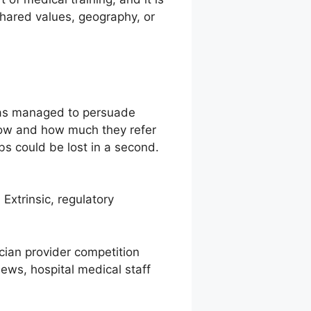
o shared values, geography, or
 has managed to persuade
how and how much they refer
s could be lost in a second.
Extrinsic, regulatory
ician provider competition
iews, hospital medical staff