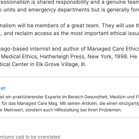
fessionalism is shared responsibility and a genuine tea
 units and emergency departments but is generally fore
nalism will be members of a great team. They will use 
, and reclaim access as the most important ethical issu
cago-based internist and author of Managed Care Ethics
edical Ethics, Hatherleigh Press, New York, 1998. He is
cal Center in Elk Grove Village, Ill.
ner
st ein praktizierender Experte im Bereich Gesundheit, Medizin und Fit
 für das Managed Care Mag. Mit seinen Artikeln, die einen einzigart
nur Mehrwert, sondern auch Hilfestellung bei ihren Problemen.
remiums said to be overstated