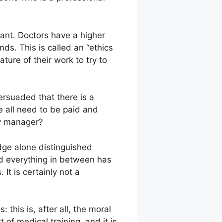
nant. Doctors have a higher
nds. This is called an “ethics
ture of their work to try to
persuaded that there is a
 all need to be paid and
ry manager?
edge alone distinguished
 and everything in between has
It is certainly not a
this is, after all, the moral
 of medical training, and it is